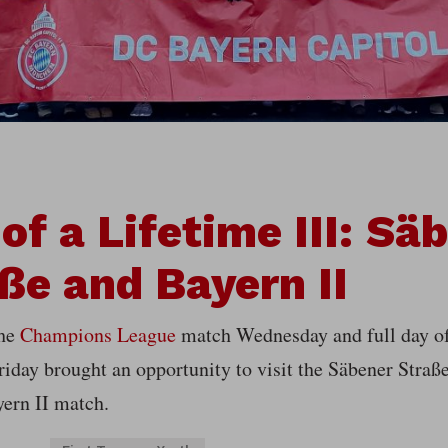
 of a Lifetime III: Sä
ße and Bayern II
the
Champions League
match Wednesday and full day o
riday brought an opportunity to visit the Säbener Stra
yern II match.