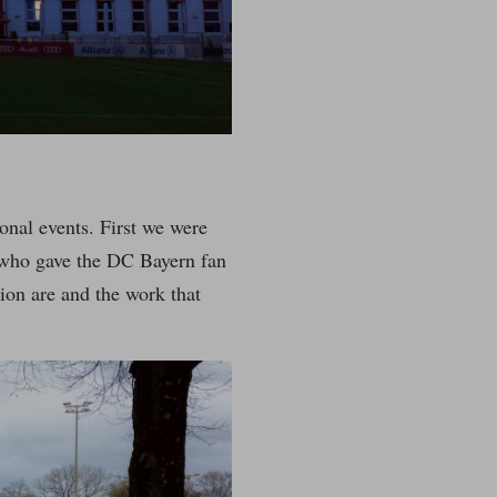
onal events. First we were
 who gave the DC Bayern fan
ion are and the work that