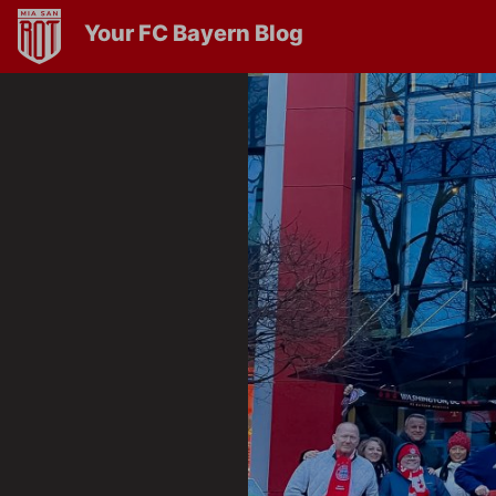
Your FC Bayern Blog