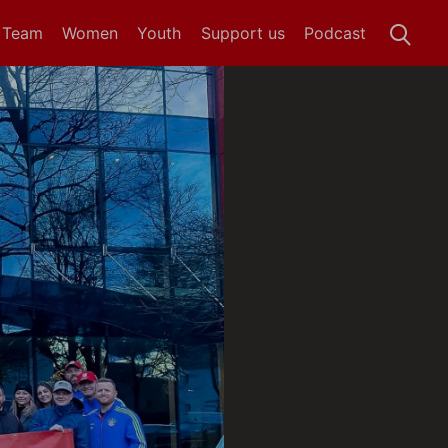
t Team
Women
Youth
Support us
Podcast