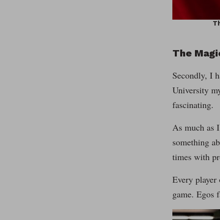
Th
The Magi
Secondly, I h
University my
fascinating.
As much as I 
something abo
times with pr
Every player 
game. Egos fa