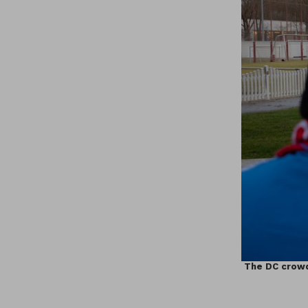
The DC crowd