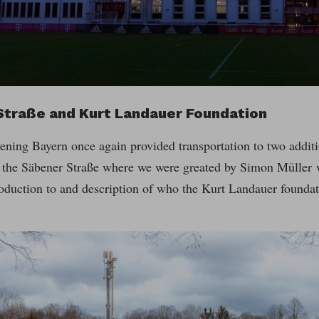
Straße and Kurt Landauer Foundation
ening Bayern once again provided transportation to two additi
o the Säbener Straße where we were greated by Simon Müller
oduction to and description of who the Kurt Landauer foundat