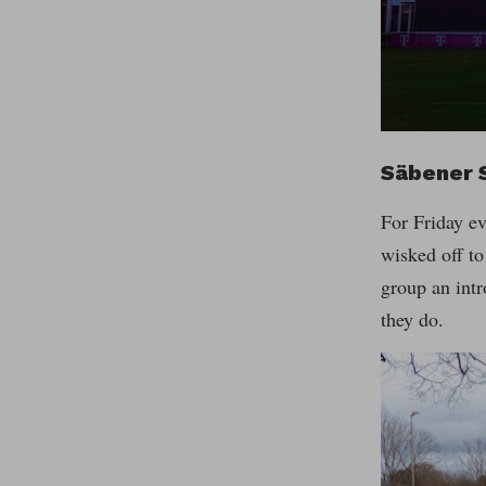
Säbener 
For Friday ev
wisked off t
group an intr
they do.