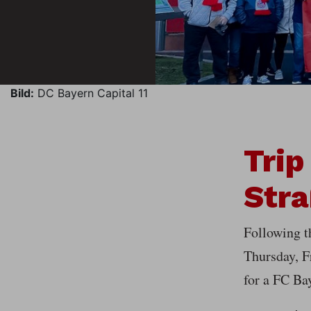
Bild:
DC Bayern Capital 11
Trip
Stra
Following 
Thursday, F
for a FC Ba