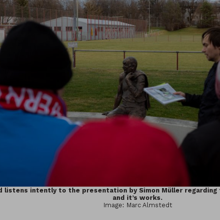
 listens intently to the presentation by Simon Müller regarding
and it’s works.
Image: Marc Almstedt