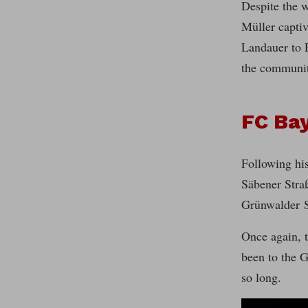
Despite the w
Müller capti
Landauer to F
the communit
FC Bay
Following his
Säbener Straß
Grünwalder S
Once again, t
been to the G
so long.