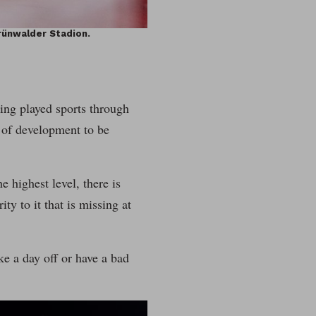
rünwalder Stadion.
ing played sports through
s of development to be
e highest level, there is
ty to it that is missing at
ake a day off or have a bad