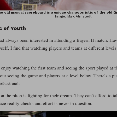
e old manual scoreboard is a unique characteristic of the old G
Image: Marc Almstedt
c of Youth
ad always been interested in attending a Bayern II match. Hav
self, I find that watching players and teams at different level
enjoy watching the first team and seeing the sport played at th
ut seeing the game and players at a level below. There’s a puri
ofessionals.
on the pitch is fighting for their dream. They can’t afford to t
ce reality checks and effort is never in question.