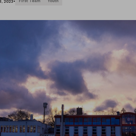
First Team
Youth
3, 2023
•