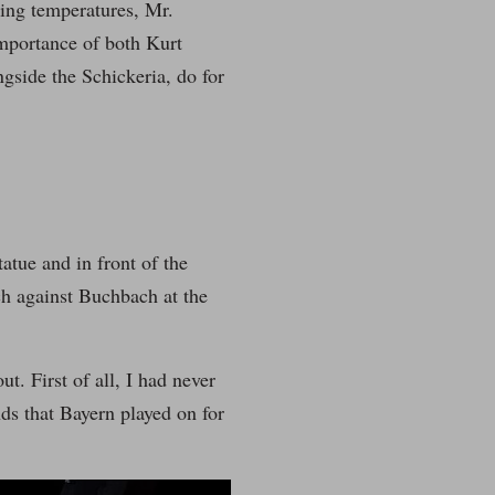
ping temperatures, Mr.
mportance of both Kurt
gside the Schickeria, do for
atue and in front of the
ch against Buchbach at the
t. First of all, I had never
ds that Bayern played on for