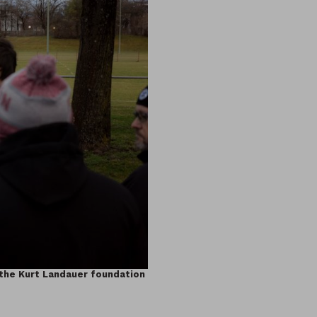
 the Kurt Landauer foundation