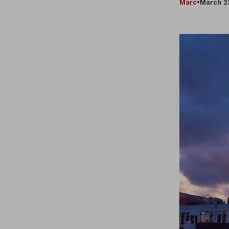
Marc
•
March 2