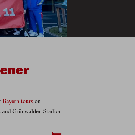
bener
f
Bayern tours
on
ße and Grünwalder Stadion