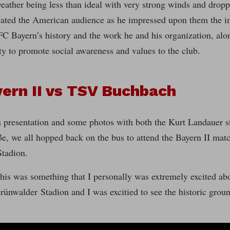
eather being less than ideal with very strong winds and drop
vated the American audience as he impressed upon them the i
C Bayern’s history and the work he and his organization, alon
y to promote social awareness and values to the club.
ern II vs TSV Buchbach
 presentation and some photos with both the Kurt Landauer st
e, we all hopped back on the bus to attend the Bayern II mat
tadion.
his was something that I personally was extremely excited abou
rünwalder Stadion and I was excitied to see the historic groun