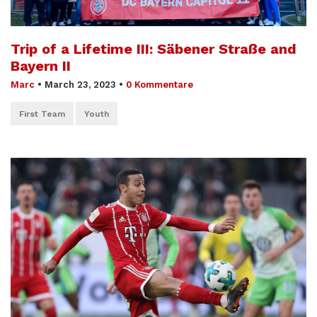
Trip of a Lifetime III: Säbener Straße and
Bayern II
Marc
•
March 23, 2023
•
0 Kommentare
First Team
Youth