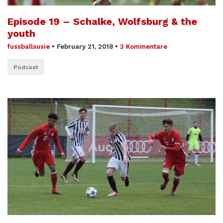
Episode 19 – Schalke, Wolfsburg & the
youth
fussballsusie
•
February 21, 2018
•
3 Kommentare
Podcast