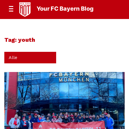
Your FC Bayern Blog
Tag:
youth
Alle