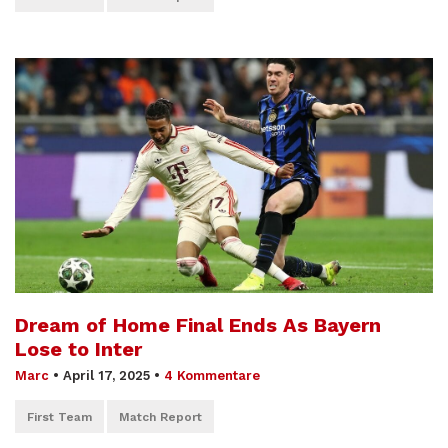
Dream of Home Final Ends As Bayern
Lose to Inter
Marc
•
April 17, 2025
•
4 Kommentare
First Team
Match Report