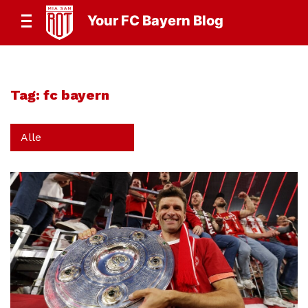
Your FC Bayern Blog
Tag:
fc bayern
Alle