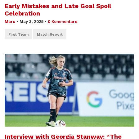
Early Mistakes and Late Goal Spoil
Celebration
Marc
•
May 3, 2025
•
0 Kommentare
First Team
Match Report
Interview with Georgia Stanway: “The