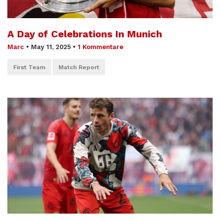
A Day of Celebrations In Munich
Marc
•
May 11, 2025
•
1 Kommentare
First Team
Match Report