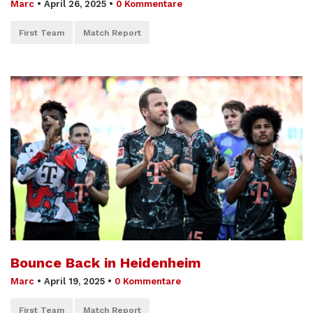
Marc
•
April 26, 2025
•
0 Kommentare
First Team
Match Report
Bounce Back in Heidenheim
Marc
•
April 19, 2025
•
0 Kommentare
First Team
Match Report