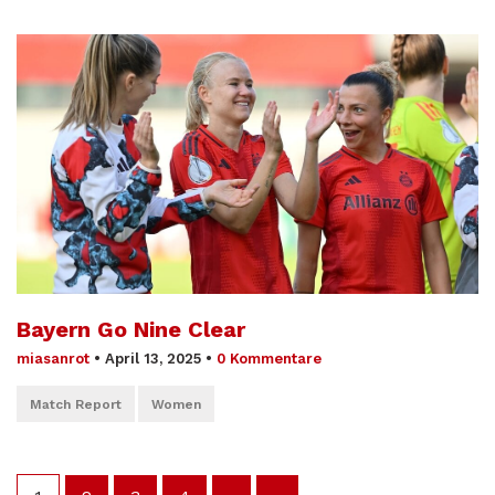
Bayern Go Nine Clear
miasanrot
•
April 13, 2025
•
0 Kommentare
Match Report
Women