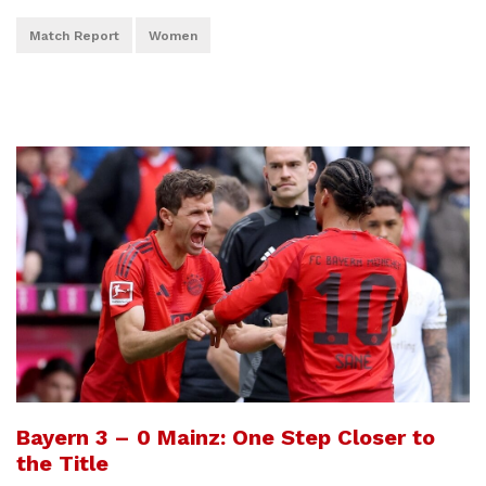
Match Report
Women
Bayern 3 – 0 Mainz: One Step Closer to
the Title