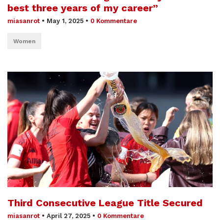
best three years of my career”
miasanrot
•
May 1, 2025
•
0 Kommentare
Women
Third Consecutive League Title Secured
miasanrot
•
April 27, 2025
•
0 Kommentare