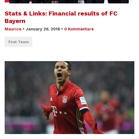
Stats & Links: Financial results of FC
Bayern
Maurice
•
January 26, 2018
•
0 Kommentare
First Team