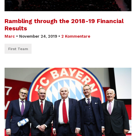
Rambling through the 2018-19 Financial
Results
Marc
•
November 24, 2019
•
2 Kommentare
First Team