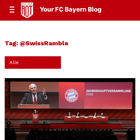
Your FC Bayern Blog
Tag:
@SwissRamble
Alle