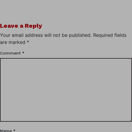
Leave a Reply
Your email address will not be published.
Required fields
are marked
*
Comment
*
Name
*