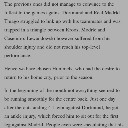
The previous ones did not manage to convince to the
fullest in the games against Dortmund and Real Madrid.
Thiago struggled to link up with his teammates and was
trapped in a triangle between Kroos, Modric and
Casemiro. Lewandowski however suffered from his
shoulder injury and did not reach his top-level
performance.
Hence we have chosen Hummels, who had the desire to
return to his home city, prior to the season.
In the beginning of the month not everything seemed to
be running smoothly for the centre back. Just one day
after the outstanding 4-1 win against Dortmund, he got
an ankle injury, which forced him to sit out for the first
leg against Madrid. People even were speculating that his