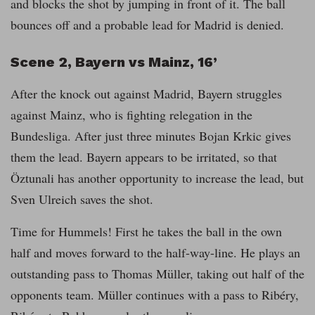
and blocks the shot by jumping in front of it. The ball
bounces off and a probable lead for Madrid is denied.
Scene 2, Bayern vs Mainz, 16’
After the knock out against Madrid, Bayern struggles
against Mainz, who is fighting relegation in the
Bundesliga. After just three minutes Bojan Krkic gives
them the lead. Bayern appears to be irritated, so that
Öztunali has another opportunity to increase the lead, but
Sven Ulreich saves the shot.
Time for Hummels! First he takes the ball in the own
half and moves forward to the half-way-line. He plays an
outstanding pass to Thomas Müller, taking out half of the
opponents team. Müller continues with a pass to Ribéry,