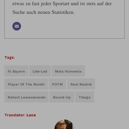
etwas zu fast jeder Sportart und ist stets auf der
Suche nach neuen Statistiken.
Tags:
Fc Bayern
Link-List
Mats Hummels
Player Of The Month
POTM
Real Madrid
Robert Lewandowski
Round-Up
Thiago
Translator:
Luca