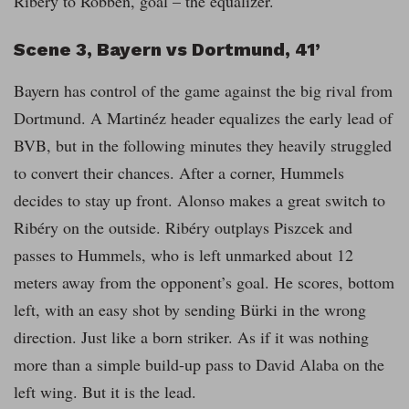
Ribéry to Robben, goal – the equalizer.
Scene 3, Bayern vs Dortmund, 41’
Bayern has control of the game against the big rival from
Dortmund. A Martinéz header equalizes the early lead of
BVB, but in the following minutes they heavily struggled
to convert their chances. After a corner, Hummels
decides to stay up front. Alonso makes a great switch to
Ribéry on the outside. Ribéry outplays Piszcek and
passes to Hummels, who is left unmarked about 12
meters away from the opponent’s goal. He scores, bottom
left, with an easy shot by sending Bürki in the wrong
direction. Just like a born striker. As if it was nothing
more than a simple build-up pass to David Alaba on the
left wing. But it is the lead.