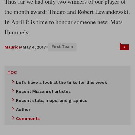
Thus far we had only two winners of our player of
the month award: Thiago and Robert Lewandowski.
In April it is time to honour someone new: Mats
Hummels.
First Team
+
Maurice
•
May 4, 2017
•
TOC
Let’s have a look at the links for this week
Recent Miasanrot articles
Recent stats, maps, and graphics
Author
Comments