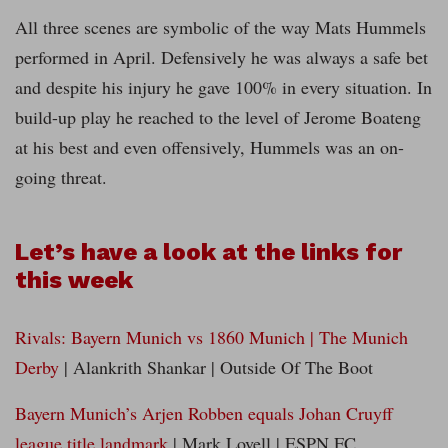
All three scenes are symbolic of the way Mats Hummels
performed in April. Defensively he was always a safe bet
and despite his injury he gave 100% in every situation. In
build-up play he reached to the level of Jerome Boateng
at his best and even offensively, Hummels was an on-
going threat.
Let’s have a look at the links for
this week
Rivals: Bayern Munich vs 1860 Munich | The Munich
Derby
| Alankrith Shankar | Outside Of The Boot
Bayern Munich’s Arjen Robben equals Johan Cruyff
league title landmark
| Mark Lovell | ESPN FC