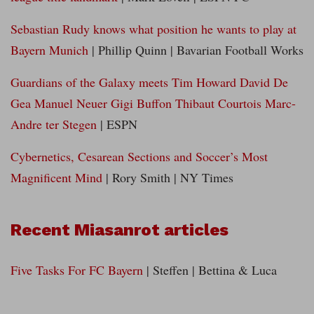
Sebastian Rudy knows what position he wants to play at
Bayern Munich
| Phillip Quinn | Bavarian Football Works
Guardians of the Galaxy meets Tim Howard David De
Gea Manuel Neuer Gigi Buffon Thibaut Courtois Marc-
Andre ter Stegen
| ESPN
Cybernetics, Cesarean Sections and Soccer’s Most
Magnificent Mind
| Rory Smith | NY Times
Recent Miasanrot articles
Five Tasks For FC Bayern
| Steffen | Bettina & Luca