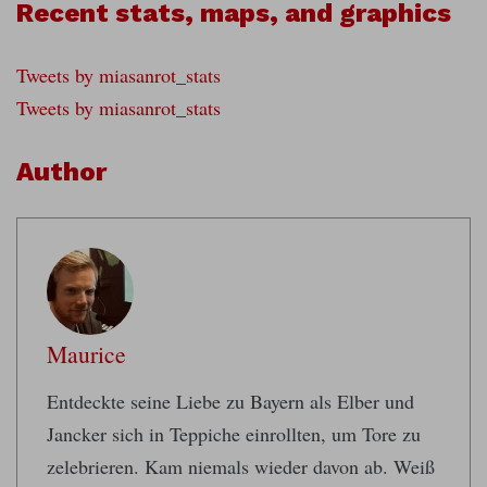
Recent stats, maps, and graphics
Tweets by miasanrot_stats
Tweets by miasanrot_stats
Author
Maurice
Entdeckte seine Liebe zu Bayern als Elber und
Jancker sich in Teppiche einrollten, um Tore zu
zelebrieren. Kam niemals wieder davon ab. Weiß