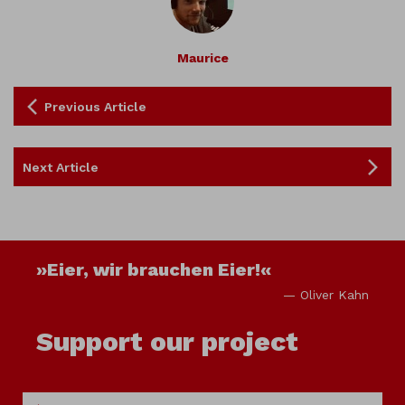
Maurice
Previous Article
Next Article
»Eier, wir brauchen Eier!«
— Oliver Kahn
Support our project