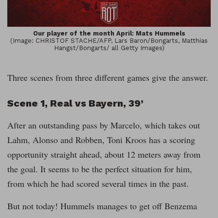
Our player of the month April: Mats Hummels
(Image: CHRISTOF STACHE/AFP, Lars Baron/Bongarts, Matthias
Hangst/Bongarts/ all Getty Images)
Three scenes from three different games give the answer.
Scene 1, Real vs Bayern, 39’
After an outstanding pass by Marcelo, which takes out
Lahm, Alonso and Robben, Toni Kroos has a scoring
opportunity straight ahead, about 12 meters away from
the goal. It seems to be the perfect situation for him,
from which he had scored several times in the past.
But not today! Hummels manages to get off Benzema