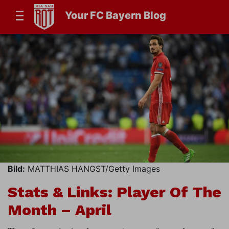
Your FC Bayern Blog
Bild:
MATTHIAS HANGST/Getty Images
Stats & Links: Player Of The
Month – April