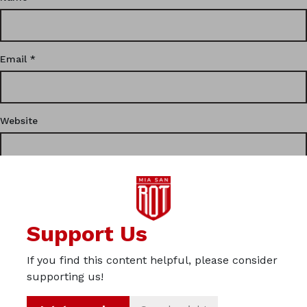
Email
*
Website
This site uses Akismet to reduce spam.
Learn how your
Support Us
comment data is processed.
If you find this content helpful, please consider
Privacy
supporting us!
Imprint