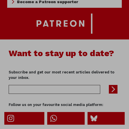
Become a Patreon supporter
Want to stay up to date?
Subscribe and get our most recent articles delivered to
your inbox.
Follow us on your favourite social media platform: