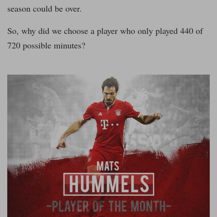
season could be over.
So, why did we choose a player who only played 440 of
720 possible minutes?