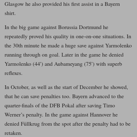
Glasgow he also provided his first assist in a Bayern
shirt.
In the big game against Borussia Dortmund he
repeatedly proved his quality in one-on-one situations. In
the 30th minute he made a huge save against Yarmolenko
running through on goal. Later in the game he denied
Yarmolenko (44′) and Aubameyang (75′) with superb
reflexes.
In October, as well as the start of December he showed,
that he can save penalties too. Bayern advanced to the
quarter-finals of the DFB Pokal after saving Timo
Werner’s penalty. In the game against Hannover he
denied Füllkrug from the spot after the penalty had to be
retaken.