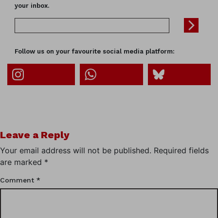
your inbox.
Follow us on your favourite social media platform:
Leave a Reply
Your email address will not be published.
Required fields
are marked
*
Comment
*