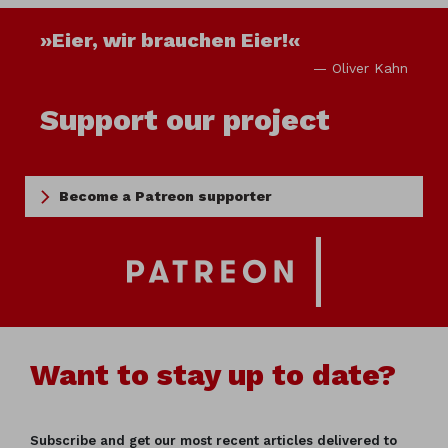
»Eier, wir brauchen Eier!«
— Oliver Kahn
Support our project
Become a Patreon supporter
Want to stay up to date?
Subscribe and get our most recent articles delivered to