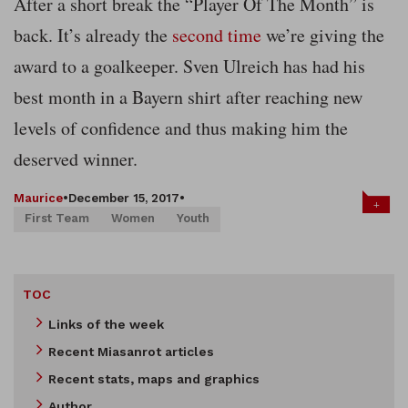
After a short break the “Player Of The Month” is
back. It’s already the
second time
we’re giving the
award to a goalkeeper. Sven Ulreich has had his
best month in a Bayern shirt after reaching new
levels of confidence and thus making him the
deserved winner.
Maurice
•
December 15, 2017
•
+
First Team
Women
Youth
TOC
Links of the week
Recent Miasanrot articles
Recent stats, maps and graphics
Author