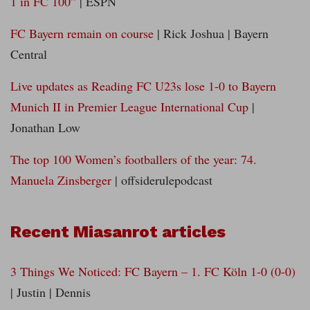
1 in FC 100”
| ESPN
FC Bayern remain on course
| Rick Joshua | Bayern
Central
Live updates as Reading FC U23s lose 1-0 to Bayern
Munich II in Premier League International Cup
|
Jonathan Low
The top 100 Women’s footballers of the year: 74.
Manuela Zinsberger
| offsiderulepodcast
Recent Miasanrot articles
3 Things We Noticed: FC Bayern – 1. FC Köln 1-0 (0-0)
| Justin | Dennis