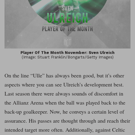
Player Of The Month November: Sven Ulreich
(Image: Stuart Franklin/Bongarts/Getty Images)
On the line “Ulle” has always been good, but it’s other
aspects where you can see Ulreich’s development best.
Last season there were always sounds of discomfort in
the Allianz Arena when the ball was played back to the
back-up goalkeeper. Now, he conveys a certain level of
assurance. His passes are thought through and reach their
intended target more often. Additionally, against Celtic