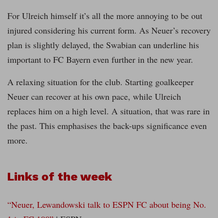
For Ulreich himself it’s all the more annoying to be out
injured considering his current form. As Neuer’s recovery
plan is slightly delayed, the Swabian can underline his
important to FC Bayern even further in the new year.
A relaxing situation for the club. Starting goalkeeper
Neuer can recover at his own pace, while Ulreich
replaces him on a high level. A situation, that was rare in
the past. This emphasises the back-ups significance even
more.
Links of the week
“Neuer, Lewandowski talk to ESPN FC about being No.