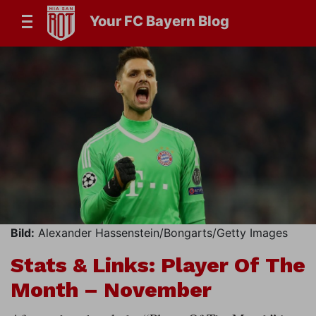
Your FC Bayern Blog
Bild:
Alexander Hassenstein/Bongarts/Getty Images
Stats & Links: Player Of The
Month – November