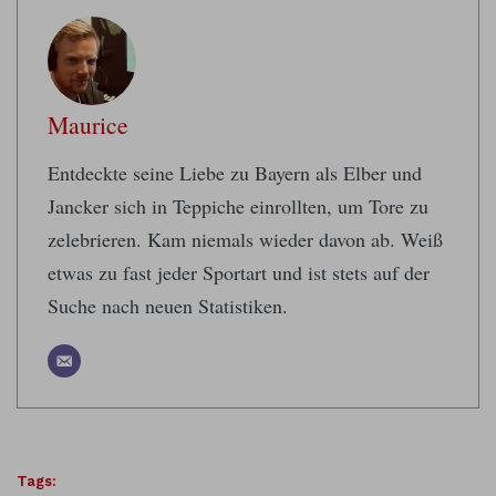
Maurice
Entdeckte seine Liebe zu Bayern als Elber und
Jancker sich in Teppiche einrollten, um Tore zu
zelebrieren. Kam niemals wieder davon ab. Weiß
etwas zu fast jeder Sportart und ist stets auf der
Suche nach neuen Statistiken.
Tags: