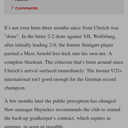
Comments
It’s not even been three months since Sven Ulreich was
“done”. In the bitter 2-2 draw against VfL Wolfsburg,
after initially leading 2-0, the former Stuttgart player
parried a Maxi Arnold free-kick into his own net. A
complete blackout. The criticism that’s been around since
Ulreich’s arrival surfaced immediately: The former U21s
international isn’t good enough for the German record
champion.
A few months later the public perception has changed.
New manager Heynckes recommends the club to extend
the back-up goalkeeper’s contract, which expires in
summer, as soon as possible.