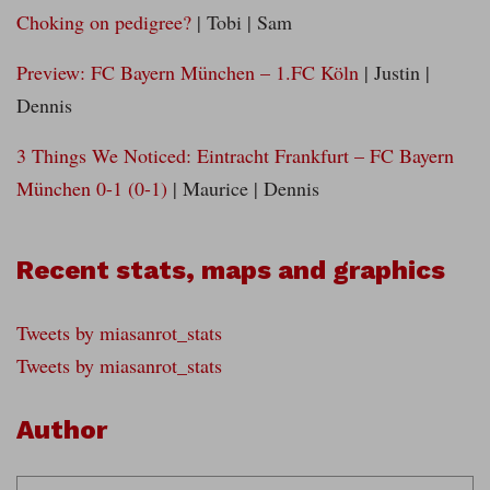
Choking on pedigree?
| Tobi | Sam
Preview: FC Bayern München – 1.FC Köln
| Justin |
Dennis
3 Things We Noticed: Eintracht Frankfurt – FC Bayern
München 0-1 (0-1)
| Maurice | Dennis
Recent stats, maps and graphics
Tweets by miasanrot_stats
Tweets by miasanrot_stats
Author