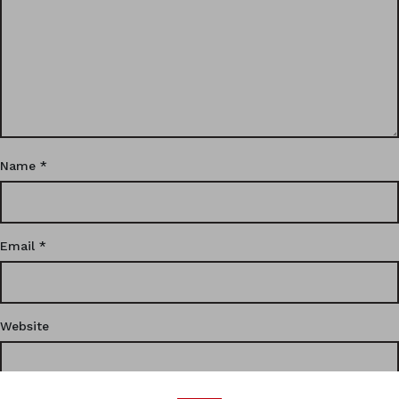
Name
*
Email
*
Website