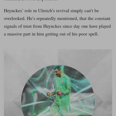
Heynckes’ role in Ulreich’s revival simply can’t be
overlooked. He’s repeatedly mentioned, that the constant
signals of trust from Heynckes since day one have played
a massive part in him getting out of his poor spell.