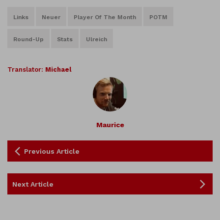
Links
Neuer
Player Of The Month
POTM
Round-Up
Stats
Ulreich
Translator:
Michael
Maurice
Previous Article
Next Article