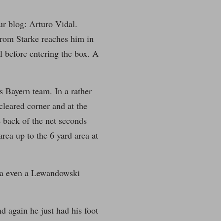
our blog: Arturo Vidal.
 from Starke reaches him in
ul before entering the box. A
s Bayern team. In a rather
leared corner and at the
e back of the net seconds
area up to the 6 yard area at
ota even a Lewandowski
nd again he just had his foot