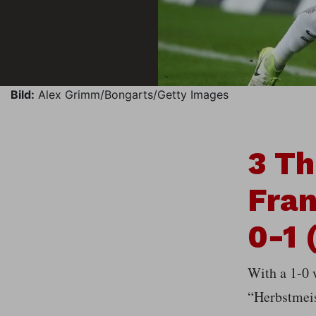
Bild:
Alex Grimm/Bongarts/Getty Images
3 Th
Fran
0-1 
With a 1-0 
“Herbstmeis