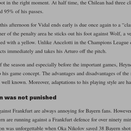
spot in the right moment. At half time, the Chilean had three c
d 95% of his passes.
 this afternoon for Vidal ends early is due once again to a “cl
ner of the penalty area he sticks out his foot against Wolf, a v
ed with a yellow. Unlike Ancelotti in the Champions League qu
ts immediately and takes his Arturo off the pitch.
of the season and especially before the important games, Hey
to his game concept. The advantages and disadvantages of the 
 well known. Moreover, adaptations to his playing style are ha
on was not punished
inst Frankfurt are always annoying for Bayern fans. However, 
ern are running against a Frankfurt defence for over ninety mi
on was unforgettable when Oka Nikolov saved 38 Bayern shot