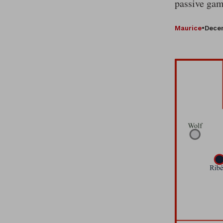
passive gam
Maurice
•
Decem