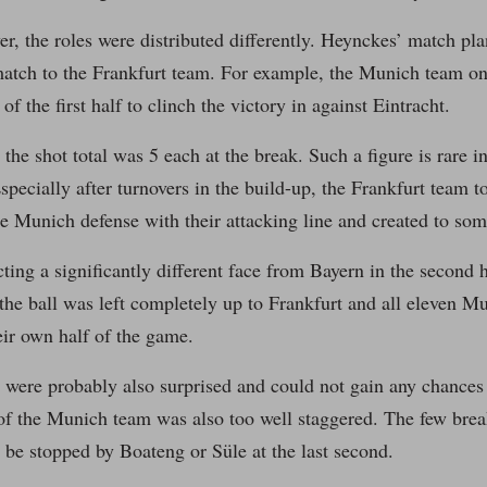
r, the roles were distributed differently. Heynckes’ match pla
match to the Frankfurt team. For example, the Munich team o
of the first half to clinch the victory in against Eintracht.
 the shot total was 5 each at the break. Such a figure is rare
pecially after turnovers in the build-up, the Frankfurt team t
he Munich defense with their attacking line and created to so
ing a significantly different face from Bayern in the second 
 the ball was left completely up to Frankfurt and all eleven M
heir own half of the game.
were probably also surprised and could not gain any chances 
of the Munich team was also too well staggered. The few brea
 be stopped by Boateng or Süle at the last second.