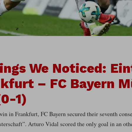
ings We Noticed: Ein
kfurt – FC Bayern 
(0-1)
win in Frankfurt, FC Bayern secured their seventh cons
terschaft”. Arturo Vidal scored the only goal in an oth