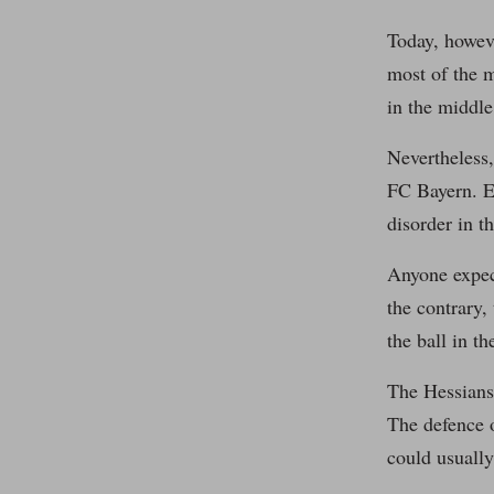
Today, howeve
most of the 
in the middle 
Nevertheless,
FC Bayern. Es
disorder in t
Anyone expect
the contrary,
the ball in t
The Hessians 
The defence 
could usually