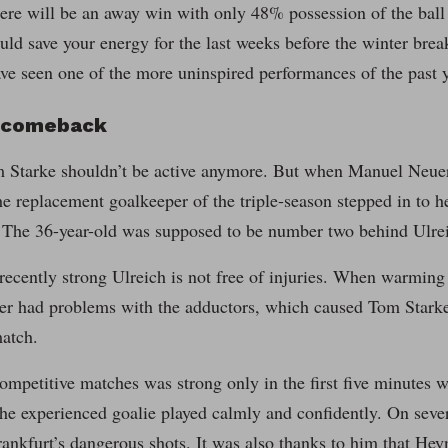
here will be an away win with only 48% possession of the ball 
ld save your energy for the last weeks before the winter break
ve seen one of the more uninspired performances of the past y
g comeback
m Starke shouldn’t be active anymore. But when Manuel Neuer 
e replacement goalkeeper of the triple-season stepped in to hel
 The 36-year-old was supposed to be number two behind Ulre
recently strong Ulreich is not free of injuries. When warming
yer had problems with the adductors, which caused Tom Starke
atch.
ompetitive matches was strong only in the first five minutes w
he experienced goalie played calmly and confidently. On severa
ankfurt’s dangerous shots. It was also thanks to him that He