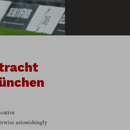
tracht
München
ecutive
erwise astonishingly