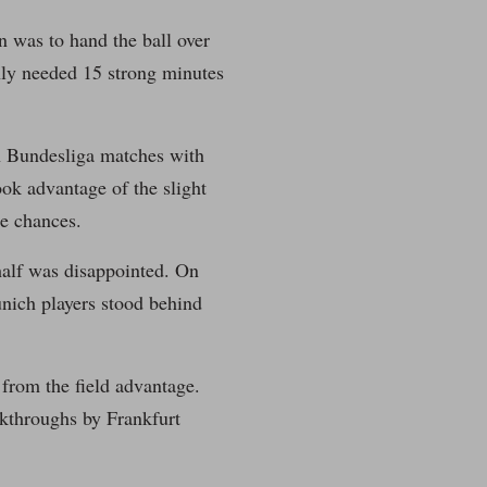
n was to hand the ball over
nly needed 15 strong minutes
 in Bundesliga matches with
ook advantage of the slight
me chances.
half was disappointed. On
unich players stood behind
from the field advantage.
kthroughs by Frankfurt