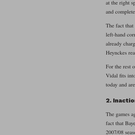
at the right 
and complete
The fact that
left-hand cor
already charg
Heynckes reac
For the rest 
Vidal fits in
today and are
2. Inacti
The games aga
fact that Bay
2007/08 seas