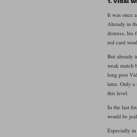
1. Vidal w
It was once a
Already in th
distress, his
red card woul
But already i
weak match b
long post Vid
later. Only a
this level.
In the last 
would be jeal
Especially in 