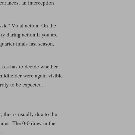
learances, an interception
assic” Vidal action. On the
ery daring action if you are
arter-finals last season,
nckes has to decide whether
midfielder were again visible
rdly to be expected.
this is usually due to the
nutes. The 0-0 draw in the
s.