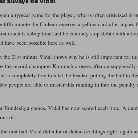
ill always be Vidal
gain a typical game for the player, who is often criticized in 
e fifth minute the Chilean receives a yellow card after a pass
 first touch is suboptimal and he can only stop Rebic with a fo
d have been possible here as well.
n the 21st minute Vidal shows why he is still important for thi
y the record champion Kimmich crosses after an supposedly c
al is completely free to take the header, putting the ball in th
 few people are able to master this running-in into the penalty 
four Bundesliga games, Vidal has now scored each time. A qu
ous of.
the first half Vidal did a lot of defensive things right: again a