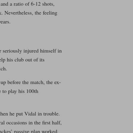
and a ratio of 6-12 shots,
. Nevertheless, the feeling
ears.
seriously injured himself in
p his club out of its
ich.
 up before the match, the ex-
 to play his 100th
hen he put Vidal in trouble.
l occasions in the first half,
ynckes’ passive plan worked