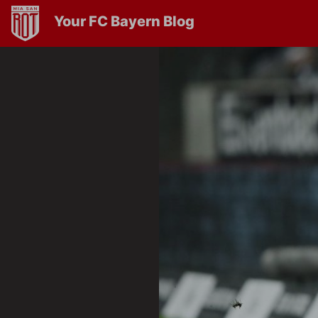
Your FC Bayern Blog