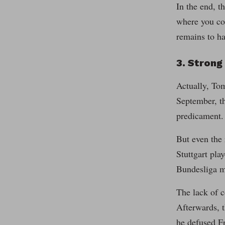
In the end, t
where you cou
remains to ha
3. Stron
Actually, To
September, th
predicament.
But even the 
Stuttgart pla
Bundesliga m
The lack of c
Afterwards, t
he defused Fr