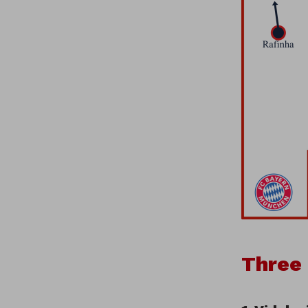
Three