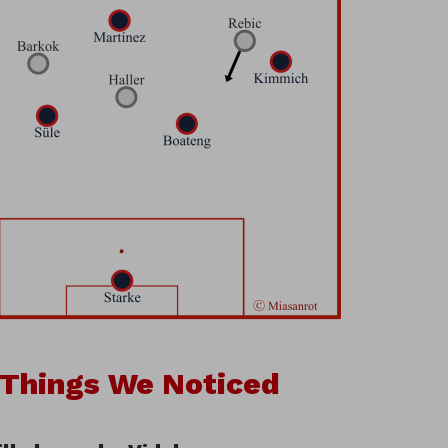
 Things We Noticed