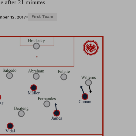
e after 21 minutes.
First Team
ber 12, 2017
•