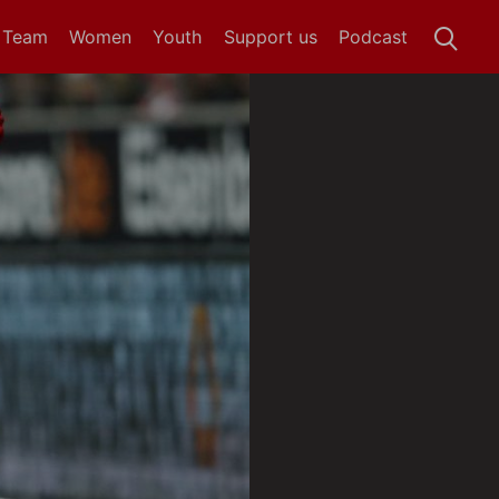
t Team
Women
Youth
Support us
Podcast