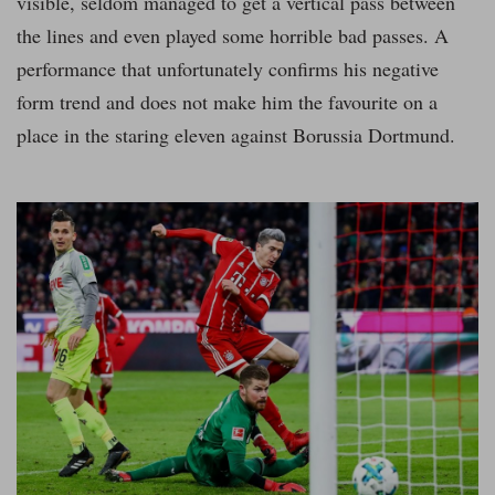
visible, seldom managed to get a vertical pass between
the lines and even played some horrible bad passes. A
performance that unfortunately confirms his negative
form trend and does not make him the favourite on a
place in the staring eleven against Borussia Dortmund.