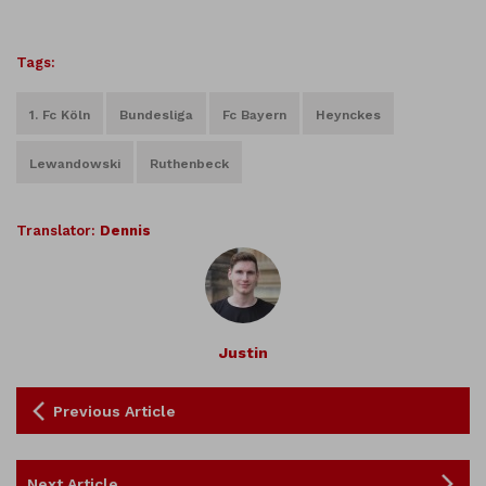
Tags:
1. Fc Köln
Bundesliga
Fc Bayern
Heynckes
Lewandowski
Ruthenbeck
Translator:
Dennis
Justin
Previous Article
Next Article