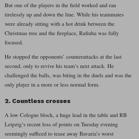
But one of the players in the field worked and ran
tirelessly up and down the line. While his teammates
were already sitting with a hot drink between the
Christmas tree and the fireplace, Rafinha was fully
focused.
He stopped the opponents’ counterattacks at the last
second, only to revive his team’s next attack. He
challenged the balls, was biting in the duels and was the
only player in a more or less normal form.
2. Countless crosses
A low Cologne block, a huge lead in the table and RB
Leipzig’s recent loss of points on Tuesday evening
seemingly sufficed to tease away Bavaria’s worst