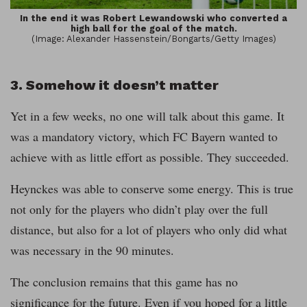
In the end it was Robert Lewandowski who converted a
high ball for the goal of the match.
(Image: Alexander Hassenstein/Bongarts/Getty Images)
3. Somehow it doesn’t matter
Yet in a few weeks, no one will talk about this game. It
was a mandatory victory, which FC Bayern wanted to
achieve with as little effort as possible. They succeeded.
Heynckes was able to conserve some energy. This is true
not only for the players who didn’t play over the full
distance, but also for a lot of players who only did what
was necessary in the 90 minutes.
The conclusion remains that this game has no
significance for the future. Even if you hoped for a little