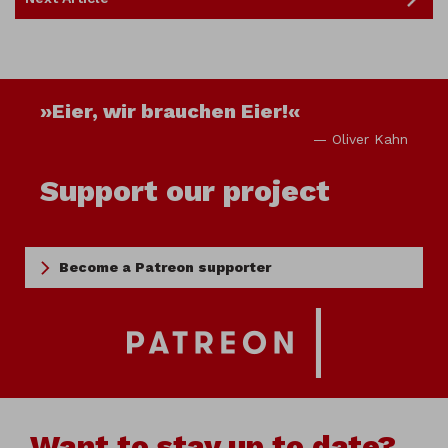
»Eier, wir brauchen Eier!«
— Oliver Kahn
Support our project
Become a Patreon supporter
Want to stay up to date?