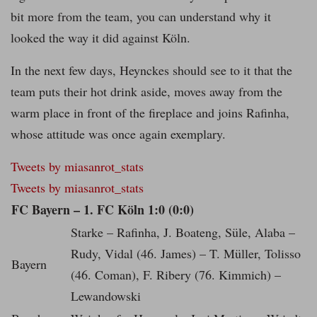
bit more from the team, you can understand why it
looked the way it did against Köln.
In the next few days, Heynckes should see to it that the
team puts their hot drink aside, moves away from the
warm place in front of the fireplace and joins Rafinha,
whose attitude was once again exemplary.
Tweets by miasanrot_stats
Tweets by miasanrot_stats
FC Bayern – 1. FC Köln 1:0 (0:0)
Starke – Rafinha, J. Boateng, Süle, Alaba –
Rudy, Vidal (46. James) – T. Müller, Tolisso
Bayern
(46. Coman), F. Ribery (76. Kimmich) –
Lewandowski