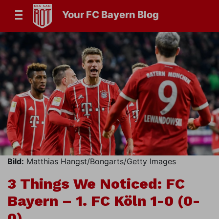
Your FC Bayern Blog
Bild:
Matthias Hangst/Bongarts/Getty Images
3 Things We Noticed: FC
Bayern – 1. FC Köln 1-0 (0-
0)