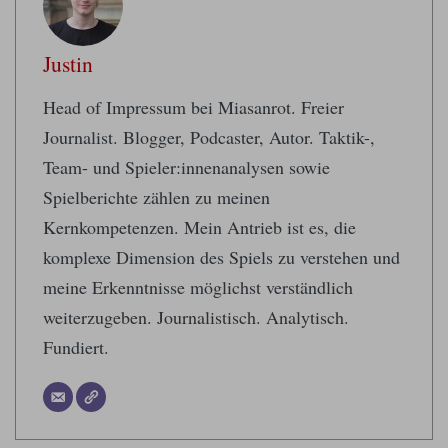
Justin
Head of Impressum bei Miasanrot. Freier
Journalist. Blogger, Podcaster, Autor. Taktik-,
Team- und Spieler:innenanalysen sowie
Spielberichte zählen zu meinen
Kernkompetenzen. Mein Antrieb ist es, die
komplexe Dimension des Spiels zu verstehen und
meine Erkenntnisse möglichst verständlich
weiterzugeben. Journalistisch. Analytisch.
Fundiert.