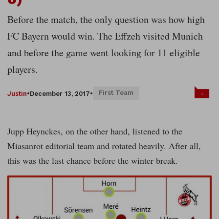
Before the match, the only question was how high
FC Bayern would win. The Effzeh visited Munich
and before the game went looking for 11 eligible
players.
First Team
+
Justin
•
December 13, 2017
•
Jupp Heynckes, on the other hand, listened to the
Miasanrot editorial team and rotated heavily. After all,
this was the last chance before the winter break.