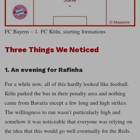
FC Bayern – 1. FC Köln, starting formations
Three Things We Noticed
1. An evening for Rafinha
For a while now, all of this hardly looked like football.
Köln parked the bus in their penalty area and nothing
came from Bavaria except a few long and high strikes.
The willingness to run wasn’t particularly high and
somehow it was noticeable that everyone was relying on
the idea that this would go well eventually for the Reds.