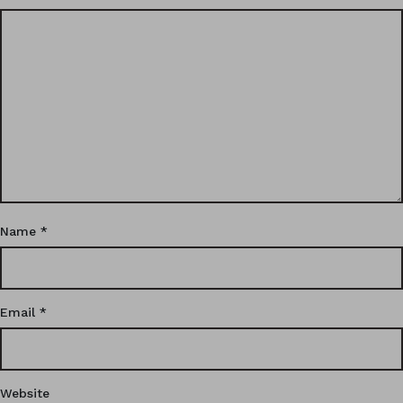
Name
*
Email
*
Website