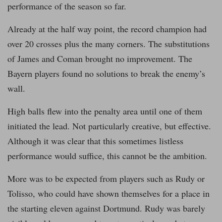
performance of the season so far.
Already at the half way point, the record champion had
over 20 crosses plus the many corners. The substitutions
of James and Coman brought no improvement. The
Bayern players found no solutions to break the enemy’s
wall.
High balls flew into the penalty area until one of them
initiated the lead. Not particularly creative, but effective.
Although it was clear that this sometimes listless
performance would suffice, this cannot be the ambition.
More was to be expected from players such as Rudy or
Tolisso, who could have shown themselves for a place in
the starting eleven against Dortmund. Rudy was barely