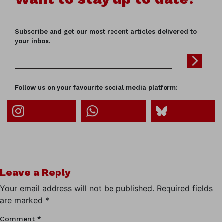
Subscribe and get our most recent articles delivered to
your inbox.
Follow us on your favourite social media platform:
Leave a Reply
Your email address will not be published.
Required fields
are marked
*
Comment
*