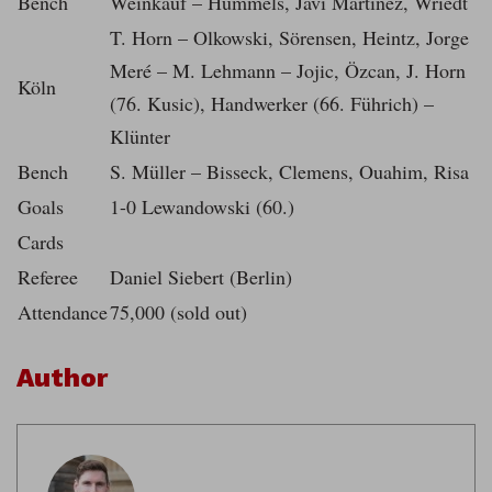
Bench
Weinkauf – Hummels, Javi Martinez, Wriedt
T. Horn – Olkowski, Sörensen, Heintz, Jorge
Meré – M. Lehmann – Jojic, Özcan, J. Horn
Köln
(76. Kusic), Handwerker (66. Führich) –
Klünter
Bench
S. Müller – Bisseck, Clemens, Ouahim, Risa
Goals
1-0 Lewandowski (60.)
Cards
Referee
Daniel Siebert (Berlin)
Attendance
75,000 (sold out)
Author