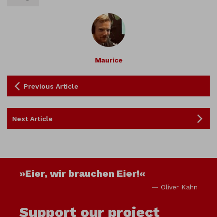
Maurice
Previous Article
Next Article
»Eier, wir brauchen Eier!«
— Oliver Kahn
Support our project