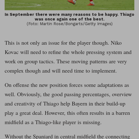
In September there were many reasons to be happy. Thiago
was once again one of the best.
(Foto: Martin Rose/Bongarts/Getty Images)
This is not only an issue for the player though. Niko
Kovac will need to refine the whole pressing system and
work on group tactics. These moving patterns are very
complex though and will need time to implement.
On offense the new position forces some adaptations as
well. Obviously, the good passing percentages, overview
and creativity of Thiago help Bayern in their build-up
play a great deal. However, this often results in a barren
midfield as a Thiago-like player is missing.
Without the Spaniard in central midfield the connecting