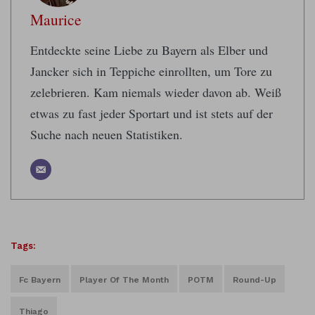
Maurice
Entdeckte seine Liebe zu Bayern als Elber und
Jancker sich in Teppiche einrollten, um Tore zu
zelebrieren. Kam niemals wieder davon ab. Weiß
etwas zu fast jeder Sportart und ist stets auf der
Suche nach neuen Statistiken.
Tags:
Fc Bayern
Player Of The Month
POTM
Round-Up
Thiago