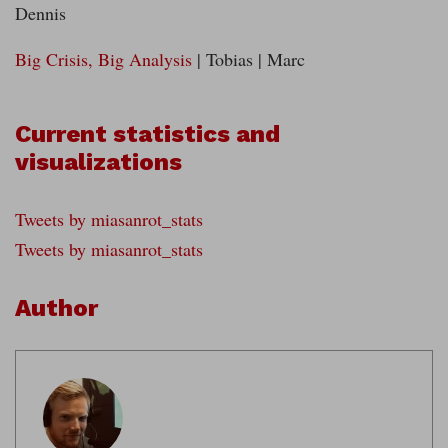
Dennis
Big Crisis, Big Analysis
| Tobias | Marc
Current statistics and
visualizations
Tweets by miasanrot_stats
Tweets by miasanrot_stats
Author