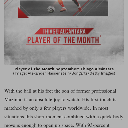
Player of the Month September: Thiago Alcántara
(Image: Alexander Hassenstein/Bongarts/Getty Images)
With the ball at his feet the son of former professional
Mazinho is an absolute joy to watch. His first touch is
matched by only a few players worldwide. In most
situations this short moment combined with a quick body
move is enough to open up space. With 93-percent