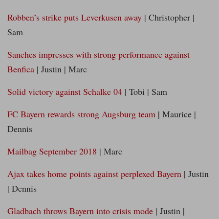
Robben’s strike puts Leverkusen away
| Christopher |
Sam
Sanches impresses with strong performance against
Benfica
| Justin | Marc
Solid victory against Schalke 04
| Tobi | Sam
FC Bayern rewards strong Augsburg team
| Maurice |
Dennis
Mailbag September 2018
| Marc
Ajax takes home points against perplexed Bayern
| Justin
| Dennis
Gladbach throws Bayern into crisis mode
| Justin |