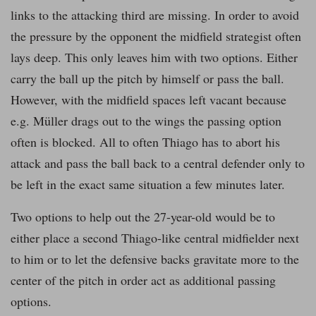
links to the attacking third are missing. In order to avoid
the pressure by the opponent the midfield strategist often
lays deep. This only leaves him with two options. Either
carry the ball up the pitch by himself or pass the ball.
However, with the midfield spaces left vacant because
e.g. Müller drags out to the wings the passing option
often is blocked. All to often Thiago has to abort his
attack and pass the ball back to a central defender only to
be left in the exact same situation a few minutes later.
Two options to help out the 27-year-old would be to
either place a second Thiago-like central midfielder next
to him or to let the defensive backs gravitate more to the
center of the pitch in order act as additional passing
options.