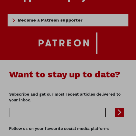
Become a Patreon supporter
Want to stay up to date?
Subscribe and get our most recent articles delivered to
your inbox.
Follow us on your favourite social media platform: