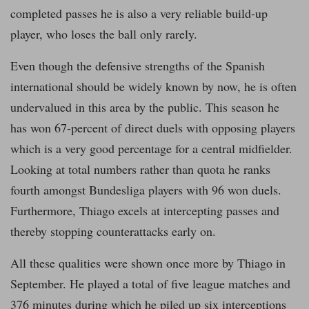
completed passes he is also a very reliable build-up
player, who loses the ball only rarely.
Even though the defensive strengths of the Spanish
international should be widely known by now, he is often
undervalued in this area by the public. This season he
has won 67-percent of direct duels with opposing players
which is a very good percentage for a central midfielder.
Looking at total numbers rather than quota he ranks
fourth amongst Bundesliga players with 96 won duels.
Furthermore, Thiago excels at intercepting passes and
thereby stopping counterattacks early on.
All these qualities were shown once more by Thiago in
September. He played a total of five league matches and
376 minutes during which he piled up six interceptions