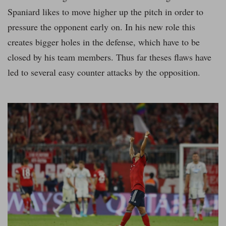
Spaniard likes to move higher up the pitch in order to
pressure the opponent early on. In his new role this
creates bigger holes in the defense, which have to be
closed by his team members. Thus far theses flaws have
led to several easy counter attacks by the opposition.