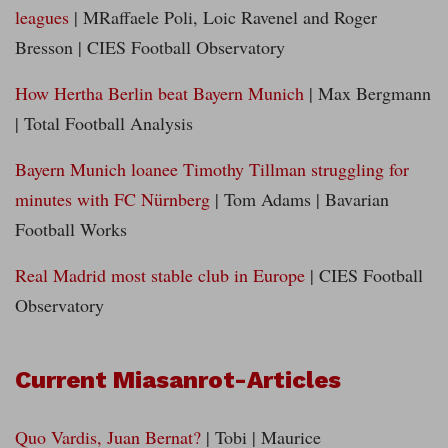
leagues
| MRaffaele Poli, Loic Ravenel and Roger
Bresson | CIES Football Observatory
How Hertha Berlin beat Bayern Munich
| Max Bergmann
| Total Football Analysis
Bayern Munich loanee Timothy Tillman struggling for
minutes with FC Nürnberg
| Tom Adams | Bavarian
Football Works
Real Madrid most stable club in Europe
| CIES Football
Observatory
Current Miasanrot-Articles
Quo Vardis, Juan Bernat?
| Tobi | Maurice