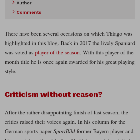
Author
Comments
There have been several occasions on which Thiago was
highlighted in this blog. Back in 2017 the lively Spaniard
was voted as
player of the season
. With this player of the
month title he is once again awarded for his great playing
style.
Criticism without reason?
After the rather disappointing finish of last season, the
critics raised their voices again. In his column for the
German sports paper
SportBild
former Bayern player and