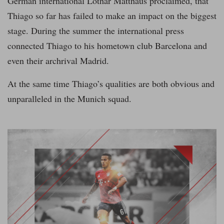
German international Lothar Matthäus proclaimed, that
Thiago so far has failed to make an impact on the biggest
stage. During the summer the international press
connected Thiago to his hometown club Barcelona and
even their archrival Madrid.
At the same time Thiago’s qualities are both obvious and
unparalleled in the Munich squad.