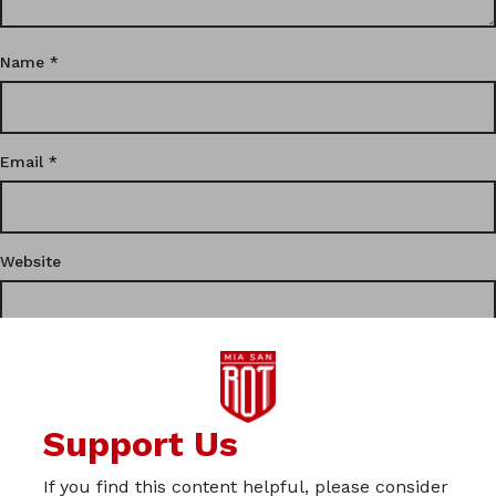
Name
*
Email
*
Website
This site uses Akismet to reduce spam.
Learn how your
Support Us
comment data is processed.
If you find this content helpful, please consider