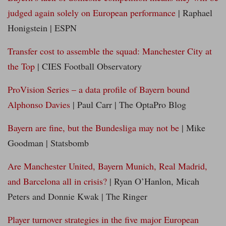
judged again solely on European performance
| Raphael
Honigstein | ESPN
Transfer cost to assemble the squad: Manchester City at
the Top
| CIES Football Observatory
ProVision Series – a data profile of Bayern bound
Alphonso Davies
| Paul Carr | The OptaPro Blog
Bayern are fine, but the Bundesliga may not be
| Mike
Goodman | Statsbomb
Are Manchester United, Bayern Munich, Real Madrid,
and Barcelona all in crisis?
| Ryan O’Hanlon, Micah
Peters and Donnie Kwak | The Ringer
Player turnover strategies in the five major European