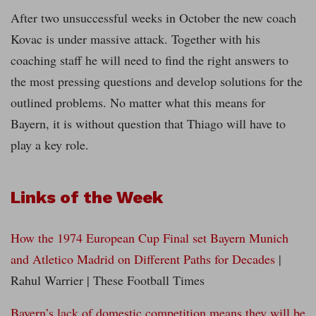
After two unsuccessful weeks in October the new coach
Kovac is under massive attack. Together with his
coaching staff he will need to find the right answers to
the most pressing questions and develop solutions for the
outlined problems. No matter what this means for
Bayern, it is without question that Thiago will have to
play a key role.
Links of the Week
How the 1974 European Cup Final set Bayern Munich
and Atletico Madrid on Different Paths for Decades
|
Rahul Warrier | These Football Times
Bayern’s lack of domestic competition means they will be