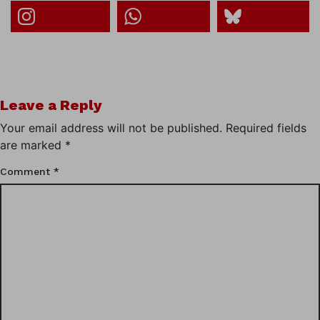
Leave a Reply
Your email address will not be published.
Required fields
are marked
*
Comment
*