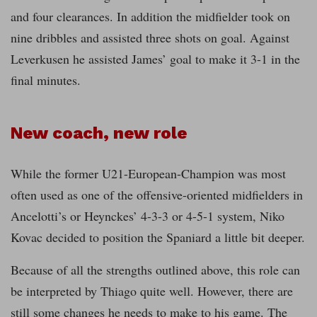
and four clearances. In addition the midfielder took on
nine dribbles and assisted three shots on goal. Against
Leverkusen he assisted James’ goal to make it 3-1 in the
final minutes.
New coach, new role
While the former U21-European-Champion was most
often used as one of the offensive-oriented midfielders in
Ancelotti’s or Heynckes’ 4-3-3 or 4-5-1 system, Niko
Kovac decided to position the Spaniard a little bit deeper.
Because of all the strengths outlined above, this role can
be interpreted by Thiago quite well. However, there are
still some changes he needs to make to his game. The