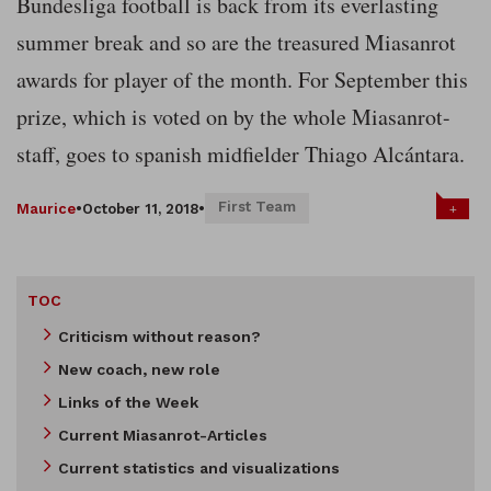
Bundesliga football is back from its everlasting
summer break and so are the treasured Miasanrot
awards for player of the month. For September this
prize, which is voted on by the whole Miasanrot-
staff, goes to spanish midfielder Thiago Alcántara.
First Team
+
Maurice
•
October 11, 2018
•
TOC
Criticism without reason?
New coach, new role
Links of the Week
Current Miasanrot-Articles
Current statistics and visualizations