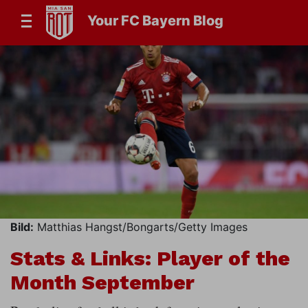
Your FC Bayern Blog
Bild:
Matthias Hangst/Bongarts/Getty Images
Stats & Links: Player of the
Month September