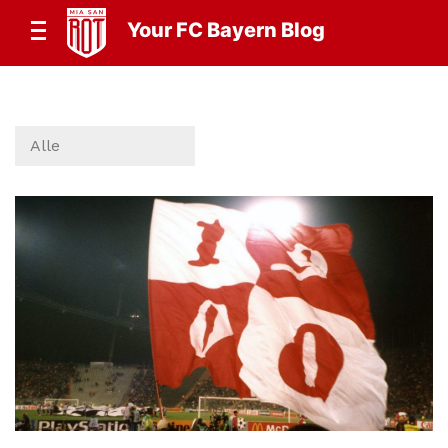
Your FC Bayern Blog
Alle