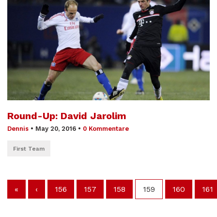
Round-Up: David Jarolim
Dennis
•
May 20, 2016
•
0 Kommentare
First Team
«
‹
156
157
158
159
160
161