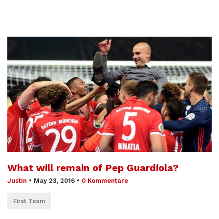
What will remain of Pep Guardiola?
Justin
•
May 23, 2016
•
0 Kommentare
First Team