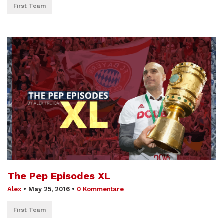
First Team
The Pep Episodes XL
Alex
•
May 25, 2016
•
0 Kommentare
First Team