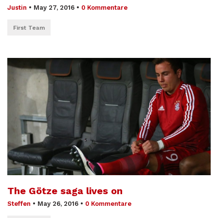
Justin
•
May 27, 2016
•
0 Kommentare
First Team
The Götze saga lives on
Steffen
•
May 26, 2016
•
0 Kommentare