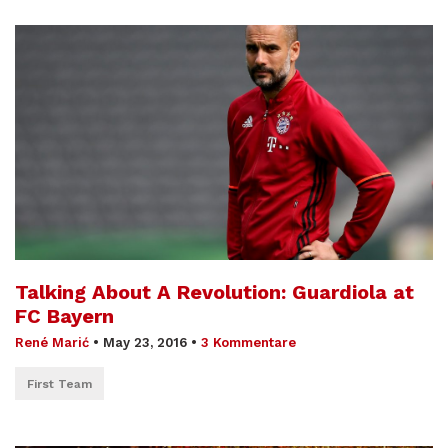
Talking About A Revolution: Guardiola at
FC Bayern
René Marić
•
May 23, 2016
•
3 Kommentare
First Team