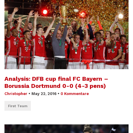
Analysis: DFB cup final FC Bayern –
Borussia Dortmund 0-0 (4-3 pens)
Christopher
•
May 22, 2016
•
0 Kommentare
First Team