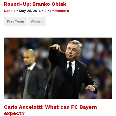
Round-Up: Branko Oblak
Dennis
•
May 28, 2016
•
2 Kommentare
First Team
Women
Carlo Ancelotti: What can FC Bayern
expect?