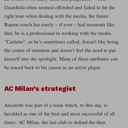
Guardiola often seemed offended and failed to hit the
right tone when dealing with the media, the future
Bayern coach has rarely – if ever – had moments like
that; he is a professional in working with the media.
“Carletto”, as he’s sometimes called, doesn’t like being
the centre of attention and doesn’t feel the need to put
himself into the spotlight. Many of these attributes can
be traced back to his career as an active player.
AC Milan’s strategist
Ancelotti was part of a team which, to this day, is
heralded as one of the best and most successful of all
times: AC Milan, the last club to defend the then