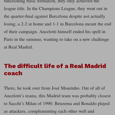
functioning basic formation, they only achieved the
league title. In the Champions League, they went out in
the quarter-final against Barcelona despite not actually
losing; a 2-2 at home and 1-1 in Barcelona meant the end
of their campaign. Ancelotti himself ended his spell in
Paris in the summer, wanting to take on a new challenge
at Real Madrid.
The difficult life of a Real Madrid
coach
There, he took over from José Mourinho. Out of all of
Ancelotti’s teams, this Madrid team was probably closest
to Sacchi’s Milan of 1990. Benzema and Ronaldo played
as attackers, complementing each other well and