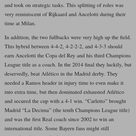
and took on strategic tasks. This splitting of roles was
very reminiscent of Rijkaard and Ancelotti during their
time at Milan.
In addition, the two fullbacks were very high up the field.
This hybrid between 4-4-2, 4-2-2-2, and 4-3-3 should
earn Ancelotti the Copa del Rey and his third Champions
League title as a coach. In the 2014 final they luckily, but
deservedly, beat Atlético in the Madrid derby. They
needed a Ramos header in injury time to even make it
into extra time, but then dominated exhausted Atlético
and secured the cup with a 4-1 win. “Carletto” brought
Madrid “La Decima” (the tenth Champions League title)
and was the first Real coach since 2002 to win an
international title. Some Bayern fans might still