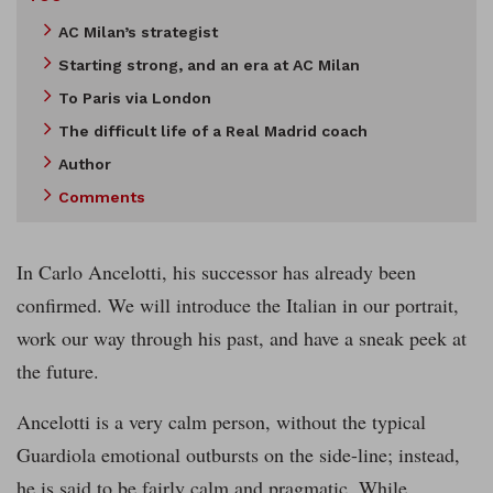
AC Milan’s strategist
Starting strong, and an era at AC Milan
To Paris via London
The difficult life of a Real Madrid coach
Author
Comments
In Carlo Ancelotti, his successor has already been
confirmed. We will introduce the Italian in our portrait,
work our way through his past, and have a sneak peek at
the future.
Ancelotti is a very calm person, without the typical
Guardiola emotional outbursts on the side-line; instead,
he is said to be fairly calm and pragmatic. While