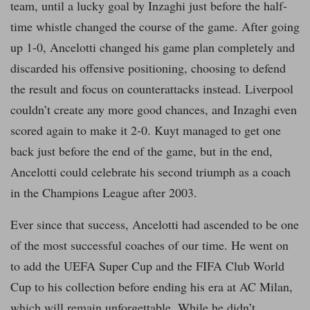
team, until a lucky goal by Inzaghi just before the half-
time whistle changed the course of the game. After going
up 1-0, Ancelotti changed his game plan completely and
discarded his offensive positioning, choosing to defend
the result and focus on counterattacks instead. Liverpool
couldn’t create any more good chances, and Inzaghi even
scored again to make it 2-0. Kuyt managed to get one
back just before the end of the game, but in the end,
Ancelotti could celebrate his second triumph as a coach
in the Champions League after 2003.
Ever since that success, Ancelotti had ascended to be one
of the most successful coaches of our time. He went on
to add the UEFA Super Cup and the FIFA Club World
Cup to his collection before ending his era at AC Milan,
which will remain unforgettable. While he didn’t