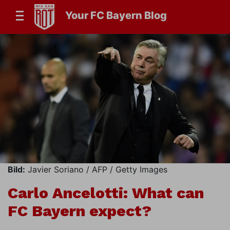
Your FC Bayern Blog
Bild:
Javier Soriano / AFP / Getty Images
Carlo Ancelotti: What can
FC Bayern expect?