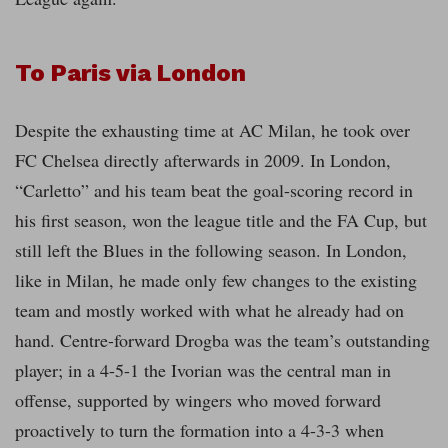
To Paris via London
Despite the exhausting time at AC Milan, he took over
FC Chelsea directly afterwards in 2009. In London,
“Carletto” and his team beat the goal-scoring record in
his first season, won the league title and the FA Cup, but
still left the Blues in the following season. In London,
like in Milan, he made only few changes to the existing
team and mostly worked with what he already had on
hand. Centre-forward Drogba was the team’s outstanding
player; in a 4-5-1 the Ivorian was the central man in
offense, supported by wingers who moved forward
proactively to turn the formation into a 4-3-3 when