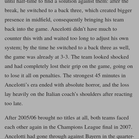
until half-time to find a solution against them: after the
break, he switched to a back three, which created bigger
presence in midfield, consequently bringing his team
back into the game. Ancelotti didn’t have much to
counter this with and waited too long to adjust his own
system; by the time he switched to a back three as well,
the game was already at 3-3. The team looked shocked
and had completely lost their grip on the game, going on
to lose it all on penalties. The strongest 45 minutes in
Ancelotti’s era ended with absolute horror, and the loss
lay heavily on the Italian coach’s shoulders after reacting
too late.
After 2005/06 brought no titles at all, both teams faced
each other again in the Champions League final in 2007.
Ancelotti had gone through against Bayern in the quarter-