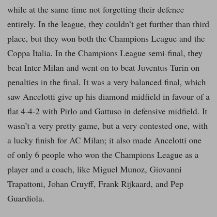
while at the same time not forgetting their defence
entirely. In the league, they couldn’t get further than third
place, but they won both the Champions League and the
Coppa Italia. In the Champions League semi-final, they
beat Inter Milan and went on to beat Juventus Turin on
penalties in the final. It was a very balanced final, which
saw Ancelotti give up his diamond midfield in favour of a
flat 4-4-2 with Pirlo and Gattuso in defensive midfield. It
wasn’t a very pretty game, but a very contested one, with
a lucky finish for AC Milan; it also made Ancelotti one
of only 6 people who won the Champions League as a
player and a coach, like Miguel Munoz, Giovanni
Trapattoni, Johan Cruyff, Frank Rijkaard, and Pep
Guardiola.