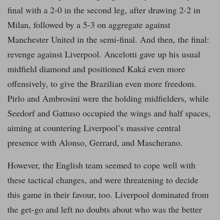
final with a 2-0 in the second leg, after drawing 2-2 in
Milan, followed by a 5-3 on aggregate against
Manchester United in the semi-final. And then, the final:
revenge against Liverpool. Ancelotti gave up his usual
midfield diamond and positioned Kaká even more
offensively, to give the Brazilian even more freedom.
Pirlo and Ambrosini were the holding midfielders, while
Seedorf and Gattuso occupied the wings and half spaces,
aiming at countering Liverpool’s massive central
presence with Alonso, Gerrard, and Mascherano.
However, the English team seemed to cope well with
these tactical changes, and were threatening to decide
this game in their favour, too. Liverpool dominated from
the get-go and left no doubts about who was the better