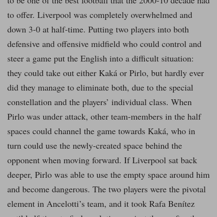
to be one of the best football that the 2000-10 decade had
to offer. Liverpool was completely overwhelmed and
down 3-0 at half-time. Putting two players into both
defensive and offensive midfield who could control and
steer a game put the English into a difficult situation:
they could take out either Kaká or Pirlo, but hardly ever
did they manage to eliminate both, due to the special
constellation and the players’ individual class. When
Pirlo was under attack, other team-members in the half
spaces could channel the game towards Kaká, who in
turn could use the newly-created space behind the
opponent when moving forward. If Liverpool sat back
deeper, Pirlo was able to use the empty space around him
and become dangerous. The two players were the pivotal
element in Ancelotti’s team, and it took Rafa Benítez