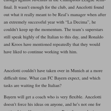
final. It wasn’t enough for the club, and Ancelotti found
out what it really meant to be Real’s manager when after
an extremely successful year with “La Decima”, he
couldn’t keep up the momentum. The team’s superstars
still speak highly of the Italian to this day, and Ronaldo
and Kroos have mentioned repeatedly that they would
have liked to continue working with him.
Ancelotti couldn’t have taken over in Munich at a more
difficult time. What can FC Bayern expect, and which
tasks are waiting for the Italian?
Bayern will get a coach who is very flexible. Ancelotti
doesn’t force his ideas on anyone, and he’s not one for