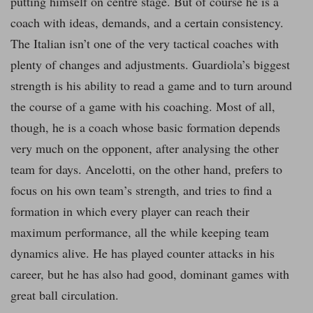
putting himself on centre stage. But of course he is a
coach with ideas, demands, and a certain consistency.
The Italian isn’t one of the very tactical coaches with
plenty of changes and adjustments. Guardiola’s biggest
strength is his ability to read a game and to turn around
the course of a game with his coaching. Most of all,
though, he is a coach whose basic formation depends
very much on the opponent, after analysing the other
team for days. Ancelotti, on the other hand, prefers to
focus on his own team’s strength, and tries to find a
formation in which every player can reach their
maximum performance, all the while keeping team
dynamics alive. He has played counter attacks in his
career, but he has also had good, dominant games with
great ball circulation.