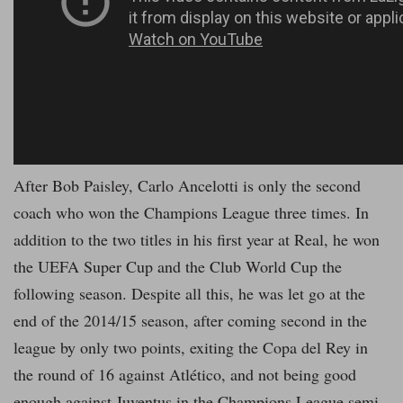
After Bob Paisley, Carlo Ancelotti is only the second
coach who won the Champions League three times. In
addition to the two titles in his first year at Real, he won
the UEFA Super Cup and the Club World Cup the
following season. Despite all this, he was let go at the
end of the 2014/15 season, after coming second in the
league by only two points, exiting the Copa del Rey in
the round of 16 against Atlético, and not being good
enough against Juventus in the Champions League semi-