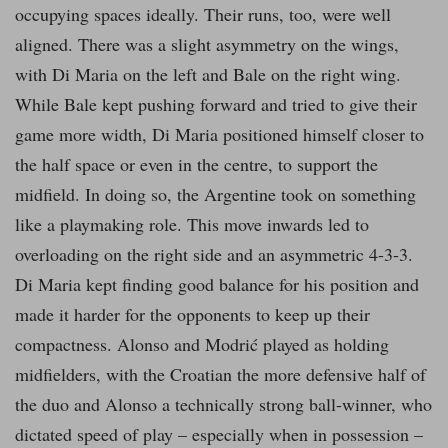
occupying spaces ideally. Their runs, too, were well
aligned. There was a slight asymmetry on the wings,
with Di Maria on the left and Bale on the right wing.
While Bale kept pushing forward and tried to give their
game more width, Di Maria positioned himself closer to
the half space or even in the centre, to support the
midfield. In doing so, the Argentine took on something
like a playmaking role. This move inwards led to
overloading on the right side and an asymmetric 4-3-3.
Di Maria kept finding good balance for his position and
made it harder for the opponents to keep up their
compactness. Alonso and Modrić played as holding
midfielders, with the Croatian the more defensive half of
the duo and Alonso a technically strong ball-winner, who
dictated speed of play – especially when in possession –