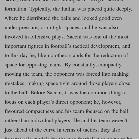
formation. Typically, the Italian was placed quite deeply,
where he distributed the balls and looked good even
under pressure, or in tight spaces, and he was also
involved in offensive plays. Sacchi was one of the most
important figures in football’s tactical development, and
to this day he, like no other, stands for the reduction of
space for opposing teams. By constantly, compactly
moving the team, the opponent was forced into making
mistakes; making space tight around those players close
to the ball. Before Sacchi, it was the common thing to
focus on each player’s direct opponent; he, however,
favoured compactness and his team focused on the ball
rather than individual players. He and his team weren’t
just ahead of the curve in terms of tactics, they also
became role models for the way football was going to be