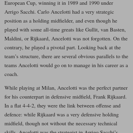
European Cup, winning it in 1989 and 1990 under
Arrigo Sacchi. Carlo Ancelotti had a very strategic
position as a holding midfielder, and even though he
played with some all-time greats like Gullit, van Basten,
Maldini, or Rijkaard, Ancelotti was not forgotten. On the
contrary, he played a pivotal part. Looking back at the
team’s structure, there are several obvious parallels to the
teams Ancelotti would go on to manage in his career as a
coach.
While playing at Milan, Ancelotti was the perfect partner
for his counterpart in defensive midfield, Frank Rijkaard.
In a flat 4-4-2, they were the link between offense and
defence: while Rijkaard was a very defensive holding
midfield, though not without the necessary technical
skills, Ancelotti was the strategist in Arrigo Sacchi’s