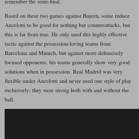
remember the semi-final.
Based on these two games against Bayern, some reduce
Ancelotti to be good for nothing but counterattacks, but
this is far from true. He only used this highly effective
tactic against the possession-loving teams from
Barcelona and Munich, but against more defensively
focused opponents, his teams generally show very good
solutions when in possession. Real Madrid was very
flexible under Ancelotti and never used one style of play
exclusively; they were strong both with and without the
ball.