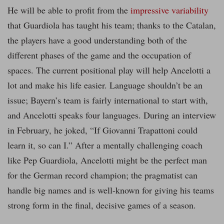
He will be able to profit from the
impressive variability
that Guardiola has taught his team; thanks to the Catalan,
the players have a good understanding both of the
different phases of the game and the occupation of
spaces. The current positional play will help Ancelotti a
lot and make his life easier. Language shouldn’t be an
issue; Bayern’s team is fairly international to start with,
and Ancelotti speaks four languages. During an interview
in February, he joked, “If Giovanni Trapattoni could
learn it, so can I.” After a mentally challenging coach
like Pep Guardiola, Ancelotti might be the perfect man
for the German record champion; the pragmatist can
handle big names and is well-known for giving his teams
strong form in the final, decisive games of a season.