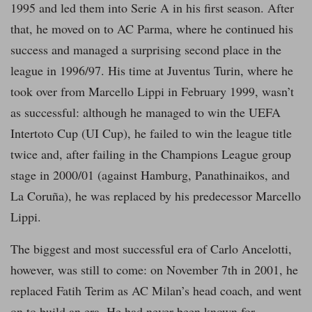
1995 and led them into Serie A in his first season. After
that, he moved on to AC Parma, where he continued his
success and managed a surprising second place in the
league in 1996/97. His time at Juventus Turin, where he
took over from Marcello Lippi in February 1999, wasn’t
as successful: although he managed to win the UEFA
Intertoto Cup (UI Cup), he failed to win the league title
twice and, after failing in the Champions League group
stage in 2000/01 (against Hamburg, Panathinaikos, and
La Coruña), he was replaced by his predecessor Marcello
Lippi.
The biggest and most successful era of Carlo Ancelotti,
however, was still to come: on November 7th in 2001, he
replaced Fatih Terim as AC Milan’s head coach, and went
on to build an era. He had never been known for