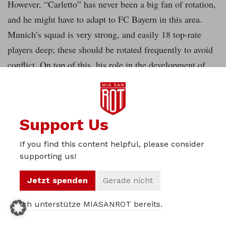
However, “Carletto” has never been a big fan of rotation,
and he might have to adapt to FC Bayern in this area.
Munich’s squad is very strong, and easily 18 top-rate
players deep; these should be rotated frequently to avoid
conflict. On top of this, his role in the development of
young players will be exciting: Kaká had a great time
under Ancelotti while he was still young, but there
weren’t a lot of young talents that he coached to great
Support Us
players during his career. Kimmich and Coman have both
proven their class already, and Sanches will be another
If you find this content helpful, please consider
young player who wants to become a regular in Munich;
supporting us!
it will be interesting to watch how the Italian will deal
Jetzt spenden
Gerade nicht
with them. It is fair to say that Guardiola leaves the club
in the middle of a big change, and whether this will lead
Ich unterstütze MIASANROT bereits.
to a dip in performance next year or whether the new