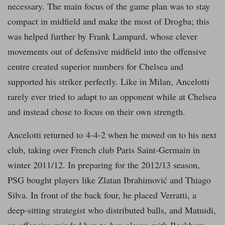
necessary. The main focus of the game plan was to stay
compact in midfield and make the most of Drogba; this
was helped further by Frank Lampard, whose clever
movements out of defensive midfield into the offensive
centre created superior numbers for Chelsea and
supported his striker perfectly. Like in Milan, Ancelotti
rarely ever tried to adapt to an opponent while at Chelsea
and instead chose to focus on their own strength.
Ancelotti returned to 4-4-2 when he moved on to his next
club, taking over French club Paris Saint-Germain in
winter 2011/12. In preparing for the 2012/13 season,
PSG bought players like Zlatan Ibrahimović and Thiago
Silva. In front of the back four, he placed Verratti, a
deep-sitting strategist who distributed balls, and Matuidi,