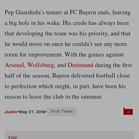
Pep Guardiola’s tenure at FC Bayern ends, leaving
a big hole in his wake. His credo has always been
that developing the team was his priority, and that
he would move on once he couldn’t see any more
room for improvement. With the games against
Arsenal
,
Wolfsburg
, and
Dortmund
during the first
half of the season, Bayern delivered football close
to perfection which might, in part, have been his
reason to leave the club in the summer.
First Team
+
Justin
•
May 27, 2016
•
TOC