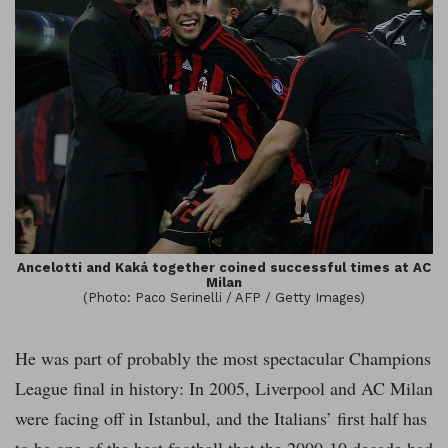
Ancelotti and Kaká together coined successful times at AC
Milan
(Photo: Paco Serinelli / AFP / Getty Images)
He was part of probably the most spectacular Champions
League final in history: In 2005, Liverpool and AC Milan
were facing off in Istanbul, and the Italians’ first half has