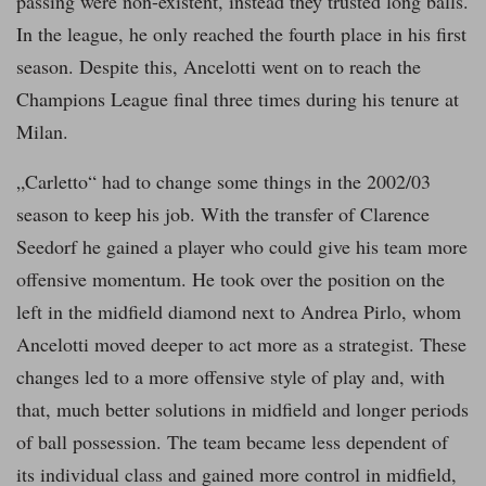
passing were non-existent, instead they trusted long balls.
In the league, he only reached the fourth place in his first
season. Despite this, Ancelotti went on to reach the
Champions League final three times during his tenure at
Milan.
„Carletto“ had to change some things in the 2002/03
season to keep his job. With the transfer of Clarence
Seedorf he gained a player who could give his team more
offensive momentum. He took over the position on the
left in the midfield diamond next to Andrea Pirlo, whom
Ancelotti moved deeper to act more as a strategist. These
changes led to a more offensive style of play and, with
that, much better solutions in midfield and longer periods
of ball possession. The team became less dependent of
its individual class and gained more control in midfield,