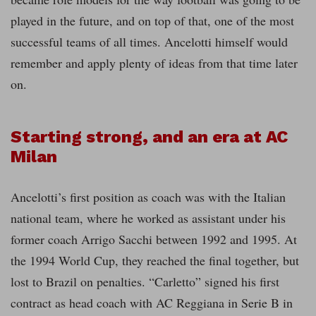
played in the future, and on top of that, one of the most
successful teams of all times. Ancelotti himself would
remember and apply plenty of ideas from that time later
on.
Starting strong, and an era at AC
Milan
Ancelotti’s first position as coach was with the Italian
national team, where he worked as assistant under his
former coach Arrigo Sacchi between 1992 and 1995. At
the 1994 World Cup, they reached the final together, but
lost to Brazil on penalties. “Carletto” signed his first
contract as head coach with AC Reggiana in Serie B in