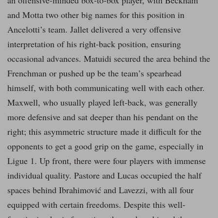
an offensive-minded box-to-box player, with Beckham
and Motta two other big names for this position in
Ancelotti’s team. Jallet delivered a very offensive
interpretation of his right-back position, ensuring
occasional advances. Matuidi secured the area behind the
Frenchman or pushed up be the team’s spearhead
himself, with both communicating well with each other.
Maxwell, who usually played left-back, was generally
more defensive and sat deeper than his pendant on the
right; this asymmetric structure made it difficult for the
opponents to get a good grip on the game, especially in
Ligue 1. Up front, there were four players with immense
individual quality. Pastore and Lucas occupied the half
spaces behind Ibrahimović and Lavezzi, with all four
equipped with certain freedoms. Despite this well-