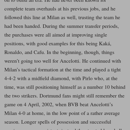
complete team overhauls at his previous jobs, and he
followed this line at Milan as well, trusting the team he
had been handed. During the summer transfer periods,
the purchases were all aimed at improving single
positions, with good examples for this being Kaká,
Ronaldo, and Cafu. In the beginning, though, things
weren’t going too well for Ancelotti. He continued with
Milan’s tactical formation at the time and played a tight
4-4-2 with a midfield diamond, with Pirlo who, at the
time, was still positioning himself as a number 10 behind
the two strikers. Dortmund fans might still remember the
game on 4 April, 2002, when BVB beat Ancelotti’s
Milan 4-0 at home, in the low point of a rather average
season. Longer spells of possession and successful