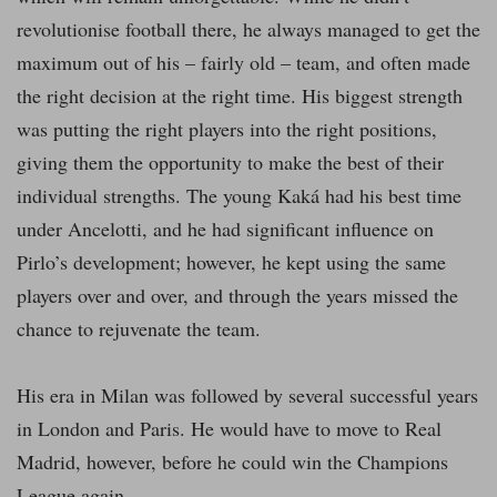
revolutionise football there, he always managed to get the
maximum out of his – fairly old – team, and often made
the right decision at the right time. His biggest strength
was putting the right players into the right positions,
giving them the opportunity to make the best of their
individual strengths. The young Kaká had his best time
under Ancelotti, and he had significant influence on
Pirlo’s development; however, he kept using the same
players over and over, and through the years missed the
chance to rejuvenate the team.
His era in Milan was followed by several successful years
in London and Paris. He would have to move to Real
Madrid, however, before he could win the Champions
League again.