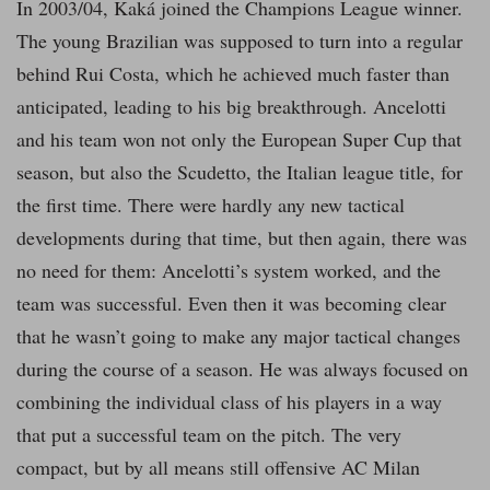
In 2003/04, Kaká joined the Champions League winner.
The young Brazilian was supposed to turn into a regular
behind Rui Costa, which he achieved much faster than
anticipated, leading to his big breakthrough. Ancelotti
and his team won not only the European Super Cup that
season, but also the Scudetto, the Italian league title, for
the first time. There were hardly any new tactical
developments during that time, but then again, there was
no need for them: Ancelotti’s system worked, and the
team was successful. Even then it was becoming clear
that he wasn’t going to make any major tactical changes
during the course of a season. He was always focused on
combining the individual class of his players in a way
that put a successful team on the pitch. The very
compact, but by all means still offensive AC Milan