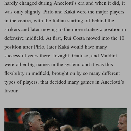
hardly changed during Ancelotti’s era and when it did, it
was only slightly. Pirlo and Kaká were the major players
in the centre, with the Italian starting off behind the
strikers and later moving to the more strategic position in
defensive midfield. At first, Rui Costa moved into the 10
position after Pirlo, later Kaká would have many
successful years there. Inzaghi, Gattuso, and Maldini
were other big names in the system, and it was this
flexibility in midfield, brought on by so many different
types of players, that decided many games in Ancelotti’s
favour.