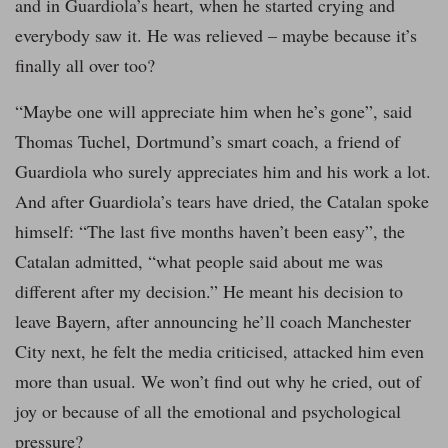
and in Guardiola’s heart, when he started crying and
everybody saw it. He was relieved – maybe because it’s
finally all over too?
“Maybe one will appreciate him when he’s gone”, said
Thomas Tuchel, Dortmund’s smart coach, a friend of
Guardiola who surely appreciates him and his work a lot.
And after Guardiola’s tears have dried, the Catalan spoke
himself: “The last five months haven’t been easy”, the
Catalan admitted, “what people said about me was
different after my decision.” He meant his decision to
leave Bayern, after announcing he’ll coach Manchester
City next, he felt the media criticised, attacked him even
more than usual. We won’t find out why he cried, out of
joy or because of all the emotional and psychological
pressure?