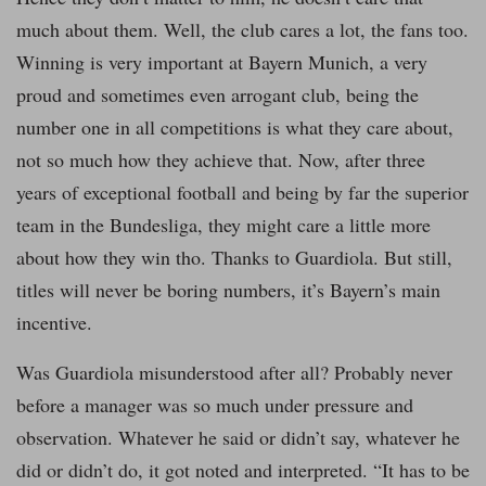
much about them. Well, the club cares a lot, the fans too.
Winning is very important at Bayern Munich, a very
proud and sometimes even arrogant club, being the
number one in all competitions is what they care about,
not so much how they achieve that. Now, after three
years of exceptional football and being by far the superior
team in the Bundesliga, they might care a little more
about how they win tho. Thanks to Guardiola. But still,
titles will never be boring numbers, it’s Bayern’s main
incentive.
Was Guardiola misunderstood after all? Probably never
before a manager was so much under pressure and
observation. Whatever he said or didn’t say, whatever he
did or didn’t do, it got noted and interpreted. “It has to be