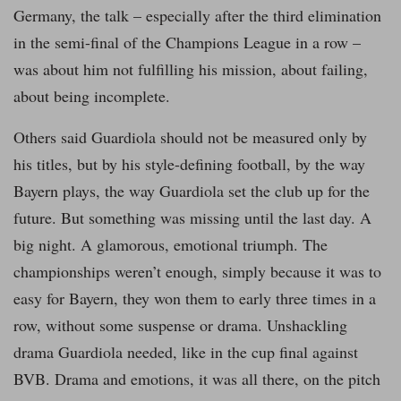
Germany, the talk – especially after the third elimination
in the semi-final of the Champions League in a row –
was about him not fulfilling his mission, about failing,
about being incomplete.
Others said Guardiola should not be measured only by
his titles, but by his style-defining football, by the way
Bayern plays, the way Guardiola set the club up for the
future. But something was missing until the last day. A
big night. A glamorous, emotional triumph. The
championships weren’t enough, simply because it was to
easy for Bayern, they won them to early three times in a
row, without some suspense or drama. Unshackling
drama Guardiola needed, like in the cup final against
BVB. Drama and emotions, it was all there, on the pitch