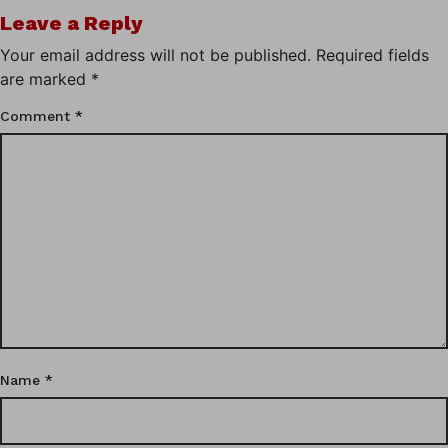
Leave a Reply
Your email address will not be published.
Required fields
are marked
*
Comment
*
Name
*