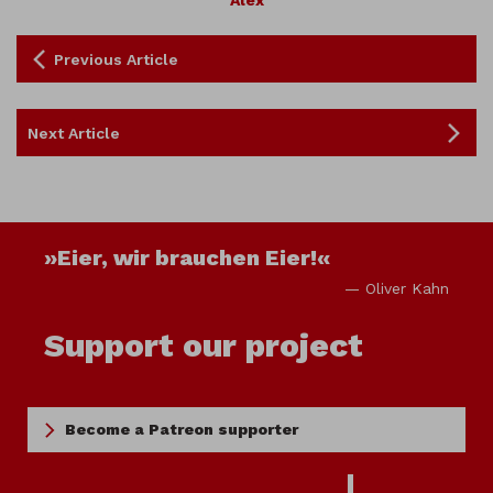
Alex
Previous Article
Next Article
»Eier, wir brauchen Eier!«
— Oliver Kahn
Support our project
Become a Patreon supporter