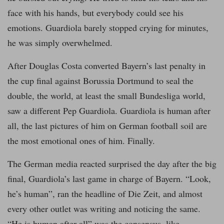
face with his hands, but everybody could see his
emotions. Guardiola barely stopped crying for minutes,
he was simply overwhelmed.
After Douglas Costa converted Bayern’s last penalty in
the cup final against Borussia Dortmund to seal the
double, the world, at least the small Bundesliga world,
saw a different Pep Guardiola. Guardiola is human after
all, the last pictures of him on German football soil are
the most emotional ones of him. Finally.
The German media reacted surprised the day after the big
final, Guardiola’s last game in charge of Bayern. “Look,
he’s human”, ran the headline of Die Zeit, and almost
every other outlet was writing and noticing the same.
“He is human after all” was the consensus, like