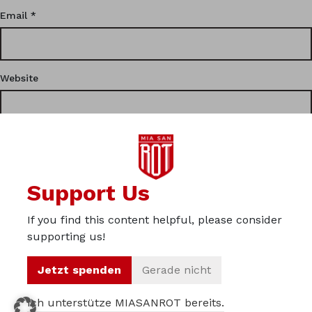
Email
*
Website
This site uses Akismet to reduce spam.
Learn how your
Support Us
comment data is processed.
If you find this content helpful, please consider
Privacy
supporting us!
Imprint
Jetzt spenden
Gerade nicht
About us
Ich unterstütze MIASANROT bereits.
© 2012 – 2026 Miasanrot