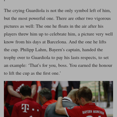
The crying Guardiola is not the only symbol left of him,
but the most powerful one. There are other two vigorous
pictures as well: The one he floats in the air after his
players threw him up to celebrate him, a picture very well
know from his days at Barcelona. And the one he lifts
the cup. Philipp Lahm, Bayern’s captain, handed the
trophy over to Guardiola to pay his lasts respects, to set
an example: ‘That’s for you, boss. You earned the honour
to lift the cup as the first one.’