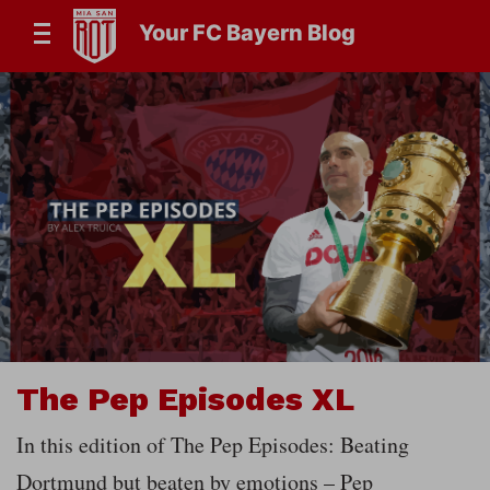
Your FC Bayern Blog
The Pep Episodes XL
In this edition of The Pep Episodes: Beating
Dortmund but beaten by emotions – Pep