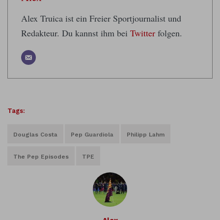
Alex Truica ist ein Freier Sportjournalist und
Redakteur. Du kannst ihm bei
Twitter
folgen.
Tags:
Douglas Costa
Pep Guardiola
Philipp Lahm
The Pep Episodes
TPE