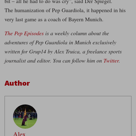
bit – all he had to do was cry”, said Der Spiegel.
The humanization of Pep Guardiola, it happened in his
very last game as a coach of Bayern Munich.
The Pep Episodes
is a weekly column about the
adventures of Pep Guardiola in Munich exclusively
written for Grup14 by Alex Truica, a freelance sports
journalist and editor. You can follow him on
Twitter
.
Author
Alex