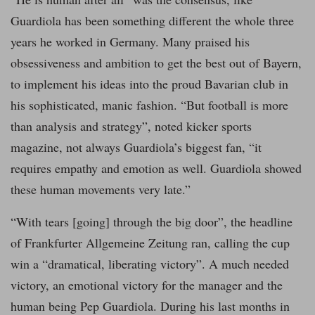
Guardiola has been something different the whole three
years he worked in Germany. Many praised his
obsessiveness and ambition to get the best out of Bayern,
to implement his ideas into the proud Bavarian club in
his sophisticated, manic fashion. “But football is more
than analysis and strategy”, noted kicker sports
magazine, not always Guardiola’s biggest fan, “it
requires empathy and emotion as well. Guardiola showed
these human movements very late.”
“With tears [going] through the big door”, the headline
of Frankfurter Allgemeine Zeitung ran, calling the cup
win a “dramatical, liberating victory”. A much needed
victory, an emotional victory for the manager and the
human being Pep Guardiola. During his last months in