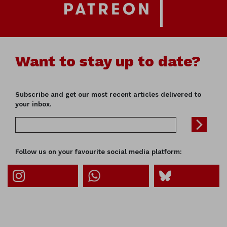
Want to stay up to date?
Subscribe and get our most recent articles delivered to
your inbox.
Follow us on your favourite social media platform: