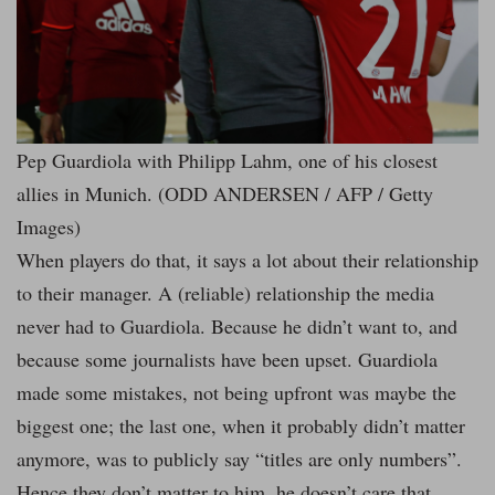
Pep Guardiola with Philipp Lahm, one of his closest
allies in Munich. (ODD ANDERSEN / AFP / Getty
Images)
When players do that, it says a lot about their relationship
to their manager. A (reliable) relationship the media
never had to Guardiola. Because he didn’t want to, and
because some journalists have been upset. Guardiola
made some mistakes, not being upfront was maybe the
biggest one; the last one, when it probably didn’t matter
anymore, was to publicly say “titles are only numbers”.
Hence they don’t matter to him, he doesn’t care that