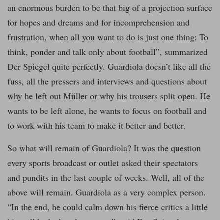
an enormous burden to be that big of a projection surface
for hopes and dreams and for incomprehension and
frustration, when all you want to do is just one thing: To
think, ponder and talk only about football”, summarized
Der Spiegel quite perfectly. Guardiola doesn’t like all the
fuss, all the pressers and interviews and questions about
why he left out Müller or why his trousers split open. He
wants to be left alone, he wants to focus on football and
to work with his team to make it better and better.
So what will remain of Guardiola? It was the question
every sports broadcast or outlet asked their spectators
and pundits in the last couple of weeks. Well, all of the
above will remain. Guardiola as a very complex person.
“In the end, he could calm down his fierce critics a little