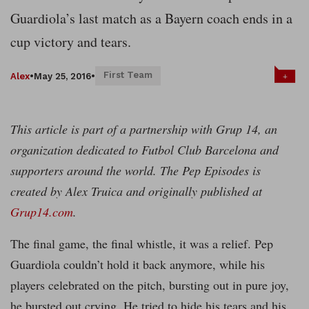
Guardiola’s last match as a Bayern coach ends in a
cup victory and tears.
First Team
+
Alex
•
May 25, 2016
•
This article is part of a partnership with Grup 14, an
organization dedicated to Futbol Club Barcelona and
supporters around the world. The Pep Episodes is
created by Alex Truica and originally published at
Grup14.com
.
The final game, the final whistle, it was a relief. Pep
Guardiola couldn’t hold it back anymore, while his
players celebrated on the pitch, bursting out in pure joy,
he bursted out crying. He tried to hide his tears and his