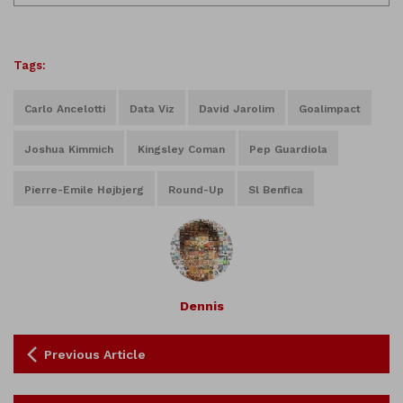
Tags:
Carlo Ancelotti
Data Viz
David Jarolim
Goalimpact
Joshua Kimmich
Kingsley Coman
Pep Guardiola
Pierre-Emile Højbjerg
Round-Up
Sl Benfica
Dennis
Previous Article