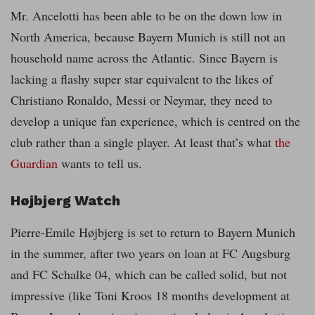
Mr. Ancelotti has been able to be on the down low in
North America, because Bayern Munich is still not an
household name across the Atlantic. Since Bayern is
lacking a flashy super star equivalent to the likes of
Christiano Ronaldo, Messi or Neymar, they need to
develop a unique fan experience, which is centred on the
club rather than a single player. At least that’s what
the
Guardian
wants to tell us.
Højbjerg Watch
Pierre-Emile Højbjerg is set to return to Bayern Munich
in the summer, after two years on loan at FC Augsburg
and FC Schalke 04, which can be called solid, but not
impressive (like Toni Kroos 18 months development at