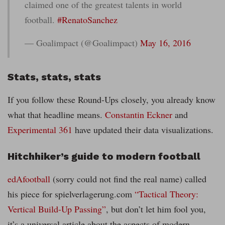
claimed one of the greatest talents in world
football.
#RenatoSanchez
— Goalimpact (@Goalimpact)
May 16, 2016
Stats, stats, stats
If you follow these Round-Ups closely, you already know
what that headline means.
Constantin Eckner
and
Experimental 361
have updated their data visualizations.
Hitchhiker’s guide to modern football
edAfootball
(sorry could not find the real name) called
his piece for spielverlagerung.com
“Tactical Theory:
Vertical Build-Up Passing”
, but don’t let him fool you,
it’s a universal article about the aspects of modern