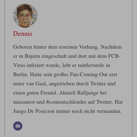
Dennis
Geboren hinter dem eisernen Vorhang. Nachdem
er in Bayern eingeschult und dort mit dem FCB-
Virus infiziert wurde, lebt er mittlerweile in
Berlin. Hatte sein großes Fan-Coming-Out erst
unter van Gaal, angetrieben durch Twitter und
einen guten Freund. Aktuell Balljunge bei
miasanrot und #contentschleuder auf Twitter. Hat
Juego De Posicion immer noch nicht verstanden.