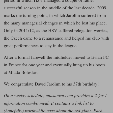
period in which HSV managed a couple of rather
successful season in the middle of the last decade. 2009
marks the turning point, in which Jarolim suffered from
the many managerial changes in which he lost his place.
Only in 2011/12, as the HSV suffered relegation worries,
the Czech came to a renaissance and helped his club with
great performances to stay in the league.
After a formal farewell the midfielder moved to Evian FC
in France for one year and eventually hung up his boots
at Mlada Boleslav.
We congratulate David Jarolim to his 37th birthday!
On a weekly schedule, miasanrot.com provides a 2-for-1
information combo meal. It contains a link list to
(hopefully) worthwhile texts about the red giant. Each