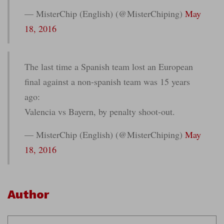
— MisterChip (English) (@MisterChiping)
May
18, 2016
The last time a Spanish team lost an European
final against a non-spanish team was 15 years
ago:
Valencia vs Bayern, by penalty shoot-out.
— MisterChip (English) (@MisterChiping)
May
18, 2016
Author