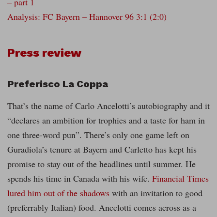
– part 1
Analysis: FC Bayern – Hannover 96 3:1 (2:0)
Press review
Preferisco La Coppa
That’s the name of Carlo Ancelotti’s autobiography and it
“declares an ambition for trophies and a taste for ham in
one three-word pun”. There’s only one game left on
Guradiola’s tenure at Bayern and Carletto has kept his
promise to stay out of the headlines until summer. He
spends his time in Canada with his wife.
Financial Times
lured him out of the shadows
with an invitation to good
(preferrably Italian) food. Ancelotti comes across as a