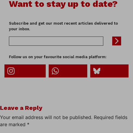
Want to stay up to date?
Subscribe and get our most recent articles delivered to
your inbox.
Follow us on your favourite social media platform:
Leave a Reply
Your email address will not be published.
Required fields
are marked
*