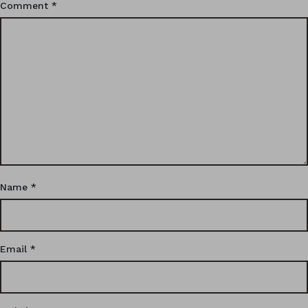
Comment
*
Name
*
Email
*