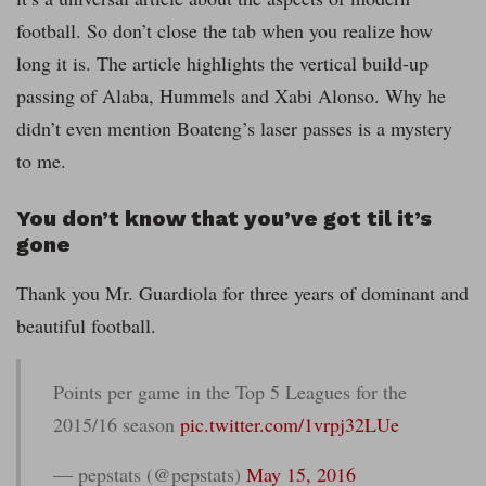
football. So don’t close the tab when you realize how
long it is. The article highlights the vertical build-up
passing of Alaba, Hummels and Xabi Alonso. Why he
didn’t even mention Boateng’s laser passes is a mystery
to me.
You don’t know that you’ve got til it’s
gone
Thank you Mr. Guardiola for three years of dominant and
beautiful football.
Points per game in the Top 5 Leagues for the
2015/16 season
pic.twitter.com/1vrpj32LUe
— pepstats (@pepstats)
May 15, 2016