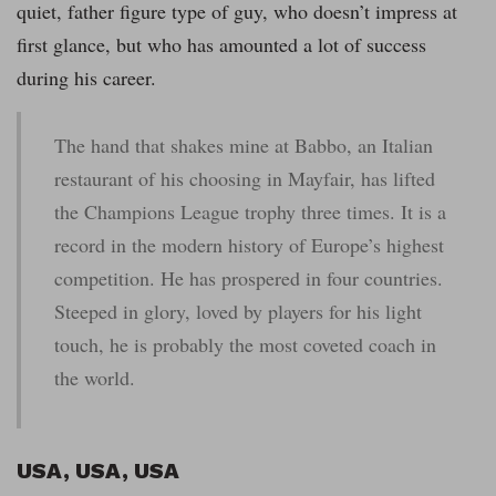
quiet, father figure type of guy, who doesn’t impress at
first glance, but who has amounted a lot of success
during his career.
The hand that shakes mine at Babbo, an Italian
restaurant of his choosing in Mayfair, has lifted
the Champions League trophy three times. It is a
record in the modern history of Europe’s highest
competition. He has prospered in four countries.
Steeped in glory, loved by players for his light
touch, he is probably the most coveted coach in
the world.
USA, USA, USA