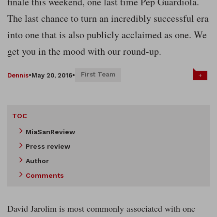
finale this weekend, one last time Pep Guardiola.
The last chance to turn an incredibly successful era
into one that is also publicly acclaimed as one. We
get you in the mood with our round-up.
First Team
+
Dennis
•
May 20, 2016
•
TOC
MiaSanReview
Press review
Author
Comments
David Jarolim is most commonly associated with one