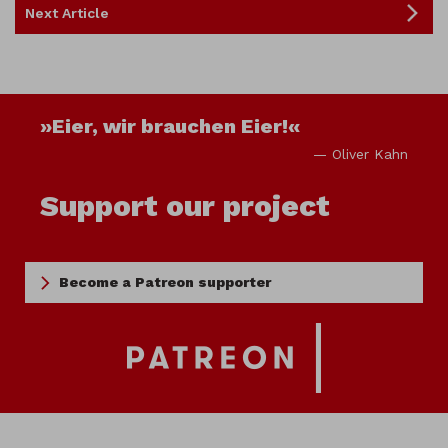
Next Article
»Eier, wir brauchen Eier!«
— Oliver Kahn
Support our project
Become a Patreon supporter