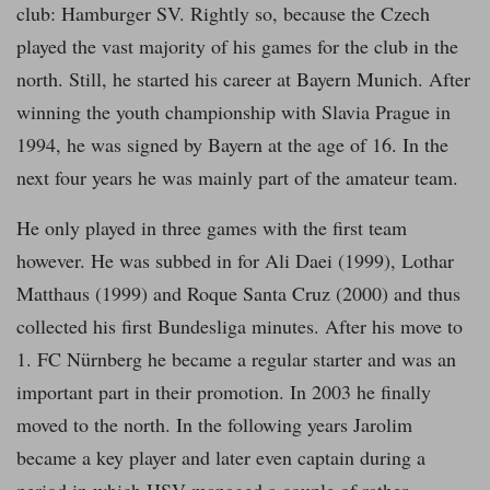
club: Hamburger SV. Rightly so, because the Czech
played the vast majority of his games for the club in the
north. Still, he started his career at Bayern Munich. After
winning the youth championship with Slavia Prague in
1994, he was signed by Bayern at the age of 16. In the
next four years he was mainly part of the amateur team.
He only played in three games with the first team
however. He was subbed in for Ali Daei (1999), Lothar
Matthaus (1999) and Roque Santa Cruz (2000) and thus
collected his first Bundesliga minutes. After his move to
1. FC Nürnberg he became a regular starter and was an
important part in their promotion. In 2003 he finally
moved to the north. In the following years Jarolim
became a key player and later even captain during a