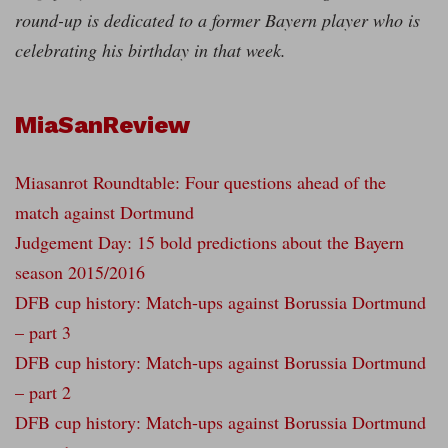
round-up is dedicated to a former Bayern player who is
celebrating his birthday in that week.
MiaSanReview
Miasanrot Roundtable: Four questions ahead of the
match against Dortmund
Judgement Day: 15 bold predictions about the Bayern
season 2015/2016
DFB cup history: Match-ups against Borussia Dortmund
– part 3
DFB cup history: Match-ups against Borussia Dortmund
– part 2
DFB cup history: Match-ups against Borussia Dortmund