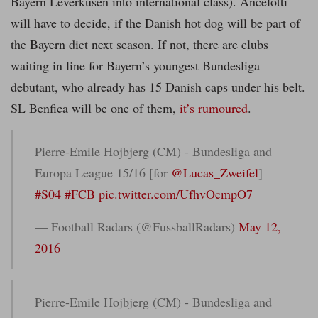
Bayern Leverkusen into international class). Ancelotti
will have to decide, if the Danish hot dog will be part of
the Bayern diet next season. If not, there are clubs
waiting in line for Bayern’s youngest Bundesliga
debutant, who already has 15 Danish caps under his belt.
SL Benfica will be one of them,
it’s rumoured
.
Pierre-Emile Hojbjerg (CM) - Bundesliga and
Europa League 15/16 [for
@Lucas_Zweifel
]
#S04
#FCB
pic.twitter.com/UfhvOcmpO7
— Football Radars (@FussballRadars)
May 12,
2016
Pierre-Emile Hojbjerg (CM) - Bundesliga and