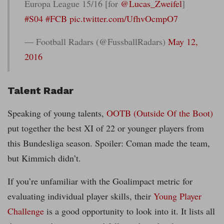
Europa League 15/16 [for
@Lucas_Zweifel
]
#S04
#FCB
pic.twitter.com/UfhvOcmpO7
— Football Radars (@FussballRadars)
May 12,
2016
Talent Radar
Speaking of young talents,
OOTB (Outside Of the Boot)
put together the best XI of 22 or younger players from
this Bundesliga season. Spoiler: Coman made the team,
but Kimmich didn’t.
If you’re unfamiliar with the Goalimpact metric for
evaluating individual player skills, their
Young Player
Challenge
is a good opportunity to look into it. It lists all