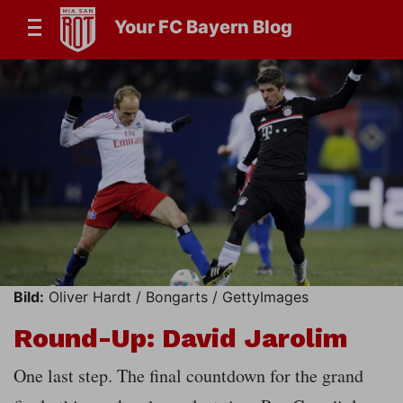
Your FC Bayern Blog
Bild:
Oliver Hardt / Bongarts / GettyImages
Round-Up: David Jarolim
One last step. The final countdown for the grand