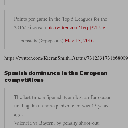
Points per game in the Top 5 Leagues for the
2015/16 season
pic.twitter.com/1vrpj32LUe
— pepstats (@pepstats)
May 15, 2016
https://twitter.com/KieranSmith1/status/731233173166800
Spanish dominance in the European
competitions
The last time a Spanish team lost an European
final against a non-spanish team was 15 years
ago:
Valencia vs Bayern, by penalty shoot-out.