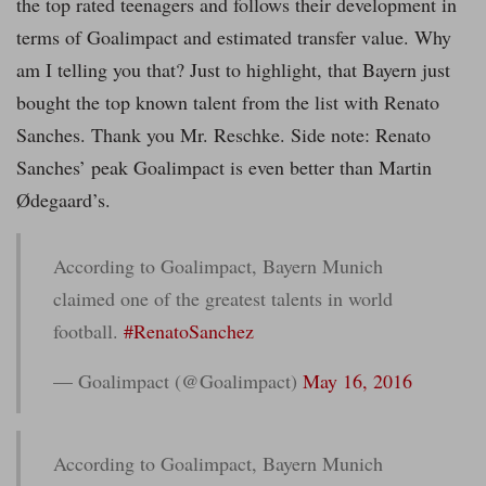
the top rated teenagers and follows their development in
terms of Goalimpact and estimated transfer value. Why
am I telling you that? Just to highlight, that Bayern just
bought the top known talent from the list with Renato
Sanches. Thank you Mr. Reschke. Side note: Renato
Sanches’ peak Goalimpact is even better than Martin
Ødegaard’s.
According to Goalimpact, Bayern Munich
claimed one of the greatest talents in world
football.
#RenatoSanchez
— Goalimpact (@Goalimpact)
May 16, 2016
According to Goalimpact, Bayern Munich