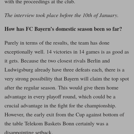
with the proceedings at the club.
The interview took place before the 10th of January.
How has FC Bayern’s domestic season been so far?
Purely in terms of the results, the team has done
exceptionally well. 14 victories in 14 games is as good as
it gets. Because the two closest rivals Berlin and
Ludwigsburg already have three defeats each, there is a
very strong possibility that Bayern will claim the top spot
after the regular season. This would give them home
advantage in every playoff round, which could be a
crucial advantage in the fight for the championship.
However, the early exit from the Cup against bottom of
the table Telekom Baskets Bonn certainly was a
disappointing setback.