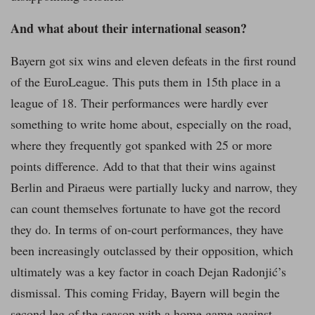
And what about their international season?
Bayern got six wins and eleven defeats in the first round
of the EuroLeague. This puts them in 15th place in a
league of 18. Their performances were hardly ever
something to write home about, especially on the road,
where they frequently got spanked with 25 or more
points difference. Add to that that their wins against
Berlin and Piraeus were partially lucky and narrow, they
can count themselves fortunate to have got the record
they do. In terms of on-court performances, they have
been increasingly outclassed by their opposition, which
ultimately was a key factor in coach Dejan Radonjić’s
dismissal. This coming Friday, Bayern will begin the
second leg of the season with a home game against