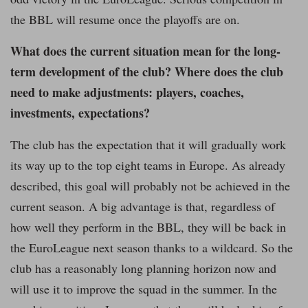
the BBL will resume once the playoffs are on.
What does the current situation mean for the long-
term development of the club? Where does the club
need to make adjustments: players, coaches,
investments, expectations?
The club has the expectation that it will gradually work
its way up to the top eight teams in Europe. As already
described, this goal will probably not be achieved in the
current season. A big advantage is that, regardless of
how well they perform in the BBL, they will be back in
the EuroLeague next season thanks to a wildcard. So the
club has a reasonably long planning horizon now and
will use it to improve the squad in the summer. In the