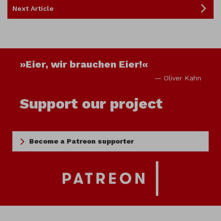
Next Article
»Eier, wir brauchen Eier!«
— Oliver Kahn
Support our project
Become a Patreon supporter