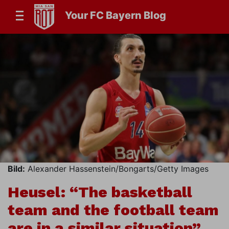
Your FC Bayern Blog
Bild:
Alexander Hassenstein/Bongarts/Getty Images
Heusel: “The basketball
team and the football team
are in a similar situation”