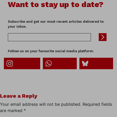
Want to stay up to date?
Subscribe and get our most recent articles delivered to
your inbox.
Follow us on your favourite social media platform:
Leave a Reply
Your email address will not be published.
Required fields
are marked
*