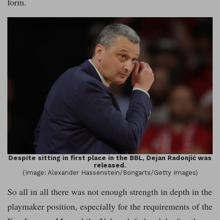
form.
Despite sitting in first place in the BBL, Dejan Radonjić was
released.
(Image: Alexander Hassenstein/Bongarts/Getty Images)
So all in all there was not enough strength in depth in the
playmaker position, especially for the requirements of the