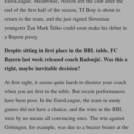
EuroLeague. Meanwhile, Nelson left the club after the
end of the first half of the season, TJ Bray is about to
return to the team, and the just signed Slovenian
youngster Žan Mark Šiško could soon make his debut in
a Bayern jersey.
Despite sitting in first place in the BBL table, FC
Bayern last week released coach Radonjić. Was this a
right, maybe inevitable decision?
At first sight, it seems quite harsh to dismiss your coach
when you are first in the table. But recent performances
have been poor. In the EuroLeague, the team in many
games did not have a chance, and the wins in the BBL
were by no means all convincing ones. The win against
Göttingen, for example, was due to a buzzer beater at the