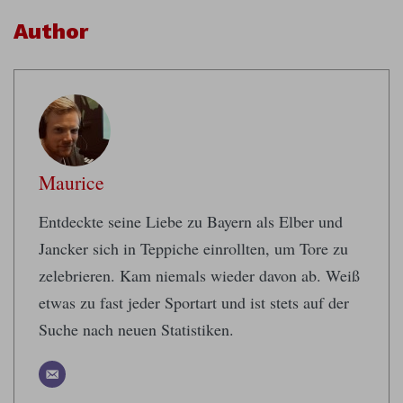
Author
Maurice
Entdeckte seine Liebe zu Bayern als Elber und
Jancker sich in Teppiche einrollten, um Tore zu
zelebrieren. Kam niemals wieder davon ab. Weiß
etwas zu fast jeder Sportart und ist stets auf der
Suche nach neuen Statistiken.