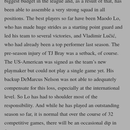
biggest budget in the league and, as a result of that, has
been able to assemble a very strong squad in all
positions. The best players so far have been Maodo Lo,
who has made huge strides as a starting point guard and
led his team to several victories, and Vladimir Lučić,
who had already been a top performer last season. The
pre-season injury of TJ Bray was a setback, of course.
The US-American was signed as the team’s new
playmaker but could not play a single game yet. His
backup DeMarcus Nelson was not able to adequately
compensate for this loss, especially at the international
level. So Lo has had to shoulder most of the
responsibility. And while he has played an outstanding
season so far, it is normal that over the course of 32
competitive games, there will be an occasional dip in