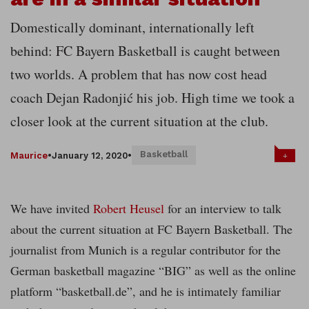
Domestically dominant, internationally left
behind: FC Bayern Basketball is caught between
two worlds. A problem that has now cost head
coach Dejan Radonjić his job. High time we took a
closer look at the current situation at the club.
Basketball
+
Maurice
•
January 12, 2020
•
We have invited
Robert Heusel
for an interview to talk
about the current situation at FC Bayern Basketball. The
journalist from Munich is a regular contributor for the
German basketball magazine “BIG” as well as the online
platform “basketball.de”, and he is intimately familiar