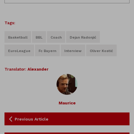
Tags:
Basketball
BBL
Coach
Dejan Radonjić
EuroLeague
Fc Bayern
Interview
Oliver Kostić
Translator:
Alexander
Maurice
Previous Article