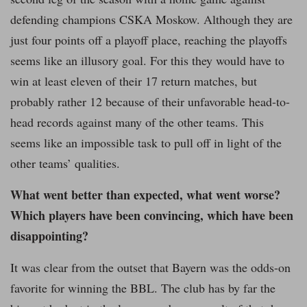
defending champions CSKA Moskow. Although they are
just four points off a playoff place, reaching the playoffs
seems like an illusory goal. For this they would have to
win at least eleven of their 17 return matches, but
probably rather 12 because of their unfavorable head-to-
head records against many of the other teams. This
seems like an impossible task to pull off in light of the
other teams’ qualities.
What went better than expected, what went worse?
Which players have been convincing, which have been
disappointing?
It was clear from the outset that Bayern was the odds-on
favorite for winning the BBL. The club has by far the