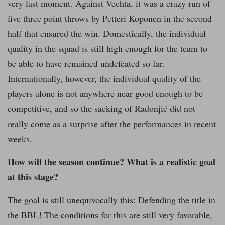
very last moment. Against Vechta, it was a crazy run of
five three point throws by Petteri Koponen in the second
half that ensured the win. Domestically, the individual
quality in the squad is still high enough for the team to
be able to have remained undefeated so far.
Internationally, however, the individual quality of the
players alone is not anywhere near good enough to be
competitive, and so the sacking of Radonjić did not
really come as a surprise after the performances in recent
weeks.
How will the season continue? What is a realistic goal
at this stage?
The goal is still unequivocally this: Defending the title in
the BBL! The conditions for this are still very favorable,