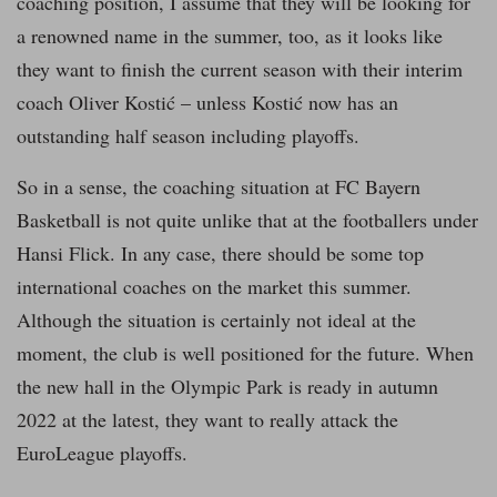
coaching position, I assume that they will be looking for
a renowned name in the summer, too, as it looks like
they want to finish the current season with their interim
coach Oliver Kostić – unless Kostić now has an
outstanding half season including playoffs.
So in a sense, the coaching situation at FC Bayern
Basketball is not quite unlike that at the footballers under
Hansi Flick. In any case, there should be some top
international coaches on the market this summer.
Although the situation is certainly not ideal at the
moment, the club is well positioned for the future. When
the new hall in the Olympic Park is ready in autumn
2022 at the latest, they want to really attack the
EuroLeague playoffs.