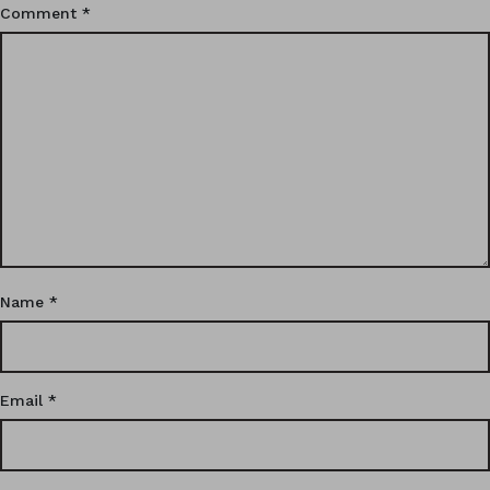
Comment
*
Name
*
Email
*