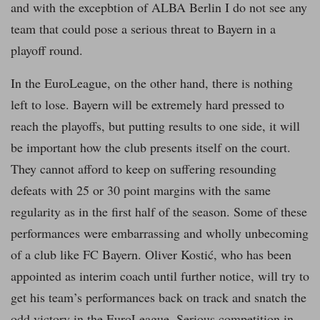
and with the excepbtion of ALBA Berlin I do not see any
team that could pose a serious threat to Bayern in a
playoff round.
In the EuroLeague, on the other hand, there is nothing
left to lose. Bayern will be extremely hard pressed to
reach the playoffs, but putting results to one side, it will
be important how the club presents itself on the court.
They cannot afford to keep on suffering resounding
defeats with 25 or 30 point margins with the same
regularity as in the first half of the season. Some of these
performances were embarrassing and wholly unbecoming
of a club like FC Bayern. Oliver Kostić, who has been
appointed as interim coach until further notice, will try to
get his team’s performances back on track and snatch the
odd victory in the EuroLeague. Serious competition in