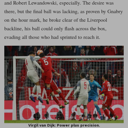
and Robert Lewandowski, especially. The desire was
there, but the final ball was lacking, as proven by Gnabry
on the hour mark, he broke clear of the Liverpool
backline, his ball could only flash across the box,
evading all those who had sprinted to reach it.
Virgil van Dijk: Power plus precision.