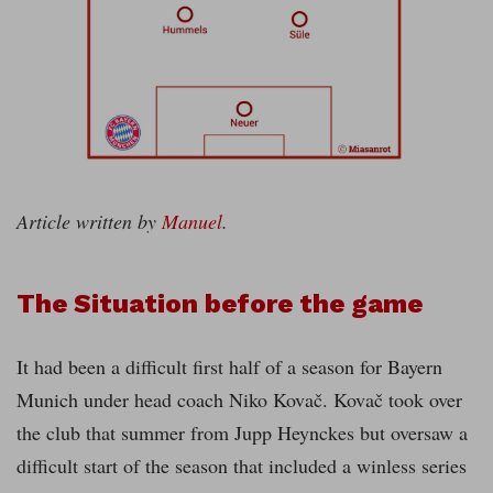
Article written by
Manuel
.
The Situation before the game
It had been a difficult first half of a season for Bayern
Munich under head coach Niko Kovač. Kovač took over
the club that summer from Jupp Heynckes but oversaw a
difficult start of the season that included a winless series