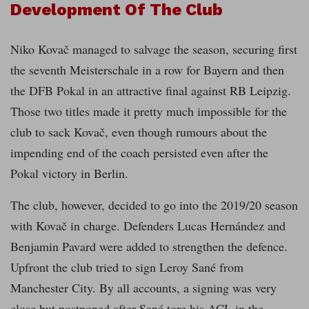
Development Of The Club
Niko Kovač managed to salvage the season, securing first
the seventh Meisterschale in a row for Bayern and then
the DFB Pokal in an attractive final against RB Leipzig.
Those two titles made it pretty much impossible for the
club to sack Kovač, even though rumours about the
impending end of the coach persisted even after the
Pokal victory in Berlin.
The club, however, decided to go into the 2019/20 season
with Kovač in charge. Defenders Lucas Hernández and
Benjamin Pavard were added to strengthen the defence.
Upfront the club tried to sign Leroy Sané from
Manchester City. By all accounts, a signing was very
close but postponed after Sané tore his ACL in the