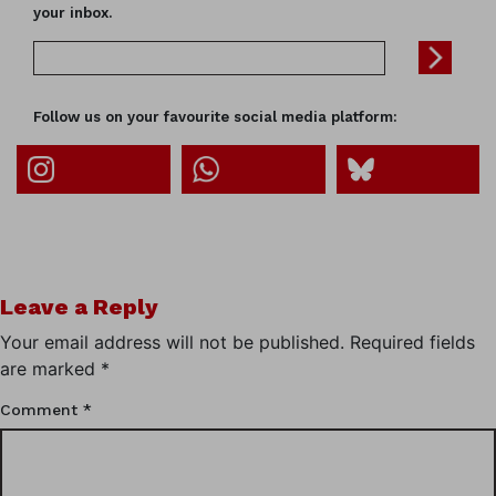
your inbox.
Follow us on your favourite social media platform:
Leave a Reply
Your email address will not be published.
Required fields
are marked
*
Comment
*