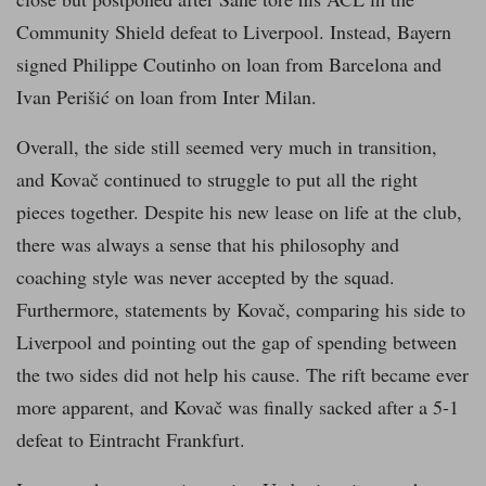
Community Shield defeat to Liverpool. Instead, Bayern
signed Philippe Coutinho on loan from Barcelona and
Ivan Perišić on loan from Inter Milan.
Overall, the side still seemed very much in transition,
and Kovač continued to struggle to put all the right
pieces together. Despite his new lease on life at the club,
there was always a sense that his philosophy and
coaching style was never accepted by the squad.
Furthermore, statements by Kovač, comparing his side to
Liverpool and pointing out the gap of spending between
the two sides did not help his cause. The rift became ever
more apparent, and Kovač was finally sacked after a 5-1
defeat to Eintracht Frankfurt.