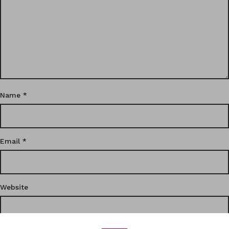
Name
*
Email
*
Website