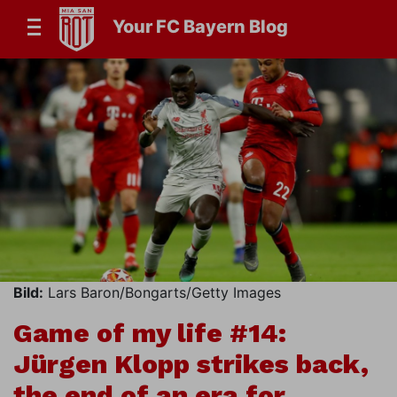
Your FC Bayern Blog
Bild:
Lars Baron/Bongarts/Getty Images
Game of my life #14:
Jürgen Klopp strikes back,
the end of an era for