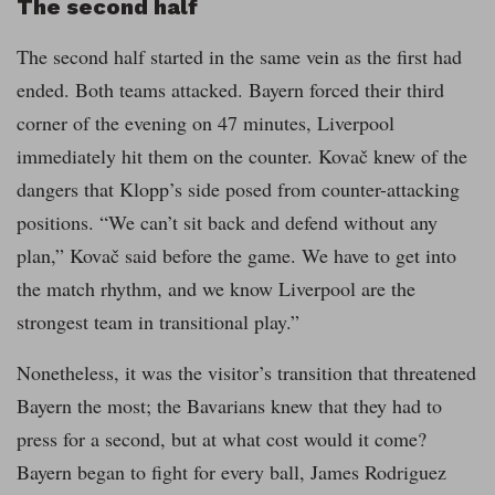
The second half
The second half started in the same vein as the first had
ended. Both teams attacked. Bayern forced their third
corner of the evening on 47 minutes, Liverpool
immediately hit them on the counter. Kovač knew of the
dangers that Klopp’s side posed from counter-attacking
positions. “We can’t sit back and defend without any
plan,” Kovač said before the game. We have to get into
the match rhythm, and we know Liverpool are the
strongest team in transitional play.”
Nonetheless, it was the visitor’s transition that threatened
Bayern the most; the Bavarians knew that they had to
press for a second, but at what cost would it come?
Bayern began to fight for every ball, James Rodriguez