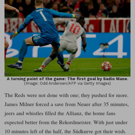
A turning point of the game: The first goal by Sadio Mane.
(Image: Odd Andersen/AFP via Getty Images)
The Reds were not done with one; they pushed for more.
James Milner forced a save from Neuer after 35 minutes,
jeers and whistles filled the Allianz, the home fans
expected better from the Rekordmeister. With just under
10 minutes left of the half, the Südkurve got their wish.