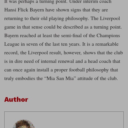
It was perhaps a turning point. Under interim coach
Hansi Flick Bayern have shown signs that they are
returning to their old playing philosophy. The Liverpool
game in that sense could be described as a turning point.
Bayern reached at least the semi-final of the Champions
League in seven of the last ten years. It is a remarkable
record, the Liverpool result, however, shows that the club
is in dire need of internal renewal and a head coach that
can once again install a proper football philosophy that
truly embodies the “Mia San Mia” attitude of the club.
Author