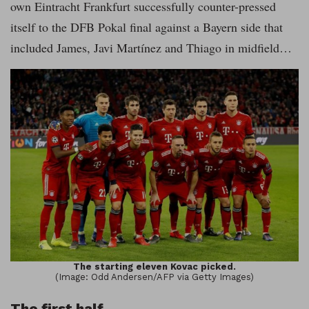
own Eintracht Frankfurt successfully counter-pressed
itself to the DFB Pokal final against a Bayern side that
included James, Javi Martínez and Thiago in midfield…
The starting eleven Kovac picked.
(Image: Odd Andersen/AFP via Getty Images)
The first half