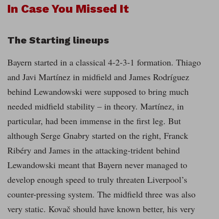
In Case You Missed It
The Starting lineups
Bayern started in a classical 4-2-3-1 formation. Thiago
and Javi Martínez in midfield and James Rodríguez
behind Lewandowski were supposed to bring much
needed midfield stability – in theory. Martínez, in
particular, had been immense in the first leg. But
although Serge Gnabry started on the right, Franck
Ribéry and James in the attacking-trident behind
Lewandowski meant that Bayern never managed to
develop enough speed to truly threaten Liverpool’s
counter-pressing system. The midfield three was also
very static. Kovač should have known better, his very