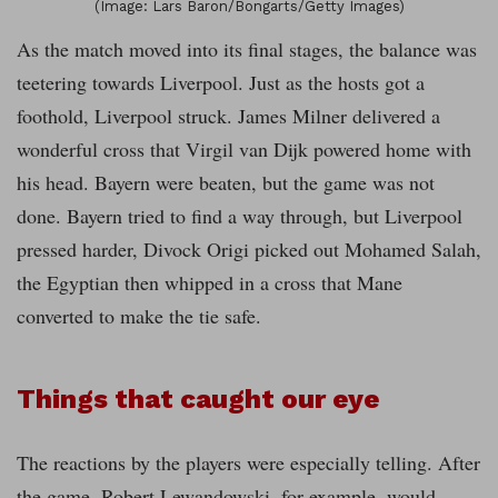
(Image: Lars Baron/Bongarts/Getty Images)
As the match moved into its final stages, the balance was
teetering towards Liverpool. Just as the hosts got a
foothold, Liverpool struck. James Milner delivered a
wonderful cross that Virgil van Dijk powered home with
his head. Bayern were beaten, but the game was not
done. Bayern tried to find a way through, but Liverpool
pressed harder, Divock Origi picked out Mohamed Salah,
the Egyptian then whipped in a cross that Mane
converted to make the tie safe.
Things that caught our eye
The reactions by the players were especially telling. After
the game, Robert Lewandowski, for example, would