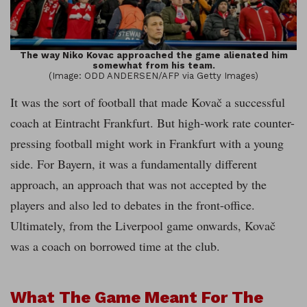
The way Niko Kovac approached the game alienated him
somewhat from his team.
(Image: ODD ANDERSEN/AFP via Getty Images)
It was the sort of football that made Kovač a successful
coach at Eintracht Frankfurt. But high-work rate counter-
pressing football might work in Frankfurt with a young
side. For Bayern, it was a fundamentally different
approach, an approach that was not accepted by the
players and also led to debates in the front-office.
Ultimately, from the Liverpool game onwards, Kovač
was a coach on borrowed time at the club.
What The Game Meant For The