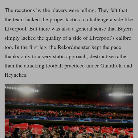
The reactions by the players were telling. They felt that
the team lacked the proper tactics to challenge a side like
Liverpool. But there was also a general sense that Bayern
simply lacked the quality of a side of Liverpool’s calibre
too. In the first leg, the Rekordmeister kept the pace
thanks only to a very static approach, destructive rather
than the attacking football practiced under Guardiola and
Heynckes.