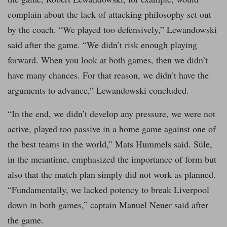
complain about the lack of attacking philosophy set out
by the coach. “We played too defensively,” Lewandowski
said after the game. “We didn’t risk enough playing
forward. When you look at both games, then we didn’t
have many chances. For that reason, we didn’t have the
arguments to advance,” Lewandowski concluded.
“In the end, we didn’t develop any pressure, we were not
active, played too passive in a home game against one of
the best teams in the world,” Mats Hummels said. Süle,
in the meantime, emphasized the importance of form but
also that the match plan simply did not work as planned.
“Fundamentally, we lacked potency to break Liverpool
down in both games,” captain Manuel Neuer said after
the game.