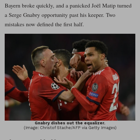
Bayern broke quickly, and a panicked Joël Matip turned
a Serge Gnabry opportunity past his keeper. Two
mistakes now defined the first half.
Gnabry dishes out the equalizer.
(Image: Christof Stache/AFP via Getty Images)