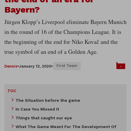
Bayern?
Jürgen Klopp’s Liverpool eliminate Bayern Munich
in the round of 16 of the Champions League. It is
the beginning of the end for Niko Kovač and the
true symbol of an end of a Golden Age.
First Team
+
Dennis
•
January 12, 2020
•
TOC
The Situation before the game
In Case You Missed It
Things that caught our eye
What The Game Meant For The Development Of