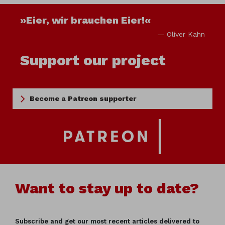
»Eier, wir brauchen Eier!«
— Oliver Kahn
Support our project
Become a Patreon supporter
Want to stay up to date?
Subscribe and get our most recent articles delivered to