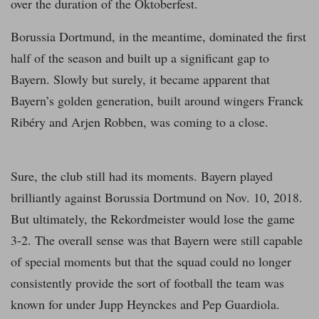
over the duration of the Oktoberfest.
Borussia Dortmund, in the meantime, dominated the first
half of the season and built up a significant gap to
Bayern. Slowly but surely, it became apparent that
Bayern’s golden generation, built around wingers Franck
Ribéry and Arjen Robben, was coming to a close.
Sure, the club still had its moments. Bayern played
brilliantly against Borussia Dortmund on Nov. 10, 2018.
But ultimately, the Rekordmeister would lose the game
3-2. The overall sense was that Bayern were still capable
of special moments but that the squad could no longer
consistently provide the sort of football the team was
known for under Jupp Heynckes and Pep Guardiola.