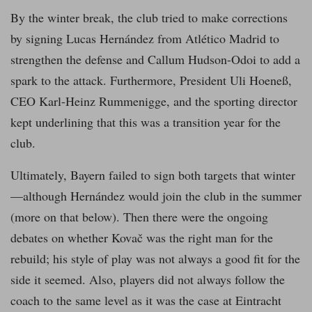
By the winter break, the club tried to make corrections
by signing Lucas Hernández from Atlético Madrid to
strengthen the defense and Callum Hudson-Odoi to add a
spark to the attack. Furthermore, President Uli Hoeneß,
CEO Karl-Heinz Rummenigge, and the sporting director
kept underlining that this was a transition year for the
club.
Ultimately, Bayern failed to sign both targets that winter
—although Hernández would join the club in the summer
(more on that below). Then there were the ongoing
debates on whether Kovač was the right man for the
rebuild; his style of play was not always a good fit for the
side it seemed. Also, players did not always follow the
coach to the same level as it was the case at Eintracht