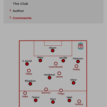
The Club
Author
Comments