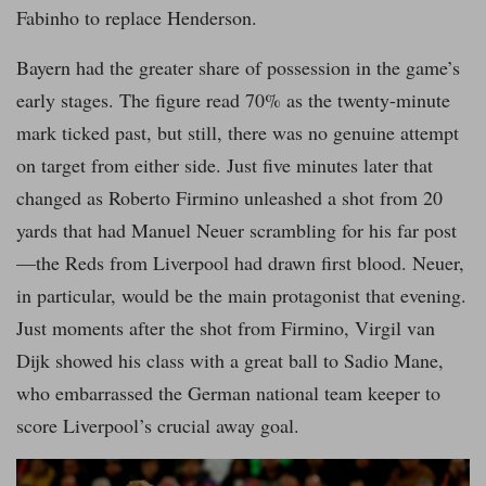
Fabinho to replace Henderson.
Bayern had the greater share of possession in the game’s
early stages. The figure read 70% as the twenty-minute
mark ticked past, but still, there was no genuine attempt
on target from either side. Just five minutes later that
changed as Roberto Firmino unleashed a shot from 20
yards that had Manuel Neuer scrambling for his far post
—the Reds from Liverpool had drawn first blood. Neuer,
in particular, would be the main protagonist that evening.
Just moments after the shot from Firmino, Virgil van
Dijk showed his class with a great ball to Sadio Mane,
who embarrassed the German national team keeper to
score Liverpool’s crucial away goal.