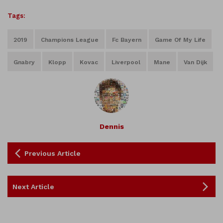
Tags:
2019
Champions League
Fc Bayern
Game Of My Life
Gnabry
Klopp
Kovac
Liverpool
Mane
Van Dijk
Dennis
Previous Article
Next Article