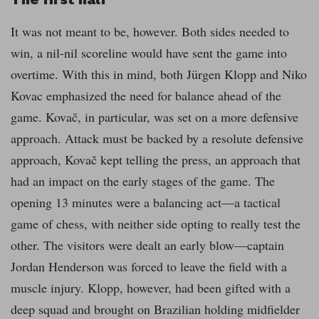
It was not meant to be, however. Both sides needed to
win, a nil-nil scoreline would have sent the game into
overtime. With this in mind, both Jürgen Klopp and Niko
Kovac emphasized the need for balance ahead of the
game. Kovač, in particular, was set on a more defensive
approach. Attack must be backed by a resolute defensive
approach, Kovač kept telling the press, an approach that
had an impact on the early stages of the game. The
opening 13 minutes were a balancing act—a tactical
game of chess, with neither side opting to really test the
other. The visitors were dealt an early blow—captain
Jordan Henderson was forced to leave the field with a
muscle injury. Klopp, however, had been gifted with a
deep squad and brought on Brazilian holding midfielder