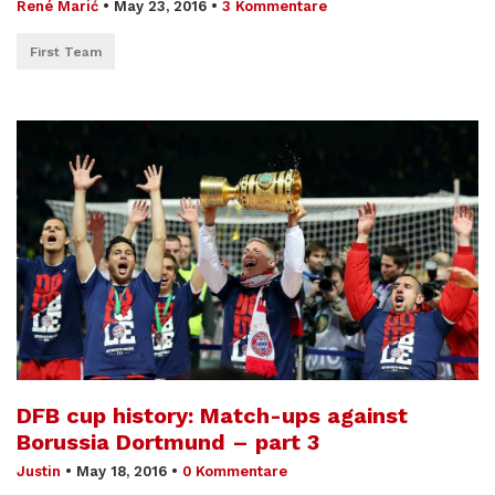
René Marić
•
May 23, 2016
•
3 Kommentare
First Team
DFB cup history: Match-ups against
Borussia Dortmund – part 3
Justin
•
May 18, 2016
•
0 Kommentare