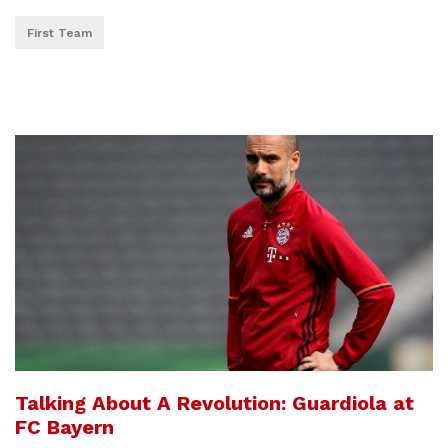
First Team
Talking About A Revolution: Guardiola at
FC Bayern