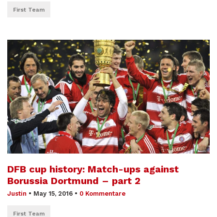
First Team
DFB cup history: Match-ups against
Borussia Dortmund – part 2
Justin
•
May 15, 2016
•
0 Kommentare
First Team