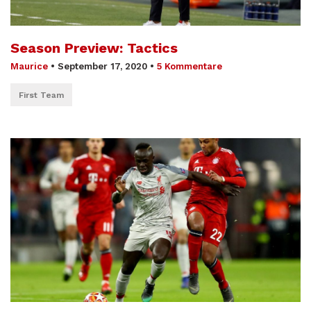
Season Preview: Tactics
Maurice
•
September 17, 2020
•
5 Kommentare
First Team