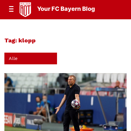
Your FC Bayern Blog
Tag:
klopp
Alle