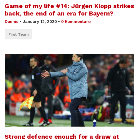
Game of my life #14: Jürgen Klopp strikes
back, the end of an era for Bayern?
Dennis
•
January 12, 2020
•
0 Kommentare
First Team
Strong defence enough for a draw at