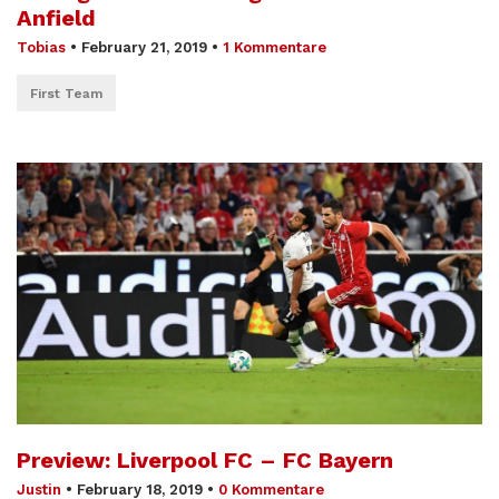
Anfield
Tobias
•
February 21, 2019
•
1 Kommentare
First Team
Preview: Liverpool FC – FC Bayern
Justin
•
February 18, 2019
•
0 Kommentare