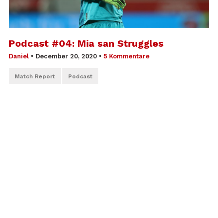
Podcast #04: Mia san Struggles
Daniel
•
December 20, 2020
•
5 Kommentare
Match Report
Podcast