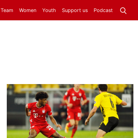
t Team
Women
Youth
Support us
Podcast