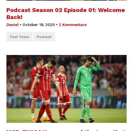
Podcast Season 02 Episode 01: Welcome
Back!
Daniel
•
October 18, 2020
•
2 Kommentare
First Team
Podcast