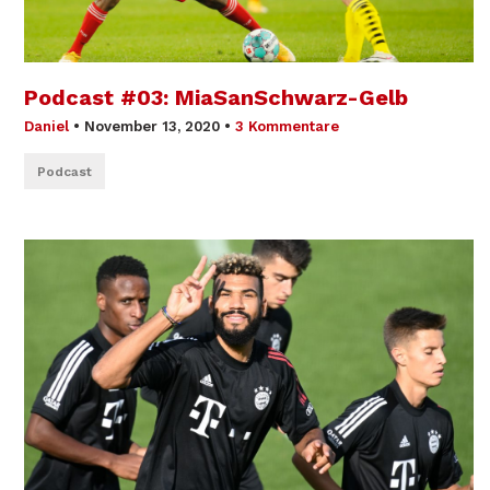
Podcast #03: MiaSanSchwarz-Gelb
Daniel
•
November 13, 2020
•
3 Kommentare
Podcast