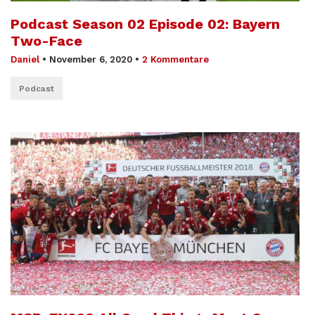
Podcast Season 02 Episode 02: Bayern
Two-Face
Daniel
•
November 6, 2020
•
2 Kommentare
Podcast