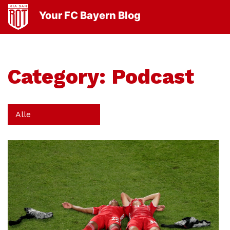
Your FC Bayern Blog
Category:
Podcast
Alle