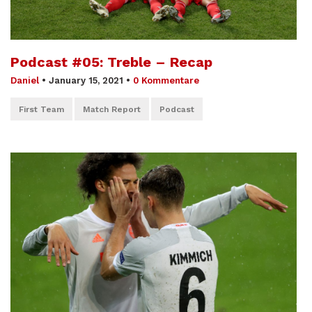
Podcast #05: Treble – Recap
Daniel
•
January 15, 2021
•
0 Kommentare
First Team
Match Report
Podcast