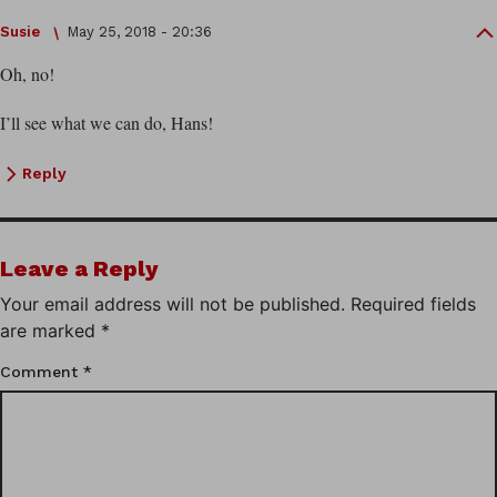
Susie
May 25, 2018 - 20:36
Oh, no!
I’ll see what we can do, Hans!
Reply
Leave a Reply
Your email address will not be published.
Required fields
are marked
*
Comment
*