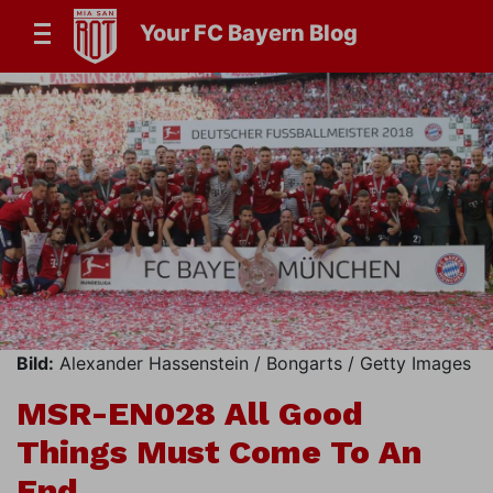
Your FC Bayern Blog
Bild:
Alexander Hassenstein / Bongarts / Getty Images
MSR-EN028 All Good
Things Must Come To An
End