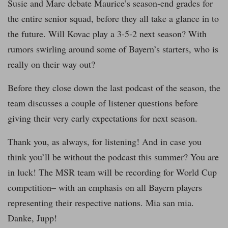
Susie and Marc debate Maurice’s season-end grades for
the entire senior squad, before they all take a glance in to
the future. Will Kovac play a 3-5-2 next season? With
rumors swirling around some of Bayern’s starters, who is
really on their way out?
Before they close down the last podcast of the season, the
team discusses a couple of listener questions before
giving their very early expectations for next season.
Thank you, as always, for listening! And in case you
think you’ll be without the podcast this summer? You are
in luck! The MSR team will be recording for World Cup
competition– with an emphasis on all Bayern players
representing their respective nations. Mia san mia.
Danke, Jupp!