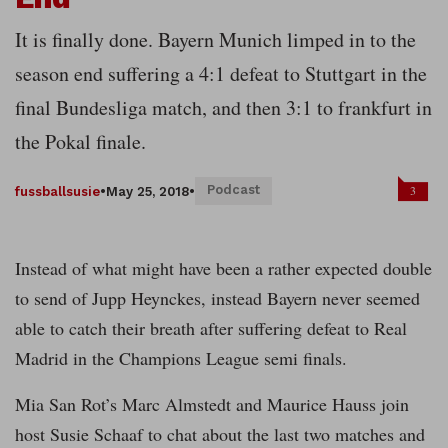
It is finally done. Bayern Munich limped in to the
season end suffering a 4:1 defeat to Stuttgart in the
final Bundesliga match, and then 3:1 to frankfurt in
the Pokal finale.
Podcast
3
fussballsusie
•
May 25, 2018
•
Instead of what might have been a rather expected double
to send of Jupp Heynckes, instead Bayern never seemed
able to catch their breath after suffering defeat to Real
Madrid in the Champions League semi finals.
Mia San Rot’s Marc Almstedt and Maurice Hauss join
host Susie Schaaf to chat about the last two matches and