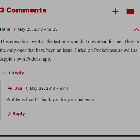
3 Comments
Hans
May 25, 2018 - 18:23
This episode as well as the last one wouldn’t download for me. They’re
the only ones that have been an issue. I tried on Pocketcasts as well as
Apple’s own Podcast app.
1 Reply
Jan
May 29, 2018 - 9:44
Problems fixed. Thank you for your patience.
Reply