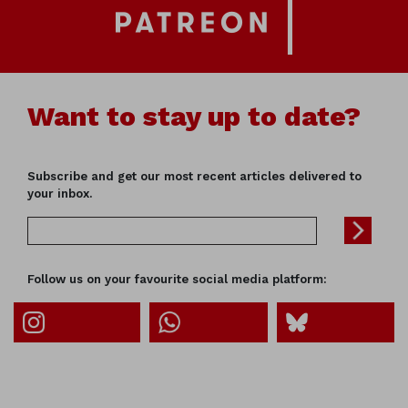
Want to stay up to date?
Subscribe and get our most recent articles delivered to
your inbox.
Follow us on your favourite social media platform: