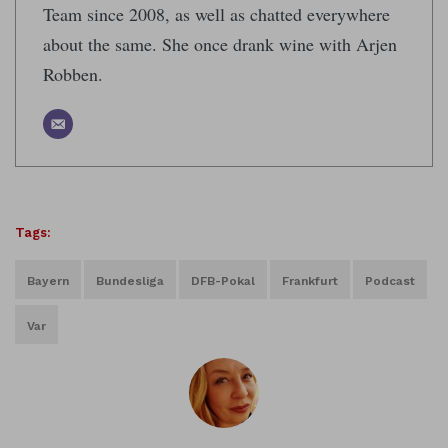
Team since 2008, as well as chatted everywhere
about the same. She once drank wine with Arjen
Robben.
Tags:
Bayern
Bundesliga
DFB-Pokal
Frankfurt
Podcast
Var