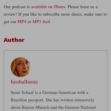
Our podcast is
available on iTunes
. Please leave us a
review! If you like to subscribe more direct, make sure to
get our
MP4
or
MP3 feed
.
Author
fussballsusie
Susie Schaaf is a German-American with a
Brazilian passport. She has written extensively
about Bayern Munich and the German National