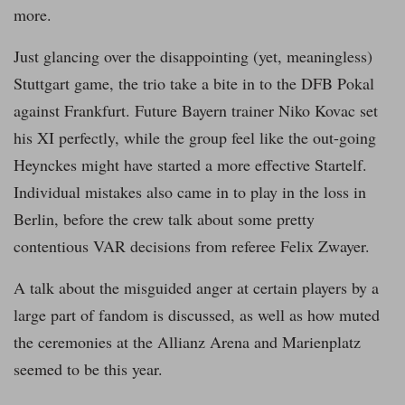
more.
Just glancing over the disappointing (yet, meaningless)
Stuttgart game, the trio take a bite in to the DFB Pokal
against Frankfurt. Future Bayern trainer Niko Kovac set
his XI perfectly, while the group feel like the out-going
Heynckes might have started a more effective Startelf.
Individual mistakes also came in to play in the loss in
Berlin, before the crew talk about some pretty
contentious VAR decisions from referee Felix Zwayer.
A talk about the misguided anger at certain players by a
large part of fandom is discussed, as well as how muted
the ceremonies at the Allianz Arena and Marienplatz
seemed to be this year.