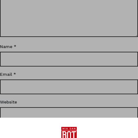
Name
*
Email
*
Website