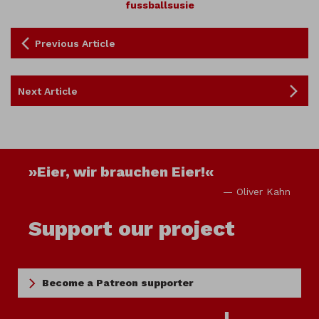
fussballsusie
Previous Article
Next Article
»Eier, wir brauchen Eier!«
— Oliver Kahn
Support our project
Become a Patreon supporter