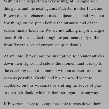
With all due respect to a very resurgent Cologne side,
this game and the next against Paderborn offer Flick and
Bayern the last chance to make adjustments and try out a
few things on the pitch before the business end of the
season finally kicks in. We are not talking major changes
here. Both our tactical thought experiments only differ
from Bayern’s actual current setup in details.
At any rate, Bayern are too susceptible to counter-attacks
down their right-hand side at the moment and it is up to
the coaching team to come up with an answer to that as
soon as possible. Gisdol and his team will want to
capitalize on this weakness by shifting the focus of play
to their left flank, which is their stronger side anyway.
If Bayern manage to escape possible threats down their