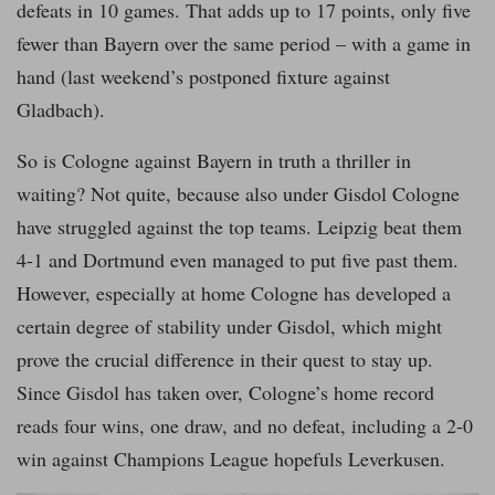
defeats in 10 games. That adds up to 17 points, only five
fewer than Bayern over the same period – with a game in
hand (last weekend’s postponed fixture against
Gladbach).
So is Cologne against Bayern in truth a thriller in
waiting? Not quite, because also under Gisdol Cologne
have struggled against the top teams. Leipzig beat them
4-1 and Dortmund even managed to put five past them.
However, especially at home Cologne has developed a
certain degree of stability under Gisdol, which might
prove the crucial difference in their quest to stay up.
Since Gisdol has taken over, Cologne’s home record
reads four wins, one draw, and no defeat, including a 2-0
win against Champions League hopefuls Leverkusen.