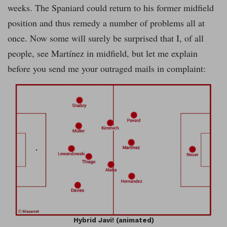
weeks. The Spaniard could return to his former midfield
position and thus remedy a number of problems all at
once. Now some will surely be surprised that I, of all
people, see Martínez in midfield, but let me explain
before you send me your outraged mails in complaint:
Hybrid Javi! (animated)