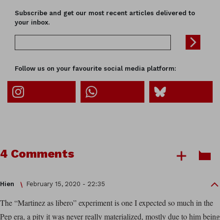
Subscribe and get our most recent articles delivered to
your inbox.
Follow us on your favourite social media platform:
4 Comments
Hien
February 15, 2020 - 22:35
The “Martinez as libero” experiment is one I expected so much in the
Pep era, a pity it was never really materialized, mostly due to him being