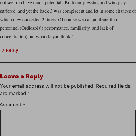
not seem to have much potential? Both our pressing and wingplay
suffered, and yet the back 3 was complacent and let in some chances of
which they conceded 2 times. Of course we can attribute it to
personnel (Ordiozola’s performance, familiarity, and lack of
concentration) but what do you think?
Reply
Leave a Reply
Your email address will not be published.
Required fields
are marked
*
Comment
*