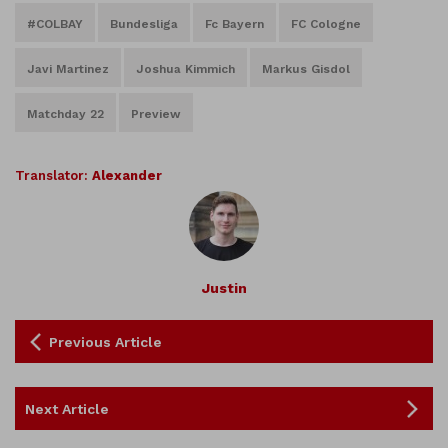
#COLBAY
Bundesliga
Fc Bayern
FC Cologne
Javi Martinez
Joshua Kimmich
Markus Gisdol
Matchday 22
Preview
Translator:
Alexander
Justin
Previous Article
Next Article