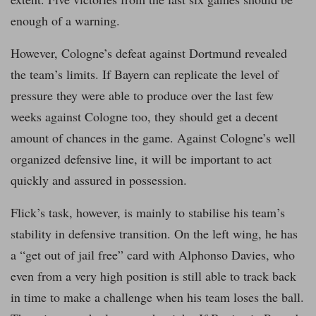
enough of a warning.
However, Cologne’s defeat against Dortmund revealed
the team’s limits. If Bayern can replicate the level of
pressure they were able to produce over the last few
weeks against Cologne too, they should get a decent
amount of chances in the game. Against Cologne’s well
organized defensive line, it will be important to act
quickly and assured in possession.
Flick’s task, however, is mainly to stabilise his team’s
stability in defensive transition. On the left wing, he has
a “get out of jail free” card with Alphonso Davies, who
even from a very high position is still able to track back
in time to make a challenge when his team loses the ball.