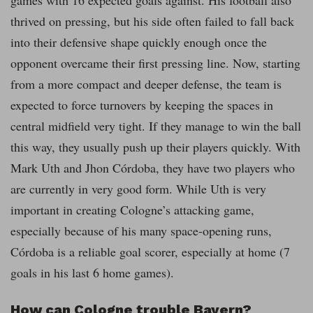
games with 16 expected goals against. His football also
thrived on pressing, but his side often failed to fall back
into their defensive shape quickly enough once the
opponent overcame their first pressing line. Now, starting
from a more compact and deeper defense, the team is
expected to force turnovers by keeping the spaces in
central midfield very tight. If they manage to win the ball
this way, they usually push up their players quickly. With
Mark Uth and Jhon Córdoba, they have two players who
are currently in very good form. While Uth is very
important in creating Cologne’s attacking game,
especially because of his many space-opening runs,
Córdoba is a reliable goal scorer, especially at home (7
goals in his last 6 home games).
How can Cologne trouble Bayern?