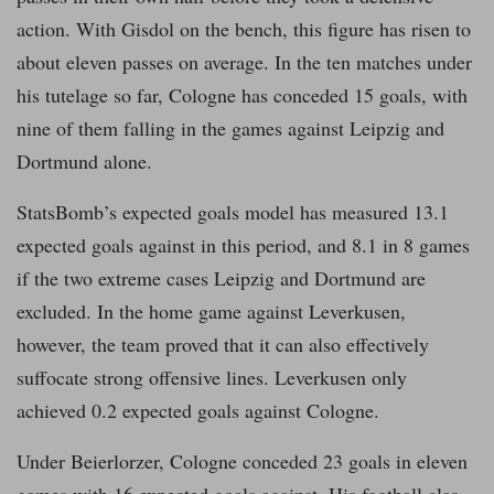
action. With Gisdol on the bench, this figure has risen to
about eleven passes on average. In the ten matches under
his tutelage so far, Cologne has conceded 15 goals, with
nine of them falling in the games against Leipzig and
Dortmund alone.
StatsBomb’s expected goals model has measured 13.1
expected goals against in this period, and 8.1 in 8 games
if the two extreme cases Leipzig and Dortmund are
excluded. In the home game against Leverkusen,
however, the team proved that it can also effectively
suffocate strong offensive lines. Leverkusen only
achieved 0.2 expected goals against Cologne.
Under Beierlorzer, Cologne conceded 23 goals in eleven