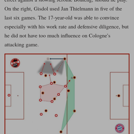
On the right, Gisdol used Jan Thielmann in five of the
last six games. The 17-year-old was able to convince
especially with his work rate and defensive diligence, but
he did not have too much influence on Cologne’s
attacking game.