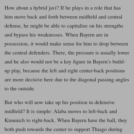
How about a hybrid javi? If he plays in a role that has
him move back and forth between midfield and central
defense, he might be able to capitalize on his strengths
and bypass his weaknesses. When Bayern are in
possession, it would make sense for him to drop between
the central defenders. There, the pressure is usually lower
and he also would not be a key figure in Bayern’s build-
up play, because the left and right center-back positions
are more decisive here due to the diagonal passing angles
to the outside.
But who will now take up his position in defensive
midfield? It is simple: Alaba moves to left-back and
Kimmich to right-back. When Bayern have the ball, they
both push towards the center to support Thiago during