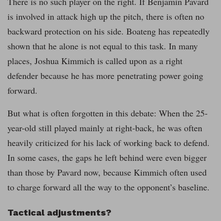
There is no such player on the right. If Benjamin Pavard
is involved in attack high up the pitch, there is often no
backward protection on his side. Boateng has repeatedly
shown that he alone is not equal to this task. In many
places, Joshua Kimmich is called upon as a right
defender because he has more penetrating power going
forward.
But what is often forgotten in this debate: When the 25-
year-old still played mainly at right-back, he was often
heavily criticized for his lack of working back to defend.
In some cases, the gaps he left behind were even bigger
than those by Pavard now, because Kimmich often used
to charge forward all the way to the opponent’s baseline.
Tactical adjustments?