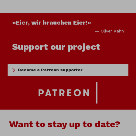
»Eier, wir brauchen Eier!«
— Oliver Kahn
Support our project
Become a Patreon supporter
Want to stay up to date?