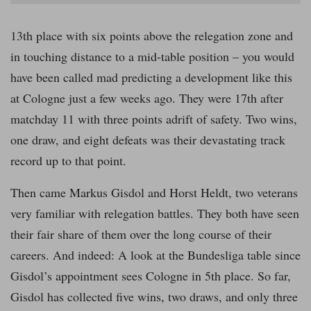
13th place with six points above the relegation zone and
in touching distance to a mid-table position – you would
have been called mad predicting a development like this
at Cologne just a few weeks ago. They were 17th after
matchday 11 with three points adrift of safety. Two wins,
one draw, and eight defeats was their devastating track
record up to that point.
Then came Markus Gisdol and Horst Heldt, two veterans
very familiar with relegation battles. They both have seen
their fair share of them over the long course of their
careers. And indeed: A look at the Bundesliga table since
Gisdol’s appointment sees Cologne in 5th place. So far,
Gisdol has collected five wins, two draws, and only three