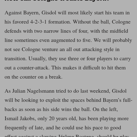
Against Bayern, Gisdol will most likely start his team in
his favored 4-2-3-1 formation. Without the ball, Cologne
defends with two narrow lines of four, with the midfield
line sometimes even augmented to five. We will probably
not see Cologne venture an all out attacking style in
transition. Usually, they use three or four players to carry
out a counter-attack. This makes it difficult to hit them
on the counter on a break.
As Julian Nagelsmann tried to do last weekend, Gisdol
will be looking to exploit the spaces behind Bayern’s full-
backs as soon as his side wins the ball. On the left,
Ismail Jakobs, only 20 years old, has been playing more
frequently of late, and he could use his pace to good
effect against a slowing Jérôme Boateng, should he play.