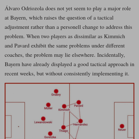
Álvaro Odriozola does not yet seem to play a major role
at Bayern, which raises the question of a tactical
adjustment rather than a personell change to address this
problem. When two players as dissimilar as Kimmich
and Pavard exhibit the same problems under different
coaches, the problem may lie elsewhere. Incidentally,
Bayern have already displayed a good tactical approach in
recent weeks, but without consistently implementing it.