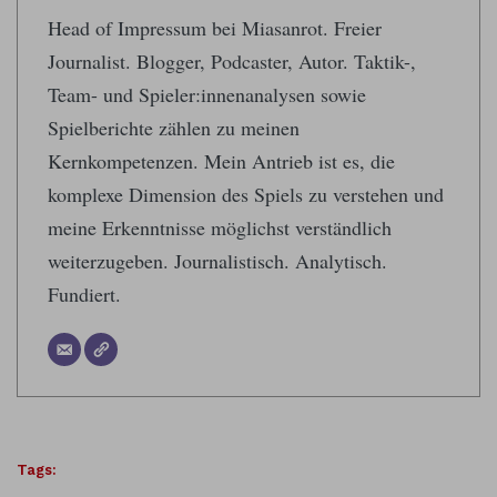
Head of Impressum bei Miasanrot. Freier
Journalist. Blogger, Podcaster, Autor. Taktik-,
Team- und Spieler:innenanalysen sowie
Spielberichte zählen zu meinen
Kernkompetenzen. Mein Antrieb ist es, die
komplexe Dimension des Spiels zu verstehen und
meine Erkenntnisse möglichst verständlich
weiterzugeben. Journalistisch. Analytisch.
Fundiert.
Tags: