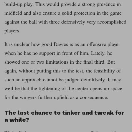
build-up play. This would provide a strong presence in
midfield and also ensure a solid protection in the game
against the ball with three defensively very accomplished
players.
It is unclear how good Davies is as an offensive player
when he has no support in front of him. Lately, he
showed one or two limitations in the final third. But
again, without putting this to the test, the feasibility of
such an approach cannot be judged definitively. It may
well be that the tightening of the center opens up space
for the wingers further upfield as a consequence.
The last chance to tinker and tweak for
a while?