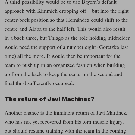
A third possibility would be to use Bayern’s default
approach with Kimmich dropping off – but into the right
center-back position so that Hernández could shift to the
centre and Alaba to the half left. This would also result
in a back three, but Thiago as the sole holding midfielder
would need the support of a number eight (Goretzka last
time) all the more. It would then be important for the
team to push up in an organized fashion when building
up from the back to keep the center in the second and
final third sufficiently occupied.
The return of Javi Machinez?
Another chance is the imminent return of Javi Martínez,
who has not yet recovered from his torn muscle injury,
but should resume training with the team in the coming