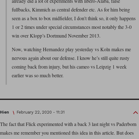
already did a lot of experiments with libero-Alaba, false
fullbacks, Kimmich as central defender etc. As for him being
seen as a box to box midfielder, I don’t think so, it only happens
1 or 2 times under special circumstances most notably the 3-0
win over Klopp’s Dortmund November 2013.
Now, watching Hernandez play yesterday vs Koln makes me
nervous again about our defense. I know he’s still quite rusty
coming back from injury, but his cameo vs Leipzig 1 week
earlier was so much better.
Hien
February 22, 2020 - 11:31
The fact that Flick experimented with a back 3 last night vs Paderborn
makes me remember you mentioned this idea in this article. But does