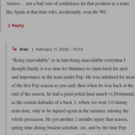
Alonso… not a bad vote of confidence for that position in a team
like Spain at that time who, incidentally, won the WC.
Reply
Hien
February 17, 2020 - 14:53
“Being unavailable” as in him being unavailable everytime I
thought finally it was time for Martinez to claim back his spot
and importance in the team under Pep. He was sidelined for most
of the first Pep season as you said, then when he was back at the
end of the season, he had a great pokal final match vs Dortmund,
as the central defender of a back 3, where we won 2-0 during
extra time, only to be injured again in the summer, missing the
whole preseason. He got another 2 months injury that season,
spring time during busiest schedule, etc, and by the time Pep