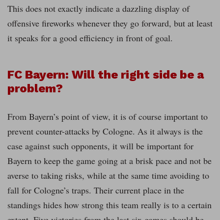
This does not exactly indicate a dazzling display of
offensive fireworks whenever they go forward, but at least
it speaks for a good efficiency in front of goal.
FC Bayern: Will the right side be a
problem?
From Bayern’s point of view, it is of course important to
prevent counter-attacks by Cologne. As it always is the
case against such opponents, it will be important for
Bayern to keep the game going at a brisk pace and not be
averse to taking risks, while at the same time avoiding to
fall for Cologne’s traps. Their current place in the
standings hides how strong this team really is to a certain
extent. Five victories from the last six games should be