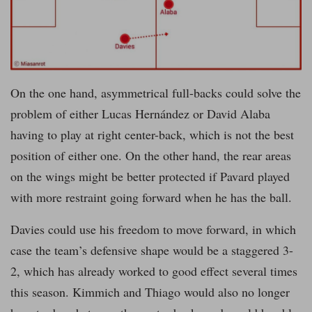
On the one hand, asymmetrical full-backs could solve the
problem of either Lucas Hernández or David Alaba
having to play at right center-back, which is not the best
position of either one. On the other hand, the rear areas
on the wings might be better protected if Pavard played
with more restraint going forward when he has the ball.
Davies could use his freedom to move forward, in which
case the team’s defensive shape would be a staggered 3-
2, which has already worked to good effect several times
this season. Kimmich and Thiago would also no longer