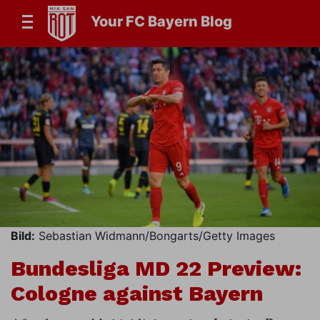
Your FC Bayern Blog
Bild:
Sebastian Widmann/Bongarts/Getty Images
Bundesliga MD 22 Preview:
Cologne against Bayern