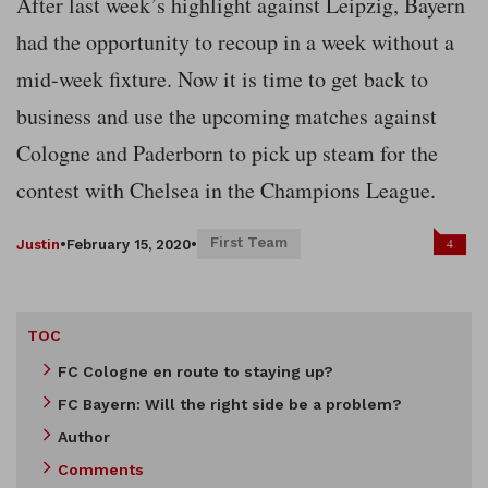
After last week’s highlight against Leipzig, Bayern
had the opportunity to recoup in a week without a
mid-week fixture. Now it is time to get back to
business and use the upcoming matches against
Cologne and Paderborn to pick up steam for the
contest with Chelsea in the Champions League.
First Team
4
Justin
•
February 15, 2020
•
TOC
FC Cologne en route to staying up?
FC Bayern: Will the right side be a problem?
Author
Comments