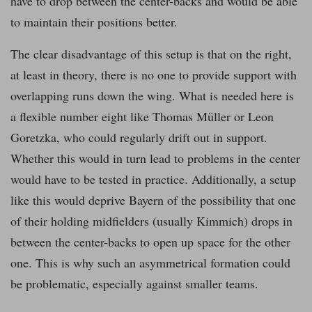
have to drop between the center-backs and would be able
to maintain their positions better.
The clear disadvantage of this setup is that on the right,
at least in theory, there is no one to provide support with
overlapping runs down the wing. What is needed here is
a flexible number eight like Thomas Müller or Leon
Goretzka, who could regularly drift out in support.
Whether this would in turn lead to problems in the center
would have to be tested in practice. Additionally, a setup
like this would deprive Bayern of the possibility that one
of their holding midfielders (usually Kimmich) drops in
between the center-backs to open up space for the other
one. This is why such an asymmetrical formation could
be problematic, especially against smaller teams.