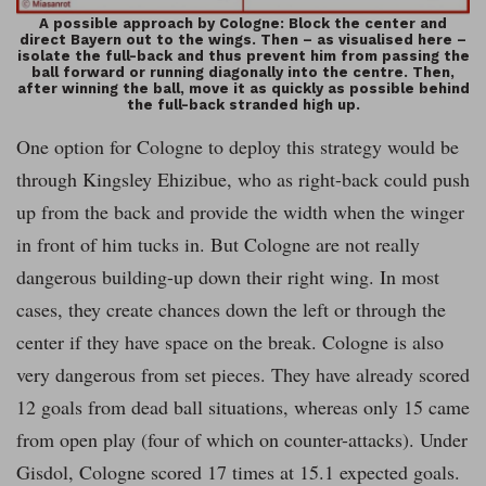
A possible approach by Cologne: Block the center and
direct Bayern out to the wings. Then – as visualised here –
isolate the full-back and thus prevent him from passing the
ball forward or running diagonally into the centre. Then,
after winning the ball, move it as quickly as possible behind
the full-back stranded high up.
One option for Cologne to deploy this strategy would be
through Kingsley Ehizibue, who as right-back could push
up from the back and provide the width when the winger
in front of him tucks in. But Cologne are not really
dangerous building-up down their right wing. In most
cases, they create chances down the left or through the
center if they have space on the break. Cologne is also
very dangerous from set pieces. They have already scored
12 goals from dead ball situations, whereas only 15 came
from open play (four of which on counter-attacks). Under
Gisdol, Cologne scored 17 times at 15.1 expected goals.