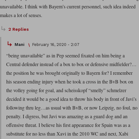
unavailable. I think with Bayern’s current personnel, such idea indeed
makes a lot of senses.
2 Replies
Mani
February 16, 2020 - 2:07
“being unavailable” as in Pep seemed fixated on him being a
Central defender instead of a box to box or defensive midfielder?…
the position he was brought originally to Bayern for? I remember
his season ending injury when he took a cross in the BvB box on
the volley going for goal, and scheisskopf “smelly” schmelzer
decided it would be a good idea to throw his body in front of Javi’s
following thru leg…as usual with BvB, or now Leipzig, no foul, no
penalty. I digress, but Javi was amazing as a guard dog and an
offensive threat. I believe his first appearance for Spain was as a
substitute for no less than Xavi in the 2010 WC and next, Xabi