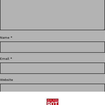
Name
*
Email
*
Website