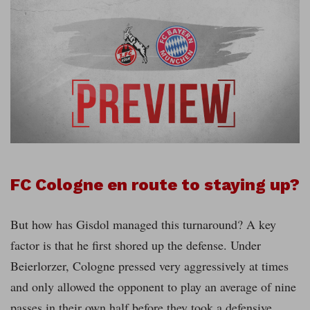
FC Cologne en route to staying up?
But how has Gisdol managed this turnaround? A key
factor is that he first shored up the defense. Under
Beierlorzer, Cologne pressed very aggressively at times
and only allowed the opponent to play an average of nine
passes in their own half before they took a defensive