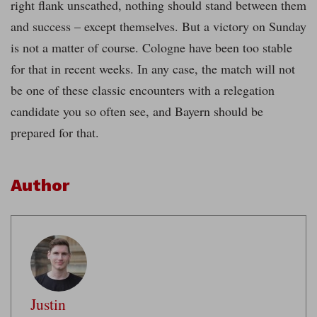
right flank unscathed, nothing should stand between them
and success – except themselves. But a victory on Sunday
is not a matter of course. Cologne have been too stable
for that in recent weeks. In any case, the match will not
be one of these classic encounters with a relegation
candidate you so often see, and Bayern should be
prepared for that.
Author
Justin