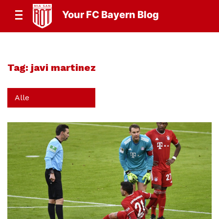
Your FC Bayern Blog
Tag:
javi martinez
Alle