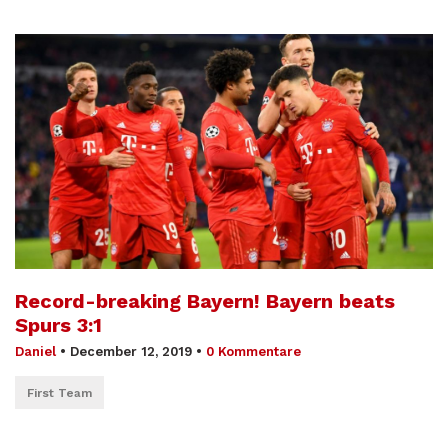
Record-breaking Bayern! Bayern beats
Spurs 3:1
Daniel
•
December 12, 2019
•
0 Kommentare
First Team