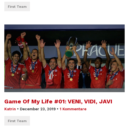
First Team
Game Of My Life #01: VENI, VIDI, JAVI
Katrin
•
December 23, 2019
•
1 Kommentare
First Team