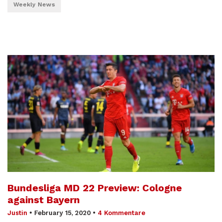
Weekly News
Bundesliga MD 22 Preview: Cologne
against Bayern
Justin
•
February 15, 2020
•
4 Kommentare