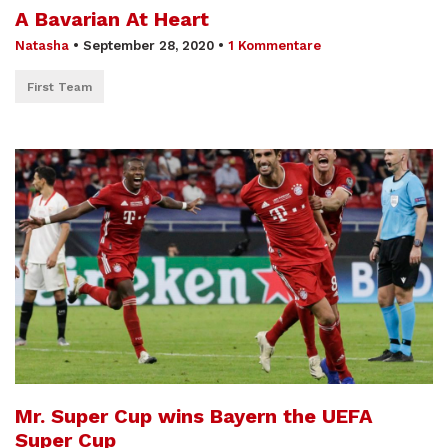
A Bavarian At Heart
Natasha
•
September 28, 2020
•
1 Kommentare
First Team
Mr. Super Cup wins Bayern the UEFA
Super Cup