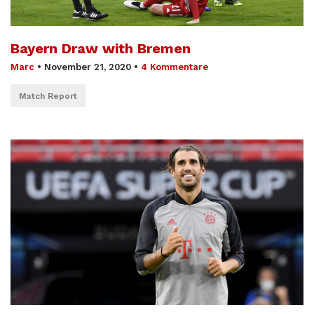
Bayern Draw with Bremen
Marc
•
November 21, 2020
•
4 Kommentare
Match Report