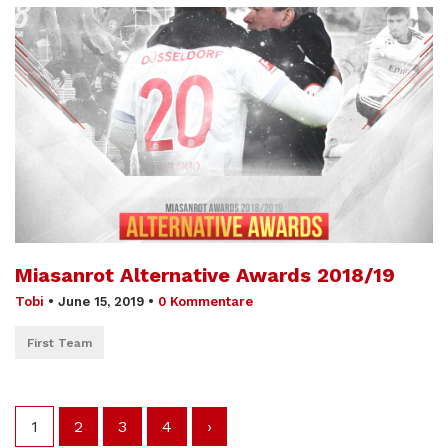
Miasanrot Alternative Awards 2018/19
Tobi
•
June 15, 2019
•
0 Kommentare
First Team
1
2
3
4
›