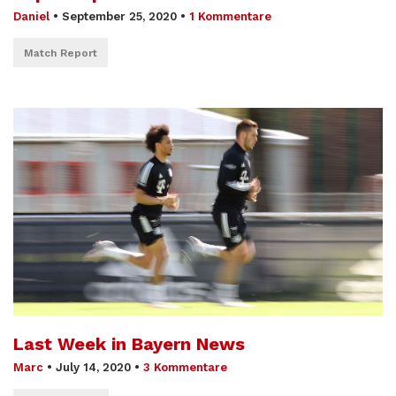
Daniel
•
September 25, 2020
•
1 Kommentare
Match Report
Last Week in Bayern News
Marc
•
July 14, 2020
•
3 Kommentare