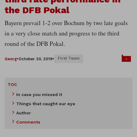
the DFB Pokal
Bayern prevail 1-2 over Bochum by two late goals
in a very close match and progress to the third
round of the DFB Pokal.
First Team
+
Georg
•
October 30, 2019
•
TOC
In case you missed it
Things that caught our eye
Author
Comments