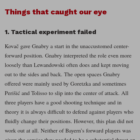
Things that caught our eye
1. Tactical experiment failed
Kovač gave Gnabry a start in the unaccustomed center-
forward position. Gnabry interpreted the role even more
loosely than Lewandowski often does and kept moving
out to the sides and back. The open spaces Gnabry
offered were mainly used by Goretzka and sometimes
Perišić and Tolisso to slip into the center of attack. All
three players have a good shooting technique and in
theory it is always difficult to defend against players who
fluidly change their positions. However, this plan did not
work out at all. Neither of Bayern’s forward players was
given the service they needed to be a substantial threat on