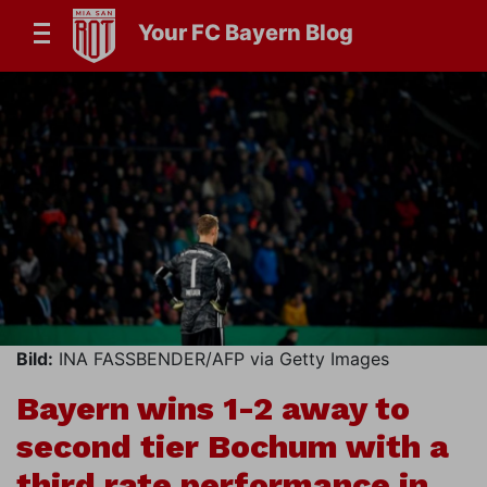
Your FC Bayern Blog
Bild:
INA FASSBENDER/AFP via Getty Images
Bayern wins 1-2 away to
second tier Bochum with a
third rate performance in