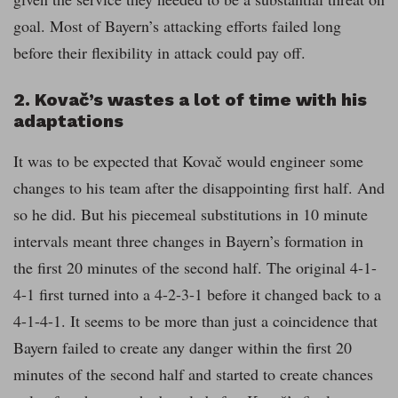
goal. Most of Bayern’s attacking efforts failed long
before their flexibility in attack could pay off.
2. Kovač’s wastes a lot of time with his
adaptations
It was to be expected that Kovač would engineer some
changes to his team after the disappointing first half. And
so he did. But his piecemeal substitutions in 10 minute
intervals meant three changes in Bayern’s formation in
the first 20 minutes of the second half. The original 4-1-
4-1 first turned into a 4-2-3-1 before it changed back to a
4-1-4-1. It seems to be more than just a coincidence that
Bayern failed to create any danger within the first 20
minutes of the second half and started to create chances