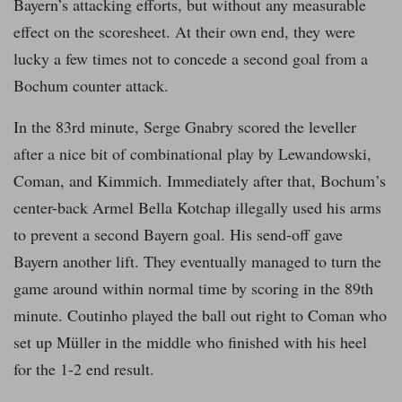
Bayern’s attacking efforts, but without any measurable
effect on the scoresheet. At their own end, they were
lucky a few times not to concede a second goal from a
Bochum counter attack.
In the 83rd minute, Serge Gnabry scored the leveller
after a nice bit of combinational play by Lewandowski,
Coman, and Kimmich. Immediately after that, Bochum’s
center-back Armel Bella Kotchap illegally used his arms
to prevent a second Bayern goal. His send-off gave
Bayern another lift. They eventually managed to turn the
game around within normal time by scoring in the 89th
minute. Coutinho played the ball out right to Coman who
set up Müller in the middle who finished with his heel
for the 1-2 end result.