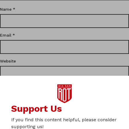
Name
*
Email
*
Website
This site uses Akismet to reduce spam.
Learn how your
Support Us
comment data is processed.
If you find this content helpful, please consider
Privacy
supporting us!