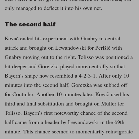
only managed to deflect it into his own net.
The second half
Kovač ended his experiment with Gnabry in central
attack and brought on Lewandowski for Perišić with
Gnabry moving out to the right. Tolisso was positioned a
bit deeper and Goretzka played more centrally so that
Bayern’s shape now resembled a 4-2-3-1. After only 10
minutes into the second half, Goretzka was subbed off
for Coutinho. Another 10 minutes later, Kovač used his
third and final substitution and brought on Müller for
Tolisso. Bayern’s first noteworthy chance of the second
half came from a header by Lewandowski in the 69th
minute. This chance seemed to momentarily reinvigorate