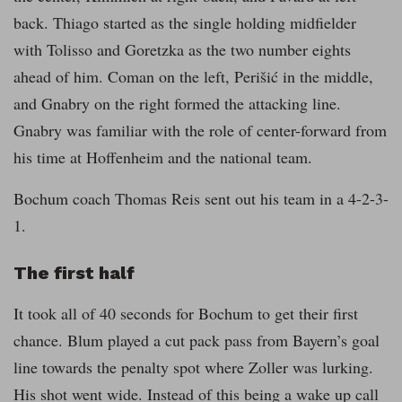
back. Thiago started as the single holding midfielder
with Tolisso and Goretzka as the two number eights
ahead of him. Coman on the left, Perišić in the middle,
and Gnabry on the right formed the attacking line.
Gnabry was familiar with the role of center-forward from
his time at Hoffenheim and the national team.
Bochum coach Thomas Reis sent out his team in a 4-2-3-
1.
The first half
It took all of 40 seconds for Bochum to get their first
chance. Blum played a cut pack pass from Bayern’s goal
line towards the penalty spot where Zoller was lurking.
His shot went wide. Instead of this being a wake up call