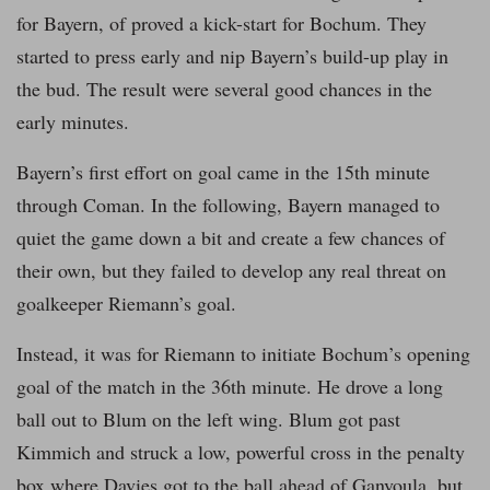
for Bayern, of proved a kick-start for Bochum. They
started to press early and nip Bayern’s build-up play in
the bud. The result were several good chances in the
early minutes.
Bayern’s first effort on goal came in the 15th minute
through Coman. In the following, Bayern managed to
quiet the game down a bit and create a few chances of
their own, but they failed to develop any real threat on
goalkeeper Riemann’s goal.
Instead, it was for Riemann to initiate Bochum’s opening
goal of the match in the 36th minute. He drove a long
ball out to Blum on the left wing. Blum got past
Kimmich and struck a low, powerful cross in the penalty
box where Davies got to the ball ahead of Ganvoula, but