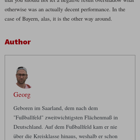
otherwise was an actually decent performance. In the
case of Bayern, alas, it is the other way around.
Author
Georg
Geboren im Saarland, dem nach dem
"Fußballfeld" zweitwichtigsten Flächenmaß in
Deutschland. Auf dem Fußballfeld kam er nie
über die Kreisklasse hinaus, weshalb er schon