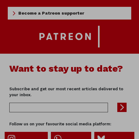
Become a Patreon supporter
Want to stay up to date?
Subscribe and get our most recent articles delivered to
your inbox.
Follow us on your favourite social media platform: