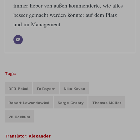
immer lieber von außen kommentierte, wie alles
besser gemacht werden könnte: auf dem Platz
und im Management.
Tags:
DFB-Pokal
Fc Bayern
Niko Kovac
Robert Lewandowksi
Serge Gnabry
Thomas Müller
Vfl Bochum
Translator:
Alexander