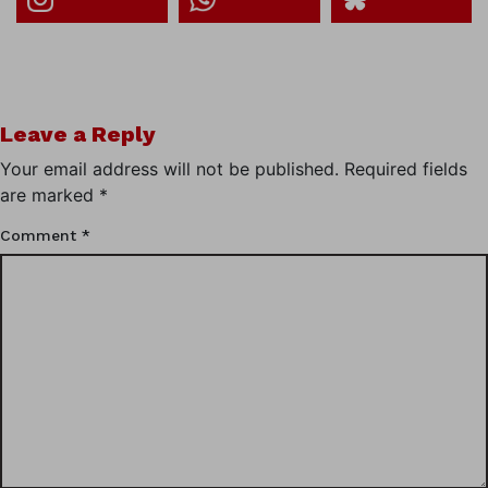
Leave a Reply
Your email address will not be published.
Required fields
are marked
*
Comment
*