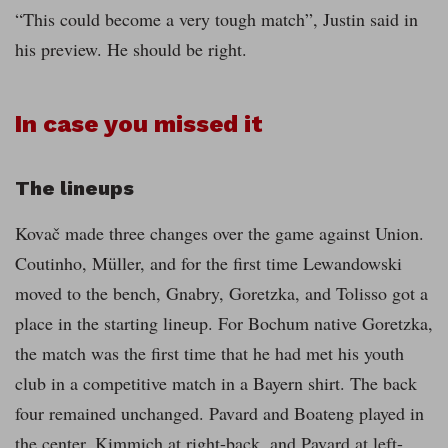
“This could become a very tough match”, Justin said in
his preview. He should be right.
In case you missed it
The lineups
Kovač made three changes over the game against Union.
Coutinho, Müller, and for the first time Lewandowski
moved to the bench, Gnabry, Goretzka, and Tolisso got a
place in the starting lineup. For Bochum native Goretzka,
the match was the first time that he had met his youth
club in a competitive match in a Bayern shirt. The back
four remained unchanged. Pavard and Boateng played in
the center, Kimmich at right-back, and Pavard at left-