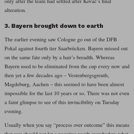
only after the team had settled after Kovač’s final
alteration.
3. Bayern brought down to earth
The earlier evening saw Cologne go out of the DFB
Pokal against fourth tier Saarbrücken. Bayern missed out
on the same fate only by a hair’s breadth. Whereas
Bayern used to be eliminated from the cup every now and
then yet a few decades ago – Vestenbergsgreuth,
Magdeburg, Aachen – this seemed to have been almost
impossible for the last 10 years or so. There was not even
a faint glimpse to see of this invincibility on Tuesday
evening.
Usually when you say “process over outcome” this means
that you should not let a negative result overshadow what