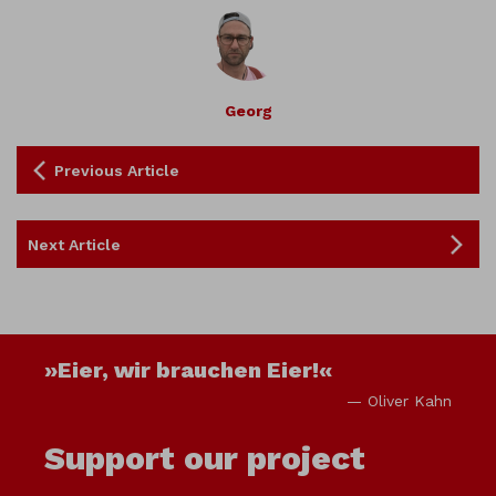
Georg
Previous Article
Next Article
»Eier, wir brauchen Eier!«
— Oliver Kahn
Support our project