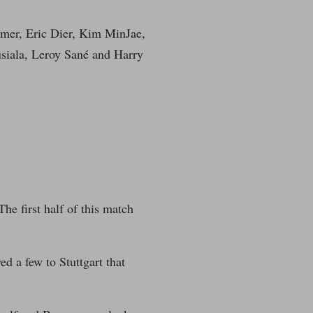
imer, Eric Dier, Kim MinJae,
siala, Leroy Sané and Harry
e first half of this match
d a few to Stuttgart that