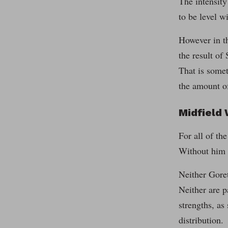
The intensity
to be level wi
However in th
the result of
That is somet
the amount of
Midfield
For all of th
Without him i
Neither Goret
Neither are p
strengths, as
distribution.