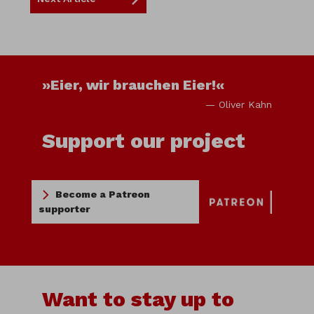
»Eier, wir brauchen Eier!«
— Oliver Kahn
Support our project
Become a Patreon
supporter
Want to stay up to