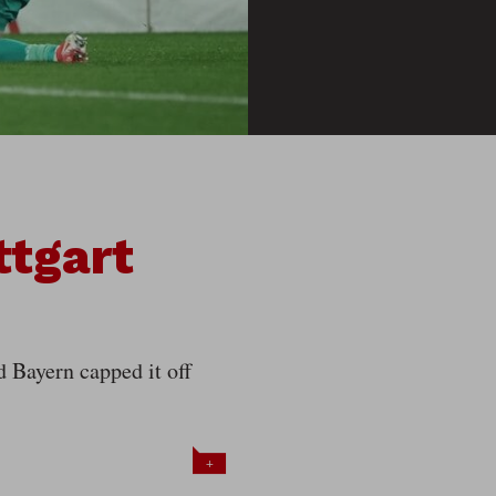
ttgart
d Bayern capped it off
+