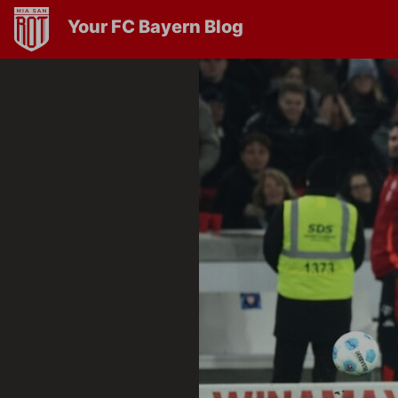
Your FC Bayern Blog