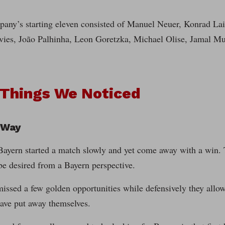
any’s starting eleven consisted of Manuel Neuer, Konrad La
ies, João Palhinha, Leon Goretzka, Michael Olise, Jamal Mu
 Things We Noticed
 Way
ayern started a match slowly and yet come away with a win. Th
be desired from a Bayern perspective.
issed a few golden opportunities while defensively they allowe
have put away themselves.