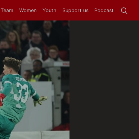
t Team
Women
Youth
Support us
Podcast