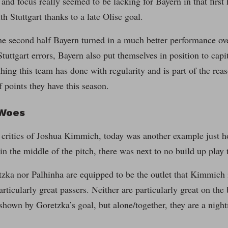
 and focus really seemed to be lacking for Bayern in that firs
th Stuttgart thanks to a late Olise goal.
e second half Bayern turned in a much better performance ove
 Stuttgart errors, Bayern also put themselves in position to cap
hing this team has done with regularity and is part of the re
 points they have this season.
 Woes
e critics of Joshua Kimmich, today was another example just how
n the middle of the pitch, there was next to no build up play 
zka nor Palhinha are equipped to be the outlet that Kimmich i
articularly great passers. Neither are particularly great on the
 shown by Goretzka’s goal, but alone/together, they are a nigh