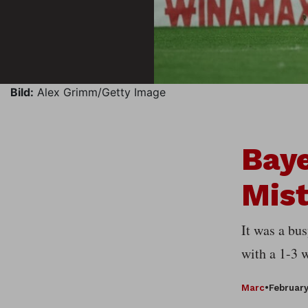
Bild:
Alex Grimm/Getty Image
Baye
Mis
It was a bu
with a 1-3 
Marc
•
February