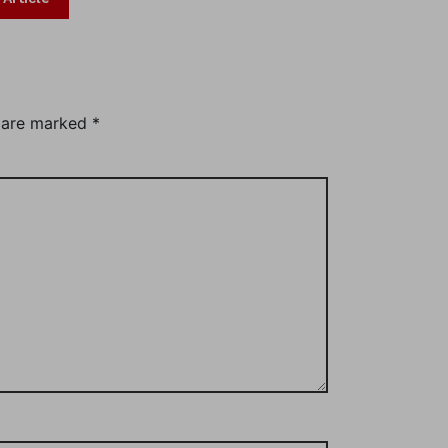
s are marked
*