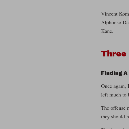
Vincent Komp
Alphonso Dav
Kane.
Three
Finding A
Once again, B
left much to 
The offense m
they should 