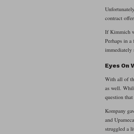
Unfortunately
contract offe
If Kimmich we
Perhaps in a 
immediately s
Eyes On 
With all of 
as well. Whil
question tha
Kompany gave 
and Upamecano
struggled a l