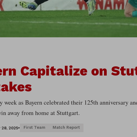
rn Capitalize on Stu
takes
sy week as Bayern celebrated their 125th anniversary an
win away from home at Stuttgart.
First Team
Match Report
 28, 2025
•