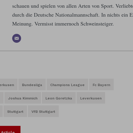
schauen und spielen von allen Arten von Sport. Verlieb
durch die Deutsche Nationalmannschaft. In nichts ein E
Meinung. Vermisst immernoch Schweinsteiger.
erkusen
Bundesliga
Champions League
Fc Bayern
Joshua Kimmich
Leon Goretzka
Leverkusen
Stuttgart
VfB Stuttgart
 Article