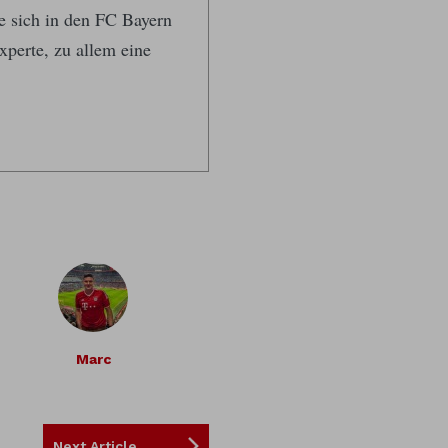
te sich in den FC Bayern
xperte, zu allem eine
Marc
Next Article