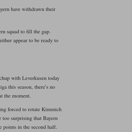
ayern have withdrawn their
rn squad to fill the gap.
either appear to be ready to
atchup with Leverkusen today
iga this season, there’s no
at the moment.
eing forced to rotate Kimmich
 too surprising that Bayern
e points in the second half.