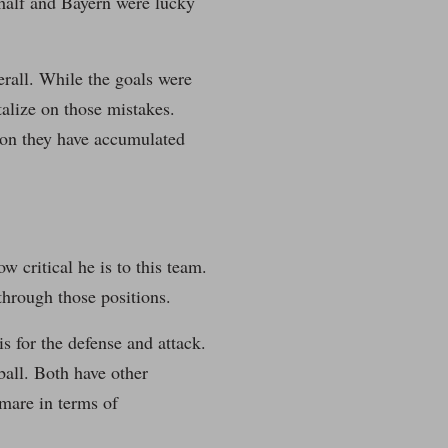
t half and Bayern were lucky
rall. While the goals were
italize on those mistakes.
ason they have accumulated
 critical he is to this team.
through those positions.
s for the defense and attack.
 ball. Both have other
tmare in terms of