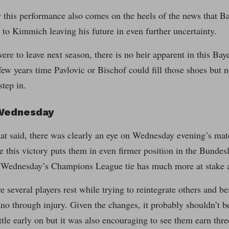
 this performance also comes on the heels of the news that B
r to Kimmich leaving his future in even further uncertainty.
re to leave next season, there is no heir apparent in this Baye
few years time Pavlovic or Bischof could fill those shoes but n
tep in.
Wednesday
that said, there was clearly an eye on Wednesday evening’s m
e this victory puts them in even firmer position in the Bundesl
t Wednesday’s Champions League tie has much more at stake 
several players rest while trying to reintegrate others and b
 through injury. Given the changes, it probably shouldn’t be
ittle early on but it was also encouraging to see them earn thre