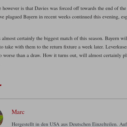
 however is that Davies was forced off towards the end of th
ave plagued Bayern in recent weeks continued this evening, espe
almost certainly the biggest match of this season. Bayern wil
o take with them to the return fixture a week later. Leverkuse
o worse than a draw. How it turns out, will almost certainly pl
.
r
Marc
Hergestellt in den USA aus Deutschen Einzelteilen. A