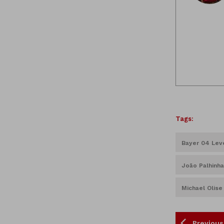
Tags:
Bayer 04 Lev
João Palhinha
Michael Olise
Previous