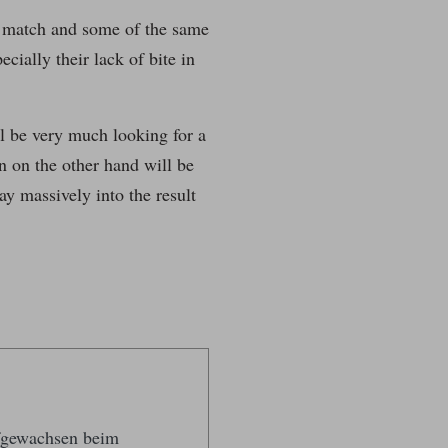
e match and some of the same
cially their lack of bite in
l be very much looking for a
n on the other hand will be
ay massively into the result
ufgewachsen beim