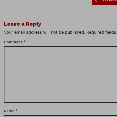
Leave a Reply
Your email address will not be published.
Required field
Comment
*
Name
*