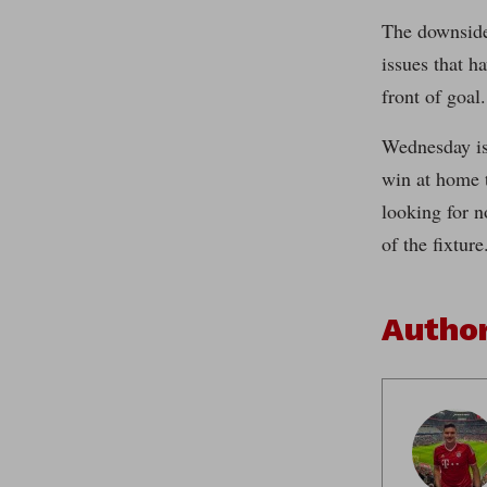
The downside
issues that h
front of goal.
Wednesday is 
win at home t
looking for n
of the fixture
Autho