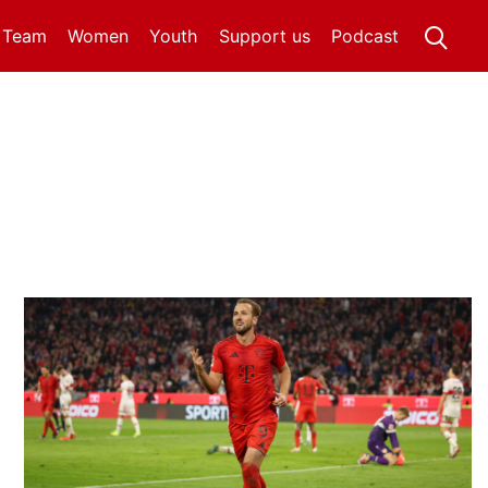
t Team
Women
Youth
Support us
Podcast