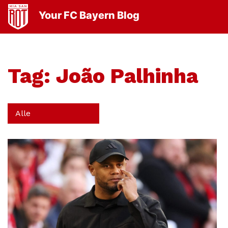
Your FC Bayern Blog
Tag:
João Palhinha
Alle