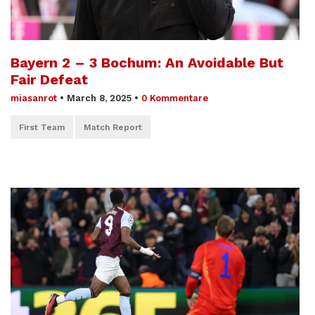
Bayern 2 – 3 Bochum: An Avoidable But
Fair Defeat
miasanrot
•
March 8, 2025
•
0 Kommentare
First Team
Match Report