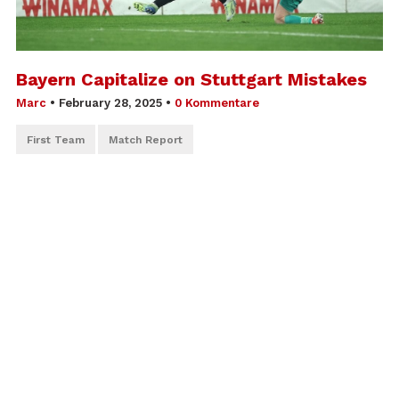
Bayern Capitalize on Stuttgart Mistakes
Marc
•
February 28, 2025
•
0 Kommentare
First Team
Match Report