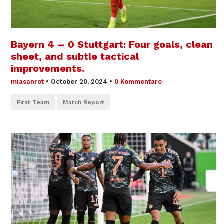
Bayern 4 – 0 Stuttgart: Four goals, clean
sheet, and subtle tactical
improvements.
miasanrot
•
October 20, 2024
•
0 Kommentare
First Team
Match Report