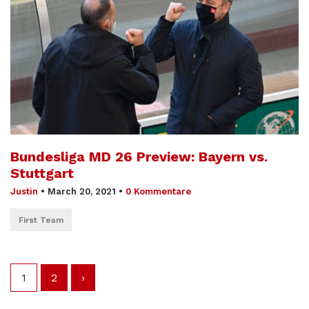
Bundesliga MD 26 Preview: Bayern vs.
Stuttgart
Justin
•
March 20, 2021
•
0 Kommentare
First Team
1
2
›