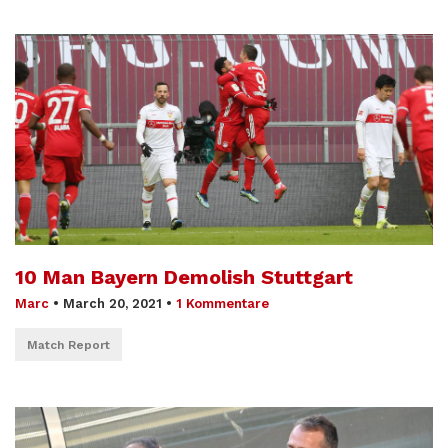
10 Man Bayern Demolish Stuttgart
Marc
•
March 20, 2021
•
1 Kommentare
Match Report