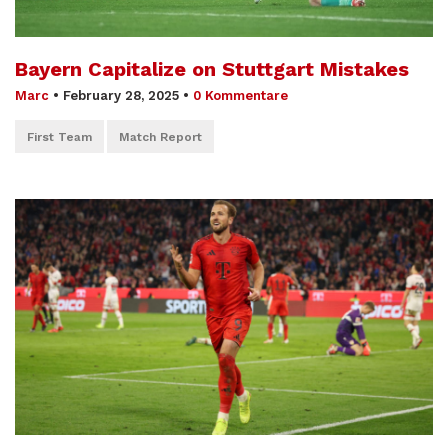
Bayern Capitalize on Stuttgart Mistakes
Marc
•
February 28, 2025
•
0 Kommentare
First Team
Match Report