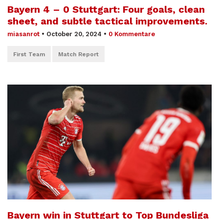
Bayern 4 – 0 Stuttgart: Four goals, clean
sheet, and subtle tactical improvements.
miasanrot
•
October 20, 2024
•
0 Kommentare
First Team
Match Report
Bayern win in Stuttgart to Top Bundesliga