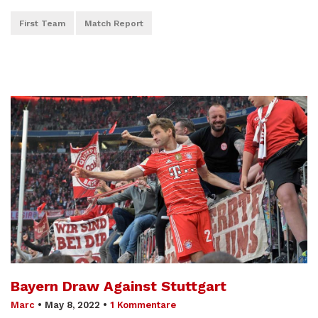
First Team
Match Report
Bayern Draw Against Stuttgart
Marc
•
May 8, 2022
•
1 Kommentare