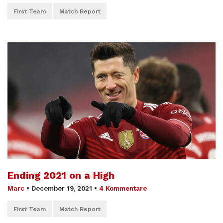
First Team
Match Report
Ending 2021 on a High
Marc
•
December 19, 2021
•
4 Kommentare
First Team
Match Report