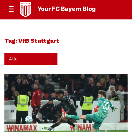
Your FC Bayern Blog
Tag:
VfB Stuttgart
Alle