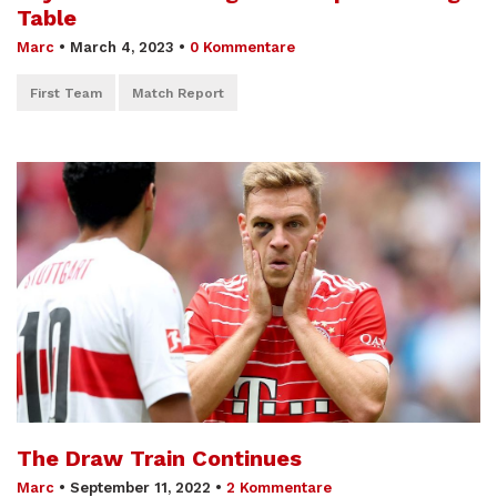
Table
Marc
•
March 4, 2023
•
0 Kommentare
First Team
Match Report
The Draw Train Continues
Marc
•
September 11, 2022
•
2 Kommentare