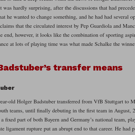
t was hardly surprising, after the discussions that had preced
that he wanted to change something, and he had had several op
claims that the circulated interest by Pep Guardiola and Manc
the end, however, it looks like the combination of sporting asp
hance at lots of playing time was what made Schalke the winne
Badstuber’s transfer means
tuber
year-old Holger Badstuber transferred from VfB Stuttgart to
outh teams, until finally debuting in the first team in August,
a fixed part of both Bayern and Germany’s national team, playi
te ligament rupture put an abrupt end to that career. He had