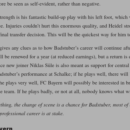
ore be seen as self-evident, rather than negative.
trength is his fantastic build-up play with his left foot, which
ee. Injuries couldn’t hurt this enormous quality, and Heidel stre
final transfer decision. This will be the quickest way for him 
gives any clues as to how Badstuber’s career will continue af
l be renewed for a year (at reduced earnings), but a return is 
nce new joiner Niklas Süle is also meant as support for central
stuber’s performance at Schalke; if he plays well, there will
 he plays very well, FC Bayern will possibly be interested in b
 team. If he plays badly, or not at all, nobody knows what w
thing, the change of scene is a chance for Badstuber, most of 
professional career is at stake.
yern