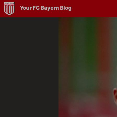
Your FC Bayern Blog