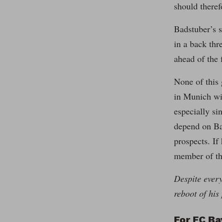
should theref
Badstuber’s s
in a back thr
ahead of the 
None of this 
in Munich wil
especially si
depend on Bad
prospects. If
member of the
Despite every
reboot of his 
For FC Ba