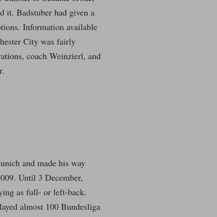
ed it. Badstuber had given a
tions. Information available
hester City was fairly
irations, coach Weinzierl, and
r.
 Munich and made his way
 2009. Until 3 December,
ng as full- or left-back.
 played almost 100 Bundesliga