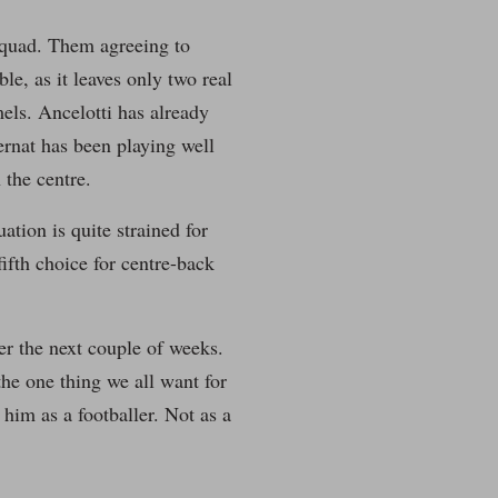
 squad. Them agreeing to
le, as it leaves only two real
els. Ancelotti has already
Bernat has been playing well
 the centre.
ation is quite strained for
ifth choice for centre-back
ver the next couple of weeks.
 the one thing we all want for
 him as a footballer. Not as a