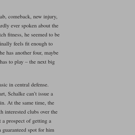
hab, comeback, new injury,
hardly ever spoken about the
ch fitness, he seemed to be
nally feels fit enough to
he has another four, maybe
 has to play – the next big
ic in central defense.
rt, Schalke can’t issue a
 in. At the same time, the
h interested clubs over the
 a prospect of getting a
a guaranteed spot for him