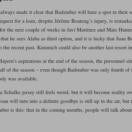
always made it clear that Badstuber will have a spot in their
equest for a loan, despite Jérôme Boateng’s injury, is remarkab
 for the next couple of weeks in Javi Martínez and Mats Humm
 that he sees Alaba as third option, and it is lucky that Juan 
in the recent past. Kimmich could also be another last resort in
ayern’s aspirations at the end of the season, the personnel situ
alf of the season – even though Badstuber was only fourth of f
dy was available.
a Schalke jersey still feels weird, but it will become reality o
oan will turn into a definite goodbye is still up in the air, but
ber is this: that in the coming months, people will talk about