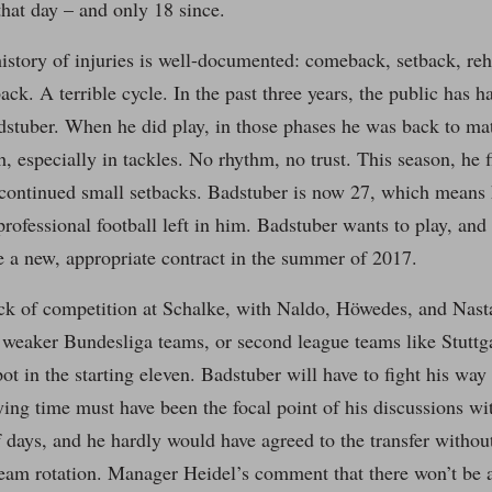
hat day – and only 18 since.
istory of injuries is well-documented: comeback, setback, re
ck. A terrible cycle. In the past three years, the public has 
dstuber. When he did play, in those phases he was back to mat
, especially in tackles. No rhythm, no trust. This season, he fi
e continued small setbacks. Badstuber is now 27, which means 
 professional football left in him. Badstuber wants to play, and
e a new, appropriate contract in the summer of 2017.
ck of competition at Schalke, with Naldo, Höwedes, and Nastas
 weaker Bundesliga teams, or second league teams like Stuttga
ot in the starting eleven. Badstuber will have to fight his way
ying time must have been the focal point of his discussions wit
f days, and he hardly would have agreed to the transfer without
team rotation. Manager Heidel’s comment that there won’t be 