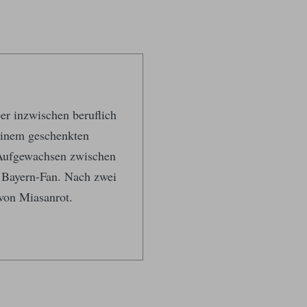
ber inzwischen beruflich
 einem geschenkten
 Aufgewachsen zwischen
 Bayern-Fan. Nach zwei
von Miasanrot.