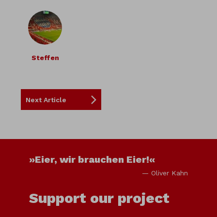
Steffen
Next Article
»Eier, wir brauchen Eier!«
— Oliver Kahn
Support our project