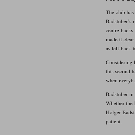
The club has 
Badstuber’s r
centre-backs
made it clear
as left-back 
Considering B
this second h
when everybo
Badstuber in 
Whether the l
Holger Badstu
patient.