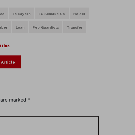
nce
Fc Bayern
FC Schalke 04
Heidel
uber
Loan
Pep Guardiola
Transfer
ttina
 Article
s are marked
*