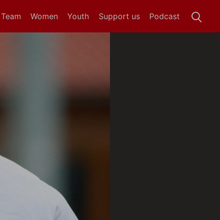
t Team
Women
Youth
Support us
Podcast