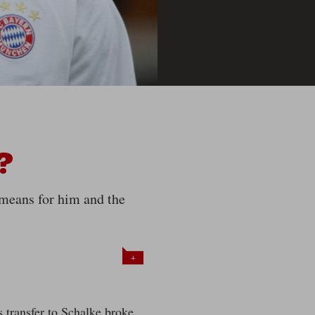
?
 means for him and the
+
 transfer to Schalke broke,