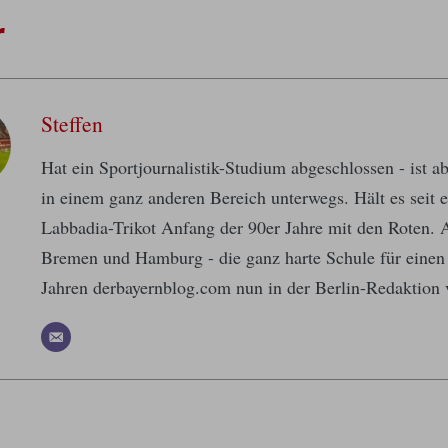
r
Steffen
Hat ein Sportjournalistik-Studium abgeschlossen - ist a
in einem ganz anderen Bereich unterwegs. Hält es seit
Labbadia-Trikot Anfang der 90er Jahre mit den Roten.
Bremen und Hamburg - die ganz harte Schule für einen
Jahren derbayernblog.com nun in der Berlin-Redaktion 