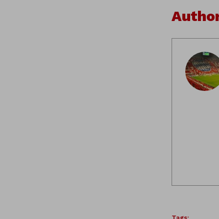
Autho
Tags: