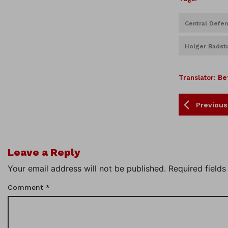
Central Defe
Holger Badst
Translator:
Be
Previous
Leave a Reply
Your email address will not be published.
Required field
Comment
*