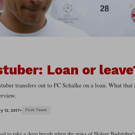
tuber: Loan or leave
tuber transfers out to FC Schalke on a loan. What that
erview.
First Team
y 12, 2017
•
ad to take a deep breath when the news of Holger Badstuber’s