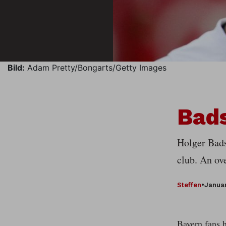
Bild:
Adam Pretty/Bongarts/Getty Images
Bads
Holger Bads
club. An ov
Steffen
•
Januar
Bayern fans h