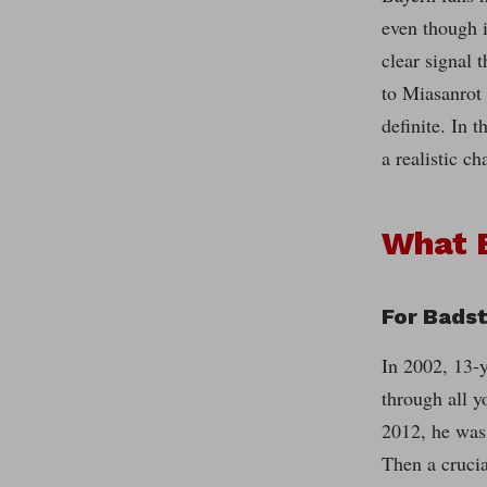
even though i
clear signal 
to Miasanrot 
definite. In 
a realistic c
What 
For Bads
In 2002, 13-
through all y
2012, he was 
Then a crucia