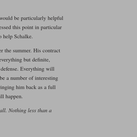
 would be particularly helpful
ssed this point in particular
to help Schalke.
ter the summer. His contract
everything but definite,
 defense. Everything will
 be a number of interesting
ringing him back as a full
ill happen.
all. Nothing less than a