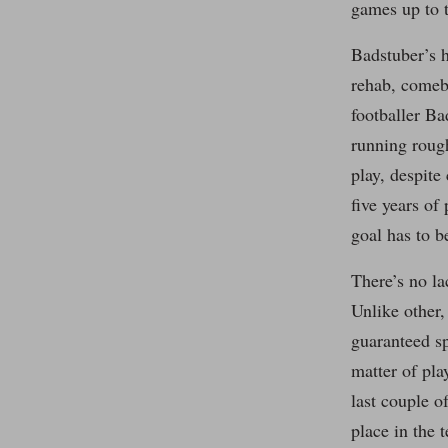
games up to t
Badstuber’s h
rehab, comeba
footballer Ba
running rough
play, despit
five years of
goal has to b
There’s no la
Unlike other,
guaranteed sp
matter of pla
last couple o
place in the 