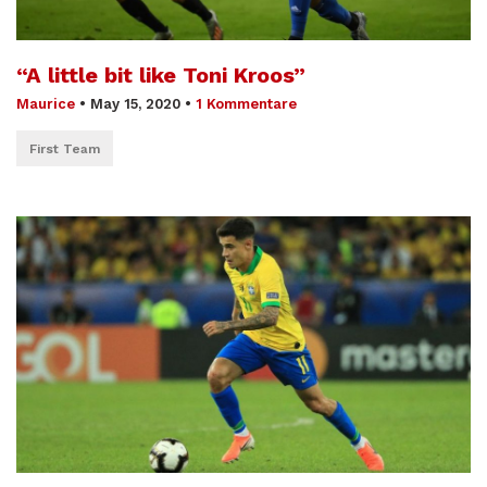
“A little bit like Toni Kroos”
Maurice
•
May 15, 2020
•
1 Kommentare
First Team