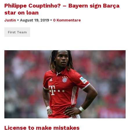
Philippe Couptinho? – Bayern sign Barça
star on loan
Justin
•
August 19, 2019
•
0 Kommentare
First Team
License to make mistakes