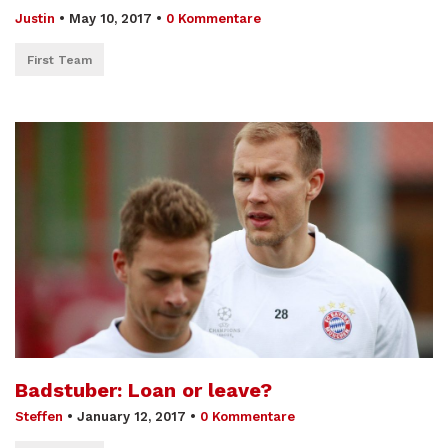
Justin
•
May 10, 2017
•
0 Kommentare
First Team
Badstuber: Loan or leave?
Steffen
•
January 12, 2017
•
0 Kommentare