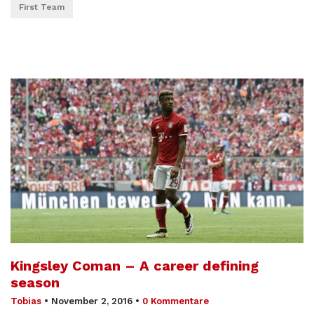
First Team
Kingsley Coman – A career defining
season
Tobias
•
November 2, 2016
•
0 Kommentare