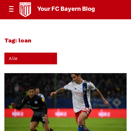
Your FC Bayern Blog
Tag:
loan
Alle