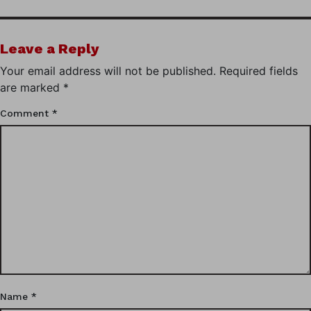
Leave a Reply
Your email address will not be published.
Required fields
are marked
*
Comment
*
Name
*