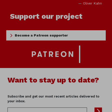
— Oliver Kahn
Support our project
Become a Patreon supporter
Want to stay up to date?
Subscribe and get our most recent articles delivered to
your inbox.