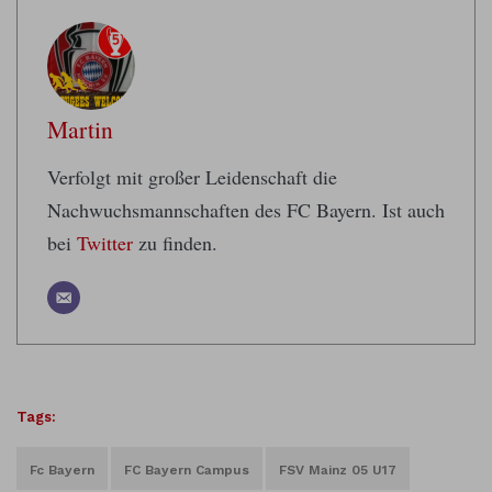
Martin
Verfolgt mit großer Leidenschaft die
Nachwuchsmannschaften des FC Bayern. Ist auch
bei
Twitter
zu finden.
Tags:
Fc Bayern
FC Bayern Campus
FSV Mainz 05 U17