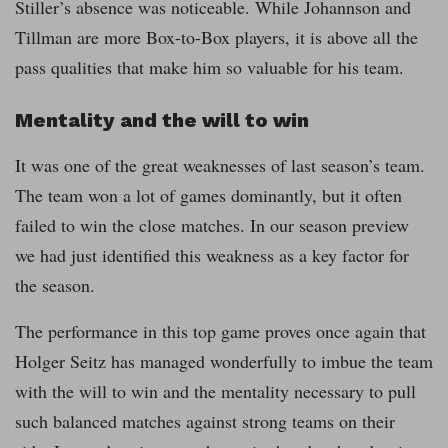
Stiller’s absence was noticeable. While Johannson and
Tillman are more Box-to-Box players, it is above all the
pass qualities that make him so valuable for his team.
Mentality and the will to win
It was one of the great weaknesses of last season’s team.
The team won a lot of games dominantly, but it often
failed to win the close matches. In our season preview
we had just identified this weakness as a key factor for
the season.
The performance in this top game proves once again that
Holger Seitz has managed wonderfully to imbue the team
with the will to win and the mentality necessary to pull
such balanced matches against strong teams on their