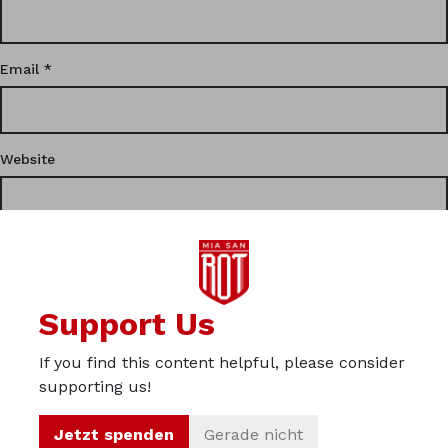
Email
*
Website
This site uses Akismet to reduce spam.
Learn how your
Support Us
comment data is processed.
If you find this content helpful, please consider
Privacy
supporting us!
Imprint
Jetzt spenden
Gerade nicht
About us