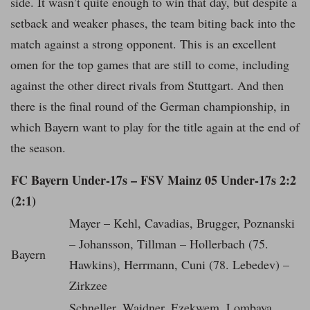
side. It wasn’t quite enough to win that day, but despite a
setback and weaker phases, the team biting back into the
match against a strong opponent. This is an excellent
omen for the top games that are still to come, including
against the other direct rivals from Stuttgart. And then
there is the final round of the German championship, in
which Bayern want to play for the title again at the end of
the season.
FC Bayern Under-17s – FSV Mainz 05 Under-17s 2:2
(2:1)
Mayer – Kehl, Cavadias, Brugger, Poznanski
– Johansson, Tillman – Hollerbach (75.
Bayern
Hawkins), Herrmann, Cuni (78. Lebedev) –
Zirkzee
Schneller, Waidner, Ezekwem, Lombaya,