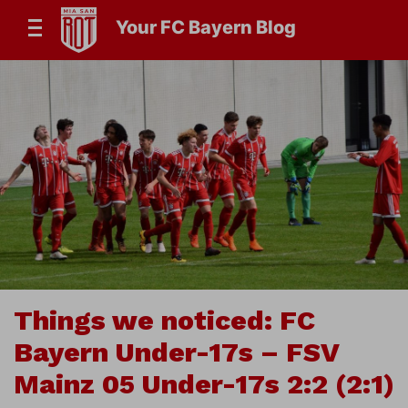
Your FC Bayern Blog
Things we noticed: FC
Bayern Under-17s – FSV
Mainz 05 Under-17s 2:2 (2:1)