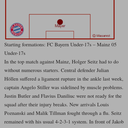
Starting formations: FC Bayern Under-17s – Mainz 05
Under-17s
In the top match against Mainz, Holger Seitz had to do
without numerous starters. Central defender Julian
Höllen suffered a ligament rupture in the ankle last week,
captain Angelo Stiller was sidelined by muscle problems.
Justin Butler and Flavius Daniliuc were not ready for the
squad after their injury breaks. New arrivals Louis
Poznanski and Malik Tillman fought through a flu. Seitz
remained with his usual 4-2-3-1 system. In front of Jakob