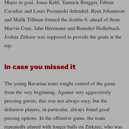
Mayer in goal, Jonas Kehl, Yannick Brugger, Fabian
Cavadias and Louis Poznanski defended. Ryan Johannson
and Malik Tillman formed the double-6, ahead of them
Marvin Cuni, Jahn Herrmann and Benedict Hollerbach.
Joshua Zirkzee was supposed to provide the goals at the
top.
In case you missed it
The young Bavarian team sought control of the game
from the very beginning. Against very aggressively
pressing guests, this was not always easy, but the
defensive players, in particular, always found good
passing options. In the offensive game, the team
repeatedly played with longer balls on Zirkzee, who was