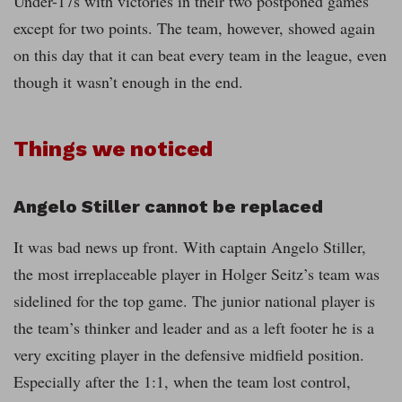
Under-17s with victories in their two postponed games
except for two points. The team, however, showed again
on this day that it can beat every team in the league, even
though it wasn’t enough in the end.
Things we noticed
Angelo Stiller cannot be replaced
It was bad news up front. With captain Angelo Stiller,
the most irreplaceable player in Holger Seitz’s team was
sidelined for the top game. The junior national player is
the team’s thinker and leader and as a left footer he is a
very exciting player in the defensive midfield position.
Especially after the 1:1, when the team lost control,