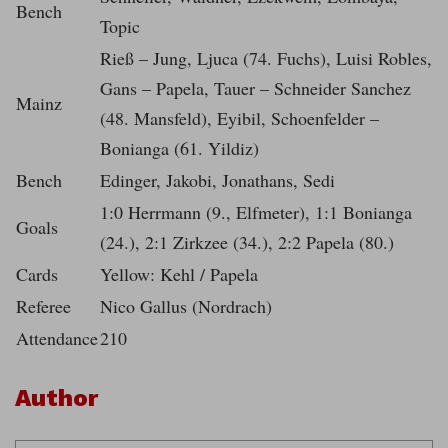
Bench
Topic
Rieß – Jung, Ljuca (74. Fuchs), Luisi Robles,
Gans – Papela, Tauer – Schneider Sanchez
Mainz
(48. Mansfeld), Eyibil, Schoenfelder –
Bonianga (61. Yildiz)
Bench
Edinger, Jakobi, Jonathans, Sedi
1:0 Herrmann (9., Elfmeter), 1:1 Bonianga
Goals
(24.), 2:1 Zirkzee (34.), 2:2 Papela (80.)
Cards
Yellow: Kehl / Papela
Referee
Nico Gallus (Nordrach)
Attendance
210
Author