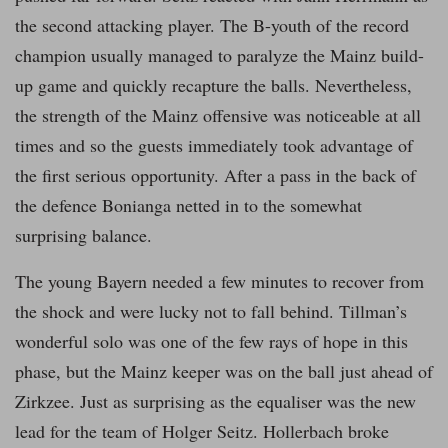
the second attacking player. The B-youth of the record
champion usually managed to paralyze the Mainz build-
up game and quickly recapture the balls. Nevertheless,
the strength of the Mainz offensive was noticeable at all
times and so the guests immediately took advantage of
the first serious opportunity. After a pass in the back of
the defence Bonianga netted in to the somewhat
surprising balance.
The young Bayern needed a few minutes to recover from
the shock and were lucky not to fall behind. Tillman’s
wonderful solo was one of the few rays of hope in this
phase, but the Mainz keeper was on the ball just ahead of
Zirkzee. Just as surprising as the equaliser was the new
lead for the team of Holger Seitz. Hollerbach broke