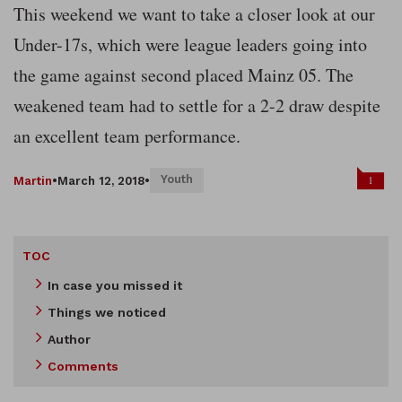
This weekend we want to take a closer look at our
Under-17s, which were league leaders going into
the game against second placed Mainz 05. The
weakened team had to settle for a 2-2 draw despite
an excellent team performance.
Youth
1
Martin
•
March 12, 2018
•
TOC
In case you missed it
Things we noticed
Author
Comments