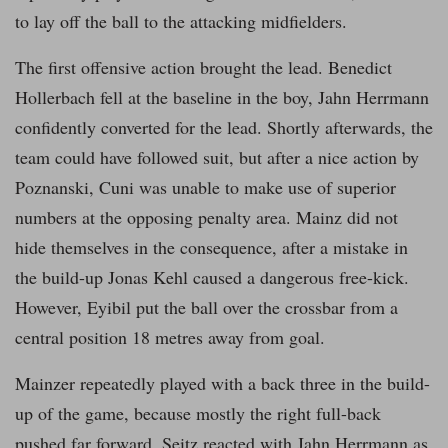
to lay off the ball to the attacking midfielders.
The first offensive action brought the lead. Benedict
Hollerbach fell at the baseline in the boy, Jahn Herrmann
confidently converted for the lead. Shortly afterwards, the
team could have followed suit, but after a nice action by
Poznanski, Cuni was unable to make use of superior
numbers at the opposing penalty area. Mainz did not
hide themselves in the consequence, after a mistake in
the build-up Jonas Kehl caused a dangerous free-kick.
However, Eyibil put the ball over the crossbar from a
central position 18 metres away from goal.
Mainzer repeatedly played with a back three in the build-
up of the game, because mostly the right full-back
pushed far forward. Seitz reacted with Jahn Herrmann as