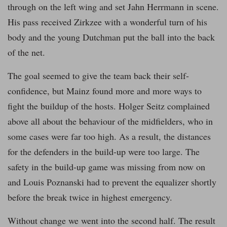
through on the left wing and set Jahn Herrmann in scene.
His pass received Zirkzee with a wonderful turn of his
body and the young Dutchman put the ball into the back
of the net.
The goal seemed to give the team back their self-
confidence, but Mainz found more and more ways to
fight the buildup of the hosts. Holger Seitz complained
above all about the behaviour of the midfielders, who in
some cases were far too high. As a result, the distances
for the defenders in the build-up were too large. The
safety in the build-up game was missing from now on
and Louis Poznanski had to prevent the equalizer shortly
before the break twice in highest emergency.
Without change we went into the second half. The result