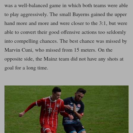
was a well-balanced game in which both teams were able
to play aggressively. The small Bayerns gained the upper
hand more and more and were closer to the 3:1, but were
able to convert their good offensive actions too seldomly
into compelling chances. The best chance was missed by
Marvin Cuni, who missed from 15 meters. On the
opposite side, the Mainz team did not have any shots at
goal for a long time.