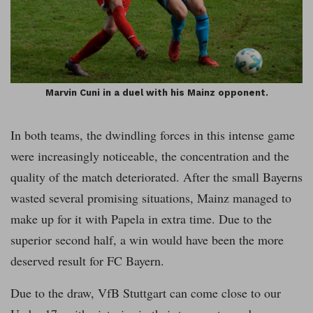
Marvin Cuni in a duel with his Mainz opponent.
In both teams, the dwindling forces in this intense game
were increasingly noticeable, the concentration and the
quality of the match deteriorated. After the small Bayerns
wasted several promising situations, Mainz managed to
make up for it with Papela in extra time. Due to the
superior second half, a win would have been the more
deserved result for FC Bayern.
Due to the draw, VfB Stuttgart can come close to our