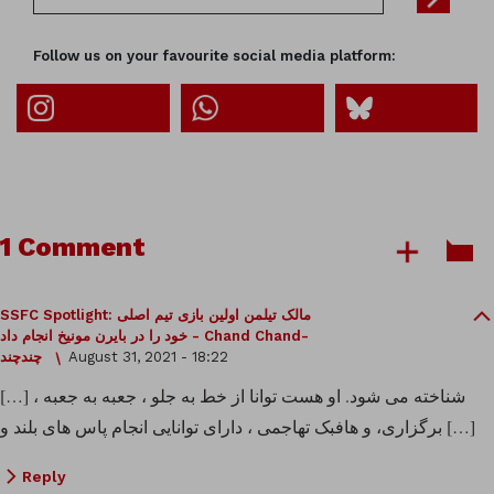
Follow us on your favourite social media platform:
1 Comment
SSFC Spotlight: مالک تیلمن اولین بازی تیم اصلی
خود را در بایرن مونیخ انجام داد - Chand Chand-
چندچند
August 31, 2021 - 18:22
[…] شناخته می شود. او هست توانا از خط به جلو ، جعبه به جعبه ،
برگزاری، و هافبک تهاجمی ، دارای توانایی انجام پاس های بلند و […]
Reply