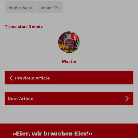
Holger Seitz
Under-17s
Translator:
Dennis
Martin
Previous Article
Next Article
»Eier, wir brauchen Eier!«