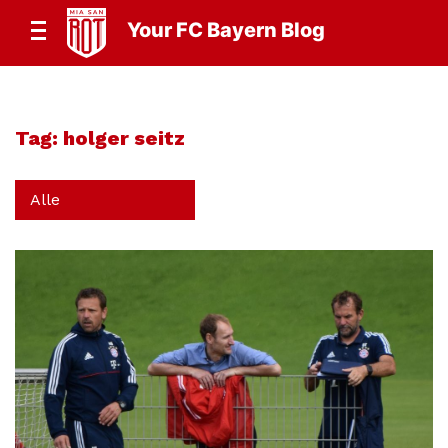
Your FC Bayern Blog
Tag:
holger seitz
Alle