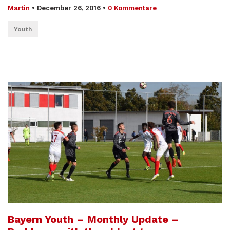
Martin
•
December 26, 2016
•
0 Kommentare
Youth
Bayern Youth – Monthly Update –