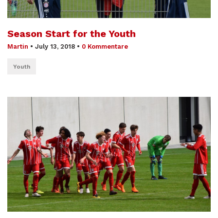
Season Start for the Youth
Martin
•
July 13, 2018
•
0 Kommentare
Youth