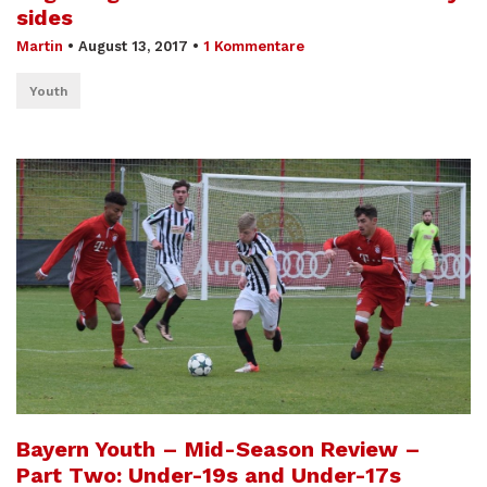
sides
Martin
•
August 13, 2017
•
1 Kommentare
Youth
Bayern Youth – Mid-Season Review –
Part Two: Under-19s and Under-17s