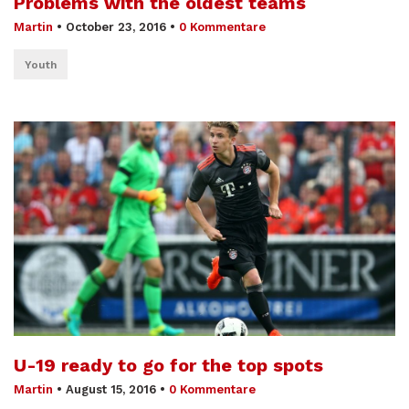
Problems with the oldest teams
Martin
•
October 23, 2016
•
0 Kommentare
Youth
U-19 ready to go for the top spots
Martin
•
August 15, 2016
•
0 Kommentare