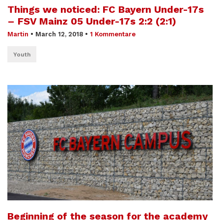
Things we noticed: FC Bayern Under-17s
– FSV Mainz 05 Under-17s 2:2 (2:1)
Martin
•
March 12, 2018
•
1 Kommentare
Youth
Beginning of the season for the academy