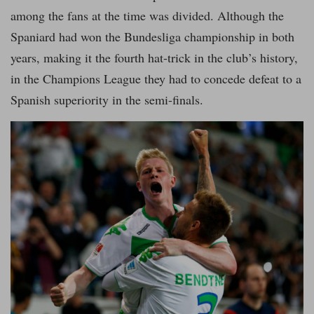
among the fans at the time was divided. Although the
Spaniard had won the Bundesliga championship in both
years, making it the fourth hat-trick in the club’s history,
in the Champions League they had to concede defeat to a
Spanish superiority in the semi-finals.