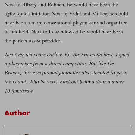
Next to Ribéry and Robben, he would have been the
agile, quick initiator. Next to Vidal and Müller, he could
have been a more conventional playmaker and organizer
in midfield. Next to Lewandowski he would have been
the perfect assist provider.
Just over ten years earlier, FC Bayern could have signed
a playmaker from a direct competitor. But like De
Bruyne, this exceptional footballer also decided to go to
the island. Who he was? Find out behind door number
10 tomorrow.
Author