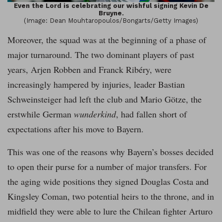
Even the Lord is celebrating our wishful signing Kevin De
Bruyne.
(Image: Dean Mouhtaropoulos/Bongarts/Getty Images)
Moreover, the squad was at the beginning of a phase of
major turnaround. The two dominant players of past
years, Arjen Robben and Franck Ribéry, were
increasingly hampered by injuries, leader Bastian
Schweinsteiger had left the club and Mario Götze, the
erstwhile German
wunderkind
, had fallen short of
expectations after his move to Bayern.
This was one of the reasons why Bayern’s bosses decided
to open their purse for a number of major transfers. For
the aging wide positions they signed Douglas Costa and
Kingsley Coman, two potential heirs to the throne, and in
midfield they were able to lure the Chilean fighter Arturo