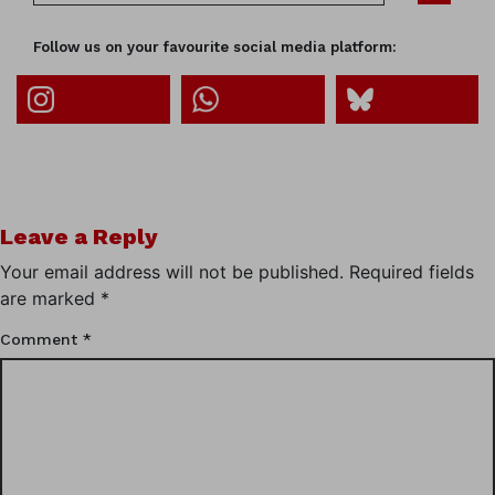
Follow us on your favourite social media platform:
Leave a Reply
Your email address will not be published.
Required fields
are marked
*
Comment
*