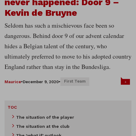
never happened: Door 9 –
Kevin de Bruyne
Seldom has such a mischievous face been so
dangerous. Behind door 9 of our advent calendar
hides a Belgian talent of the century, who
ultimately preferred to move to his adopted country
England rather than stay in the Bundesliga.
First Team
+
Maurice
•
December 9, 2020
•
TOC
The situation of the player
The situation at the club
The ‘what if’ outlook