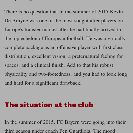
There is no question that in the summer of 2015 Kevin
De Bruyne was one of the most sought after players on
Europe’s transfer market after he had finally arrived in
the top echelon of European football. He was a virtually
complete package as an offensive player with first class
distribution, excellent vision, a preternatural feeling for
spaces, and a clinical finish. Add to that his robust
physicality and two-footedness, and you had to look long
and hard for a significant drawback.
The situation at the club
In the summer of 2015, FC Bayern were going into their
third season under coach Pep Guardiola. The mood