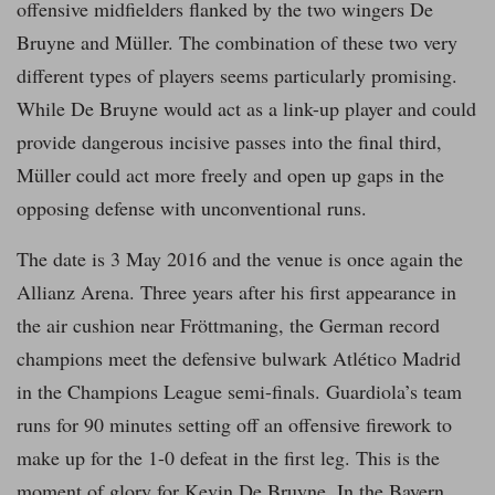
offensive midfielders flanked by the two wingers De
Bruyne and Müller. The combination of these two very
different types of players seems particularly promising.
While De Bruyne would act as a link-up player and could
provide dangerous incisive passes into the final third,
Müller could act more freely and open up gaps in the
opposing defense with unconventional runs.
The date is 3 May 2016 and the venue is once again the
Allianz Arena. Three years after his first appearance in
the air cushion near Fröttmaning, the German record
champions meet the defensive bulwark Atlético Madrid
in the Champions League semi-finals. Guardiola’s team
runs for 90 minutes setting off an offensive firework to
make up for the 1-0 defeat in the first leg. This is the
moment of glory for Kevin De Bruyne. In the Bayern