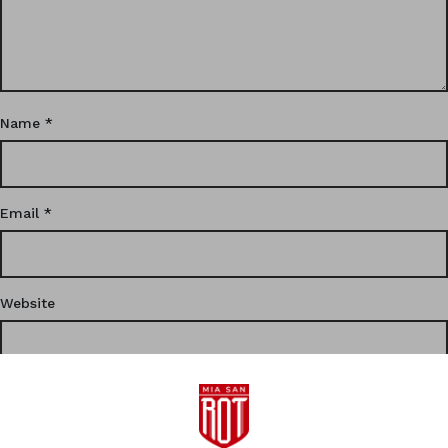
Name
*
Email
*
Website