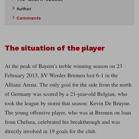
Author
Comments
The situation of the player
At the peak of Bayern’s treble winning season on 23
February 2013, SV Werder Bremen lost 6-1 in the
Allianz Arena. The only goal for the side from the north
of Germany was scored by a 21-year-old Belgian, who
took the league by storm that season: Kevin De Bruyne.
The young offensive player, who was at Bremen on loan
from Chelsea, celebrated his breakthrough and was
directly involved in 19 goals for the club.