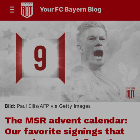
Your FC Bayern Blog
Bild:
Paul Ellis/AFP via Getty Images
The MSR advent calendar:
Our favorite signings that