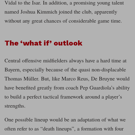
Vidal to the Isar. In addition, a promising young talent
named Joshua Kimmich joined the club, apparently
without any great chances of considerable game time.
The ‘what if’ outlook
Central offensive midfielders always have a hard time at
Bayern, especially because of the quasi non-displacable
Thomas Müller. But, like Marco Reus, De Bruyne would
have benefited greatly from coach Pep Guardiola’s ability
to build a perfect tactical framework around a player’s
strengths.
One possible lineup would be an adaptation of what we
often refer to as “death lineups”, a formation with four