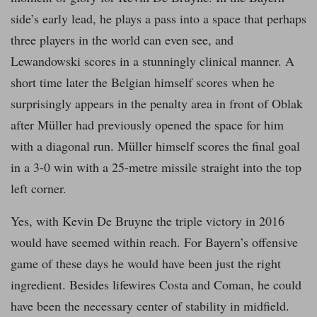
side’s early lead, he plays a pass into a space that perhaps
three players in the world can even see, and
Lewandowski scores in a stunningly clinical manner. A
short time later the Belgian himself scores when he
surprisingly appears in the penalty area in front of Oblak
after Müller had previously opened the space for him
with a diagonal run. Müller himself scores the final goal
in a 3-0 win with a 25-metre missile straight into the top
left corner.
Yes, with Kevin De Bruyne the triple victory in 2016
would have seemed within reach. For Bayern’s offensive
game of these days he would have been just the right
ingredient. Besides lifewires Costa and Coman, he could
have been the necessary center of stability in midfield.