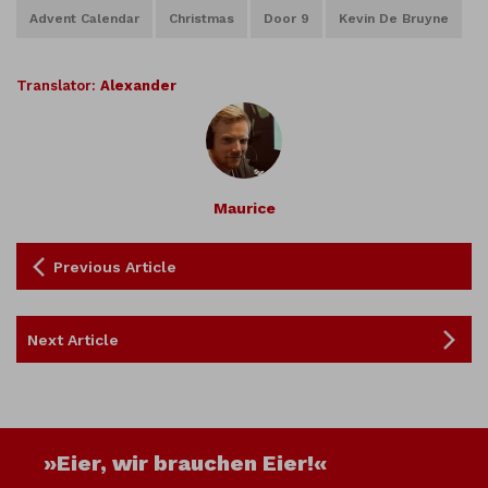
Advent Calendar
Christmas
Door 9
Kevin De Bruyne
Translator:
Alexander
Maurice
Previous Article
Next Article
»Eier, wir brauchen Eier!«