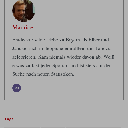
Maurice
Entdeckte seine Liebe zu Bayern als Elber und
Jancker sich in Teppiche einrollten, um Tore zu
zelebrieren. Kam niemals wieder davon ab. Weiß
etwas zu fast jeder Sportart und ist stets auf der
Suche nach neuen Statistiken.
Tags: