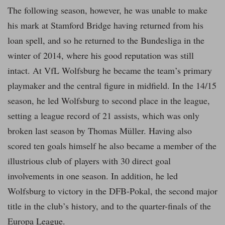
The following season, however, he was unable to make
his mark at Stamford Bridge having returned from his
loan spell, and so he returned to the Bundesliga in the
winter of 2014, where his good reputation was still
intact. At VfL Wolfsburg he became the team’s primary
playmaker and the central figure in midfield. In the 14/15
season, he led Wolfsburg to second place in the league,
setting a league record of 21 assists, which was only
broken last season by Thomas Müller. Having also
scored ten goals himself he also became a member of the
illustrious club of players with 30 direct goal
involvements in one season. In addition, he led
Wolfsburg to victory in the DFB-Pokal, the second major
title in the club’s history, and to the quarter-finals of the
Europa League.