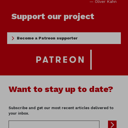
— Oliver Kahn
Support our project
Become a Patreon supporter
Want to stay up to date?
Subscribe and get our most recent articles delivered to
your inbox.