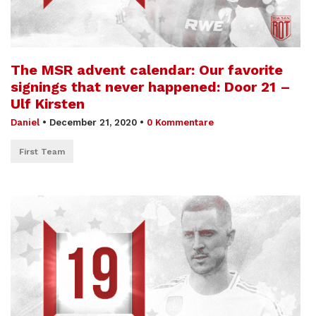
The MSR advent calendar: Our favorite
signings that never happened: Door 21 –
Ulf Kirsten
Daniel
•
December 21, 2020
•
0 Kommentare
First Team