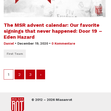
The MSR advent calendar: Our favorite
signings that never happened: Door 19 –
Eden Hazard
Daniel
•
December 19, 2020
•
0 Kommentare
First Team
1
2
3
›
© 2012 – 2026 Miasanrot