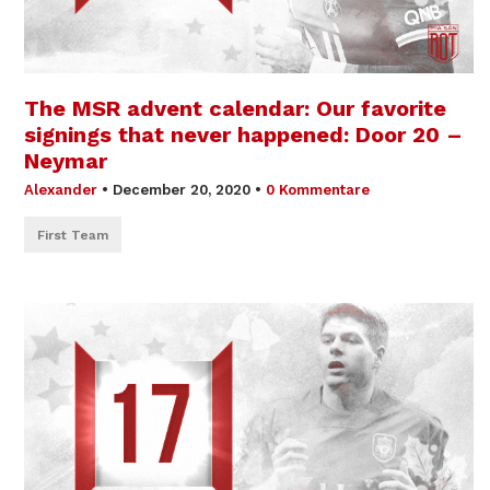
The MSR advent calendar: Our favorite
signings that never happened: Door 20 –
Neymar
Alexander
•
December 20, 2020
•
0 Kommentare
First Team