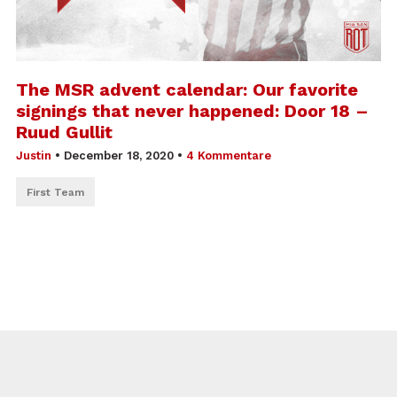
The MSR advent calendar: Our favorite
signings that never happened: Door 18 –
Ruud Gullit
Justin
•
December 18, 2020
•
4 Kommentare
First Team