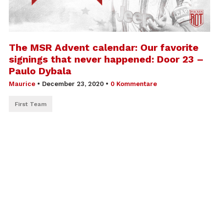
The MSR Advent calendar: Our favorite
signings that never happened: Door 23 –
Paulo Dybala
Maurice
•
December 23, 2020
•
0 Kommentare
First Team