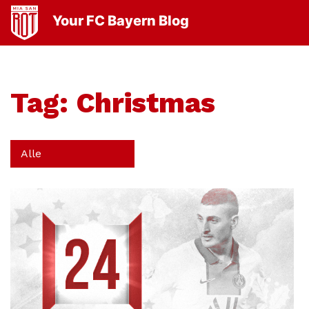
Your FC Bayern Blog
Tag:
Christmas
Alle