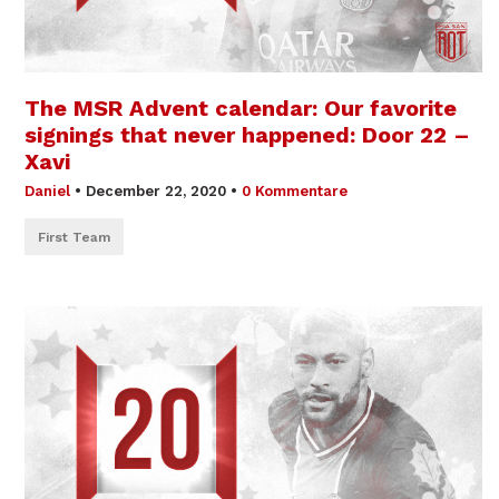
The MSR Advent calendar: Our favorite
signings that never happened: Door 22 –
Xavi
Daniel
•
December 22, 2020
•
0 Kommentare
First Team