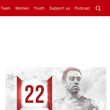
t Team
Women
Youth
Support us
Podcast