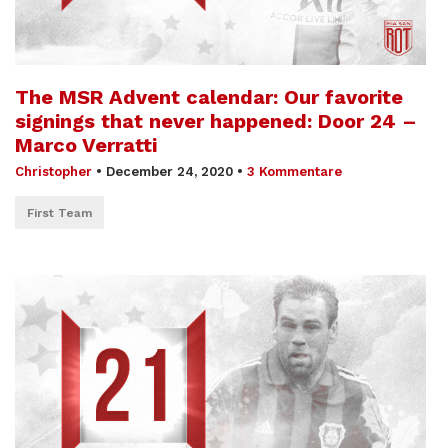
The MSR Advent calendar: Our favorite
signings that never happened: Door 24 –
Marco Verratti
Christopher
•
December 24, 2020
•
3 Kommentare
First Team