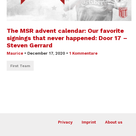
The MSR advent calendar: Our favorite
signings that never happened: Door 17 –
Steven Gerrard
Maurice
•
December 17, 2020
•
1 Kommentare
First Team
Privacy
Imprint
About us