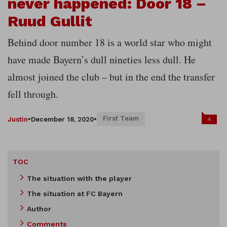
never happened: Door 18 –
Ruud Gullit
Behind door number 18 is a world star who might
have made Bayern’s dull nineties less dull. He
almost joined the club – but in the end the transfer
fell through.
First Team
4
Justin
•
December 18, 2020
•
TOC
The situation with the player
The situation at FC Bayern
Author
Comments