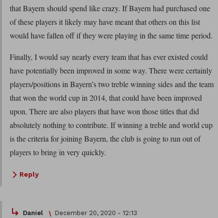
that Bayern should spend like crazy. If Bayern had purchased one
of these players it likely may have meant that others on this list
would have fallen off if they were playing in the same time period.
Finally, I would say nearly every team that has ever existed could
have potentially been improved in some way. There were certainly
players/positions in Bayern’s two treble winning sides and the team
that won the world cup in 2014, that could have been improved
upon. There are also players that have won those titles that did
absolutely nothing to contribute. If winning a treble and world cup
is the criteria for joining Bayern, the club is going to run out of
players to bring in very quickly.
Reply
Daniel
December 20, 2020 - 12:13