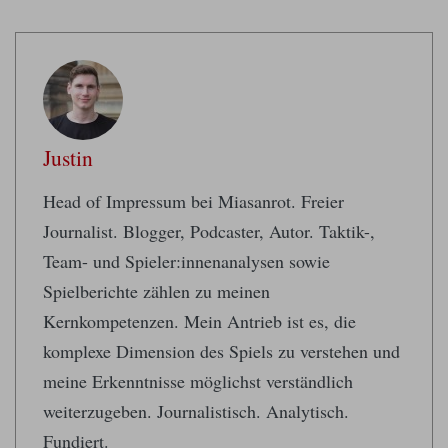
Justin
Head of Impressum bei Miasanrot. Freier
Journalist. Blogger, Podcaster, Autor. Taktik-,
Team- und Spieler:innenanalysen sowie
Spielberichte zählen zu meinen
Kernkompetenzen. Mein Antrieb ist es, die
komplexe Dimension des Spiels zu verstehen und
meine Erkenntnisse möglichst verständlich
weiterzugeben. Journalistisch. Analytisch.
Fundiert.