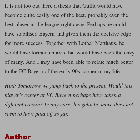
It is not too out there a thesis that Gullit would have
become quite easily one of the best, probably even the
best player in the league right away. Perhaps he could
have stabilised Bayern and given them the decisive edge
for more success. Together with Lothar Matthäus, he
would have formed an axis that would have been the envy
of many. And I may have been able to relate much better
to the FC Bayern of the early 90s sooner in my life.
Hint: Tomorrow we jump back to the present. Would this
player’s career at FC Bayern perhaps have taken a
different course? In any case, his galactic move does not
seem to have paid off so far.
Author