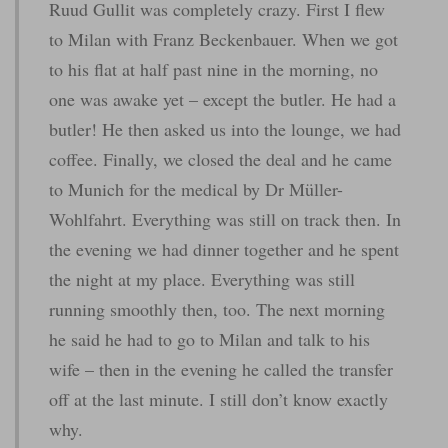
Ruud Gullit was completely crazy. First I flew
to Milan with Franz Beckenbauer. When we got
to his flat at half past nine in the morning, no
one was awake yet – except the butler. He had a
butler! He then asked us into the lounge, we had
coffee. Finally, we closed the deal and he came
to Munich for the medical by Dr Müller-
Wohlfahrt. Everything was still on track then. In
the evening we had dinner together and he spent
the night at my place. Everything was still
running smoothly then, too. The next morning
he said he had to go to Milan and talk to his
wife – then in the evening he called the transfer
off at the last minute. I still don’t know exactly
why.