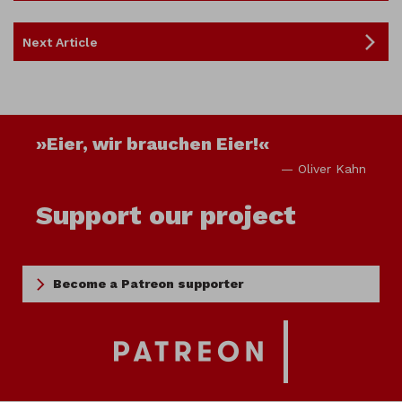
Next Article
»Eier, wir brauchen Eier!«
— Oliver Kahn
Support our project
Become a Patreon supporter