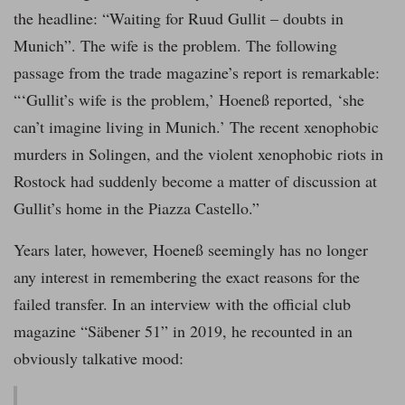
the headline: “Waiting for Ruud Gullit – doubts in
Munich”. The wife is the problem. The following
passage from the trade magazine’s report is remarkable:
“‘Gullit’s wife is the problem,’ Hoeneß reported, ‘she
can’t imagine living in Munich.’ The recent xenophobic
murders in Solingen, and the violent xenophobic riots in
Rostock had suddenly become a matter of discussion at
Gullit’s home in the Piazza Castello.”
Years later, however, Hoeneß seemingly has no longer
any interest in remembering the exact reasons for the
failed transfer. In an interview with the official club
magazine “Säbener 51” in 2019, he recounted in an
obviously talkative mood: