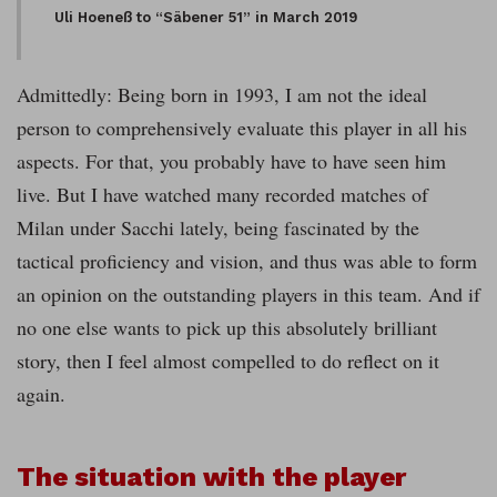
Uli Hoeneß to “Säbener 51” in March 2019
Admittedly: Being born in 1993, I am not the ideal
person to comprehensively evaluate this player in all his
aspects. For that, you probably have to have seen him
live. But I have watched many recorded matches of
Milan under Sacchi lately, being fascinated by the
tactical proficiency and vision, and thus was able to form
an opinion on the outstanding players in this team. And if
no one else wants to pick up this absolutely brilliant
story, then I feel almost compelled to do reflect on it
again.
The situation with the player