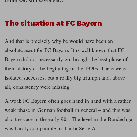
Gullit was still world class.
The situation at FC Bayern
And that is precisely why he would have been an
absolute asset for FC Bayern. It is well known that FC
Bayern did not necessarily go through the best phase of
their history at the beginning of the 1990s. There were
isolated successes, but a really big triumph and, above
all, consistency were missing.
A weak FC Bayern often goes hand in hand with a rather
weak phase in German football in general – and this was
also the case in the early 90s. The level in the Bundesliga
was hardly comparable to that in Serie A.