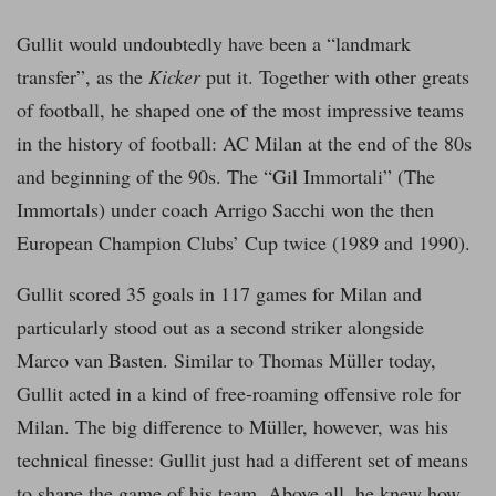
Gullit would undoubtedly have been a “landmark
transfer”, as the
Kicker
put it. Together with other greats
of football, he shaped one of the most impressive teams
in the history of football: AC Milan at the end of the 80s
and beginning of the 90s. The “Gil Immortali” (The
Immortals) under coach Arrigo Sacchi won the then
European Champion Clubs’ Cup twice (1989 and 1990).
Gullit scored 35 goals in 117 games for Milan and
particularly stood out as a second striker alongside
Marco van Basten. Similar to Thomas Müller today,
Gullit acted in a kind of free-roaming offensive role for
Milan. The big difference to Müller, however, was his
technical finesse: Gullit just had a different set of means
to shape the game of his team. Above all, he knew how