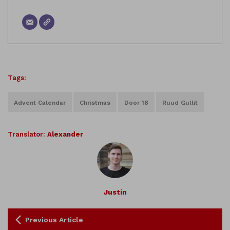
Tags:
Advent Calendar
Christmas
Door 18
Ruud Gullit
Translator:
Alexander
Justin
Previous Article