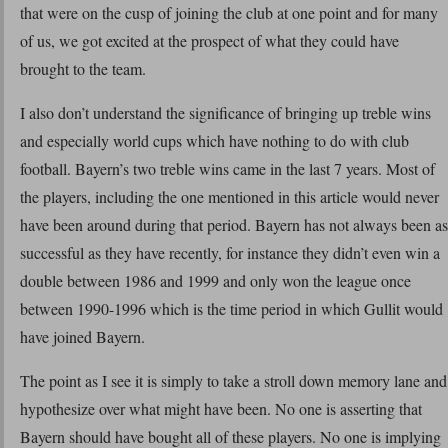
that were on the cusp of joining the club at one point and for many
of us, we got excited at the prospect of what they could have
brought to the team.
I also don’t understand the significance of bringing up treble wins
and especially world cups which have nothing to do with club
football. Bayern’s two treble wins came in the last 7 years. Most of
the players, including the one mentioned in this article would never
have been around during that period. Bayern has not always been as
successful as they have recently, for instance they didn’t even win a
double between 1986 and 1999 and only won the league once
between 1990-1996 which is the time period in which Gullit would
have joined Bayern.
The point as I see it is simply to take a stroll down memory lane and
hypothesize over what might have been. No one is asserting that
Bayern should have bought all of these players. No one is implying