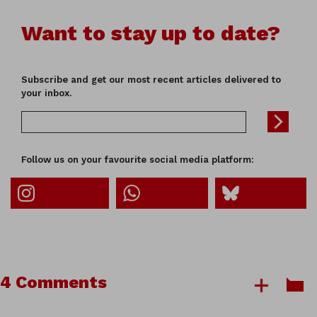
Want to stay up to date?
Subscribe and get our most recent articles delivered to
your inbox.
Follow us on your favourite social media platform:
4 Comments