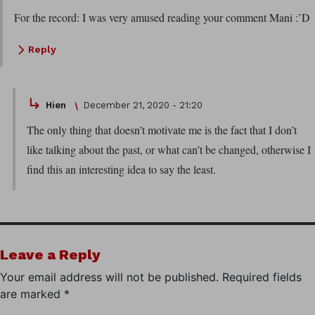
For the record: I was very amused reading your comment Mani :’D
Reply
Hien
December 21, 2020 - 21:20
The only thing that doesn’t motivate me is the fact that I don’t
like talking about the past, or what can’t be changed, otherwise I
find this an interesting idea to say the least.
Leave a Reply
Your email address will not be published.
Required fields
are marked
*