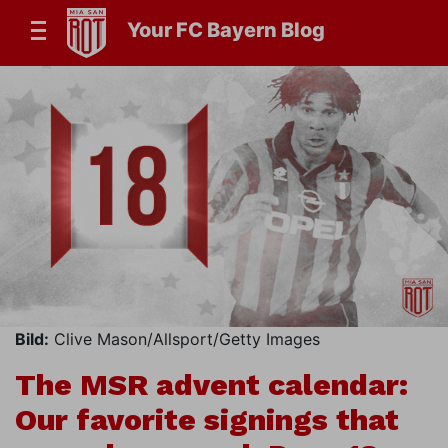
Your FC Bayern Blog
Bild:
Clive Mason/Allsport/Getty Images
The MSR advent calendar:
Our favorite signings that