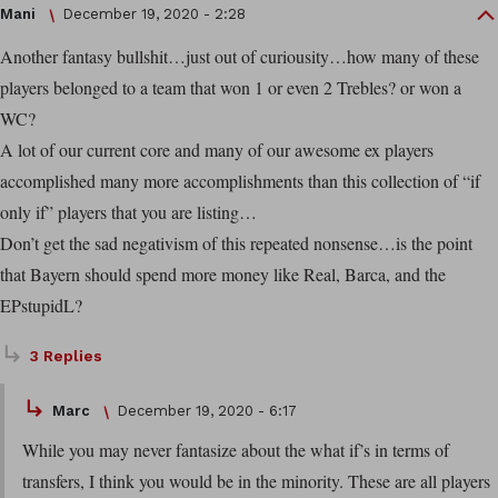
Mani
December 19, 2020 - 2:28
Another fantasy bullshit…just out of curiousity…how many of these
players belonged to a team that won 1 or even 2 Trebles? or won a
WC?
A lot of our current core and many of our awesome ex players
accomplished many more accomplishments than this collection of “if
only if” players that you are listing…
Don’t get the sad negativism of this repeated nonsense…is the point
that Bayern should spend more money like Real, Barca, and the
EPstupidL?
3 Replies
Marc
December 19, 2020 - 6:17
While you may never fantasize about the what if’s in terms of
transfers, I think you would be in the minority. These are all players