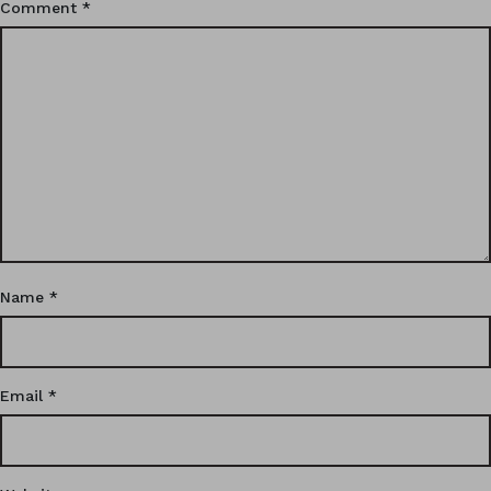
Comment
*
Name
*
Email
*