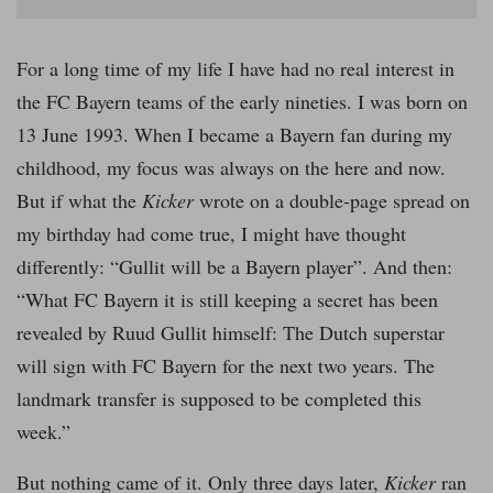
For a long time of my life I have had no real interest in
the FC Bayern teams of the early nineties. I was born on
13 June 1993. When I became a Bayern fan during my
childhood, my focus was always on the here and now.
But if what the
Kicker
wrote on a double-page spread on
my birthday had come true, I might have thought
differently: “Gullit will be a Bayern player”. And then:
“What FC Bayern it is still keeping a secret has been
revealed by Ruud Gullit himself: The Dutch superstar
will sign with FC Bayern for the next two years. The
landmark transfer is supposed to be completed this
week.”
But nothing came of it. Only three days later,
Kicker
ran