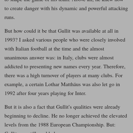
to create danger with his dynamic and powerful attacking
runs.
But how could it be that Gullit was available at all in
1993? I asked various people who were closely involved
with Italian football at the time and the almost
unanimous answer was: in Italy, clubs were almost
addicted to presenting new names every year. Therefore,
there was a high turnover of players at many clubs. For
example, a certain Lothar Matthäus was also let go in
1992 after four years playing for Inter.
But it is also a fact that Gullit’s qualities were already
beginning to decline. He no longer achieved the elevated
levels from the 1988 European Championship. But: