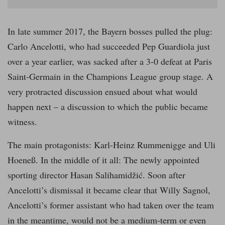
In late summer 2017, the Bayern bosses pulled the plug:
Carlo Ancelotti, who had succeeded Pep Guardiola just
over a year earlier, was sacked after a 3-0 defeat at Paris
Saint-Germain in the Champions League group stage. A
very protracted discussion ensued about what would
happen next – a discussion to which the public became
witness.
The main protagonists: Karl-Heinz Rummenigge and Uli
Hoeneß. In the middle of it all: The newly appointed
sporting director Hasan Salihamidžić. Soon after
Ancelotti’s dismissal it became clear that Willy Sagnol,
Ancelotti’s former assistant who had taken over the team
in the meantime, would not be a medium-term or even