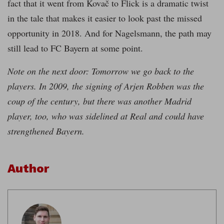
fact that it went from Kovač to Flick is a dramatic twist
in the tale that makes it easier to look past the missed
opportunity in 2018. And for Nagelsmann, the path may
still lead to FC Bayern at some point.
Note on the next door: Tomorrow we go back to the
players. In 2009, the signing of Arjen Robben was the
coup of the century, but there was another Madrid
player, too, who was sidelined at Real and could have
strengthened Bayern.
Author