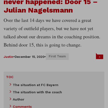
never happened: Door 15 –
Julian Nagelsmann
Over the last 14 days we have covered a great
variety of outfield players, but we have not yet
talked about our dreams in the coaching position.
Behind door 15, this is going to change.
First Team
+
Justin
•
December 15, 2020
•
TOC
The situation at FC Bayern
The situation with the coach
Author
Comments