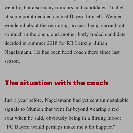
went by, but also many rumours and candidates. Tuchel
at some point decided against Bayern himself, Wenger
wondered about the recruiting process being carried out
so much in the open, and another hotly traded candidate
decided in summer 2018 for RB Leipzig: Julian
Nagelsmann. He has been head coach there since last
season.
The situation with the coach
Just a year before, Nagelsmann had yet sent unmistakable
signals to Munich that went far beyond wearing a red
coat when he said, obviously being in a flirting mood:
“FC Bayern would perhaps make me a bit happier.”