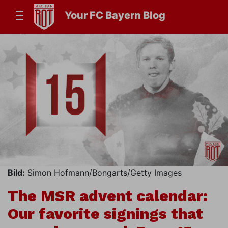
Your FC Bayern Blog
Bild:
Simon Hofmann/Bongarts/Getty Images
The MSR advent calendar:
Our favorite signings that