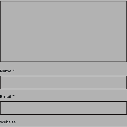
Name
*
Email
*
Website