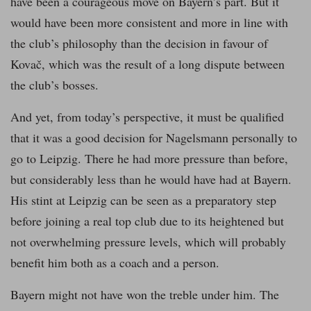
have been a courageous move on Bayern’s part. But it
would have been more consistent and more in line with
the club’s philosophy than the decision in favour of
Kovač, which was the result of a long dispute between
the club’s bosses.
And yet, from today’s perspective, it must be qualified
that it was a good decision for Nagelsmann personally to
go to Leipzig. There he had more pressure than before,
but considerably less than he would have had at Bayern.
His stint at Leipzig can be seen as a preparatory step
before joining a real top club due to its heightened but
not overwhelming pressure levels, which will probably
benefit him both as a coach and a person.
Bayern might not have won the treble under him. The