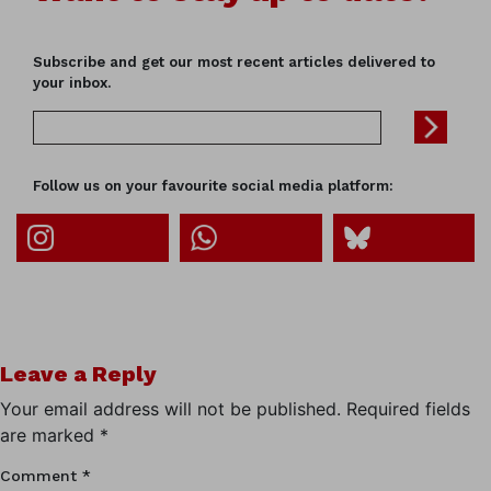
Subscribe and get our most recent articles delivered to
your inbox.
Follow us on your favourite social media platform:
Leave a Reply
Your email address will not be published.
Required fields
are marked
*
Comment
*