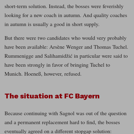
short-term solution. Instead, the bosses were feverishly
looking for a new coach in autumn. And quality coaches
in autumn is usually a good in short supply.
But there were two candidates who would very probably
have been available: Arsène Wenger and Thomas Tuchel.
Rummenigge and Salihamidžić in particular were said to
have been strongly in favor of bringing Tuchel to
Munich. Hoeneß, however, refused.
The situation at FC Bayern
Because continuing with Sagnol was out of the question
and a permanent replacement hard to find, the bosses
eventually agreed on a different stopgap solution: