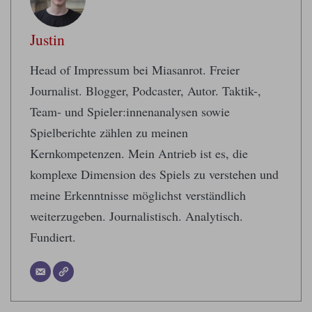
Justin
Head of Impressum bei Miasanrot. Freier
Journalist. Blogger, Podcaster, Autor. Taktik-,
Team- und Spieler:innenanalysen sowie
Spielberichte zählen zu meinen
Kernkompetenzen. Mein Antrieb ist es, die
komplexe Dimension des Spiels zu verstehen und
meine Erkenntnisse möglichst verständlich
weiterzugeben. Journalistisch. Analytisch.
Fundiert.