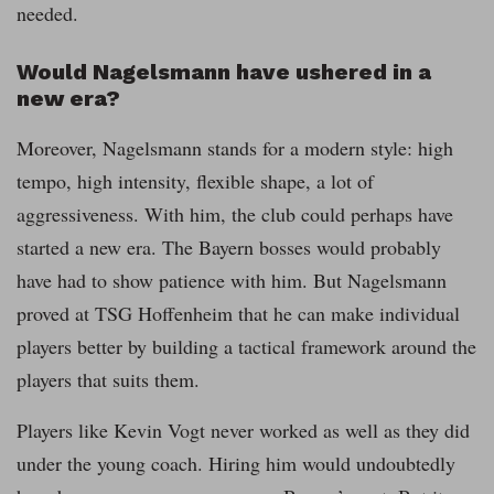
needed.
Would Nagelsmann have ushered in a
new era?
Moreover, Nagelsmann stands for a modern style: high
tempo, high intensity, flexible shape, a lot of
aggressiveness. With him, the club could perhaps have
started a new era. The Bayern bosses would probably
have had to show patience with him. But Nagelsmann
proved at TSG Hoffenheim that he can make individual
players better by building a tactical framework around the
players that suits them.
Players like Kevin Vogt never worked as well as they did
under the young coach. Hiring him would undoubtedly