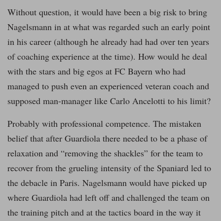
Without question, it would have been a big risk to bring
Nagelsmann in at what was regarded such an early point
in his career (although he already had had over ten years
of coaching experience at the time). How would he deal
with the stars and big egos at FC Bayern who had
managed to push even an experienced veteran coach and
supposed man-manager like Carlo Ancelotti to his limit?
Probably with professional competence. The mistaken
belief that after Guardiola there needed to be a phase of
relaxation and “removing the shackles” for the team to
recover from the grueling intensity of the Spaniard led to
the debacle in Paris. Nagelsmann would have picked up
where Guardiola had left off and challenged the team on
the training pitch and at the tactics board in the way it