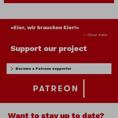
»Eier, wir brauchen Eier!«
— Oliver Kahn
Support our project
Become a Patreon supporter
Want to stay up to date?