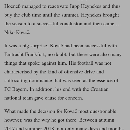
Hoeneß managed to reactivate Jupp Heynckes and thus
buy the club time until the summer. Heynckes brought
the season to a successful conclusion and then came …
Niko Kovač.
It was a big surprise. Kovač had been successful with
Eintracht Frankfurt, no doubt, but there were also many
things that spoke against him. His football was not
characterised by the kind of offensive drive and
suffocating dominance that was seen as the essence of
FC Bayern. In addition, his end with the Croatian
national team gave cause for concern.
What made the decision for Kovač most questionable,
however, was the way he got there. Between autumn
2017 and summer 2018, not only many days and months