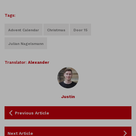
Tags:
Advent Calendar
Christmas
Door 15
Julian Nagelsmann
Translator:
Alexander
Justin
Previous Article
Next Article