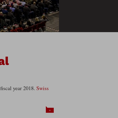
al
 fiscal year 2018.
Swiss
+