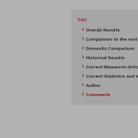
TOC
Overall Results
Comparison to the rest
Domestic Comparison
Historical Results
Current Miasanrot-Artic
Current Statistics and V
Author
Comments