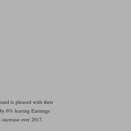
oard is pleased with their
 by 6% leaving Earnings
 increase over 2017.