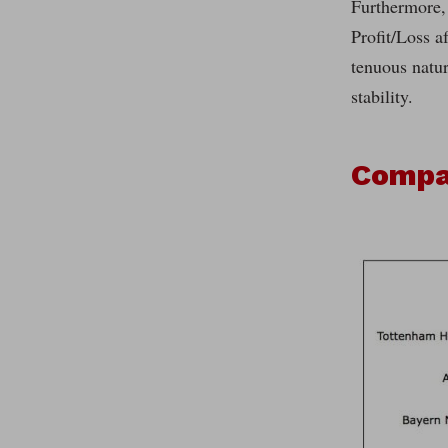
Furthermore,
Profit/Loss a
tenuous natur
stability.
Compar