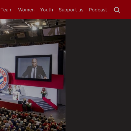
t Team
Women
Youth
Support us
Podcast