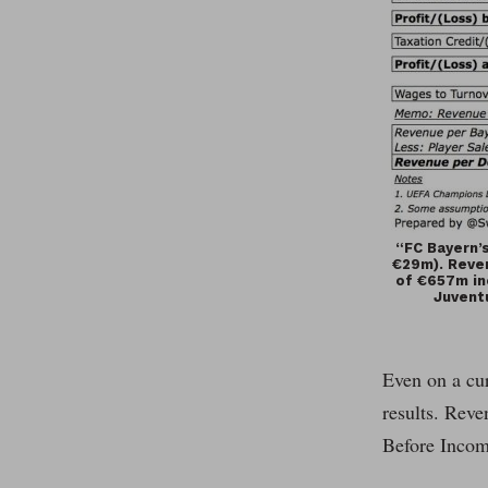
“FC Bayern’s
€29m). Reven
of €657m inc
Juvent
Even on a cur
results. Reve
Before Incom