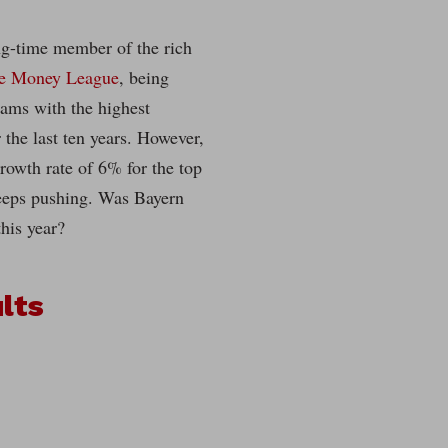
g-time member of the rich
te Money League
, being
eams with the highest
 the last ten years. However,
rowth rate of 6% for the top
eeps pushing. Was Bayern
this year?
lts