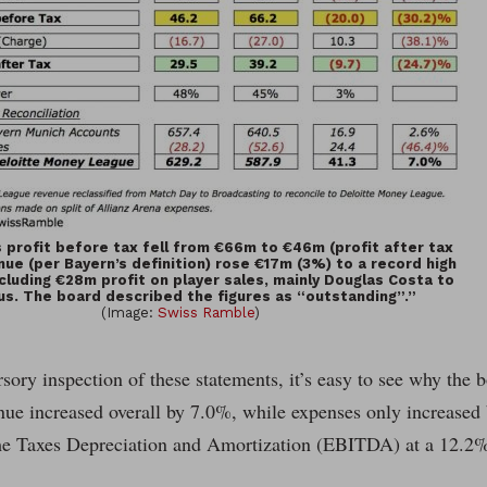
 profit before tax fell from €66m to €46m (profit after tax
ue (per Bayern’s definition) rose €17m (3%) to a record high
luding €28m profit on player sales, mainly Douglas Costa to
us. The board described the figures as “outstanding”.”
(Image:
Swiss Ramble
)
sory inspection of these statements, it’s easy to see why the b
nue increased overall by 7.0%, while expenses only increased
e Taxes Depreciation and Amortization (EBITDA) at a 12.2%