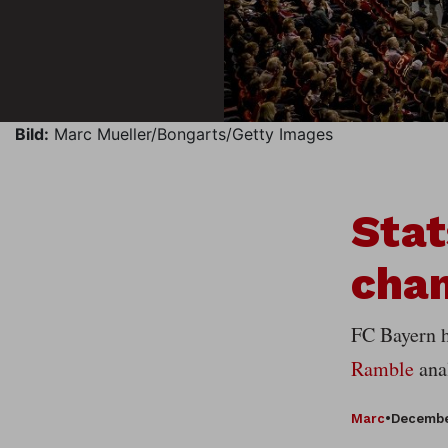
Bild:
Marc Mueller/Bongarts/Getty Images
Stat
cham
FC Bayern ha
Ramble
anal
Marc
•
Decembe