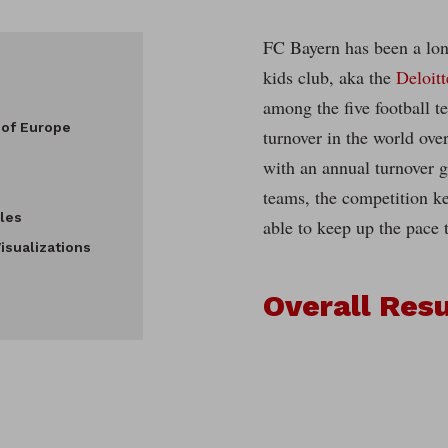
FC Bayern has been a lon
kids club, aka the
Deloit
among the five football t
 of Europe
turnover in the world over
with an annual turnover g
teams, the competition k
les
able to keep up the pace 
isualizations
Overall Resu