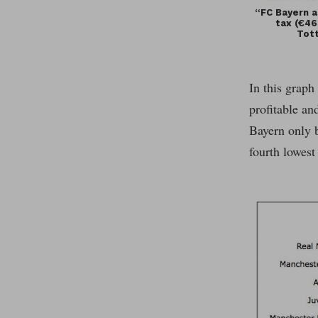
“FC Bayern a
tax (€46
Tott
In this graph
profitable an
Bayern only b
fourth lowest