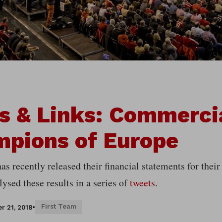
s & Links: Commerci
pions of Europe
s recently released their financial statements for their
ysed these results in a series of
tweets
.
First Team
r 21, 2018
•