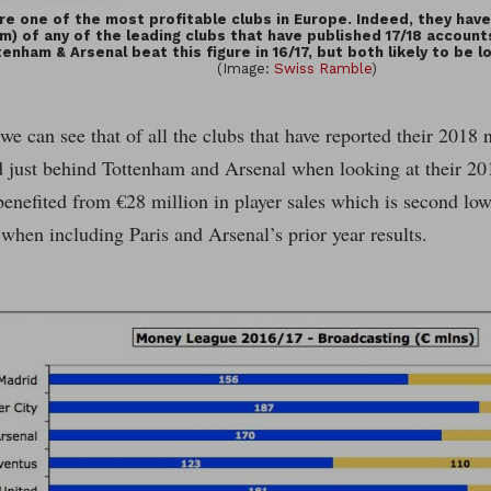
re one of the most profitable clubs in Europe. Indeed, they have
m) of any of the leading clubs that have published 17/18 account
enham & Arsenal beat this figure in 16/17, but both likely to be 
(Image:
Swiss Ramble
)
 we can see that of all the clubs that have reported their 201
d just behind Tottenham and Arsenal when looking at their 20
enefited from €28 million in player sales which is second low
 when including Paris and Arsenal’s prior year results.