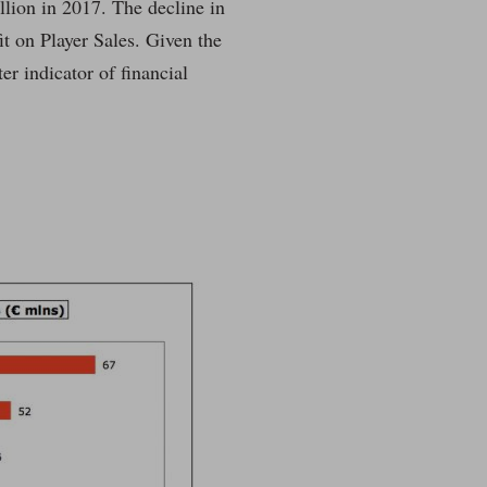
lion in 2017. The decline in
it on Player Sales. Given the
er indicator of financial