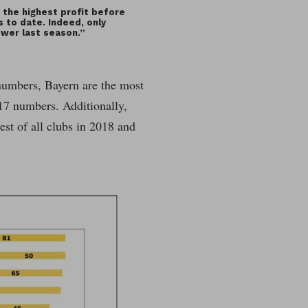
 the highest profit before
s to date. Indeed, only
lower last season.”
8 numbers, Bayern are the most
17 numbers. Additionally,
est of all clubs in 2018 and