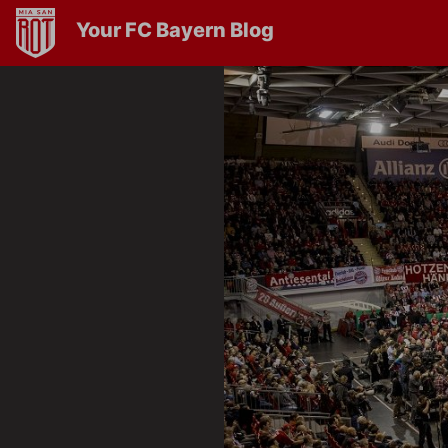
Your FC Bayern Blog