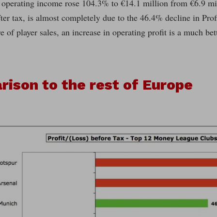
 operating income rose 104.3% to €14.1 million from €6.9 mil
fter tax, is almost completely due to the 46.4% decline in Prof
e of player sales, an increase in operating profit is a much bett
ison to the rest of Europe