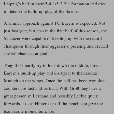
Leipzig’s half in their 5-4-1/5-2-2-1 formation and tried
to detain the build-up play of the Saxons.
A similar approach against FC Bayern is expected. Not
just last year, but also in the first half of this season, the
Schanzer were capable of keeping up with the record
champions through their aggressive pressing and created
several chances on goal.
They’ll primarily try to lock down the middle, direct
Bayern’s build-up play and disrupt it to then isolate
Munich on the wings. Once the ball has been won their
counters are fast and vertical. With Groß they have a
great passer, in Lezcano and possibly Leckie quick
forwards. Lukas Hinterseer off the bench can give the
team some momentum, too.