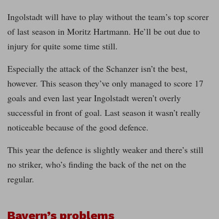
Ingolstadt will have to play without the team’s top scorer
of last season in Moritz Hartmann. He’ll be out due to
injury for quite some time still.
Especially the attack of the Schanzer isn’t the best,
however. This season they’ve only managed to score 17
goals and even last year Ingolstadt weren’t overly
successful in front of goal. Last season it wasn’t really
noticeable because of the good defence.
This year the defence is slightly weaker and there’s still
no striker, who’s finding the back of the net on the
regular.
Bayern’s problems