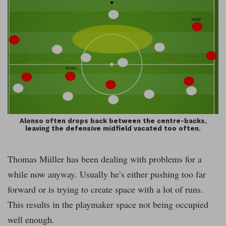
Alonso often drops back between the centre-backs,
leaving the defensive midfield vacated too often.
Thomas Müller has been dealing with problems for a
while now anyway. Usually he’s either pushing too far
forward or is trying to create space with a lot of runs.
This results in the playmaker space not being occupied
well enough.