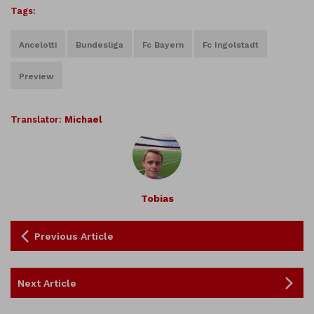
Tags:
Ancelotti
Bundesliga
Fc Bayern
Fc Ingolstadt
Preview
Translator:
Michael
Tobias
Previous Article
Next Article