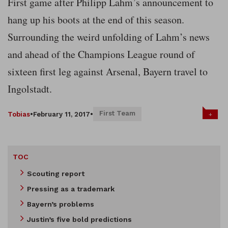
First game after Philipp Lahm’s announcement to
hang up his boots at the end of this season.
Surrounding the weird unfolding of Lahm’s news
and ahead of the Champions League round of
sixteen first leg against Arsenal, Bayern travel to
Ingolstadt.
First Team
+
Tobias
•
February 11, 2017
•
TOC
Scouting report
Pressing as a trademark
Bayern’s problems
Justin’s five bold predictions