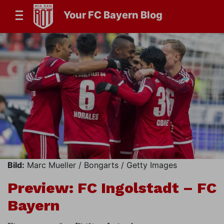
Your FC Bayern Blog
Bild:
Marc Mueller / Bongarts / Getty Images
Preview: FC Ingolstadt – FC
Bayern