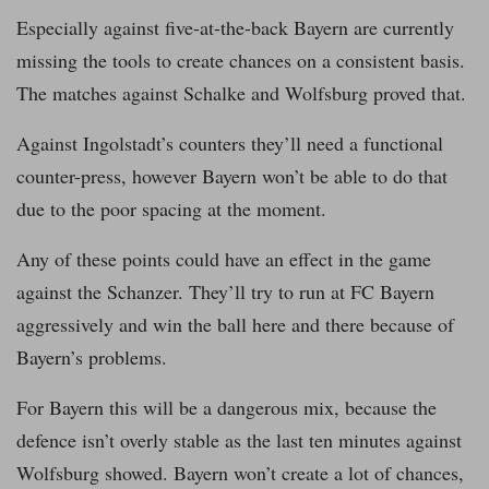
Especially against five-at-the-back Bayern are currently
missing the tools to create chances on a consistent basis.
The matches against Schalke and Wolfsburg proved that.
Against Ingolstadt’s counters they’ll need a functional
counter-press, however Bayern won’t be able to do that
due to the poor spacing at the moment.
Any of these points could have an effect in the game
against the Schanzer. They’ll try to run at FC Bayern
aggressively and win the ball here and there because of
Bayern’s problems.
For Bayern this will be a dangerous mix, because the
defence isn’t overly stable as the last ten minutes against
Wolfsburg showed. Bayern won’t create a lot of chances,