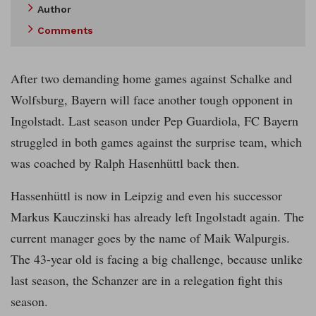
Author
Comments
After two demanding home games against Schalke and
Wolfsburg, Bayern will face another tough opponent in
Ingolstadt. Last season under Pep Guardiola, FC Bayern
struggled in both games against the surprise team, which
was coached by Ralph Hasenhüttl back then.
Hassenhüttl is now in Leipzig and even his successor
Markus Kauczinski has already left Ingolstadt again. The
current manager goes by the name of Maik Walpurgis.
The 43-year old is facing a big challenge, because unlike
last season, the Schanzer are in a relegation fight this
season.