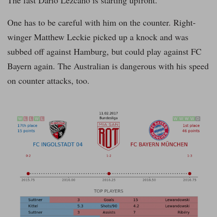
The fast Dario Lezcano is starting upfront.
One has to be careful with him on the counter. Right-
winger Matthew Leckie picked up a knock and was
subbed off against Hamburg, but could play against FC
Bayern again. The Australian is dangerous with his speed
on counter attacks, too.