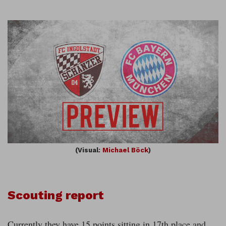
(Visual:
Michael Böck
)
Scouting report
Currently they have 15 points sitting in 17th place and