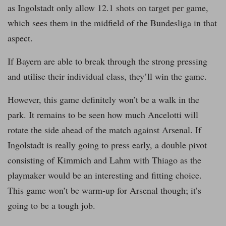
as Ingolstadt only allow 12.1 shots on target per game,
which sees them in the midfield of the Bundesliga in that
aspect.
If Bayern are able to break through the strong pressing
and utilise their individual class, they’ll win the game.
However, this game definitely won’t be a walk in the
park. It remains to be seen how much Ancelotti will
rotate the side ahead of the match against Arsenal. If
Ingolstadt is really going to press early, a double pivot
consisting of Kimmich and Lahm with Thiago as the
playmaker would be an interesting and fitting choice.
This game won’t be warm-up for Arsenal though; it’s
going to be a tough job.