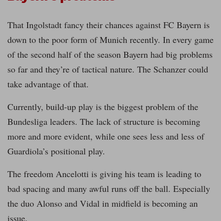
That Ingolstadt fancy their chances against FC Bayern is
down to the poor form of Munich recently. In every game
of the second half of the season Bayern had big problems
so far and they’re of tactical nature. The Schanzer could
take advantage of that.
Currently, build-up play is the biggest problem of the
Bundesliga leaders. The lack of structure is becoming
more and more evident, while one sees less and less of
Guardiola’s positional play.
The freedom Ancelotti is giving his team is leading to
bad spacing and many awful runs off the ball. Especially
the duo Alonso and Vidal in midfield is becoming an
issue.