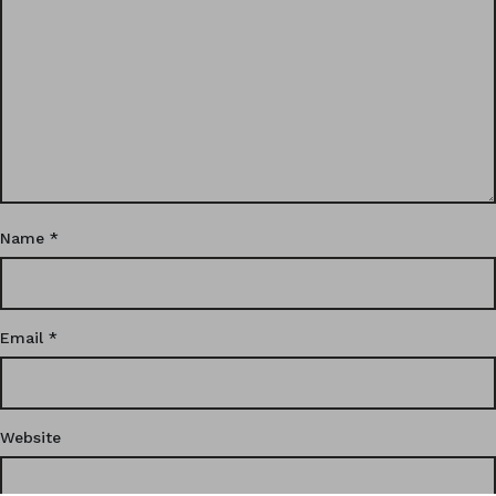
Name
*
Email
*
Website