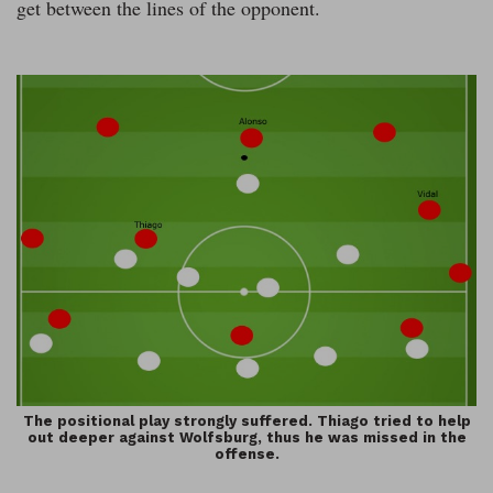
get between the lines of the opponent.
The positional play strongly suffered. Thiago tried to help
out deeper against Wolfsburg, thus he was missed in the
offense.