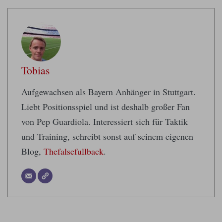
Tobias
Aufgewachsen als Bayern Anhänger in Stuttgart.
Liebt Positionsspiel und ist deshalb großer Fan
von Pep Guardiola. Interessiert sich für Taktik
und Training, schreibt sonst auf seinem eigenen
Blog,
Thefalsefullback
.