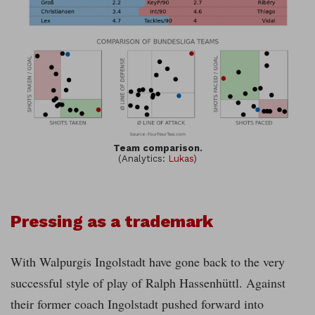
Team comparison.
(Analytics:
Lukas
)
Pressing as a trademark
With Walpurgis Ingolstadt have gone back to the very
successful style of play of Ralph Hassenhüttl. Against
their former coach Ingolstadt pushed forward into