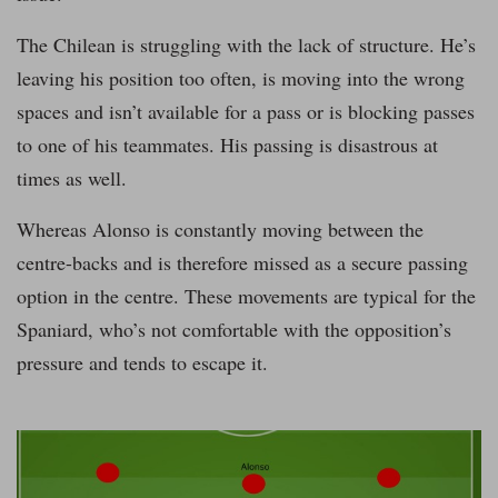
The Chilean is struggling with the lack of structure. He’s
leaving his position too often, is moving into the wrong
spaces and isn’t available for a pass or is blocking passes
to one of his teammates. His passing is disastrous at
times as well.
Whereas Alonso is constantly moving between the
centre-backs and is therefore missed as a secure passing
option in the centre. These movements are typical for the
Spaniard, who’s not comfortable with the opposition’s
pressure and tends to escape it.