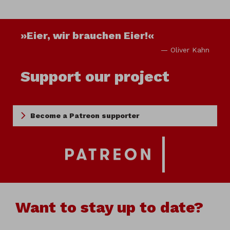
»Eier, wir brauchen Eier!«
— Oliver Kahn
Support our project
Become a Patreon supporter
Want to stay up to date?