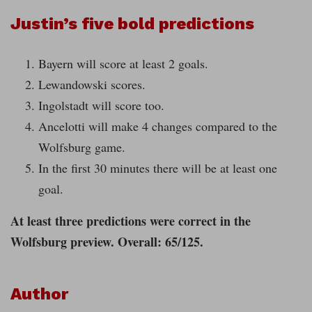
Justin’s five bold predictions
Bayern will score at least 2 goals.
Lewandowski scores.
Ingolstadt will score too.
Ancelotti will make 4 changes compared to the
Wolfsburg game.
In the first 30 minutes there will be at least one
goal.
At least three predictions were correct in the
Wolfsburg preview. Overall: 65/125.
Author