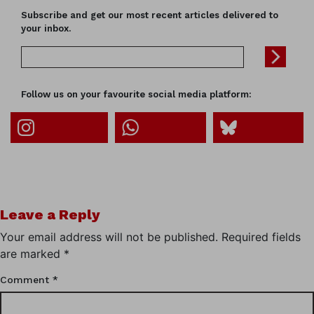
Subscribe and get our most recent articles delivered to
your inbox.
Follow us on your favourite social media platform:
Leave a Reply
Your email address will not be published.
Required fields
are marked
*
Comment
*