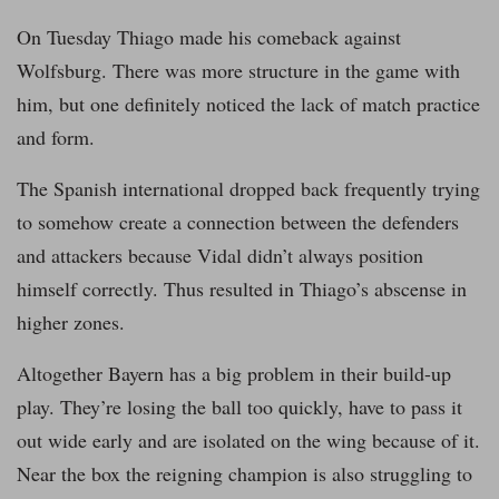
On Tuesday Thiago made his comeback against
Wolfsburg. There was more structure in the game with
him, but one definitely noticed the lack of match practice
and form.
The Spanish international dropped back frequently trying
to somehow create a connection between the defenders
and attackers because Vidal didn’t always position
himself correctly. Thus resulted in Thiago’s abscense in
higher zones.
Altogether Bayern has a big problem in their build-up
play. They’re losing the ball too quickly, have to pass it
out wide early and are isolated on the wing because of it.
Near the box the reigning champion is also struggling to