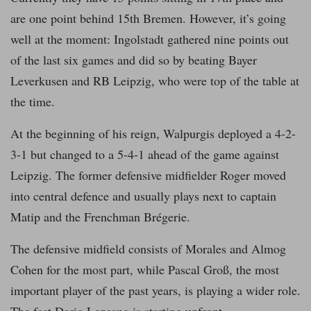
are one point behind 15th Bremen. However, it’s going
well at the moment: Ingolstadt gathered nine points out
of the last six games and did so by beating Bayer
Leverkusen and RB Leipzig, who were top of the table at
the time.
At the beginning of his reign, Walpurgis deployed a 4-2-
3-1 but changed to a 5-4-1 ahead of the game against
Leipzig. The former defensive midfielder Roger moved
into central defence and usually plays next to captain
Matip and the Frenchman Brégerie.
The defensive midfield consists of Morales and Almog
Cohen for the most part, while Pascal Groß, the most
important player of the past years, is playing a wider role.