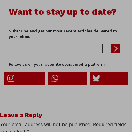
Want to stay up to date?
Subscribe and get our most recent articles delivered to
your inbox.
Follow us on your favourite social media platform:
Leave a Reply
Your email address will not be published.
Required fields
are marked
*