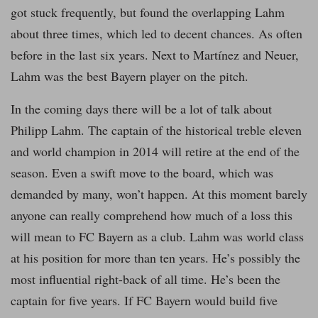
got stuck frequently, but found the overlapping Lahm
about three times, which led to decent chances. As often
before in the last six years. Next to Martínez and Neuer,
Lahm was the best Bayern player on the pitch.
In the coming days there will be a lot of talk about
Philipp Lahm. The captain of the historical treble eleven
and world champion in 2014 will retire at the end of the
season. Even a swift move to the board, which was
demanded by many, won’t happen. At this moment barely
anyone can really comprehend how much of a loss this
will mean to FC Bayern as a club. Lahm was world class
at his position for more than ten years. He’s possibly the
most influential right-back of all time. He’s been the
captain for five years. If FC Bayern would build five