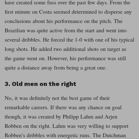
have created some fuss over the past few days. From the
first minute on Costa seemed determined to disperse any
conclusions about his performance on the pitch. The
Brazilian was quite active from the start and went into
several dribbles. He forced the 1-0 with one of his typical
long shots. He added two additional shots on target as
the game went on. However, his performance was still
quite a distance away from being a great one.
3. Old men on the right
No, it was definitely not the best game of their
remarkable careers. If there was any chance on goal
though, it was created by Philipp Lahm and Arjen
Robben on the right. Lahm was very willing to support
Robben’s dribbles with energetic runs. The Dutchman