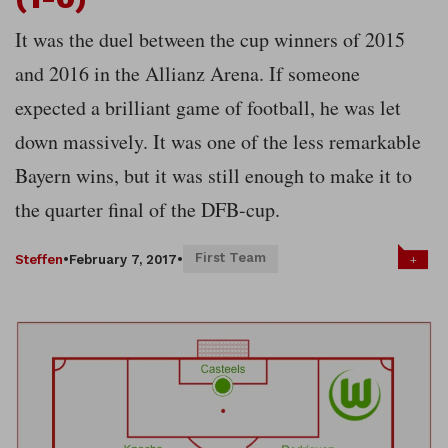
It was the duel between the cup winners of 2015
and 2016 in the Allianz Arena. If someone
expected a brilliant game of football, he was let
down massively. It was one of the less remarkable
Bayern wins, but it was still enough to make it to
the quarter final of the DFB-cup.
First Team
+
Steffen
•
February 7, 2017
•