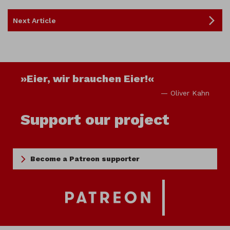
Next Article
»Eier, wir brauchen Eier!«
— Oliver Kahn
Support our project
Become a Patreon supporter