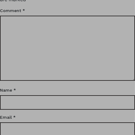
Comment
*
Name
*
Email
*