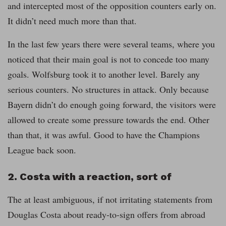
and intercepted most of the opposition counters early on.
It didn’t need much more than that.
In the last few years there were several teams, where you
noticed that their main goal is not to concede too many
goals. Wolfsburg took it to another level. Barely any
serious counters. No structures in attack. Only because
Bayern didn’t do enough going forward, the visitors were
allowed to create some pressure towards the end. Other
than that, it was awful. Good to have the Champions
League back soon.
2. Costa with a reaction, sort of
The at least ambiguous, if not irritating statements from
Douglas Costa about ready-to-sign offers from abroad