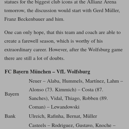
statues for the biggest club icons at the Allianz Arena
tomorrow, the discussion would start with Gerd Müller,
Franz Beckenbauer and him.
One can only hope, that this team and coach are able to
create a farewell season, which is worthy of his
extraordinary career. However, after the Wolfsburg game
there are still a lot of doubts.
FC Bayern München – VfL Wolfsburg
Neuer – Alaba, Hummels, Martínez, Lahm –
Alonso (73. Kimmich) – Costa (87.
Bayern
Sanches), Vidal, Thiago, Robben (89.
Coman) – Lewandowski
Bank
Ulreich, Rafinha, Bernat, Müller
Casteels – Rodriguez, Gustavo, Knoche –