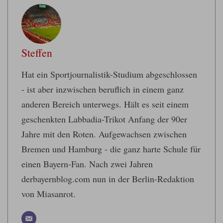
Steffen
Hat ein Sportjournalistik-Studium abgeschlossen
- ist aber inzwischen beruflich in einem ganz
anderen Bereich unterwegs. Hält es seit einem
geschenkten Labbadia-Trikot Anfang der 90er
Jahre mit den Roten. Aufgewachsen zwischen
Bremen und Hamburg - die ganz harte Schule für
einen Bayern-Fan. Nach zwei Jahren
derbayernblog.com nun in der Berlin-Redaktion
von Miasanrot.