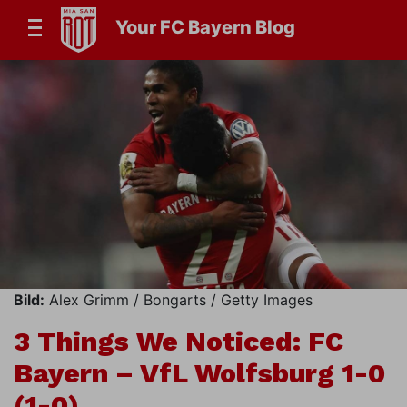
Your FC Bayern Blog
Bild:
Alex Grimm / Bongarts / Getty Images
3 Things We Noticed: FC
Bayern – VfL Wolfsburg 1-0
(1-0)