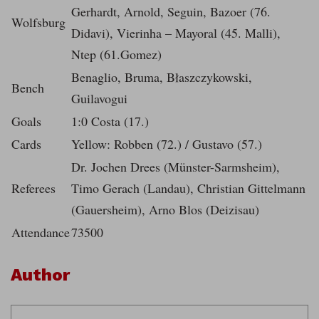
Gerhardt, Arnold, Seguin, Bazoer (76.
Wolfsburg
Didavi), Vierinha – Mayoral (45. Malli),
Ntep (61.Gomez)
Benaglio, Bruma, Błaszczykowski,
Bench
Guilavogui
Goals
1:0 Costa (17.)
Cards
Yellow: Robben (72.) / Gustavo (57.)
Dr. Jochen Drees (Münster-Sarmsheim),
Referees
Timo Gerach (Landau), Christian Gittelmann
(Gauersheim), Arno Blos (Deizisau)
Attendance
73500
Author