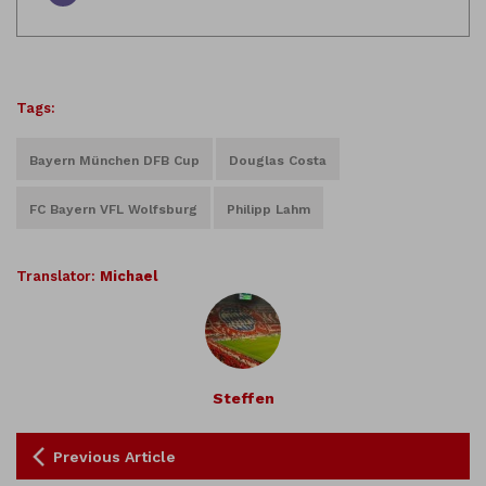
Tags:
Bayern München DFB Cup
Douglas Costa
FC Bayern VFL Wolfsburg
Philipp Lahm
Translator:
Michael
Steffen
Previous Article