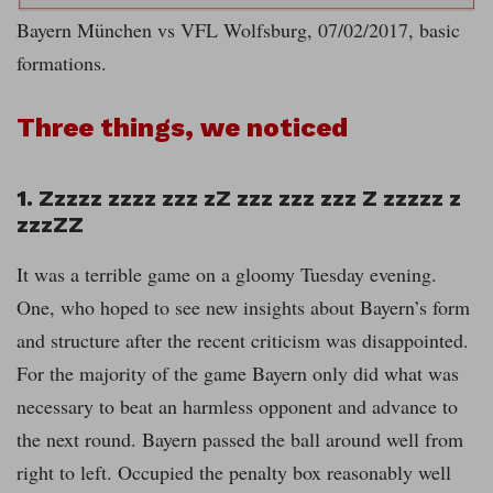
Bayern München vs VFL Wolfsburg, 07/02/2017, basic
formations.
Three things, we noticed
1. Zzzzz zzzz zzz zZ zzz zzz zzz Z zzzzz z
zzzZZ
It was a terrible game on a gloomy Tuesday evening.
One, who hoped to see new insights about Bayern’s form
and structure after the recent criticism was disappointed.
For the majority of the game Bayern only did what was
necessary to beat an harmless opponent and advance to
the next round. Bayern passed the ball around well from
right to left. Occupied the penalty box reasonably well