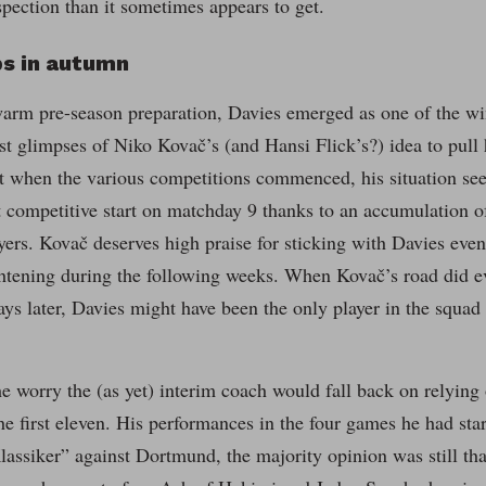
pection than it sometimes appears to get.
ps in autumn
arm pre-season preparation, Davies emerged as one of the wi
rst glimpses of Niko Kovač’s (and Hansi Flick’s?) idea to pul
ut when the various competitions commenced, his situation se
t competitive start on matchday 9 thanks to an accumulation of
ayers. Kovač deserves high praise for sticking with Davies eve
ghtening during the following weeks. When Kovač’s road did e
ys later, Davies might have been the only player in the squa
he worry the (as yet) interim coach would fall back on relying
the first eleven. His performances in the four games he had sta
lassiker” against Dortmund, the majority opinion was still that