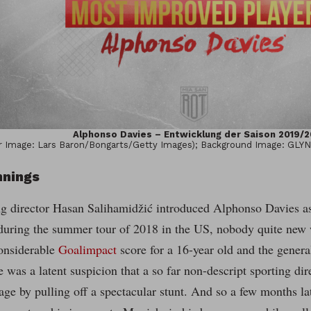
Alphonso Davies – Entwicklung der Saison 2019/2
 Image: Lars Baron/Bongarts/Getty Images); Background Image: GLY
nnings
g director Hasan Salihamidžić introduced Alphonso Davies as 
 during the summer tour of 2018 in the US, nobody quite new 
onsiderable
Goalimpact
score for a 16-year old and the gener
re was a latent suspicion that a so far non-descript sporting dir
age by pulling off a spectacular stunt. And so a few months l