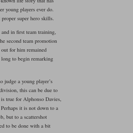
known life story that has
er young players ever do.
 proper super hero skills.
and in first team training,
 the second team promotion
d out for him remained
a long to begin remarking
o judge a young player’s
division, this can be due to
 is true for Alphonso Davies,
Perhaps it is not down to a
, but to a scattershot
d to be done with a bit