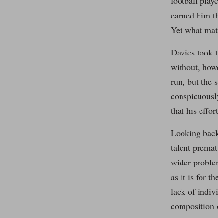
football play
earned him th
Yet what matt
Davies took t
without, howe
run, but the 
conspicuously
that his effor
Looking back
talent premat
wider problem
as it is for 
lack of indiv
composition 