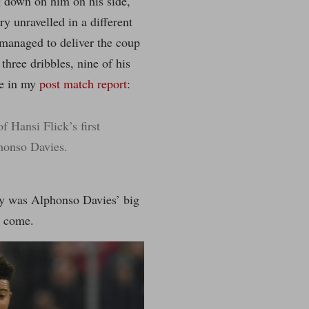
 down on him on his side,
ry unravelled in a different
 managed to deliver the coup
three dribbles, nine of his
te in my
post match report
:
 Hansi Flick’s first
phonso Davies.
nly was Alphonso Davies’ big
o come.