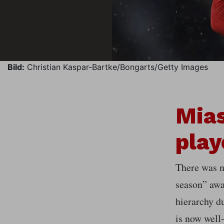
Bild:
Christian Kaspar-Bartke/Bongarts/Getty Images
Mias
play
There was n
season” awa
hierarchy du
is now well