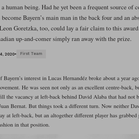
s a human being. Had he yet been a frequent source of c
e become Bayern’s main man in the back four and an ab
eon Goretzka, too, could lay a fair claim to this award.
nadian up-and-comer simply ran away with the prize.
First Team
4, 2020
•
 Bayern’s interest in Lucas Hernandéz broke about a year ag
ovement. He was seen not only as an excellent centre-back, but
fill the vacancy at left-back behind David Alaba that had not b
Juan Bernat. But things took a different turn. Now neither D
y at left-back, but an altogether different player has grabbed 
ashion in that position.