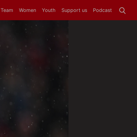
t Team
Women
Youth
Support us
Podcast