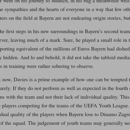
er went on his journey to Munich, in his bag a meanwhile well-
e sympathies and the hearts of everyone in a way that few oth
ers on the field at Bayern are not endearing origin stories, but
he first steps in his new surroundings in Bayern’s second team 
ver, leaving much of a mark. Sure, he played a small role in
sporting equivalent of the millions of Euros Bayern had dishe
 hidden. And lo and behold, it did not take the tabloid medi
ts in training were rather sobering to observe.
 now, Davies is a prime example of how one can be tempted t
urely. If they do not perform as well as expected in the fourth 
s with the team and not their lack of individual quality. This
the players competing for the teams of the UEFA Youth League. 
idual quality of the players when Bayern lose to Dinamo Zagreb
of the squad. The judgement of youth teams may generally nee