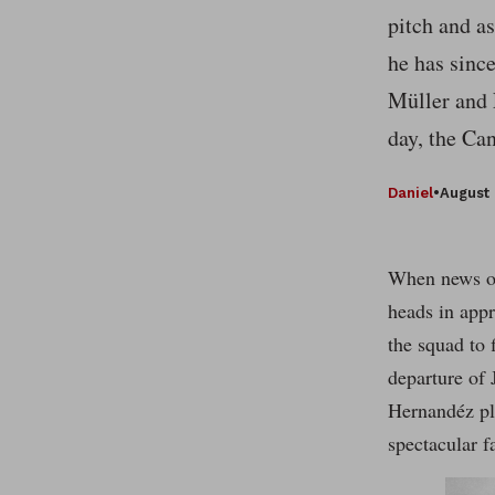
pitch and a
he has sinc
Müller and L
day, the Ca
Daniel
•
August 
When news of
heads in appr
the squad to 
departure of 
Hernandéz pla
spectacular f