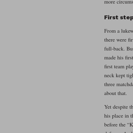
more circums
First ste
From a lukew
there were fi
full-back. B
made his firs
first team pl
neck kept ti
three matchda
about that.
Yet despite t
his place in 
before the “K