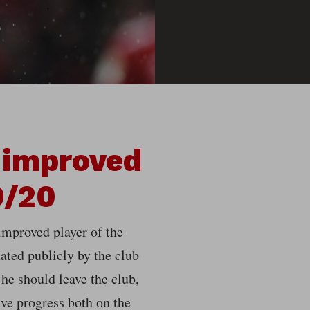
 improved
9/20
improved player of the
ted publicly by the club
 he should leave the club,
ve progress both on the