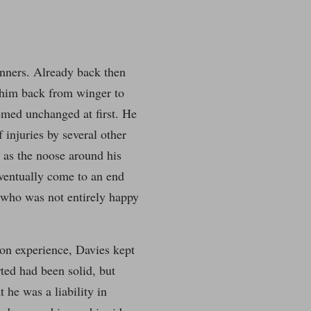
nners. Already back then
l him back from winger to
emed unchanged at first. He
 injuries by several other
n as the noose around his
ventually come to an end
d who was not entirely happy
 on experience, Davies kept
rted had been solid, but
 he was a liability in