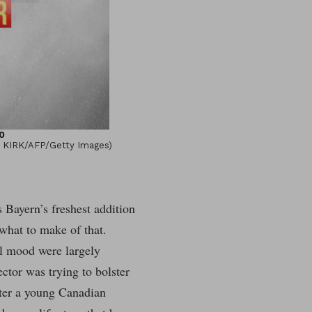
0
N KIRK/AFP/Getty Images)
Bayern’s freshest addition
what to make of that.
al mood were largely
ector was trying to bolster
ater a young Canadian