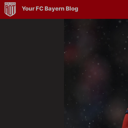
Your FC Bayern Blog