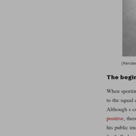
(Render
The begi
When sportin
to the squad
Although s c
positive
, the
his public im