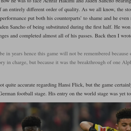
 now he was to face Achraf Hakimi and Jaden Sancho bearing
f an entirely different order of quality. As we all know, the sto
 performance put both his counterparts’ to shame and he even
aden Sancho of being substituted during the first half. He won 
nges and completed almost all of his passes. Back then I wro
e in years hence this game will not be remembered because of
ory in charge, but because it was the breakthrough of one Al
ot quite accurate regarding Hansi Flick, but the game certai
German football stage. His entry on the world stage was yet t