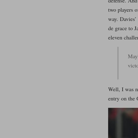
defense. And
two players o
way. Davies’
de grace to J
eleven challe
Mayb
vict
Well, I was n
entry on the 