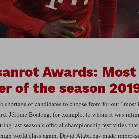
anrot Awards: Most
er of the season 201
o shortage of candidates to choose from for our “most 
rd. Jérôme Boateng, for example, to whom it was intima
ring last season’s official championship festivities that
-nigh world class again. David Alaba has made impressi