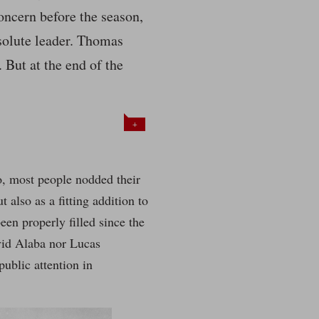
oncern before the season,
solute leader. Thomas
 But at the end of the
+
o, most people nodded their
 also as a fitting addition to
een properly filled since the
avid Alaba nor Lucas
public attention in