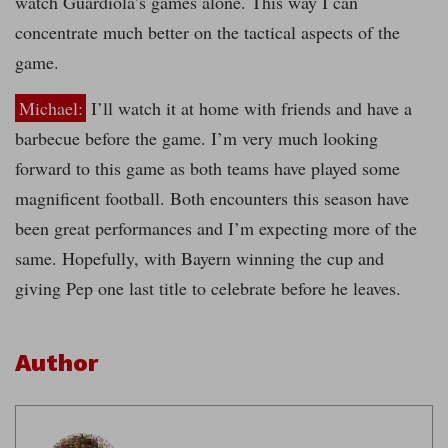
watch Guardiola’s games alone. This way I can
concentrate much better on the tactical aspects of the
game.
Michael:
I’ll watch it at home with friends and have a
barbecue before the game. I’m very much looking
forward to this game as both teams have played some
magnificent football. Both encounters this season have
been great performances and I’m expecting more of the
same. Hopefully, with Bayern winning the cup and
giving Pep one last title to celebrate before he leaves.
Author