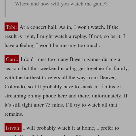
Where and how will you watch the game?
Tobi:
At a concert hall. As in, I won’t watch. If the
result is right, I might watch a replay. If not, so be it. I
have a feeling I won’t be missing too much.
Gard:
I don’t miss too many Bayern games during a
season, but this weekend is a big get together for family,
with the farthest travelers all the way from Denver,
Colorado, so I’ll probably have to sneak in 5 mins of
streaming on my phone here and there, unfortunately. If
it’s still tight after 75 mins, I’ll try to watch all that
remains.
Istvan:
I will probably watch it at home, I prefer to