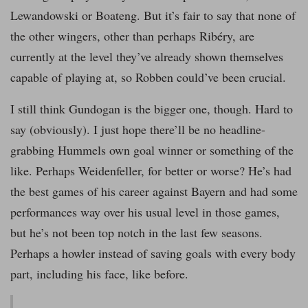
Lewandowski or Boateng. But it’s fair to say that none of
the other wingers, other than perhaps Ribéry, are
currently at the level they’ve already shown themselves
capable of playing at, so Robben could’ve been crucial.
I still think Gundogan is the bigger one, though. Hard to
say (obviously). I just hope there’ll be no headline-
grabbing Hummels own goal winner or something of the
like. Perhaps Weidenfeller, for better or worse? He’s had
the best games of his career against Bayern and had some
performances way over his usual level in those games,
but he’s not been top notch in the last few seasons.
Perhaps a howler instead of saving goals with every body
part, including his face, like before.