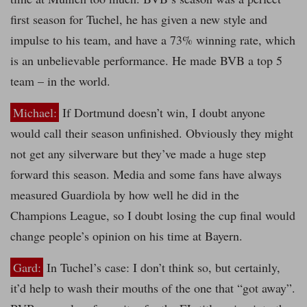
first season for Tuchel, he has given a new style and
impulse to his team, and have a 73% winning rate, which
is an unbelievable performance. He made BVB a top 5
team – in the world.
Michael:
If Dortmund doesn’t win, I doubt anyone
would call their season unfinished. Obviously they might
not get any silverware but they’ve made a huge step
forward this season. Media and some fans have always
measured Guardiola by how well he did in the
Champions League, so I doubt losing the cup final would
change people’s opinion on his time at Bayern.
Gard:
In Tuchel’s case: I don’t think so, but certainly,
it’d help to wash their mouths of the one that “got away”.