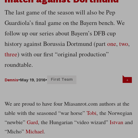
The last game of the season will also be Pep
Guardiola’s final game on the Bayern bench. We
follow up our series about Bayern’s DFB cup
history against Borussia Dortmund (part
one
,
two
,
three
) with our first “original production”
roundtable.
First Team
+
Dennis
•
May 19, 2016
•
We are proud to have four Miasanrot.com authors at the
table with the seasoned “war horse”
Tobi
, the Norwegian
“newbie”
Gard
, the Hungarian “video wizard”
Istvan
and
“Micho”
Michael
.