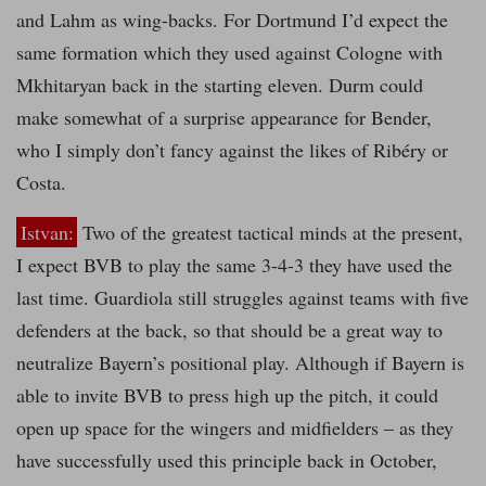
and Lahm as wing-backs. For Dortmund I’d expect the
same formation which they used against Cologne with
Mkhitaryan back in the starting eleven. Durm could
make somewhat of a surprise appearance for Bender,
who I simply don’t fancy against the likes of Ribéry or
Costa.
Istvan:
Two of the greatest tactical minds at the present,
I expect BVB to play the same 3-4-3 they have used the
last time. Guardiola still struggles against teams with five
defenders at the back, so that should be a great way to
neutralize Bayern’s positional play. Although if Bayern is
able to invite BVB to press high up the pitch, it could
open up space for the wingers and midfielders – as they
have successfully used this principle back in October,