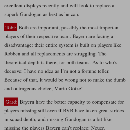
excellent displays recently and will look to replace a
superb Gundogan as best as he can.
Tobi:
Both are important, possibly the most important
players of their respective team. Bayern are facing a
disadvantage: their entire system is built on players like
Robben and all replacements are struggling. The
theoretical depth is there, for both teams. As to who’s
decisive: I have no idea as I’m not a fortune teller.
Because of that, it would be wrong not to make the dumb
and outrageous choice, Mario Götze!
Gard:
Bayern have the better capacity to compensate for
players missing still even if BVB have taken great strides
in squad depth, and missing Gundogan is a bit like
missing the players Bayern can’t replace: Neuer,