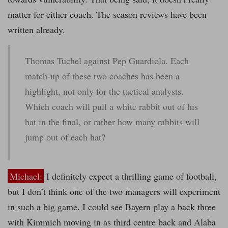
matter for either coach. The season reviews have been
written already.
Thomas Tuchel against Pep Guardiola. Each
match-up of these two coaches has been a
highlight, not only for the tactical analysts.
Which coach will pull a white rabbit out of his
hat in the final, or rather how many rabbits will
jump out of each hat?
Michael:
I definitely expect a thrilling game of football,
but I don’t think one of the two managers will experiment
in such a big game. I could see Bayern play a back three
with Kimmich moving in as third centre back and Alaba