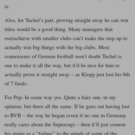
is.
Also, for Tuchel’s part, proving straight away he can win
titles would be a good thing. Many managers that
overachieve with smaller clubs can’t make the step up to
actually win big things with the big clubs. Most
connoiseurs of German football won’t doubt Tuchel is
one to make it all the way, but it’d be nice for him to
actually prove it straight away – as Klopp just lost his 6th
of 7 finals.
For Pep: In some way yes. Quite a faux one, in my
opinion, but there all the same. If he goes out having lost
to BVB – the way he began (even if no one in Germany
really cares about the Supercup) – then it’ll just cement
his status as a “failure” to the minds of some of the