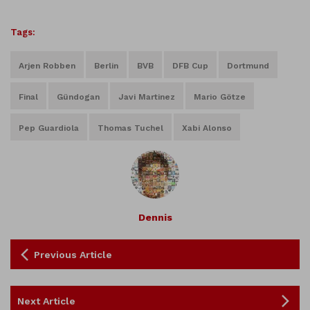
Tags:
Arjen Robben
Berlin
BVB
DFB Cup
Dortmund
Final
Gündogan
Javi Martinez
Mario Götze
Pep Guardiola
Thomas Tuchel
Xabi Alonso
Dennis
Previous Article
Next Article