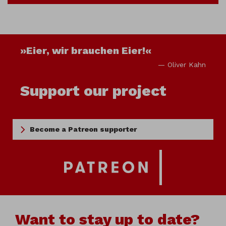
»Eier, wir brauchen Eier!«
— Oliver Kahn
Support our project
Become a Patreon supporter
Want to stay up to date?