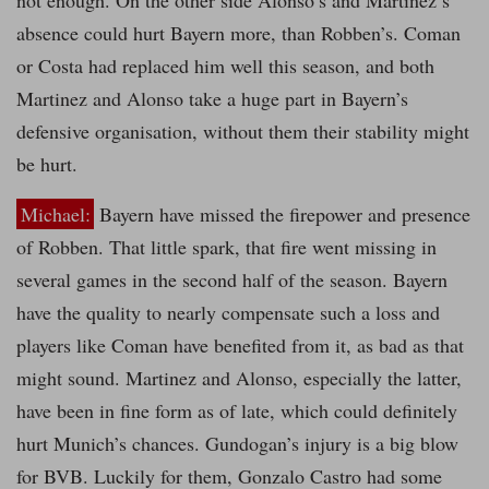
not enough. On the other side Alonso’s and Martinez’s
absence could hurt Bayern more, than Robben’s. Coman
or Costa had replaced him well this season, and both
Martinez and Alonso take a huge part in Bayern’s
defensive organisation, without them their stability might
be hurt.
Michael:
Bayern have missed the firepower and presence
of Robben. That little spark, that fire went missing in
several games in the second half of the season. Bayern
have the quality to nearly compensate such a loss and
players like Coman have benefited from it, as bad as that
might sound. Martinez and Alonso, especially the latter,
have been in fine form as of late, which could definitely
hurt Munich’s chances. Gundogan’s injury is a big blow
for BVB. Luckily for them, Gonzalo Castro had some