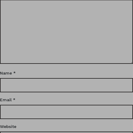
Name
*
Email
*
Website