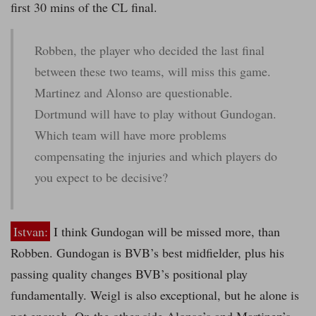
first 30 mins of the CL final.
Robben, the player who decided the last final
between these two teams, will miss this game.
Martinez and Alonso are questionable.
Dortmund will have to play without Gundogan.
Which team will have more problems
compensating the injuries and which players do
you expect to be decisive?
Istvan:
I think Gundogan will be missed more, than
Robben. Gundogan is BVB’s best midfielder, plus his
passing quality changes BVB’s positional play
fundamentally. Weigl is also exceptional, but he alone is