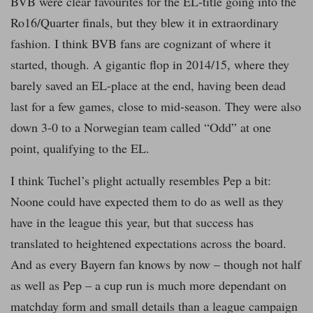
BVB were clear favourites for the EL-title going into the
Ro16/Quarter finals, but they blew it in extraordinary
fashion. I think BVB fans are cognizant of where it
started, though. A gigantic flop in 2014/15, where they
barely saved an EL-place at the end, having been dead
last for a few games, close to mid-season. They were also
down 3-0 to a Norwegian team called “Odd” at one
point, qualifying to the EL.
I think Tuchel’s plight actually resembles Pep a bit:
Noone could have expected them to do as well as they
have in the league this year, but that success has
translated to heightened expectations across the board.
And as every Bayern fan knows by now – though not half
as well as Pep – a cup run is much more dependant on
matchday form and small details than a league campaign