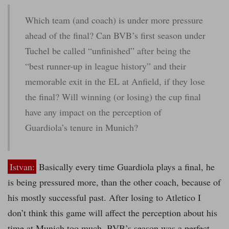
Which team (and coach) is under more pressure
ahead of the final? Can BVB’s first season under
Tuchel be called “unfinished” after being the
“best runner-up in league history” and their
memorable exit in the EL at Anfield, if they lose
the final? Will winning (or losing) the cup final
have any impact on the perception of
Guardiola’s tenure in Munich?
Istvan:
Basically every time Guardiola plays a final, he
is being pressured more, than the other coach, because of
his mostly successful past. After losing to Atletico I
don’t think this game will affect the perception about his
time at Munich too much. BVB’s season was a perfect