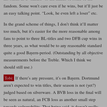
fandom. Some won’t care even if he wins, but it’ll just be
an easy talking point. “Look, he even left a loser” etc.
In the grand scheme of things, I don’t think it’ll matter
too much, but it’s easier for the more reasonable among
fans to point to three BL-titles and two DFB cup wins in
three years, as what would be to any reasonable standard
quite a good Bayern-period. (Outstanding by all objective
measurements before the Treble. Which I think we
should still use.)
Tobi:
If there’s any pressure, it’s on Bayern. Dortmund
aren’t expected to win titles, their season is not (yet?)
judged based on silverware. A BVB loss in the final will
be seen as natural, an FCB loss as another small step
towards vulnerability. That being said, it doesn’t really