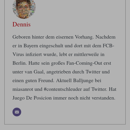
Dennis
Geboren hinter dem eisernen Vorhang. Nachdem
er in Bayern eingeschult und dort mit dem FCB-
Virus infiziert wurde, lebt er mittlerweile in
Berlin. Hatte sein großes Fan-Coming-Out erst
unter van Gaal, angetrieben durch Twitter und
einen guten Freund. Aktuell Balljunge bei
miasanrot und #contentschleuder auf Twitter. Hat
Juego De Posicion immer noch nicht verstanden.