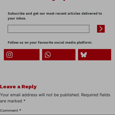
Subscribe and get our most recent articles delivered to
your inbox.
Follow us on your favourite social media platform:
Leave a Reply
Your email address will not be published.
Required fields
are marked
*
Comment
*