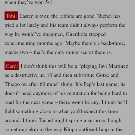
when they’ve won 5-1.
Tobi:
Easter is over, the rabbits are gone. Tuchel has
tried a lot lately and his team didn’t always perform the
way he would’ve imagined, Guardiola stopped
experimenting months ago. Maybe there’s a back-three,
maybe two – that’s the only minor secret there is.
Gard:
I don’t think this will be a “playing Javi Martinez
as a destructive nr. 10 and then substitute Götze and
Thiago on after 60 mins” thing. It’s Pep’s last game, he
doesn’t need anymore of his reputation for being hard to
read for the next game – there won’t be any. I think he’ll
field something close to what you’d expect this time
around. I think Tuchel might spring a surprise though,
something akin to the way Klopp outfoxed Jupp in the