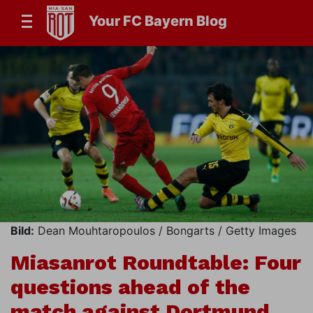
Your FC Bayern Blog
Bild:
Dean Mouhtaropoulos / Bongarts / Getty Images
Miasanrot Roundtable: Four
questions ahead of the
match against Dortmund