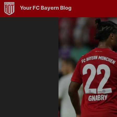
Your FC Bayern Blog