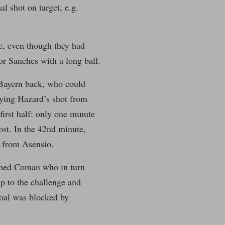
l shot on target, e.g.
e, even though they had
r Sanches with a long ball.
 Bayern back, who could
rying Hazard’s shot from
first half: only one minute
post. In the 42nd minute,
s from Asensio.
ached Coman who in turn
up to the challenge and
goal was blocked by