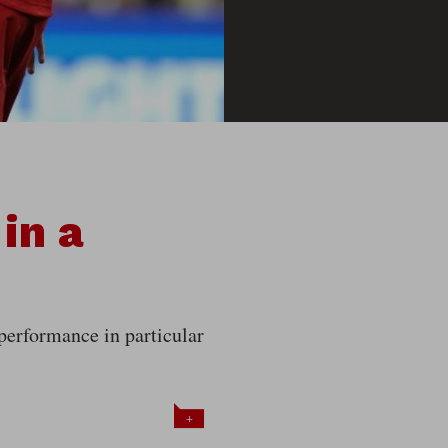
in a
 performance in particular
+