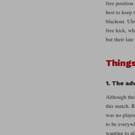
free position
best to keep 
blackout. Ulr
free kick, wh
but their lat
Things
1. The ad
Although ther
this match. R
was no playe
to be everywh
wanting to p