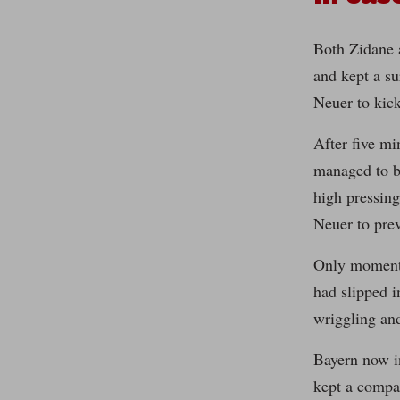
Both Zidane 
and kept a su
Neuer to kick
After five mi
managed to br
high pressing
Neuer to pre
Only moments 
had slipped i
wriggling and
Bayern now i
kept a compac