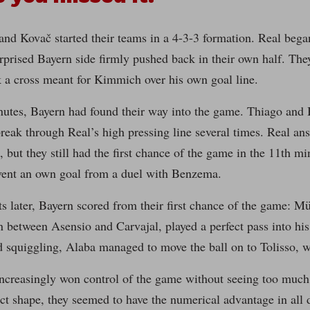
and Kovač started their teams in a 4-3-3 formation. Real beg
rprised Bayern side firmly pushed back in their own half. The
 a cross meant for Kimmich over his own goal line.
nutes, Bayern had found their way into the game. Thiago and 
eak through Real’s high pressing line several times. Real ans
, but they still had the first chance of the game in the 11th
vent an own goal from a duel with Benzema.
later, Bayern scored from their first chance of the game: Mü
n between Asensio and Carvajal, played a perfect pass into his 
 squiggling, Alaba managed to move the ball on to Tolisso, w
ncreasingly won control of the game without seeing too much 
t shape, they seemed to have the numerical advantage in all 