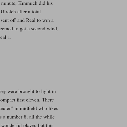
st minute, Kimmich did his
lreich after a total
 sent off and Real to win a
 seemed to get a second wind,
eal 1.
hey were brought to light in
ompact first eleven. There
euter” in midfield who likes
s a number 8, all the while
wonderful player, but this