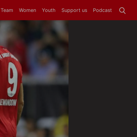
t Team
Women
Youth
Support us
Podcast