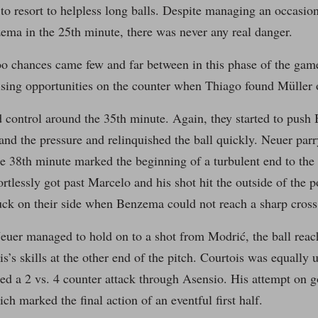
to resort to helpless long balls. Despite managing an occasiona
ema in the 25th minute, there was never any real danger.
oo chances came few and far between in this phase of the gam
sing opportunities on the counter when Thiago found Müller o
 control around the 35th minute. Again, they started to push
and the pressure and relinquished the ball quickly. Neuer par
he 38th minute marked the beginning of a turbulent end to the 
fortlessly got past Marcelo and his shot hit the outside of the 
uck on their side when Benzema could not reach a sharp cros
Neuer managed to hold on to a shot from Modrić, the ball re
is’s skills at the other end of the pitch. Courtois was equally 
ated a 2 vs. 4 counter attack through Asensio. His attempt on 
ch marked the final action of an eventful first half.