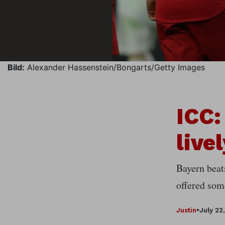
Bild:
Alexander Hassenstein/Bongarts/Getty Images
ICC:
live
Bayern beat
offered some
Justin
•
July 22