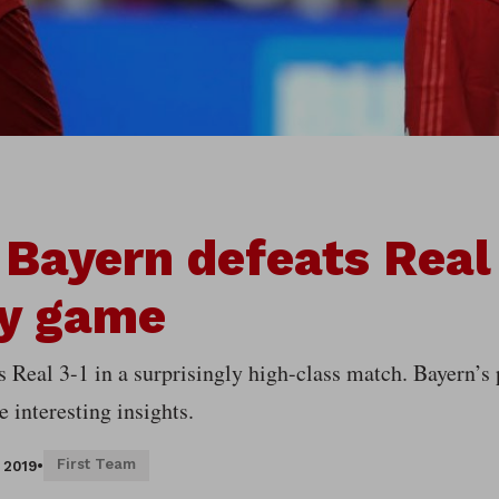
 Bayern defeats Real 
ly game
s Real 3-1 in a surprisingly high-class match. Bayern’s
 interesting insights.
First Team
, 2019
•