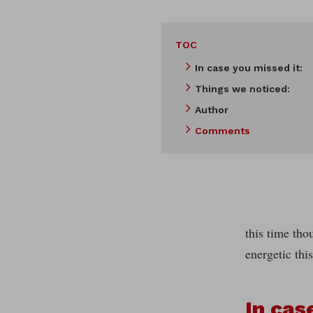
TOC
In case you missed it:
Things we noticed:
Author
Comments
this time th
energetic thi
In cas