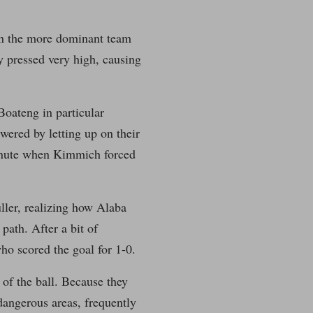
an the more dominant team
y pressed very high, causing
Boateng in particular
wered by letting up on their
 minute when Kimmich forced
ller, realizing how Alaba
path. After a bit of
ho scored the goal for 1-0.
of the ball. Because they
dangerous areas, frequently