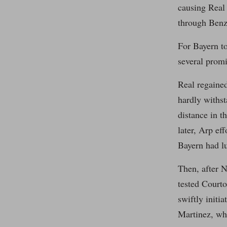
causing Real 
through Benz
For Bayern t
several promi
Real regained
hardly withst
distance in t
later, Arp ef
Bayern had l
Then, after 
tested Courto
swiftly initi
Martinez, whi