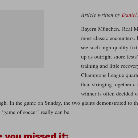
Article written by
Daniel
Bayern München. Real Ma
most classic encounters.
see such high-quality fi
up as outright snore fest
training and little recove
Champions League quarter-
than stringing together a 
winner is often decided o
ough. In the game on Sunday, the two giants demonstrated to 
s ‘game of soccer’ really can be.
e you missed it: