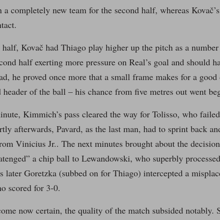
n a completely new team for the second half, whereas Kovač’s
tact.
 half, Kovač had Thiago play higher up the pitch as a number 
econd half exerting more pressure on Real’s goal and should ha
ad, he proved once more that a small frame makes for a good d
header of the ball – his chance from five metres out went be
inute, Kimmich’s pass cleared the way for Tolisso, who failed 
rtly afterwards, Pavard, as the last man, had to sprint back an
rom Vinicius Jr.. The next minutes brought about the decision
atenged” a chip ball to Lewandowski, who superbly processed 
 later Goretzka (subbed on for Thiago) intercepted a misplace
o scored for 3-0.
ome now certain, the quality of the match subsided notably. 