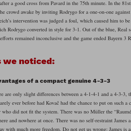
 after a good cross from Pavard in the 75th minute. In the 81
the crowd awake by inviting Rodrygo for a one-on-one against U
eich’s intervention was judged a foul, which caused him to be
ich Rodrygo converted in style for 3-1. Out of the blue, Real
e efforts remained inconclusive and the game ended Bayern 3 R
 we noticed:
vantages of a compact genuine 4-3-3
e are only slight differences between a 4-1-4-1 and a 4-3-3, t
arely ever before had Kovač had the chance to put on such a c
r who did not fit the system. There was no Müller the “Raumd
ere and nowhere at once. There was no self-restraint James a
lay with much more freedom. Do not get us wrong: James is a 