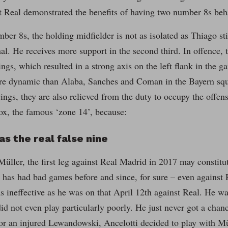
t Real demonstrated the benefits of having two number 8s beh
ber 8s, the holding midfielder is not as isolated as Thiago sti
al. He receives more support in the second third. In offence, 
ings, which resulted in a strong axis on the left flank in the g
e dynamic than Alaba, Sanches and Coman in the Bayern squad
wings, they are also relieved from the duty to occupy the offens
ox, the famous ‘zone 14’, because:
as the real false nine
ller, the first leg against Real Madrid in 2017 may constitu
has had bad games before and since, for sure – even against R
s ineffective as he was on that April 12th against Real. He w
id not even play particularly poorly. He just never got a cha
or an injured Lewandowski, Ancelotti decided to play with Mü