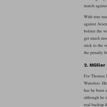
match agains
With true num
against Arsen
bolster the w
get much mor
stick to the 
the penalty b
2. Müller 
For Thomas Mü
Waterloo. He 
has he been a
although he d
real backup f