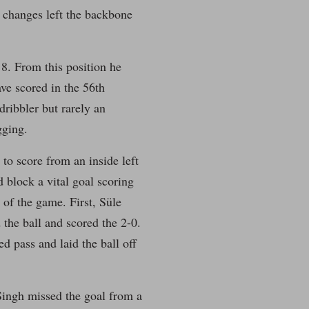
 changes left the backbone
8. From this position he
ve scored in the 56th
ribbler but rarely an
gging.
to score from an inside left
d block a vital goal scoring
 of the game. First, Süle
the ball and scored the 2-0.
d pass and laid the ball off
Singh missed the goal from a