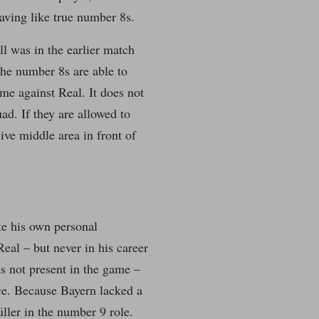
aving like true number 8s.
ll was in the earlier match
the number 8s are able to
ame against Real. It does not
. If they are allowed to
ive middle area in front of
te his own personal
eal – but never in his career
as not present in the game –
nce. Because Bayern lacked a
ller in the number 9 role.