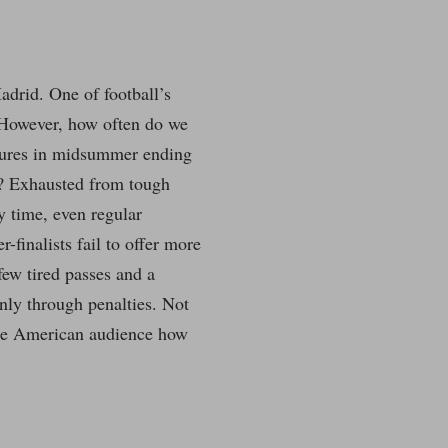
.
drid. One of football’s
 However, how often do we
xtures in midsummer ending
s? Exhausted from tough
ry time, even regular
finalists fail to offer more
few tired passes and a
nly through penalties. Not
the American audience how