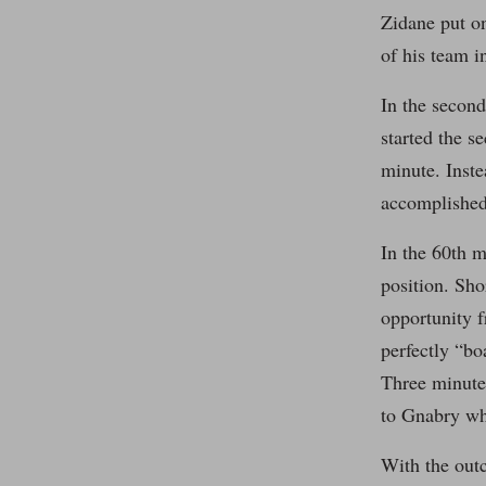
Zidane put o
of his team in
In the second
started the s
minute. Inste
accomplished 
In the 60th m
position. Sho
opportunity f
perfectly “bo
Three minutes
to Gnabry wh
With the outc