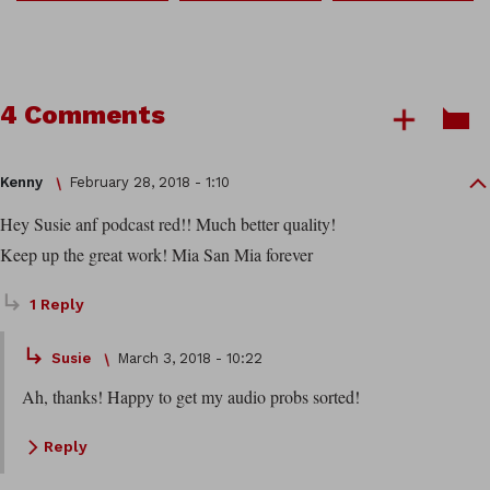
4 Comments
Kenny
February 28, 2018 - 1:10
Hey Susie anf podcast red!! Much better quality!
Keep up the great work! Mia San Mia forever
1 Reply
Susie
March 3, 2018 - 10:22
Ah, thanks! Happy to get my audio probs sorted!
Reply