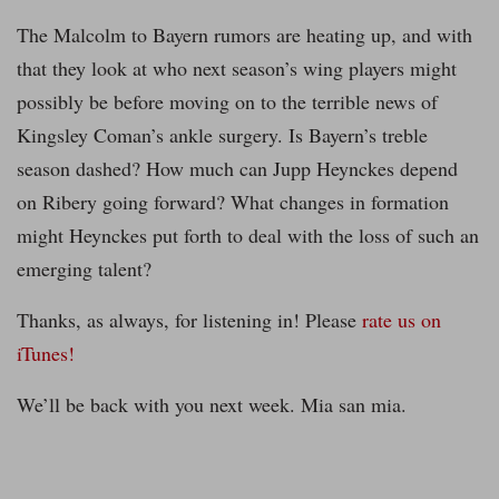
The Malcolm to Bayern rumors are heating up, and with
that they look at who next season’s wing players might
possibly be before moving on to the terrible news of
Kingsley Coman’s ankle surgery. Is Bayern’s treble
season dashed? How much can Jupp Heynckes depend
on Ribery going forward? What changes in formation
might Heynckes put forth to deal with the loss of such an
emerging talent?
Thanks, as always, for listening in! Please
rate us on
iTunes!
We’ll be back with you next week. Mia san mia.