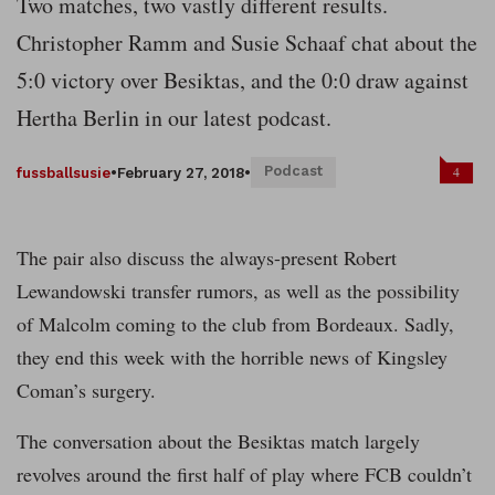
Two matches, two vastly different results.
Christopher Ramm and Susie Schaaf chat about the
5:0 victory over Besiktas, and the 0:0 draw against
Hertha Berlin in our latest podcast.
Podcast
4
fussballsusie
•
February 27, 2018
•
The pair also discuss the always-present Robert
Lewandowski transfer rumors, as well as the possibility
of Malcolm coming to the club from Bordeaux. Sadly,
they end this week with the horrible news of Kingsley
Coman’s surgery.
The conversation about the Besiktas match largely
revolves around the first half of play where FCB couldn’t