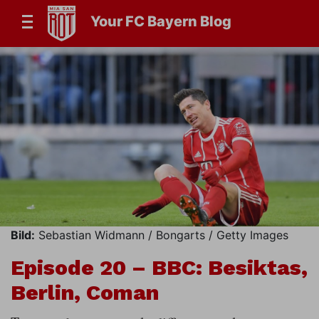
Your FC Bayern Blog
Bild:
Sebastian Widmann / Bongarts / Getty Images
Episode 20 – BBC: Besiktas,
Berlin, Coman