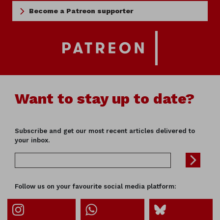
Become a Patreon supporter
Want to stay up to date?
Subscribe and get our most recent articles delivered to
your inbox.
Follow us on your favourite social media platform: