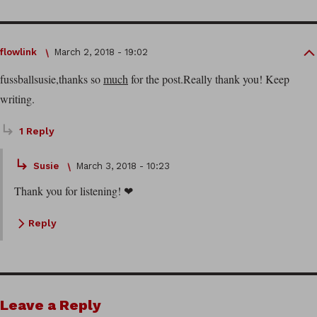
flowlink
March 2, 2018 - 19:02
fussballsusie,thanks so
much
for the post.Really thank you! Keep
writing.
1 Reply
Susie
March 3, 2018 - 10:23
Thank you for listening! ❤
Reply
Leave a Reply