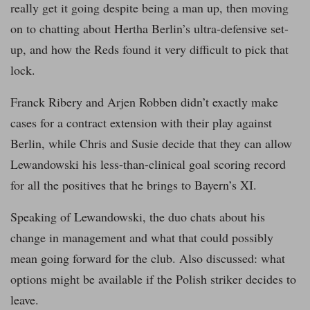
really get it going despite being a man up, then moving
on to chatting about Hertha Berlin’s ultra-defensive set-
up, and how the Reds found it very difficult to pick that
lock.
Franck Ribery and Arjen Robben didn’t exactly make
cases for a contract extension with their play against
Berlin, while Chris and Susie decide that they can allow
Lewandowski his less-than-clinical goal scoring record
for all the positives that he brings to Bayern’s XI.
Speaking of Lewandowski, the duo chats about his
change in management and what that could possibly
mean going forward for the club. Also discussed: what
options might be available if the Polish striker decides to
leave.