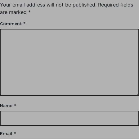
Your email address will not be published.
Required fields
are marked
*
Comment
*
Name
*
Email
*