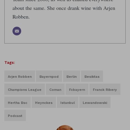
about the same. She once drank wine with Arjen
Robben.
Tags:
Arjen Robben
Bayernpod
Berlin
Besiktas
Champions League
Coman
Fcbayern
Franck Ribery
Hertha Bsc
Heynckes
Istanbul
Lewandowski
Podcast