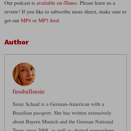
Our podcast is
available on iTunes
. Please leave us a
review! If you like to subscribe more direct, make sure to
get our
MP4
or
MP3 feed
.
Author
fussballsusie
Susie Schaaf is a German-American with a
Brazilian passport. She has written extensively
about Bayern Munich and the German National
Team since 2008, as well as chatted everywhere