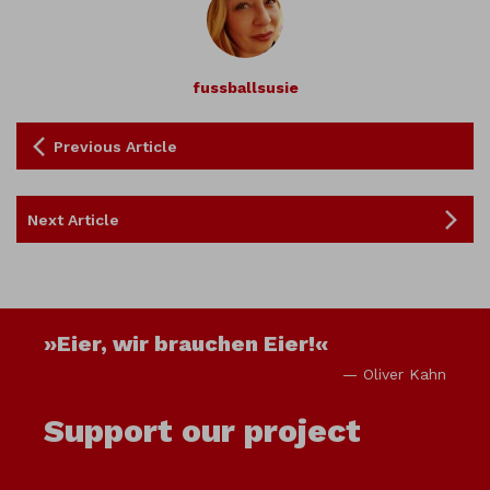
fussballsusie
Previous Article
Next Article
»Eier, wir brauchen Eier!«
— Oliver Kahn
Support our project