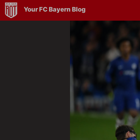
Your FC Bayern Blog