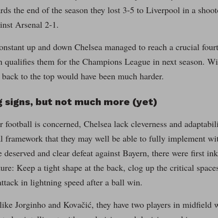
rds the end of the season they lost 3-5 to Liverpool in a shoo
inst Arsenal 2-1.
onstant up and down Chelsea managed to reach a crucial fourt
 qualifies them for the Champions League in next season. Wit
 back to the top would have been much harder.
 signs, but not much more (yet)
ir football is concerned, Chelsea lack cleverness and adaptabi
cal framework that they may well be able to fully implement wi
he deserved and clear defeat against Bayern, there were first in
uture: Keep a tight shape at the back, clog up the critical spac
attack in lightning speed after a ball win.
like Jorginho and Kovačić, they have two players in midfield 