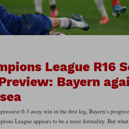
mpions League R16 
Preview: Bayern aga
lsea
pressive 0-3 away win in the first leg, Bayern’s progress
pions League appears to be a mere formality. But what 