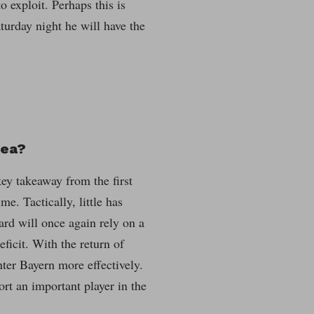
 exploit. Perhaps this is
turday night he will have the
sea?
key takeaway from the first
me. Tactically, little has
ard will once again rely on a
ficit. With the return of
ter Bayern more effectively.
rt an important player in the