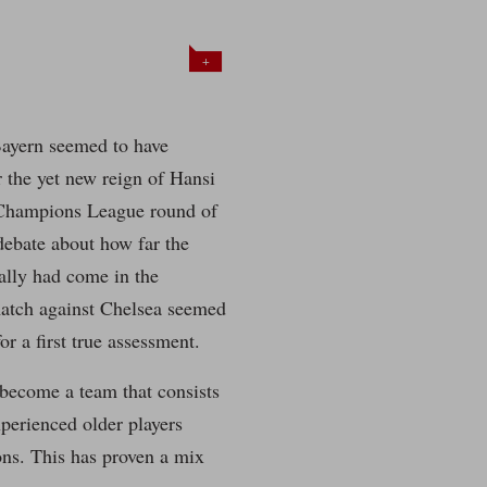
+
Bayern seemed to have
r the yet new reign of Hansi
Champions League round of
debate about how far the
lly had come in the
atch against Chelsea seemed
r a first true assessment.
become a team that consists
perienced older players
ons. This has proven a mix