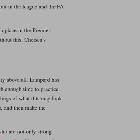
tout in the league and the FA
h place in the Premier
hout this, Chelsea’s
lity above all. Lampard has
th enough time to practice.
klings of what this may look
es, and then make the
who are not only strong