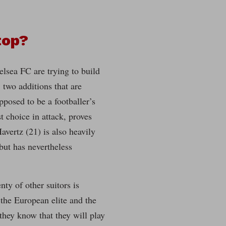
top?
elsea FC are trying to build
two additions that are
pposed to be a footballer’s
t choice in attack, proves
Havertz (21) is also heavily
 but has nevertheless
nty of other suitors is
 the European elite and the
 they know that they will play