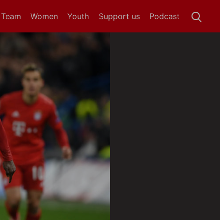
t Team
Women
Youth
Support us
Podcast