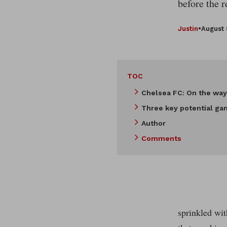
before the 
Justin
•
August 
TOC
Chelsea FC: On the way
Three key potential ga
Author
Comments
sprinkled wit