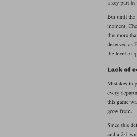
a key part in
But until the
moment, Chel
this more tha
deserved as 
the level of 
Lack of 
Mistakes in p
every departm
this game was
grow from.
Since this de
and a 2-1 wi