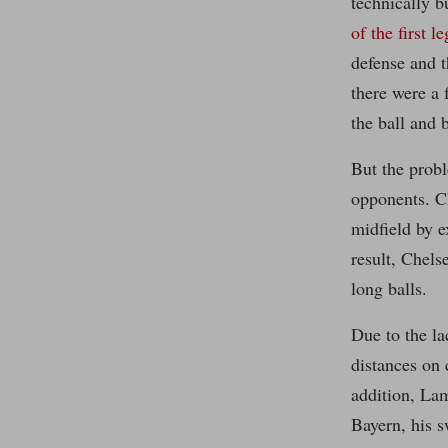
technically b
of the first le
defense and t
there were a
the ball and 
But the probl
opponents. Ch
midfield by e
result, Chels
long balls.
Due to the la
distances on 
addition, La
Bayern, his s