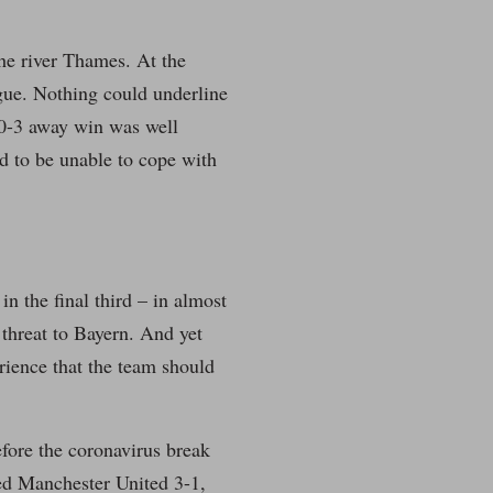
 the river Thames. At the
ue. Nothing could underline
s 0-3 away win was well
d to be unable to cope with
in the final third – in almost
 threat to Bayern. And yet
rience that the team should
efore the coronavirus break
ted Manchester United 3-1,