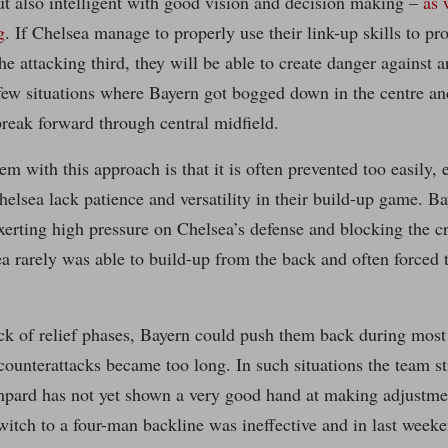
ut also intelligent with good vision and decision making –
as 
g
. If Chelsea manage to properly use their link-up skills to p
he attacking third, they will be able to create danger against a
 few situations where Bayern got bogged down in the centre a
break forward through central midfield.
em with this approach is that it is often prevented too easily, 
elsea lack patience and versatility in their build-up game. B
xerting high pressure on Chelsea’s defense and blocking the cr
ea rarely was able to build-up from the back and often forced 
ck of relief phases, Bayern could push them back during most
counterattacks became too long. In such situations the team stil
mpard has not yet shown a very good hand at making adjustme
witch to a four-man backline was ineffective and in last week