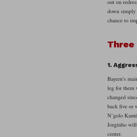
out on redres
down simply t
chance to imp
Three 
1. Aggres
Bayern’s main
leg for them w
changed since
back five or 
N’golo Kanté,
Jorginho will
center.