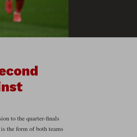
Second
inst
ion to the quarter-finals
is the form of both teams