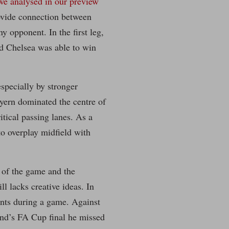
we analysed in our preview
rovide connection between
ny opponent. In the first leg,
nd Chelsea was able to win
especially by stronger
ayern dominated the centre of
itical passing lanes. As a
to overplay midfield with
 of the game and the
l lacks creative ideas. In
nts during a game. Against
end’s FA Cup final he missed