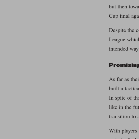
but then towa
Cup final aga
Despite the c
League which
intended way
Promising
As far as the
built a tacti
In spite of t
like in the f
transition to 
With players 