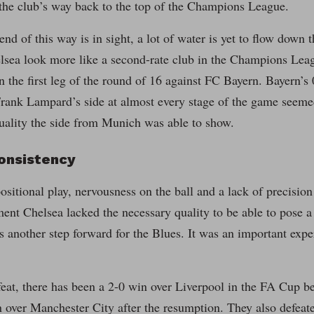
 the club’s way back to the top of the Champions League.
 end of this way is in sight, a lot of water is yet to flow down
sea look more like a second-rate club in the Champions Leag
n the first leg of the round of 16 against FC Bayern. Bayern’
Frank Lampard’s side at almost every stage of the game seeme
quality the side from Munich was able to show.
consistency
ositional play, nervousness on the ball and a lack of precision 
ent Chelsea lacked the necessary quality to be able to pose a
 another step forward for the Blues. It was an important expe
feat, there has been a 2-0 win over Liverpool in the FA Cup b
n over Manchester City after the resumption. They also defea