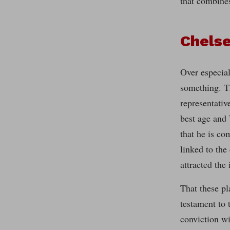
that combines
Chelse
Over especial
something. T
representativ
best age and 
that he is co
linked to the
attracted the
That these pl
testament to 
conviction wi