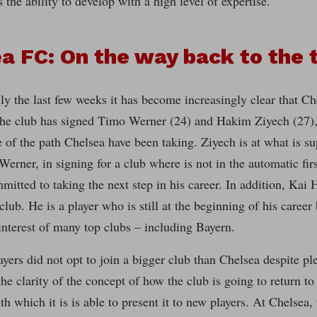
 the ability to develop with a high level of expertise.
a FC: On the way back to the 
ly the last few weeks it has become increasingly clear that Ch
he club has signed Timo Werner (24) and Hakim Ziyech (27), 
e of the path Chelsea have been taking. Ziyech is at what is su
Werner, in signing for a club where is not in the automatic firs
mmitted to taking the next step in his career. In addition, Kai 
 club. He is a player who is still at the beginning of his career
 interest of many top clubs – including Bayern.
ayers did not opt to join a bigger club than Chelsea despite ple
the clarity of the concept of how the club is going to return to
th which it is is able to present it to new players. At Chelsea,