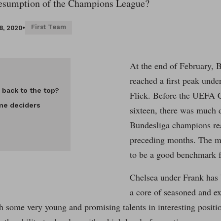
resumption of the Champions League?
First Team
8, 2020
•
At the end of February, 
reached a first peak unde
 back to the top?
Flick. Before the UEFA 
me deciders
sixteen, there was much 
Bundesliga champions rea
preceding months. The m
to be a good benchmark fo
Chelsea under Frank has 
a core of seasoned and ex
h some very young and promising talents in interesting positi