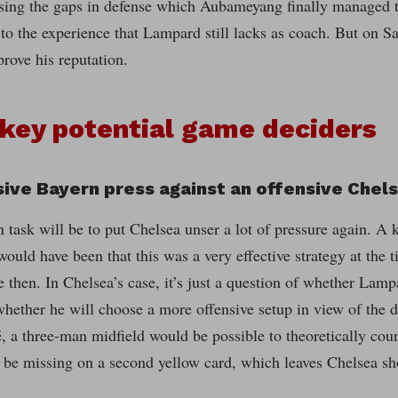
sing the gaps in defense which Aubameyang finally managed to
o the experience that Lampard still lacks as coach. But on Sa
rove his reputation.
key potential game deciders
sive Bayern press against an offensive Chel
 task will be to put Chelsea unser a lot of pressure again. A 
ould have been that this was a very effective strategy at the ti
 then. In Chelsea’s case, it’s just a question of whether Lamp
whether he will choose a more offensive setup in view of the de
 a three-man midfield would be possible to theoretically coun
 be missing on a second yellow card, which leaves Chelsea sho