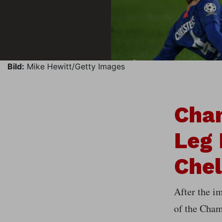
Bild:
Mike Hewitt/Getty Images
Cha
Leg 
Che
After the im
of the Cham