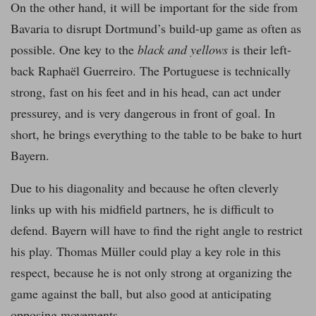
On the other hand, it will be important for the side from
Bavaria to disrupt Dortmund’s build-up game as often as
possible. One key to the
black and yellows
is their left-
back Raphaël Guerreiro. The Portuguese is technically
strong, fast on his feet and in his head, can act under
pressurey, and is very dangerous in front of goal. In
short, he brings everything to the table to be bake to hurt
Bayern.
Due to his diagonality and because he often cleverly
links up with his midfield partners, he is difficult to
defend. Bayern will have to find the right angle to restrict
his play. Thomas Müller could play a key role in this
respect, because he is not only strong at organizing the
game against the ball, but also good at anticipating
opposing movements.