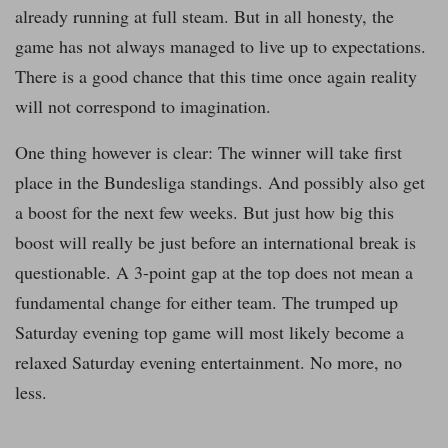
already running at full steam. But in all honesty, the
game has not always managed to live up to expectations.
There is a good chance that this time once again reality
will not correspond to imagination.
One thing however is clear: The winner will take first
place in the Bundesliga standings. And possibly also get
a boost for the next few weeks. But just how big this
boost will really be just before an international break is
questionable. A 3-point gap at the top does not mean a
fundamental change for either team. The trumped up
Saturday evening top game will most likely become a
relaxed Saturday evening entertainment. No more, no
less.