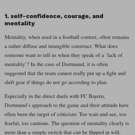
1. self-confidence, courage, and
mentality
Mentality, when used in a football context, often remains
a rather diffuse and intangible construct. What does
someone want to tell us when they speak of a ‘lack of
mentality’? In the case of Dortmund, it is often
suggested that the team cannot really put up a fight and
shift gear if things do not go according to plan.
Especially in the direct duels with FC Bayern,
Dortmund’s approach to the game and their attitude have
often been the target of criticism: Too wait-and-see, too
fearful, too cautious. The question of mentality clearly is
more than a simple switch that can be flipped at will.