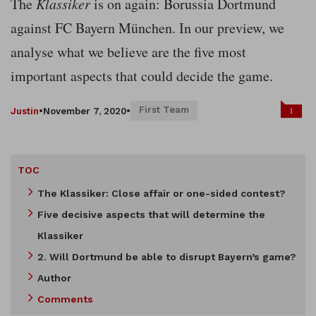
The
Klassiker
is on again: Borussia Dortmund
against FC Bayern München. In our preview, we
analyse what we believe are the five most
important aspects that could decide the game.
First Team
1
Justin
•
November 7, 2020
•
TOC
The Klassiker: Close affair or one-sided contest?
Five decisive aspects that will determine the
Klassiker
2. Will Dortmund be able to disrupt Bayern’s game?
Author
Comments