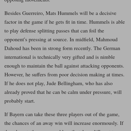
Besides Guerreiro, Mats Hummels will be a decisive
factor in the game if he gets fit in time. Hummels is able
to play defense splitting passes that can foil the
opponent’s pressing at source. In midfield, Mahmoud
Dahoud has been in strong form recently. The German
international is technically very gifted and is nimble
enough to maintain the ball against attacking opponents.
However, he suffers from poor decision making at times.
If he does not play, Jude Bellingham, who has also
already proved that he can be calm under pressure, will
probably start.
If Bayern can take these three players out of the game,
the chances of an away win will increase enormously. If