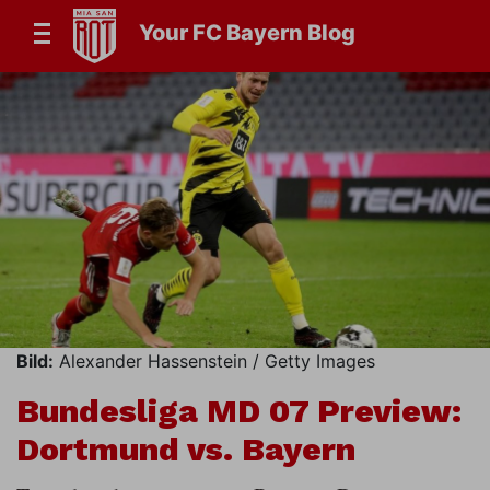
Your FC Bayern Blog
Bild:
Alexander Hassenstein / Getty Images
Bundesliga MD 07 Preview:
Dortmund vs. Bayern