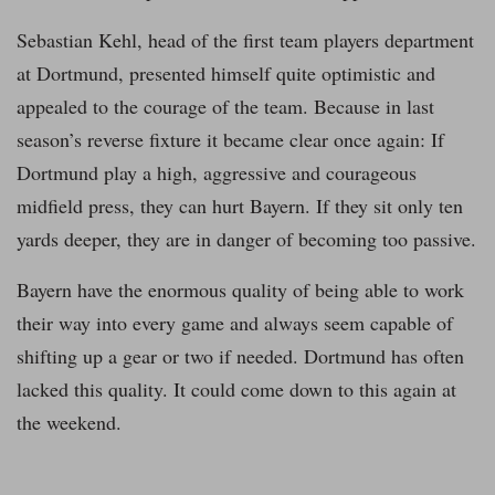
Sebastian Kehl, head of the first team players department
at Dortmund, presented himself quite optimistic and
appealed to the courage of the team. Because in last
season’s reverse fixture it became clear once again: If
Dortmund play a high, aggressive and courageous
midfield press, they can hurt Bayern. If they sit only ten
yards deeper, they are in danger of becoming too passive.
Bayern have the enormous quality of being able to work
their way into every game and always seem capable of
shifting up a gear or two if needed. Dortmund has often
lacked this quality. It could come down to this again at
the weekend.