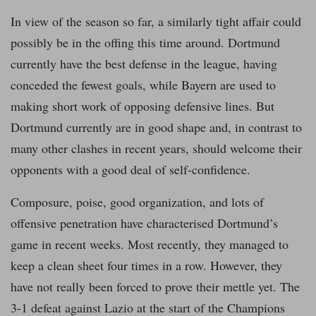
In view of the season so far, a similarly tight affair could
possibly be in the offing this time around. Dortmund
currently have the best defense in the league, having
conceded the fewest goals, while Bayern are used to
making short work of opposing defensive lines. But
Dortmund currently are in good shape and, in contrast to
many other clashes in recent years, should welcome their
opponents with a good deal of self-confidence.
Composure, poise, good organization, and lots of
offensive penetration have characterised Dortmund’s
game in recent weeks. Most recently, they managed to
keep a clean sheet four times in a row. However, they
have not really been forced to prove their mettle yet. The
3-1 defeat against Lazio at the start of the Champions