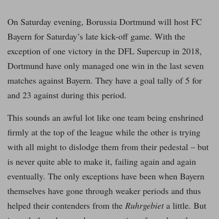
On Saturday evening, Borussia Dortmund will host FC
Bayern for Saturday’s late kick-off game. With the
exception of one victory in the DFL Supercup in 2018,
Dortmund have only managed one win in the last seven
matches against Bayern. They have a goal tally of 5 for
and 23 against during this period.
This sounds an awful lot like one team being enshrined
firmly at the top of the league while the other is trying
with all might to dislodge them from their pedestal – but
is never quite able to make it, failing again and again
eventually. The only exceptions have been when Bayern
themselves have gone through weaker periods and thus
helped their contenders from the
Ruhrgebiet
a little. But