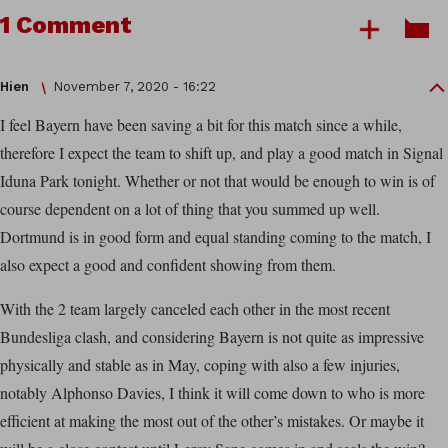
1 Comment
Hien
November 7, 2020 - 16:22
I feel Bayern have been saving a bit for this match since a while,
therefore I expect the team to shift up, and play a good match in Signal
Iduna Park tonight. Whether or not that would be enough to win is of
course dependent on a lot of thing that you summed up well.
Dortmund is in good form and equal standing coming to the match, I
also expect a good and confident showing from them.
With the 2 team largely canceled each other in the most recent
Bundesliga clash, and considering Bayern is not quite as impressive
physically and stable as in May, coping with also a few injuries,
notably Alphonso Davies, I think it will come down to who is more
efficient at making the most out of the other’s mistakes. Or maybe it