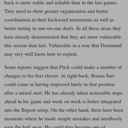
back is more stable and reliable than in the last games.
They need to show greater organization and better
coordination in their backward movements as well as
better timing in one-on-one duels. In all these areas they
have already demonstrated that they are more vulnerable
this season than last. Vulnerable in a way that Dortmund
may very well know how to exploit.
Some reports suggest that Flick could make a number of
changes to his first eleven: At right-back, Bouna Sarr
could come in having improved lately in that position
after a mixed start. He has already taken noticeable steps
ahead in his game and week on week is better integrated
into the Bayern setup. On the other hand, there have been
moments where he made simple mistakes and needlessly
gave the ball away. He could thus become one of