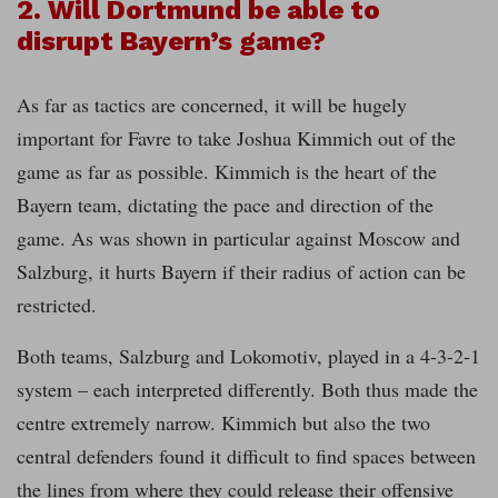
2. Will Dortmund be able to
disrupt Bayern’s game?
As far as tactics are concerned, it will be hugely
important for Favre to take Joshua Kimmich out of the
game as far as possible. Kimmich is the heart of the
Bayern team, dictating the pace and direction of the
game. As was shown in particular against Moscow and
Salzburg, it hurts Bayern if their radius of action can be
restricted.
Both teams, Salzburg and Lokomotiv, played in a 4-3-2-1
system – each interpreted differently. Both thus made the
centre extremely narrow. Kimmich but also the two
central defenders found it difficult to find spaces between
the lines from where they could release their offensive