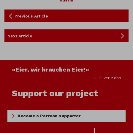
Justin
Previous Article
Next Article
»Eier, wir brauchen Eier!«
— Oliver Kahn
Support our project
Become a Patreon supporter