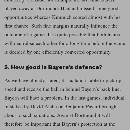
played away at Dortmund: Haaland missed some good
opportunities whereas Kimmich scored almost with his
first chance. Such fine margins naturally influence the
outcome of a game. It is quite possible that both teams
will neutralise each other for a long time before the game
is decided by one efficiently converted opportunity.
5. How good is Bayern’s defence?
As we have already stated, if Haaland is able to pick up
speed and receive the ball in behind Bayern’s back line,
Bayern will have a problem. In the last games, individual
mistakes by David Alaba or Benjamin Pavard brought
about to such situations. Against Dortmund it will
therefore be important that Bayern’s protection at the