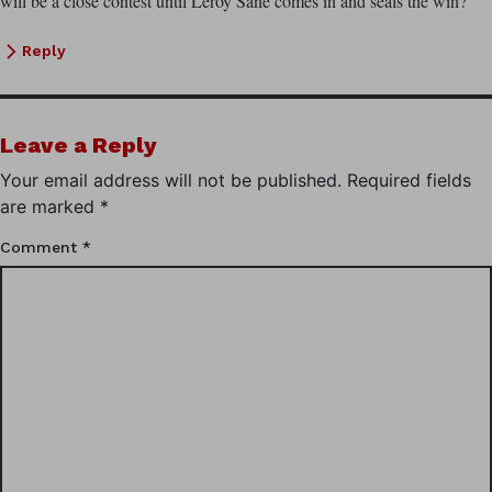
will be a close contest until Leroy Sane comes in and seals the win?
Reply
Leave a Reply
Your email address will not be published.
Required fields
are marked
*
Comment
*