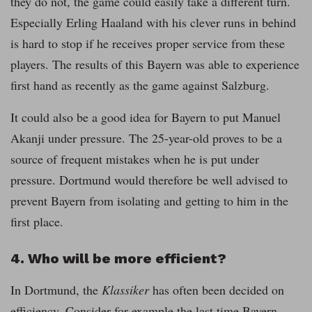
they do not, the game could easily take a different turn.
Especially Erling Haaland with his clever runs in behind
is hard to stop if he receives proper service from these
players. The results of this Bayern was able to experience
first hand as recently as the game against Salzburg.
It could also be a good idea for Bayern to put Manuel
Akanji under pressure. The 25-year-old proves to be a
source of frequent mistakes when he is put under
pressure. Dortmund would therefore be well advised to
prevent Bayern from isolating and getting to him in the
first place.
4. Who will be more efficient?
In Dortmund, the
Klassiker
has often been decided on
efficiency. Consider for example the last time Bayern