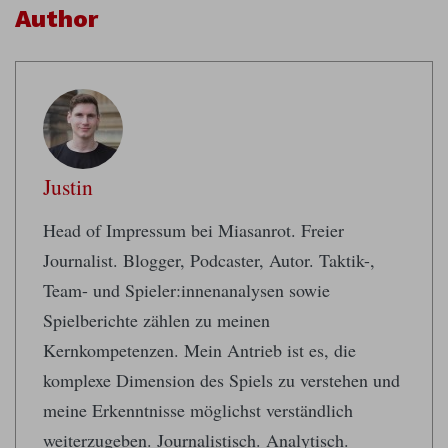
Author
Justin
Head of Impressum bei Miasanrot. Freier
Journalist. Blogger, Podcaster, Autor. Taktik-,
Team- und Spieler:innenanalysen sowie
Spielberichte zählen zu meinen
Kernkompetenzen. Mein Antrieb ist es, die
komplexe Dimension des Spiels zu verstehen und
meine Erkenntnisse möglichst verständlich
weiterzugeben. Journalistisch. Analytisch.