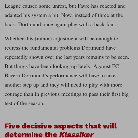
League caused some unrest, but Favre has reacted and
adapted his system a bit. Now, instead of three at the
back, Dortmund once again play with a back four.
Whether this (minor) adjustment will be enough to
redress the fundamental problems Dortmund have
repeatedly shown over the last years remains to be seen.
But things have been looking up lately. Against FC
Bayern Dortmund’s performance will have to take
another step up and they will need to play with more
courage than in previous meetings to pass their first big
test of the season.
Five decisive aspects that will
determine the
Klassiker