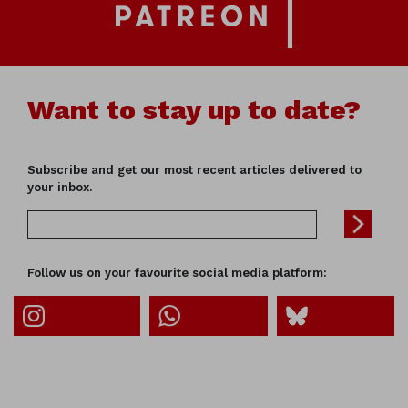
Want to stay up to date?
Subscribe and get our most recent articles delivered to
your inbox.
Follow us on your favourite social media platform: