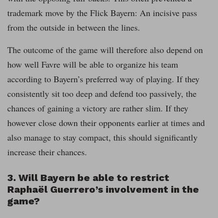
trademark move by the Flick Bayern: An incisive pass
from the outside in between the lines.
The outcome of the game will therefore also depend on
how well Favre will be able to organize his team
according to Bayern’s preferred way of playing. If they
consistently sit too deep and defend too passively, the
chances of gaining a victory are rather slim. If they
however close down their opponents earlier at times and
also manage to stay compact, this should significantly
increase their chances.
3. Will Bayern be able to restrict
Raphaël Guerrero’s involvement in the
game?