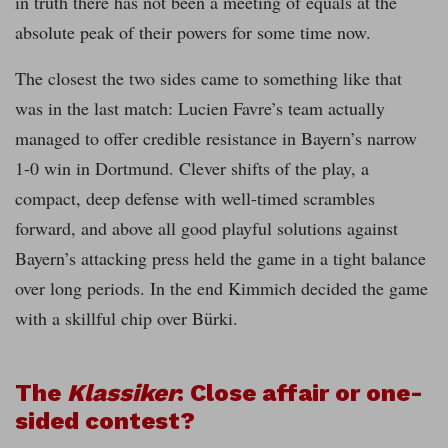
in truth there has not been a meeting of equals at the
absolute peak of their powers for some time now.
The closest the two sides came to something like that
was in the last match: Lucien Favre’s team actually
managed to offer credible resistance in Bayern’s narrow
1-0 win in Dortmund. Clever shifts of the play, a
compact, deep defense with well-timed scrambles
forward, and above all good playful solutions against
Bayern’s attacking press held the game in a tight balance
over long periods. In the end Kimmich decided the game
with a skillful chip over Bürki.
The
Klassiker
: Close affair or one-
sided contest?