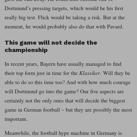
Dortmund’s pressing targets, which would be his first
really big test. Flick would be taking a risk. But at the
moment, he would probably also do that with Pavard.
This game will not decide the
championship
In recent years, Bayern have usually managed to find
their top form just in time for the
Klassiker
. Will they be
able to do so this time too? And with how much courage
will Dortmund go into the game? Our five aspects are
certainly not the only ones that will decide the biggest
game in German football – but they are possibly the most
important.
Meanwhile, the football hype machine in Germany is