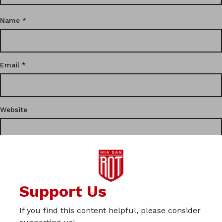
Name
*
Email
*
Website
This site uses Akismet to reduce spam.
Learn how your
Support Us
comment data is processed.
If you find this content helpful, please consider
Privacy