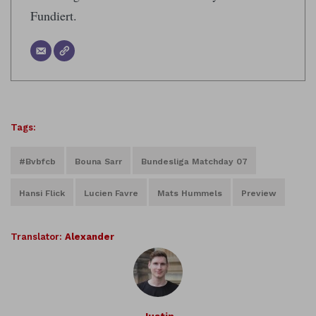
Fundiert.
Tags:
#bvbfcb
Bouna Sarr
Bundesliga Matchday 07
Hansi Flick
Lucien Favre
Mats Hummels
Preview
Translator:
Alexander