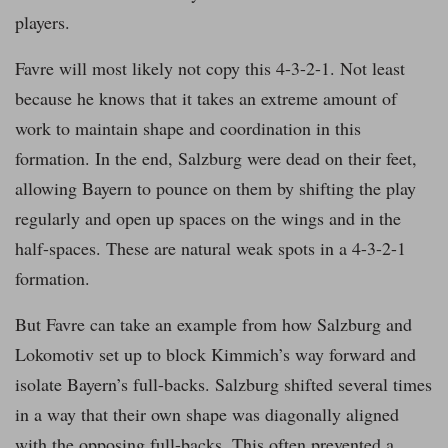
players.
Favre will most likely not copy this 4-3-2-1. Not least
because he knows that it takes an extreme amount of
work to maintain shape and coordination in this
formation. In the end, Salzburg were dead on their feet,
allowing Bayern to pounce on them by shifting the play
regularly and open up spaces on the wings and in the
half-spaces. These are natural weak spots in a 4-3-2-1
formation.
But Favre can take an example from how Salzburg and
Lokomotiv set up to block Kimmich’s way forward and
isolate Bayern’s full-backs. Salzburg shifted several times
in a way that their own shape was diagonally aligned
with the opposing full-backs. This often prevented a