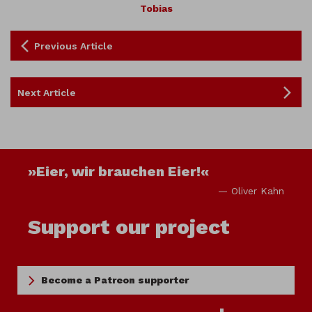
Tobias
Previous Article
Next Article
»Eier, wir brauchen Eier!«
— Oliver Kahn
Support our project
Become a Patreon supporter