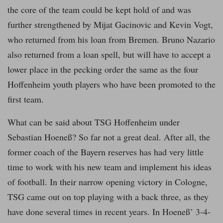
the core of the team could be kept hold of and was
further strengthened by Mijat Gacinovic and Kevin Vogt,
who returned from his loan from Bremen. Bruno Nazario
also returned from a loan spell, but will have to accept a
lower place in the pecking order the same as the four
Hoffenheim youth players who have been promoted to the
first team.
What can be said about TSG Hoffenheim under
Sebastian Hoeneß? So far not a great deal. After all, the
former coach of the Bayern reserves has had very little
time to work with his new team and implement his ideas
of football. In their narrow opening victory in Cologne,
TSG came out on top playing with a back three, as they
have done several times in recent years. In Hoeneß’ 3-4-