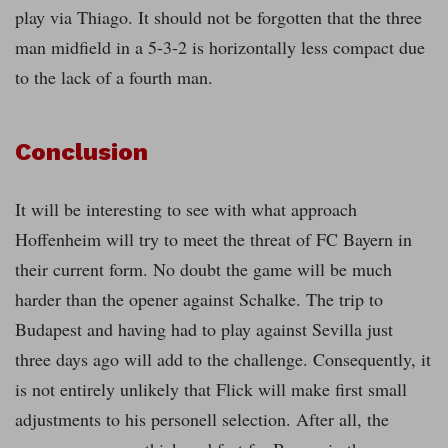
play via Thiago. It should not be forgotten that the three
man midfield in a 5-3-2 is horizontally less compact due
to the lack of a fourth man.
Conclusion
It will be interesting to see with what approach
Hoffenheim will try to meet the threat of FC Bayern in
their current form. No doubt the game will be much
harder than the opener against Schalke. The trip to
Budapest and having had to play against Sevilla just
three days ago will add to the challenge. Consequently, it
is not entirely unlikely that Flick will make first small
adjustments to his personell selection. After all, the