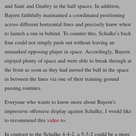
and Sané and Gnabry in the half spaces. In addition,
Bayern faithfully maintained a coordinated positioning
across different horizontal lines and precisely knew when
to launch a run in behind. To counter this, Schalke’s back
four could not simply push out without leaving an
unmarked opposing player in space. Accordingly, Bayern
enjoyed plenty of space and were able to break through at
the front as soon as they had moved the ball in the space
in between the lines via one of their training ground
passing routines.
Everyone who wants to know more about Bayern’s
impressive offensive display against Schalke, I would like
to recommend this
video
to.
In contrast to the Schalke 4-4-2, a 5-3-2 could be a more