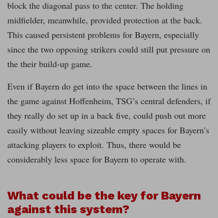
block the diagonal pass to the center. The holding
midfielder, meanwhile, provided protection at the back.
This caused persistent problems for Bayern, especially
since the two opposing strikers could still put pressure on
the their build-up game.
Even if Bayern do get into the space between the lines in
the game against Hoffenheim, TSG’s central defenders, if
they really do set up in a back five, could push out more
easily without leaving sizeable empty spaces for Bayern’s
attacking players to exploit. Thus, there would be
considerably less space for Bayern to operate with.
What could be the key for Bayern
against this system?