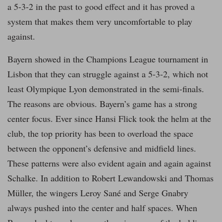
a 5-3-2 in the past to good effect and it has proved a
system that makes them very uncomfortable to play
against.
Bayern showed in the Champions League tournament in
Lisbon that they can struggle against a 5-3-2, which not
least Olympique Lyon demonstrated in the semi-finals.
The reasons are obvious. Bayern’s game has a strong
center focus. Ever since Hansi Flick took the helm at the
club, the top priority has been to overload the space
between the opponent’s defensive and midfield lines.
These patterns were also evident again and again against
Schalke. In addition to Robert Lewandowski and Thomas
Müller, the wingers Leroy Sané and Serge Gnabry
always pushed into the center and half spaces. When