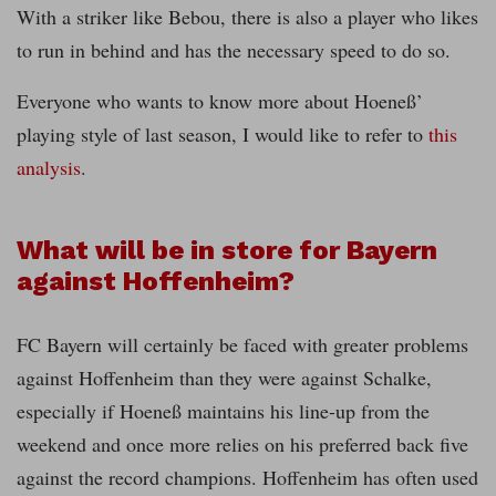
With a striker like Bebou, there is also a player who likes
to run in behind and has the necessary speed to do so.
Everyone who wants to know more about Hoeneß’
playing style of last season, I would like to refer to
this
analysis
.
What will be in store for Bayern
against Hoffenheim?
FC Bayern will certainly be faced with greater problems
against Hoffenheim than they were against Schalke,
especially if Hoeneß maintains his line-up from the
weekend and once more relies on his preferred back five
against the record champions. Hoffenheim has often used