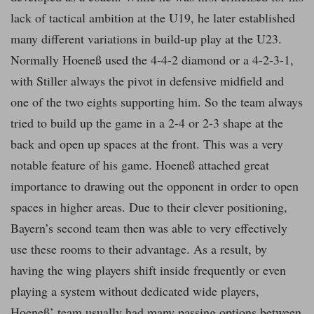
lack of tactical ambition at the U19, he later established
many different variations in build-up play at the U23.
Normally Hoeneß used the 4-4-2 diamond or a 4-2-3-1,
with Stiller always the pivot in defensive midfield and
one of the two eights supporting him. So the team always
tried to build up the game in a 2-4 or 2-3 shape at the
back and open up spaces at the front. This was a very
notable feature of his game. Hoeneß attached great
importance to drawing out the opponent in order to open
spaces in higher areas. Due to their clever positioning,
Bayern’s second team then was able to very effectively
use these rooms to their advantage. As a result, by
having the wing players shift inside frequently or even
playing a system without dedicated wide players,
Hoeneß’ team usually had many passing options between