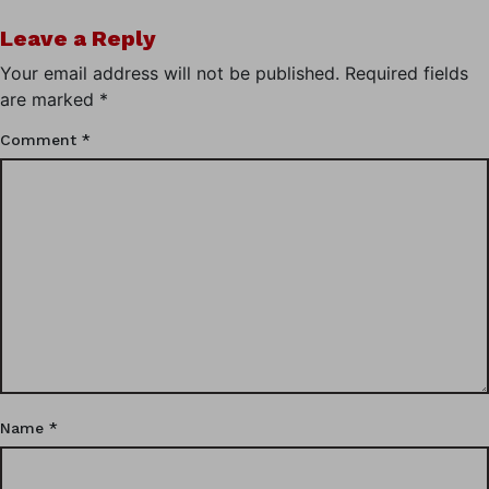
Leave a Reply
Your email address will not be published.
Required fields
are marked
*
Comment
*
Name
*