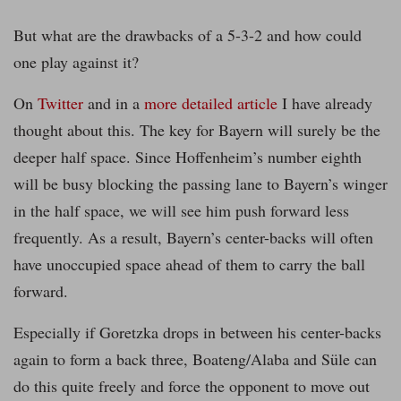
But what are the drawbacks of a 5-3-2 and how could
one play against it?
On
Twitter
and in a
more detailed article
I have already
thought about this. The key for Bayern will surely be the
deeper half space. Since Hoffenheim’s number eighth
will be busy blocking the passing lane to Bayern’s winger
in the half space, we will see him push forward less
frequently. As a result, Bayern’s center-backs will often
have unoccupied space ahead of them to carry the ball
forward.
Especially if Goretzka drops in between his center-backs
again to form a back three, Boateng/Alaba and Süle can
do this quite freely and force the opponent to move out