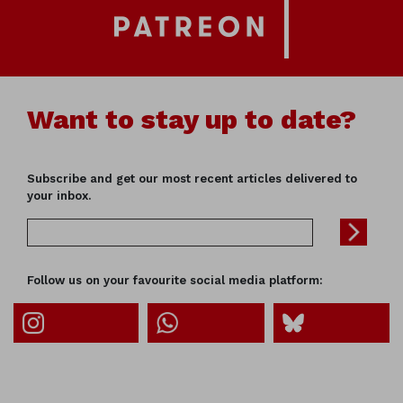
Want to stay up to date?
Subscribe and get our most recent articles delivered to
your inbox.
Follow us on your favourite social media platform: