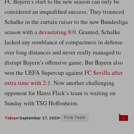
FC Bayern’s start to the new season can only be
considered an unqualified success. They trounced
Schalke in the curtain raiser to the new Bundesliga
season with a
devastating 8:0
. Granted, Schalke
lacked any semblance of compactness in defense
over long distances and never really managed to
disrupt Bayern’s offensive game. But Bayern also
won the UEFA Supercup against
FC Sevilla after
extra time with 2:1
. Now another challenging
opponent for Hansi Flick’s team is waiting on
Sunday with TSG Hoffenheim.
First Team
+
Tobias
•
September 27, 2020
•