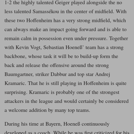
1-2 the highly talented Geiger played alongside the no
less talented Samassékou in the center of midfield. With
these two Hoffenheim has a very strong midfield, which
can always make an impact going forward and is able to
remain calm in possession even under pressure. Together
with Kevin Vogt, Sebastian Hoeneß’ team has a strong
backbone, whose task it will be to build-up form the
back and release the offensive around the strong
Baumgartner, striker Dabbur and top star Andrej
Kramaric. That he is still playing in Hoffenheim is quite
surprising. Kramaric is probably one of the strongest
attackers in the league and would certainly be considered
a welcome addition by many top teams.
During his time at Bayern, Hoeneß continuously
developed as a coach. While he was first criticized for his