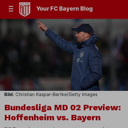
Your FC Bayern Blog
Bild:
Christian Kaspar-Bartke/Getty Images
Bundesliga MD 02 Preview:
Hoffenheim vs. Bayern