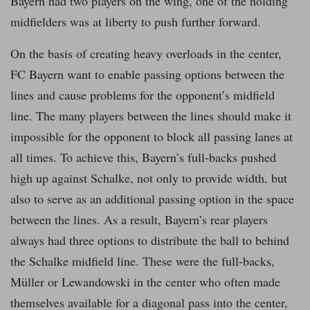
Bayern had two players on the wing, one of the holding
midfielders was at liberty to push further forward.
On the basis of creating heavy overloads in the center,
FC Bayern want to enable passing options between the
lines and cause problems for the opponent’s midfield
line. The many players between the lines should make it
impossible for the opponent to block all passing lanes at
all times. To achieve this, Bayern’s full-backs pushed
high up against Schalke, not only to provide width, but
also to serve as an additional passing option in the space
between the lines. As a result, Bayern’s rear players
always had three options to distribute the ball to behind
the Schalke midfield line. These were the full-backs,
Müller or Lewandowski in the center who often made
themselves available for a diagonal pass into the center,