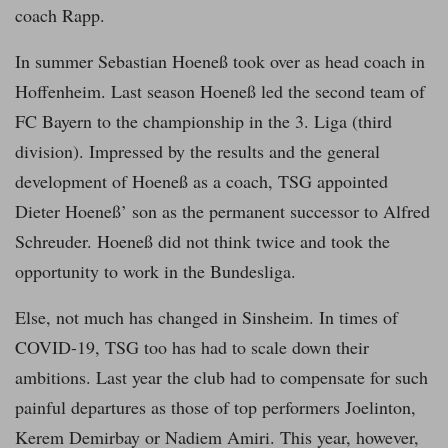
coach Rapp.
In summer Sebastian Hoeneß took over as head coach in
Hoffenheim. Last season Hoeneß led the second team of
FC Bayern to the championship in the 3. Liga (third
division). Impressed by the results and the general
development of Hoeneß as a coach, TSG appointed
Dieter Hoeneß’ son as the permanent successor to Alfred
Schreuder. Hoeneß did not think twice and took the
opportunity to work in the Bundesliga.
Else, not much has changed in Sinsheim. In times of
COVID-19, TSG too has had to scale down their
ambitions. Last year the club had to compensate for such
painful departures as those of top performers Joelinton,
Kerem Demirbay or Nadiem Amiri. This year, however,