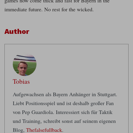
games now come thick and fast for Bayern in the
immediate future. No rest for the wicked.
Author
Tobias
Aufgewachsen als Bayern Anhänger in Stuttgart.
Liebt Positionsspiel und ist deshalb großer Fan
von Pep Guardiola. Interessiert sich für Taktik
und Training, schreibt sonst auf seinem eigenen
Blog,
Thefalsefullback
.