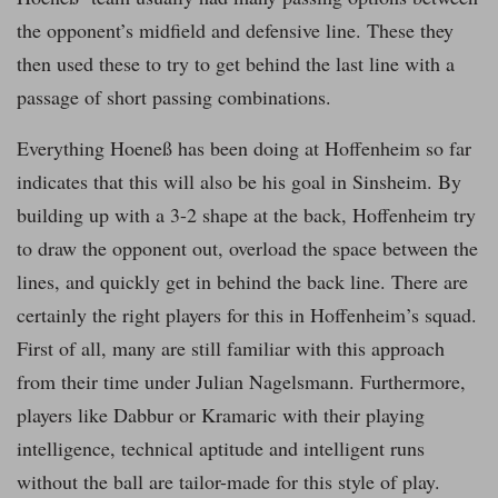
the opponent’s midfield and defensive line. These they
then used these to try to get behind the last line with a
passage of short passing combinations.
Everything Hoeneß has been doing at Hoffenheim so far
indicates that this will also be his goal in Sinsheim. By
building up with a 3-2 shape at the back, Hoffenheim try
to draw the opponent out, overload the space between the
lines, and quickly get in behind the back line. There are
certainly the right players for this in Hoffenheim’s squad.
First of all, many are still familiar with this approach
from their time under Julian Nagelsmann. Furthermore,
players like Dabbur or Kramaric with their playing
intelligence, technical aptitude and intelligent runs
without the ball are tailor-made for this style of play.