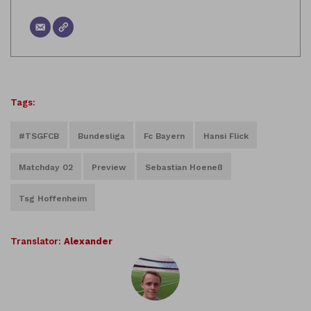
Tags:
#TSGFCB
Bundesliga
Fc Bayern
Hansi Flick
Matchday 02
Preview
Sebastian Hoeneß
Tsg Hoffenheim
Translator:
Alexander