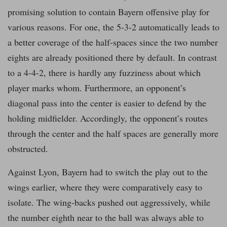
promising solution to contain Bayern offensive play for
various reasons. For one, the 5-3-2 automatically leads to
a better coverage of the half-spaces since the two number
eights are already positioned there by default. In contrast
to a 4-4-2, there is hardly any fuzziness about which
player marks whom. Furthermore, an opponent’s
diagonal pass into the center is easier to defend by the
holding midfielder. Accordingly, the opponent’s routes
through the center and the half spaces are generally more
obstructed.
Against Lyon, Bayern had to switch the play out to the
wings earlier, where they were comparatively easy to
isolate. The wing-backs pushed out aggressively, while
the number eighth near to the ball was always able to