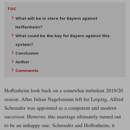
TOC
What will be in store for Bayern against
Hoffenheim?
What could be the key for Bayern against this
system?
Conclusion
Author
Comments
Hoffenheim look back on a somewhat turbulent 2019/20
season. After Julian Nagelsmann left for Leipzig, Alfred
Schreuder was appointed as a competent and modern
successor. However, this marriage ultimately turned out
to be an unhappy one. Schreuder and Hoffenheim, it