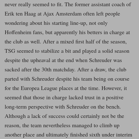
never really seemed to fit. The former assistant coach of
Erik ten Haag at Ajax Amsterdam often left people
wondering about his starting line-up, not only
Hoffenheim fans, but apparently his betters in charge at
the club as well. After a mixed first half of the season,
TSG seemed to stabilize a bit and played a solid season
despite the upheaval at the end when Schreuder was
sacked after the 30th matchday. After a draw, the club
parted with Schreuder despite his team being on course
for the Europea League places at the time. However, it
seemed that those in charge lacked trust in a positive
long-term perspective with Schreuder on the bench.
Although a lack of success could certainly not be the
reason, the team nevertheless managed to climb up
another place and ultimately finished sixth under interim