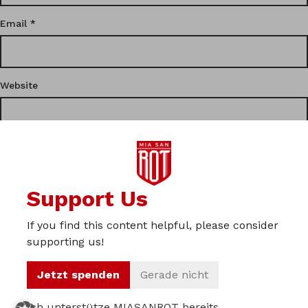
Email
*
Website
This site uses Akismet to reduce spam.
Learn how your
Support Us
comment data is processed.
If you find this content helpful, please consider
Privacy
supporting us!
Imprint
Jetzt spenden
Gerade nicht
About us
Ich unterstütze MIASANROT bereits.