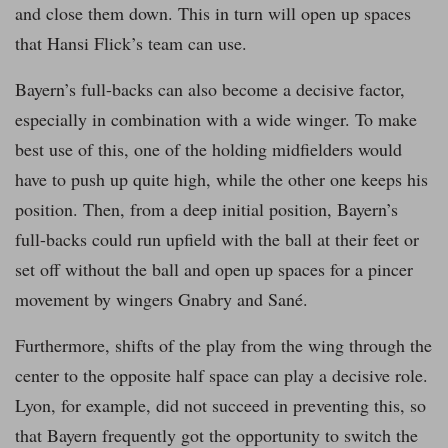
and close them down. This in turn will open up spaces
that Hansi Flick’s team can use.
Bayern’s full-backs can also become a decisive factor,
especially in combination with a wide winger. To make
best use of this, one of the holding midfielders would
have to push up quite high, while the other one keeps his
position. Then, from a deep initial position, Bayern’s
full-backs could run upfield with the ball at their feet or
set off without the ball and open up spaces for a pincer
movement by wingers Gnabry and Sané.
Furthermore, shifts of the play from the wing through the
center to the opposite half space can play a decisive role.
Lyon, for example, did not succeed in preventing this, so
that Bayern frequently got the opportunity to switch the