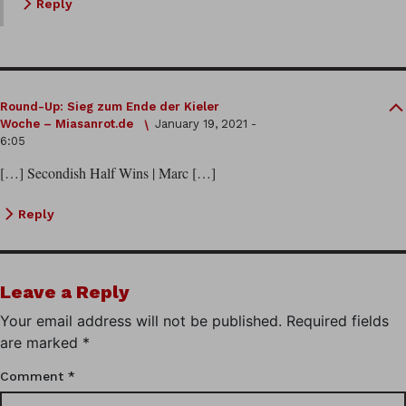
Reply
Round-Up: Sieg zum Ende der Kieler
Woche – Miasanrot.de
January 19, 2021 -
6:05
[…] Secondish Half Wins | Marc […]
Reply
Leave a Reply
Your email address will not be published.
Required fields
are marked
*
Comment
*