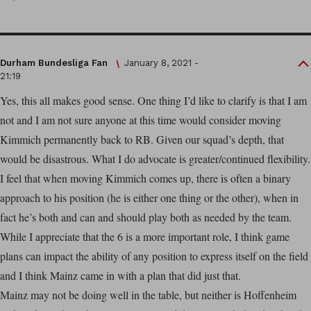
Durham Bundesliga Fan
January 8, 2021 -
21:19
Yes, this all makes good sense. One thing I’d like to clarify is that I am
not and I am not sure anyone at this time would consider moving
Kimmich permanently back to RB. Given our squad’s depth, that
would be disastrous. What I do advocate is greater/continued flexibility.
I feel that when moving Kimmich comes up, there is often a binary
approach to his position (he is either one thing or the other), when in
fact he’s both and can and should play both as needed by the team.
While I appreciate that the 6 is a more important role, I think game
plans can impact the ability of any position to express itself on the field
and I think Mainz came in with a plan that did just that.
Mainz may not be doing well in the table, but neither is Hoffenheim