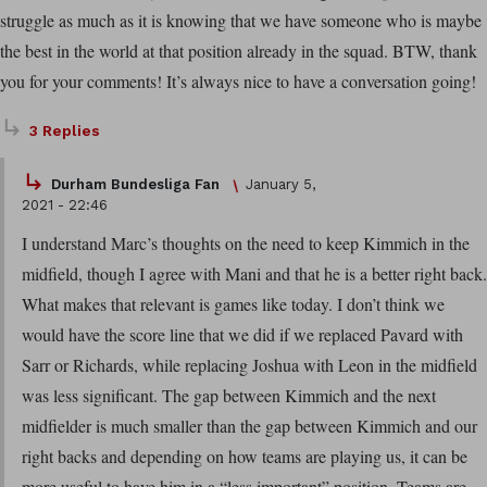
struggle as much as it is knowing that we have someone who is maybe
the best in the world at that position already in the squad. BTW, thank
you for your comments! It’s always nice to have a conversation going!
3 Replies
Durham Bundesliga Fan
January 5,
2021 - 22:46
I understand Marc’s thoughts on the need to keep Kimmich in the
midfield, though I agree with Mani and that he is a better right back.
What makes that relevant is games like today. I don’t think we
would have the score line that we did if we replaced Pavard with
Sarr or Richards, while replacing Joshua with Leon in the midfield
was less significant. The gap between Kimmich and the next
midfielder is much smaller than the gap between Kimmich and our
right backs and depending on how teams are playing us, it can be
more useful to have him in a “less important” position. Teams are