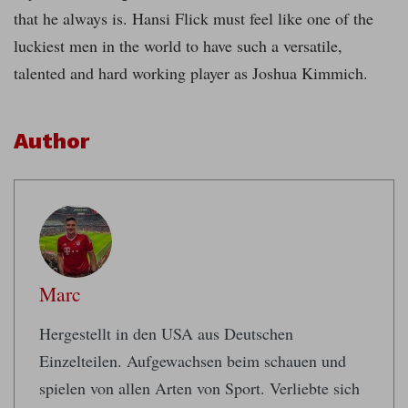
that he always is. Hansi Flick must feel like one of the
luckiest men in the world to have such a versatile,
talented and hard working player as Joshua Kimmich.
Author
Marc
Hergestellt in den USA aus Deutschen
Einzelteilen. Aufgewachsen beim schauen und
spielen von allen Arten von Sport. Verliebte sich