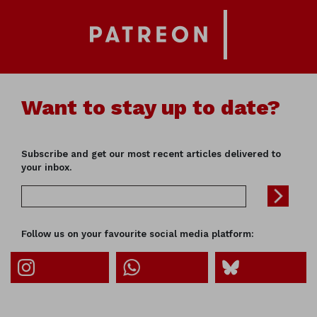
Want to stay up to date?
Subscribe and get our most recent articles delivered to
your inbox.
Follow us on your favourite social media platform: