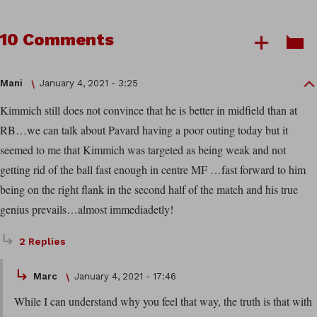
10 Comments
Mani
January 4, 2021 - 3:25
Kimmich still does not convince that he is better in midfield than at
RB…we can talk about Pavard having a poor outing today but it
seemed to me that Kimmich was targeted as being weak and not
getting rid of the ball fast enough in centre MF …fast forward to him
being on the right flank in the second half of the match and his true
genius prevails…almost immediadetly!
2 Replies
Marc
January 4, 2021 - 17:46
While I can understand why you feel that way, the truth is that with