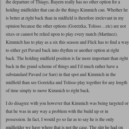
the departure of Thiago, Bayern really has no other option for a
holding midfielder that can do the things Kimmich can. Whether he
is better at right back than in midfield is therefore irrelevant in my
opinion because the other options (Goretzka, Tolisso…etc) are not
sixes or cannot be relied upon to play every match (Martinez).
Kimmich has to play as a six this season and Flick has to find a way
to either get Pavard back into rhythm or another option at right
back. The holding midfield position is far more important than right
back in the grand scheme of things and I’d much rather have a
substandard Pavard (or Sarr) in that spot and Kimmich in the
midfield than see Goretzka and Tolisso play together for any length
of time simply to move Kimmich to right back.
I do disagree with you however that Kimmich was being targeted or
that he was in any way a problem with the build up or in
possession. In fact, I would go so far as to say he is the only
midfielder we have where that is not the case. The slip he had on