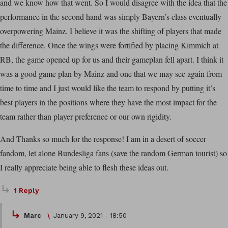
and we know how that went. So I would disagree with the idea that the
performance in the second hand was simply Bayern’s class eventually
overpowering Mainz. I believe it was the shifting of players that made
the difference. Once the wings were fortified by placing Kimmich at
RB, the game opened up for us and their gameplan fell apart. I think it
was a good game plan by Mainz and one that we may see again from
time to time and I just would like the team to respond by putting it’s
best players in the positions where they have the most impact for the
team rather than player preference or our own rigidity.
And Thanks so much for the response! I am in a desert of soccer
fandom, let alone Bundesliga fans (save the random German tourist) so
I really appreciate being able to flesh these ideas out.
1 Reply
Marc
January 9, 2021 - 18:50