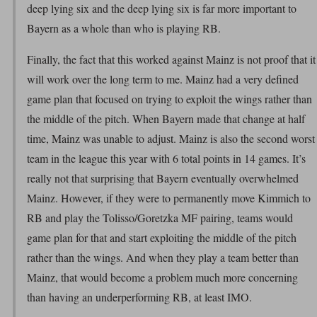
deep lying six and the deep lying six is far more important to
Bayern as a whole than who is playing RB.
Finally, the fact that this worked against Mainz is not proof that it
will work over the long term to me. Mainz had a very defined
game plan that focused on trying to exploit the wings rather than
the middle of the pitch. When Bayern made that change at half
time, Mainz was unable to adjust. Mainz is also the second worst
team in the league this year with 6 total points in 14 games. It’s
really not that surprising that Bayern eventually overwhelmed
Mainz. However, if they were to permanently move Kimmich to
RB and play the Tolisso/Goretzka MF pairing, teams would
game plan for that and start exploiting the middle of the pitch
rather than the wings. And when they play a team better than
Mainz, that would become a problem much more concerning
than having an underperforming RB, at least IMO.