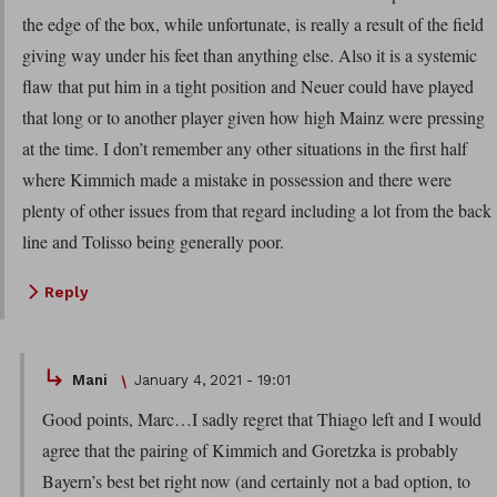
the edge of the box, while unfortunate, is really a result of the field
giving way under his feet than anything else. Also it is a systemic
flaw that put him in a tight position and Neuer could have played
that long or to another player given how high Mainz were pressing
at the time. I don’t remember any other situations in the first half
where Kimmich made a mistake in possession and there were
plenty of other issues from that regard including a lot from the back
line and Tolisso being generally poor.
Reply
Mani
January 4, 2021 - 19:01
Good points, Marc…I sadly regret that Thiago left and I would
agree that the pairing of Kimmich and Goretzka is probably
Bayern’s best bet right now (and certainly not a bad option, to