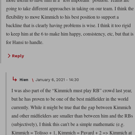
going to take different approaches in taking on our team. I think the
flexibility to move Kimmich to his best position to support a
backline that is clearly having problems is wise. I think it too rigid
to keep him at the 6 to make him happy, consistency, etc, but that is
for Hansi to handle.
Reply
Hien
January 6, 2021 - 14:30
I was also part of the “Kimmich must play RB” crowd last year,
but he has proven to be one of the best midfielder in the world
currently. While it might be true that the gap between Kimmich
and other midfielders are smaller than between him and the RBs
(subjectively), I think this can’t be a simple mathematic (e.g.
Kimmich = Tolisso + 1, Kimmich = Pavard + 2 => Kimmich at