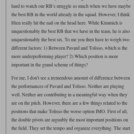
hard to watch our RB’s struggle so much when we have maybe
the best RB in the world already in the squad. However, I think
Hien really hit the nail on the head here. While Kimmich is
unquestionably the best RB that we have in the team, he is also
unquestionably the best six. To me you then have to weigh two
different factors: 1) Between Pavard and Tolisso, which is the
more underperforming player? 2) Which position is more
important in the grand scheme of things?
For me, I don’t see a tremendous amount of difference between
the performances of Pavard and Tolisso. Neither are playing
well. Neither are contributing in a meaningful way when they
are on the pitch. However, there are a few things related to the
positions that make Tolisso the worse option IMO. First of all,
the double pivots are arguably the most important positions on
the field. They set the tempo and organize everything. The start