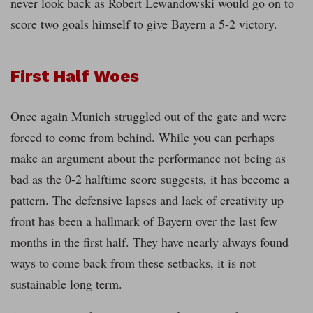
never look back as Robert Lewandowski would go on to
score two goals himself to give Bayern a 5-2 victory.
First Half Woes
Once again Munich struggled out of the gate and were
forced to come from behind. While you can perhaps
make an argument about the performance not being as
bad as the 0-2 halftime score suggests, it has become a
pattern. The defensive lapses and lack of creativity up
front has been a hallmark of Bayern over the last few
months in the first half. They have nearly always found
ways to come back from these setbacks, it is not
sustainable long term.