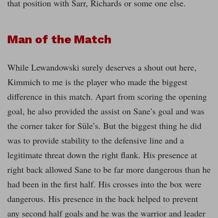
that position with Sarr, Richards or some one else.
Man of the Match
While Lewandowski surely deserves a shout out here,
Kimmich to me is the player who made the biggest
difference in this match. Apart from scoring the opening
goal, he also provided the assist on Sane’s goal and was
the corner taker for Süle’s. But the biggest thing he did
was to provide stability to the defensive line and a
legitimate threat down the right flank. His presence at
right back allowed Sane to be far more dangerous than he
had been in the first half. His crosses into the box were
dangerous. His presence in the back helped to prevent
any second half goals and he was the warrior and leader