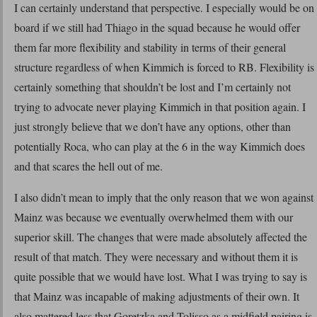
I can certainly understand that perspective. I especially would be on
board if we still had Thiago in the squad because he would offer
them far more flexibility and stability in terms of their general
structure regardless of when Kimmich is forced to RB. Flexibility is
certainly something that shouldn’t be lost and I’m certainly not
trying to advocate never playing Kimmich in that position again. I
just strongly believe that we don’t have any options, other than
potentially Roca, who can play at the 6 in the way Kimmich does
and that scares the hell out of me.
I also didn’t mean to imply that the only reason that we won against
Mainz was because we eventually overwhelmed them with our
superior skill. The changes that were made absolutely affected the
result of that match. They were necessary and without them it is
quite possible that we would have lost. What I was trying to say is
that Mainz was incapable of making adjustments of their own. It
also mattered less that Goretzka and Tolisso as a midfield pairing is