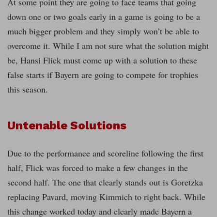
At some point they are going to face teams that going
down one or two goals early in a game is going to be a
much bigger problem and they simply won’t be able to
overcome it. While I am not sure what the solution might
be, Hansi Flick must come up with a solution to these
false starts if Bayern are going to compete for trophies
this season.
Untenable Solutions
Due to the performance and scoreline following the first
half, Flick was forced to make a few changes in the
second half. The one that clearly stands out is Goretzka
replacing Pavard, moving Kimmich to right back. While
this change worked today and clearly made Bayern a