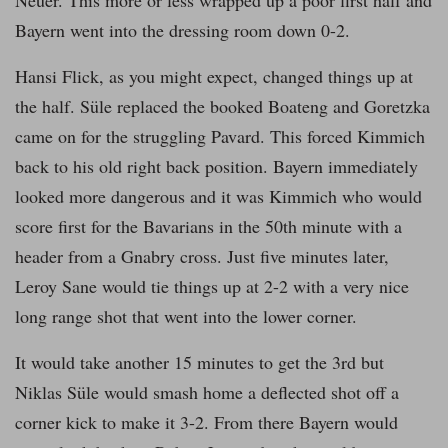
Bayern went into the dressing room down 0-2.
Hansi Flick, as you might expect, changed things up at
the half. Süle replaced the booked Boateng and Goretzka
came on for the struggling Pavard. This forced Kimmich
back to his old right back position. Bayern immediately
looked more dangerous and it was Kimmich who would
score first for the Bavarians in the 50th minute with a
header from a Gnabry cross. Just five minutes later,
Leroy Sane would tie things up at 2-2 with a very nice
long range shot that went into the lower corner.
It would take another 15 minutes to get the 3rd but
Niklas Süle would smash home a deflected shot off a
corner kick to make it 3-2. From there Bayern would