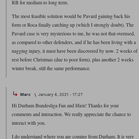
RB for medium to long term.
The most feasible solution would be Pavard gaining back his
form or Roca finally catching up (which I strongly doubt). The
Pavard case is very mysterious to me, he was not that overused,
as compared to other defenders, and if he has been living with a
nagging injury, it must have been discovered by now. 2 weeks of
rest before Christmas (due to poor form), plus another 2 weeks
winter break, still the same performance.
Marc
January 6, 2021 - 17:27
Hi Durham Bundesliga Fan and Hien! Thanks for your
comments and interaction. We really appreciate the chance to
interact with you.
I do understand where you are coming from Durham. It is very