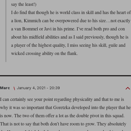
say the least!)
I do find that though he is world class in skill and has the heart of
a lion, Kimmich can be overpowered due to his size…not exactly
a van Bommel or Javi in his prime. I’ve read both pro and con
about his midfield abilities and as I said previously, though he is
a player of the highest quality, I miss seeing his skill, guile and
wicked crossing ability on the flank.
Marc
January 4, 2021 - 20:39
I can certainly see your point regarding physicality and that to me is
why it was so important that Goretzka developed into the player that he
is now. The two of them offer a lot as the double pivot in this squad.
That is not to say that both don’t have room to grow. They absolutely