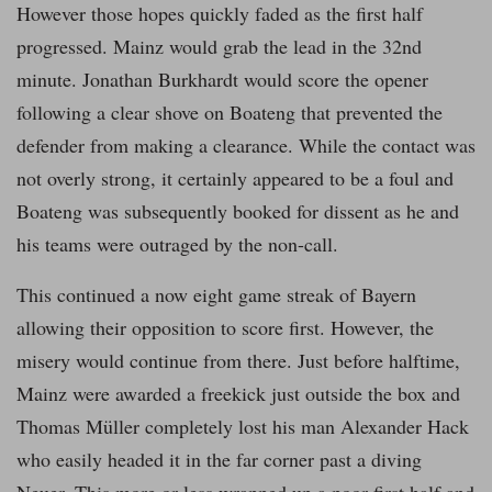
However those hopes quickly faded as the first half
progressed. Mainz would grab the lead in the 32nd
minute. Jonathan Burkhardt would score the opener
following a clear shove on Boateng that prevented the
defender from making a clearance. While the contact was
not overly strong, it certainly appeared to be a foul and
Boateng was subsequently booked for dissent as he and
his teams were outraged by the non-call.
This continued a now eight game streak of Bayern
allowing their opposition to score first. However, the
misery would continue from there. Just before halftime,
Mainz were awarded a freekick just outside the box and
Thomas Müller completely lost his man Alexander Hack
who easily headed it in the far corner past a diving
Neuer. This more or less wrapped up a poor first half and