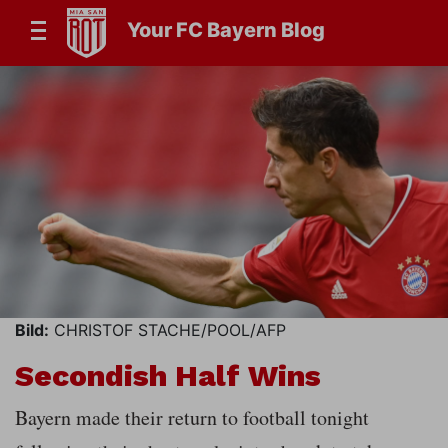
Your FC Bayern Blog
Bild:
CHRISTOF STACHE/POOL/AFP
Secondish Half Wins
Bayern made their return to football tonight