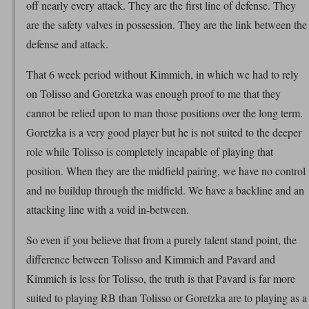
off nearly every attack. They are the first line of defense. They
are the safety valves in possession. They are the link between the
defense and attack.
That 6 week period without Kimmich, in which we had to rely
on Tolisso and Goretzka was enough proof to me that they
cannot be relied upon to man those positions over the long term.
Goretzka is a very good player but he is not suited to the deeper
role while Tolisso is completely incapable of playing that
position. When they are the midfield pairing, we have no control
and no buildup through the midfield. We have a backline and an
attacking line with a void in-between.
So even if you believe that from a purely talent stand point, the
difference between Tolisso and Kimmich and Pavard and
Kimmich is less for Tolisso, the truth is that Pavard is far more
suited to playing RB than Tolisso or Goretzka are to playing as a