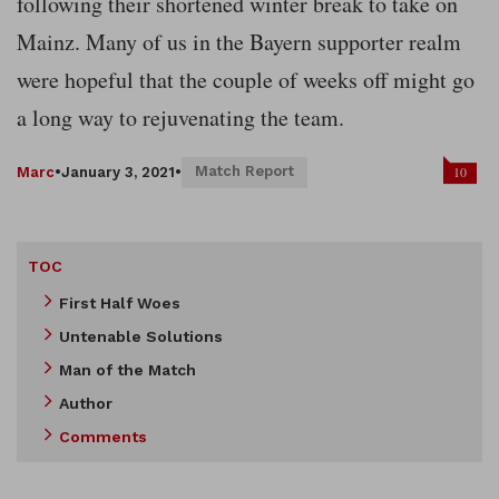
following their shortened winter break to take on
Mainz. Many of us in the Bayern supporter realm
were hopeful that the couple of weeks off might go
a long way to rejuvenating the team.
Match Report
10
Marc
•
January 3, 2021
•
TOC
First Half Woes
Untenable Solutions
Man of the Match
Author
Comments