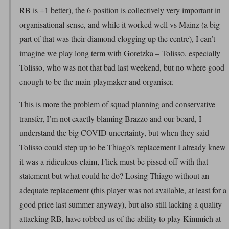
RB is +1 better), the 6 position is collectively very important in
organisational sense, and while it worked well vs Mainz (a big
part of that was their diamond clogging up the centre), I can’t
imagine we play long term with Goretzka – Tolisso, especially
Tolisso, who was not that bad last weekend, but no where good
enough to be the main playmaker and organiser.
This is more the problem of squad planning and conservative
transfer, I’m not exactly blaming Brazzo and our board, I
understand the big COVID uncertainty, but when they said
Tolisso could step up to be Thiago’s replacement I already knew
it was a ridiculous claim, Flick must be pissed off with that
statement but what could he do? Losing Thiago without an
adequate replacement (this player was not available, at least for a
good price last summer anyway), but also still lacking a quality
attacking RB, have robbed us of the ability to play Kimmich at