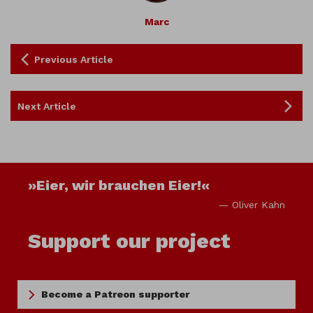
Marc
Previous Article
Next Article
»Eier, wir brauchen Eier!«
— Oliver Kahn
Support our project
Become a Patreon supporter