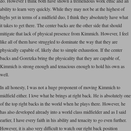
do. However I think both have shown a tremendous work ethic and an
ability to learn very quickly. While they may not be at the highest of
highs yet in terms of a midfield duo, I think they absolutely have what
it takes to get there. The center backs are the other side that should
mitigate that lack of physical presence from Kimmich. However, I feel
like all of them have struggled to dominate the way that they are
physically capable of, likely due to simple exhaustion. If the center
backs and Goretzka bring the physicality that they are capable of,
Kimmich is strong enough and tenacious enough to hold his own as
well.
In all honesty, I was not a huge proponent of moving Kimmich to
midfield either. I love what he brings at right back. He is absolutely one
of the top right backs in the world when he plays there. However, he
has also developed already into a world class midfielder and as I said
earlier, I have every faith in his ability and tenacity to go even further.
However, it is also very difficult to watch our right back position