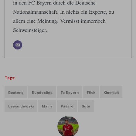
in den FC Bayern durch die Deutsche
Nationalmannschaft. In nichts ein Experte, zu
allem eine Meinung. Vermisst immernoch
Schweinsteiger.
Tags:
Boateng
Bundesliga
Fc Bayern
Flick
Kimmich
Lewandowski
Mainz
Pavard
Süle