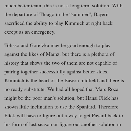
much better team, this is not a long term solution. With
the departure of Thiago in the “summer”, Bayern
sacrificed the ability to play Kimmich at right back
except as an emergency.
Tolisso and Goretzka may be good enough to play
against the likes of Mainz, but there is a plethora of
history that shows the two of them are not capable of
pairing together successfully against better sides.
Kimmich is the heart of the Bayern midfield and there is
no ready substitute. We had all hoped that Marc Roca
might be the poor man’s solution, but Hansi Flick has
shown little inclination to use the Spaniard. Therefore
Flick will have to figure out a way to get Pavard back to
his form of last season or figure out another solution in