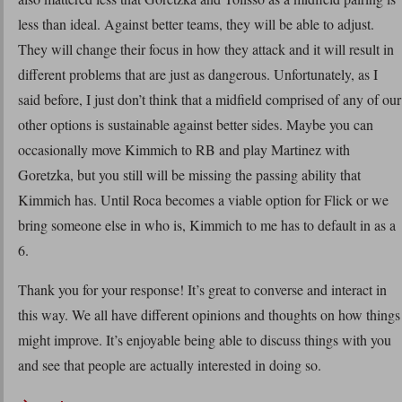
less than ideal. Against better teams, they will be able to adjust.
They will change their focus in how they attack and it will result in
different problems that are just as dangerous. Unfortunately, as I
said before, I just don’t think that a midfield comprised of any of our
other options is sustainable against better sides. Maybe you can
occasionally move Kimmich to RB and play Martinez with
Goretzka, but you still will be missing the passing ability that
Kimmich has. Until Roca becomes a viable option for Flick or we
bring someone else in who is, Kimmich to me has to default in as a
6.
Thank you for your response! It’s great to converse and interact in
this way. We all have different opinions and thoughts on how things
might improve. It’s enjoyable being able to discuss things with you
and see that people are actually interested in doing so.