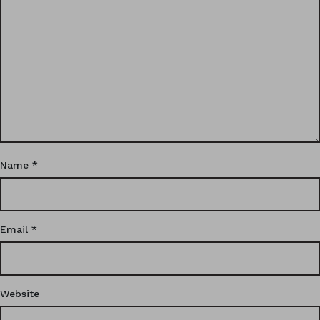
Name
*
Email
*
Website