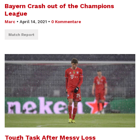
Bayern Crash out of the Champions
League
Marc
•
April 14, 2021
•
0 Kommentare
Match Report
Tough Task After Messy Loss