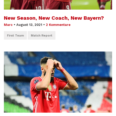
New Season, New Coach, New Bayern?
Marc
•
August 13, 2021
•
2 Kommentare
First Team
Match Report