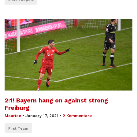
2:1! Bayern hang on against strong
Freiburg
Maurice
•
January 17, 2021
•
2 Kommentare
First Team