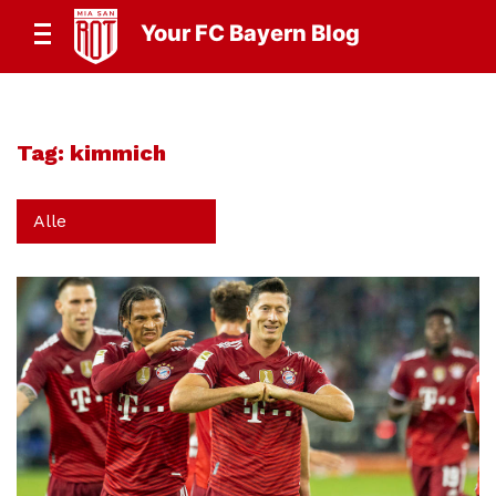
Your FC Bayern Blog
Tag:
kimmich
Alle