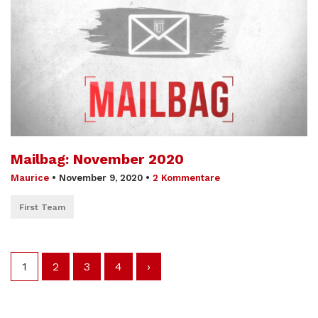
Mailbag: November 2020
Maurice
•
November 9, 2020
•
2 Kommentare
First Team
1
2
3
4
›