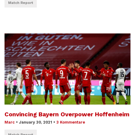
Match Report
Convincing Bayern Overpower Hoffenheim
Marc
•
January 30, 2021
•
3 Kommentare
Match Report