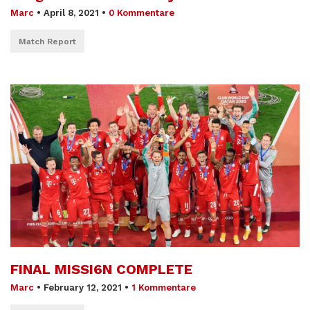
Marc
•
April 8, 2021
•
0 Kommentare
Match Report
FINAL MISSI6N COMPLETE
Marc
•
February 12, 2021
•
1 Kommentare