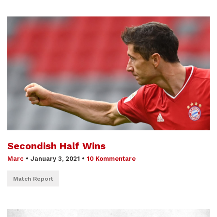
Secondish Half Wins
Marc
•
January 3, 2021
•
10 Kommentare
Match Report