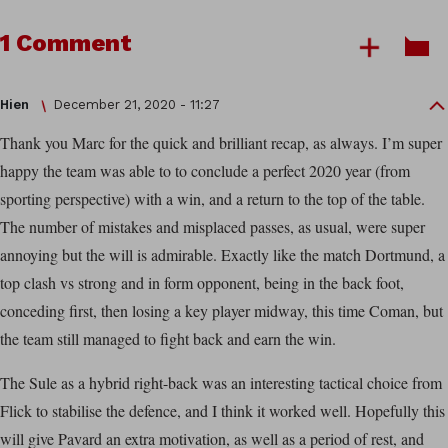
1 Comment
Hien
December 21, 2020 - 11:27
Thank you Marc for the quick and brilliant recap, as always. I’m super
happy the team was able to to conclude a perfect 2020 year (from
sporting perspective) with a win, and a return to the top of the table.
The number of mistakes and misplaced passes, as usual, were super
annoying but the will is admirable. Exactly like the match Dortmund, a
top clash vs strong and in form opponent, being in the back foot,
conceding first, then losing a key player midway, this time Coman, but
the team still managed to fight back and earn the win.
The Sule as a hybrid right-back was an interesting tactical choice from
Flick to stabilise the defence, and I think it worked well. Hopefully this
will give Pavard an extra motivation, as well as a period of rest, and