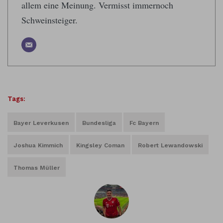
allem eine Meinung. Vermisst immernoch
Schweinsteiger.
Tags:
Bayer Leverkusen
Bundesliga
Fc Bayern
Joshua Kimmich
Kingsley Coman
Robert Lewandowski
Thomas Müller