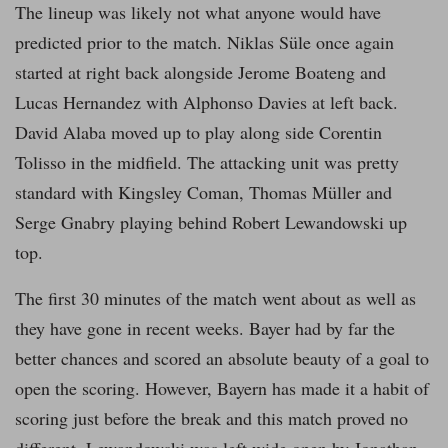
The lineup was likely not what anyone would have
predicted prior to the match. Niklas Süle once again
started at right back alongside Jerome Boateng and
Lucas Hernandez with Alphonso Davies at left back.
David Alaba moved up to play along side Corentin
Tolisso in the midfield. The attacking unit was pretty
standard with Kingsley Coman, Thomas Müller and
Serge Gnabry playing behind Robert Lewandowski up
top.
The first 30 minutes of the match went about as well as
they have gone in recent weeks. Bayer had by far the
better chances and scored an absolute beauty of a goal to
open the scoring. However, Bayern has made it a habit of
scoring just before the break and this match proved no