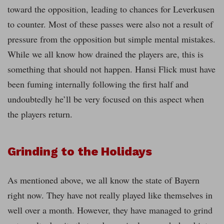
toward the opposition, leading to chances for Leverkusen
to counter. Most of these passes were also not a result of
pressure from the opposition but simple mental mistakes.
While we all know how drained the players are, this is
something that should not happen. Hansi Flick must have
been fuming internally following the first half and
undoubtedly he’ll be very focused on this aspect when
the players return.
Grinding to the Holidays
As mentioned above, we all know the state of Bayern
right now. They have not really played like themselves in
well over a month. However, they have managed to grind