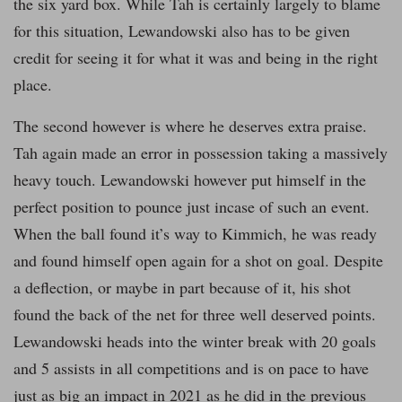
the six yard box. While Tah is certainly largely to blame
for this situation, Lewandowski also has to be given
credit for seeing it for what it was and being in the right
place.
The second however is where he deserves extra praise.
Tah again made an error in possession taking a massively
heavy touch. Lewandowski however put himself in the
perfect position to pounce just incase of such an event.
When the ball found it’s way to Kimmich, he was ready
and found himself open again for a shot on goal. Despite
a deflection, or maybe in part because of it, his shot
found the back of the net for three well deserved points.
Lewandowski heads into the winter break with 20 goals
and 5 assists in all competitions and is on pace to have
just as big an impact in 2021 as he did in the previous