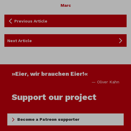
Marc
Previous Article
Next Article
»Eier, wir brauchen Eier!«
— Oliver Kahn
Support our project
Become a Patreon supporter