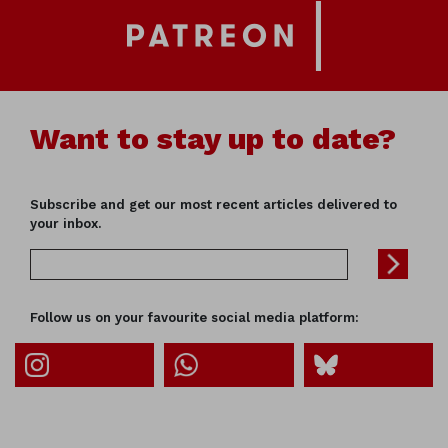
Want to stay up to date?
Subscribe and get our most recent articles delivered to
your inbox.
Follow us on your favourite social media platform: