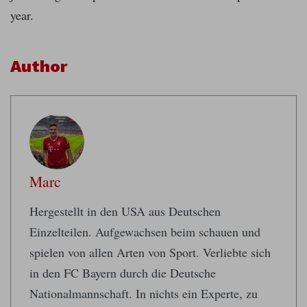
year.
Author
Marc
Hergestellt in den USA aus Deutschen
Einzelteilen. Aufgewachsen beim schauen und
spielen von allen Arten von Sport. Verliebte sich
in den FC Bayern durch die Deutsche
Nationalmannschaft. In nichts ein Experte, zu