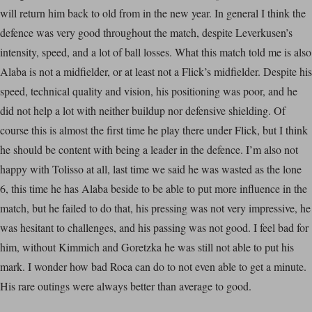
will return him back to old from in the new year. In general I think the
defence was very good throughout the match, despite Leverkusen’s
intensity, speed, and a lot of ball losses. What this match told me is also
Alaba is not a midfielder, or at least not a Flick’s midfielder. Despite his
speed, technical quality and vision, his positioning was poor, and he
did not help a lot with neither buildup nor defensive shielding. Of
course this is almost the first time he play there under Flick, but I think
he should be content with being a leader in the defence. I’m also not
happy with Tolisso at all, last time we said he was wasted as the lone
6, this time he has Alaba beside to be able to put more influence in the
match, but he failed to do that, his pressing was not very impressive, he
was hesitant to challenges, and his passing was not good. I feel bad for
him, without Kimmich and Goretzka he was still not able to put his
mark. I wonder how bad Roca can do to not even able to get a minute.
His rare outings were always better than average to good.