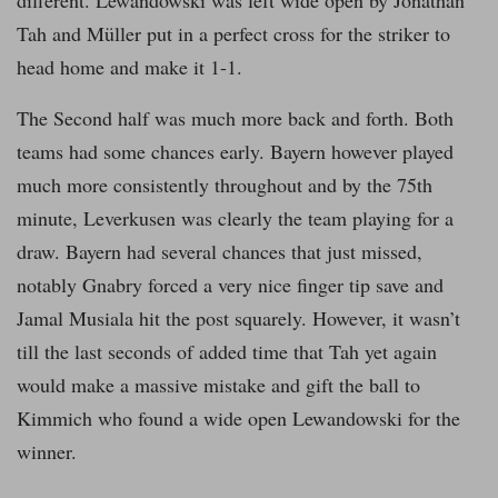
different. Lewandowski was left wide open by Jonathan
Tah and Müller put in a perfect cross for the striker to
head home and make it 1-1.
The Second half was much more back and forth. Both
teams had some chances early. Bayern however played
much more consistently throughout and by the 75th
minute, Leverkusen was clearly the team playing for a
draw. Bayern had several chances that just missed,
notably Gnabry forced a very nice finger tip save and
Jamal Musiala hit the post squarely. However, it wasn’t
till the last seconds of added time that Tah yet again
would make a massive mistake and gift the ball to
Kimmich who found a wide open Lewandowski for the
winner.