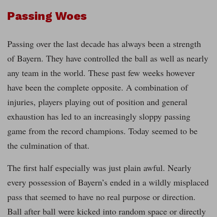
Passing Woes
Passing over the last decade has always been a strength
of Bayern. They have controlled the ball as well as nearly
any team in the world. These past few weeks however
have been the complete opposite. A combination of
injuries, players playing out of position and general
exhaustion has led to an increasingly sloppy passing
game from the record champions. Today seemed to be
the culmination of that.
The first half especially was just plain awful. Nearly
every possession of Bayern’s ended in a wildly misplaced
pass that seemed to have no real purpose or direction.
Ball after ball were kicked into random space or directly