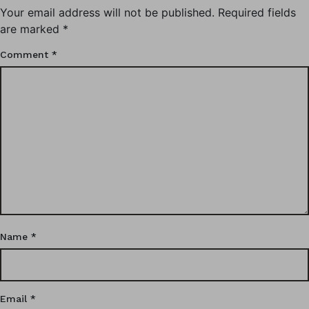
Your email address will not be published.
Required fields
are marked
*
Comment
*
Name
*
Email
*