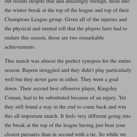
out results despite that and amazingly enough, head into
the winter break at the top of the league and top of their
Champions League group. Given all of the injuries and
the physical and mental toll that the players have had to
endure this season, those are two remarkable
achievements.
This match was almost the perfect synopsis for the entire
season. Bayern struggled and they didn’t play particularly
well but they never gave in either. They went a goal
down. Their second best offensive player, Kingsley
Coman, had to be substituted because of an injury. Yet
they still found a way in the end to come back and win
this all important match. It feels very different going into
the break at the top of the league having just beat your
closest pursuers than in second with a tie. So while we