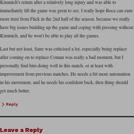
Kimmich’s return after a relatively long injury and was able to
immediately lift the game was great to see. I really hope Roca can earn
more trust from Flick in the 2nd half of the season, because we really
have big issues building up the game and coping with pressing without
Kimmich, and he won’t be able to play all the games.
Last but not least, Sane was criticised a lot, especially being replace
after coming on to replace Coman was really a bad moment, but I
personally find him doing well in this match, or at least with
improvement from previous matches. He needs a bit more automation
in his movement, and he needs his confident back, then thing should
get much better.
Reply
Leave a Reply