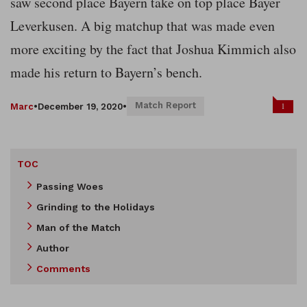
saw second place Bayern take on top place Bayer
Leverkusen. A big matchup that was made even
more exciting by the fact that Joshua Kimmich also
made his return to Bayern’s bench.
Match Report
1
Marc
•
December 19, 2020
•
TOC
Passing Woes
Grinding to the Holidays
Man of the Match
Author
Comments