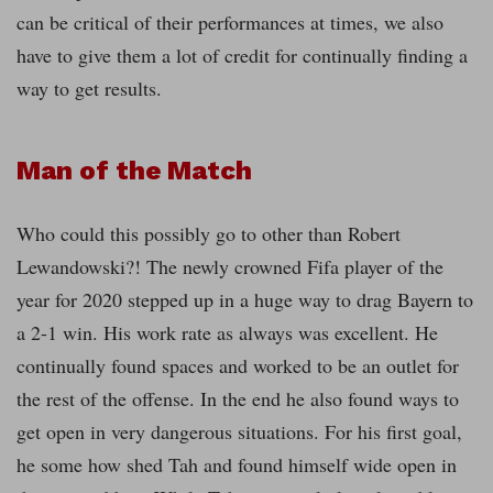
can be critical of their performances at times, we also
have to give them a lot of credit for continually finding a
way to get results.
Man of the Match
Who could this possibly go to other than Robert
Lewandowski?! The newly crowned Fifa player of the
year for 2020 stepped up in a huge way to drag Bayern to
a 2-1 win. His work rate as always was excellent. He
continually found spaces and worked to be an outlet for
the rest of the offense. In the end he also found ways to
get open in very dangerous situations. For his first goal,
he some how shed Tah and found himself wide open in