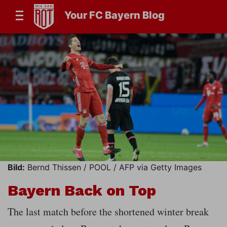
Your FC Bayern Blog
Bild:
Bernd Thissen / POOL / AFP via Getty Images
Bayern Back on Top
The last match before the shortened winter break