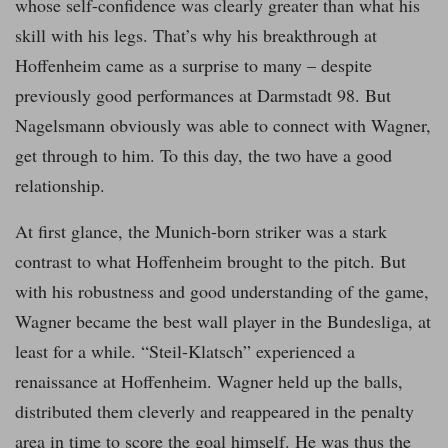
whose self-confidence was clearly greater than what his
skill with his legs. That’s why his breakthrough at
Hoffenheim came as a surprise to many – despite
previously good performances at Darmstadt 98. But
Nagelsmann obviously was able to connect with Wagner,
get through to him. To this day, the two have a good
relationship.
At first glance, the Munich-born striker was a stark
contrast to what Hoffenheim brought to the pitch. But
with his robustness and good understanding of the game,
Wagner became the best wall player in the Bundesliga, at
least for a while. “Steil-Klatsch” experienced a
renaissance at Hoffenheim. Wagner held up the balls,
distributed them cleverly and reappeared in the penalty
area in time to score the goal himself. He was thus the