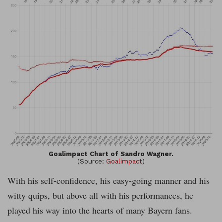
Goalimpact Chart of Sandro Wagner.
(Source:
Goalimpact
)
With his self-confidence, his easy-going manner and his
witty quips, but above all with his performances, he
played his way into the hearts of many Bayern fans.