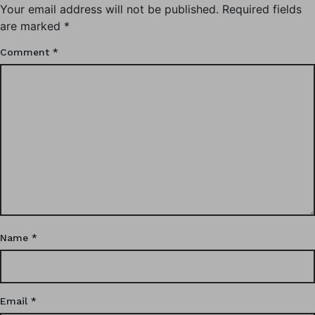
Your email address will not be published.
Required fields
are marked
*
Comment
*
Name
*
Email
*