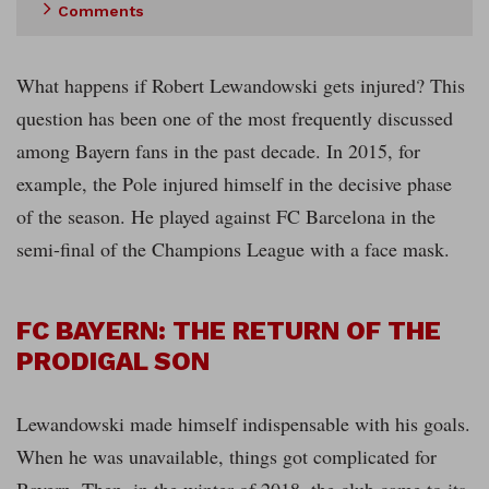
Comments
What happens if Robert Lewandowski gets injured? This
question has been one of the most frequently discussed
among Bayern fans in the past decade. In 2015, for
example, the Pole injured himself in the decisive phase
of the season. He played against FC Barcelona in the
semi-final of the Champions League with a face mask.
FC BAYERN: THE RETURN OF THE
PRODIGAL SON
Lewandowski made himself indispensable with his goals.
When he was unavailable, things got complicated for