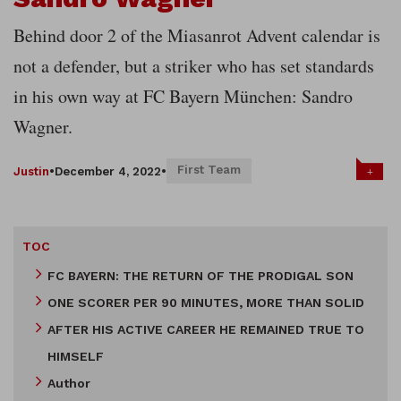
Behind door 2 of the Miasanrot Advent calendar is
not a defender, but a striker who has set standards
in his own way at FC Bayern München: Sandro
Wagner.
First Team
+
Justin
•
December 4, 2022
•
TOC
FC BAYERN: THE RETURN OF THE PRODIGAL SON
ONE SCORER PER 90 MINUTES, MORE THAN SOLID
AFTER HIS ACTIVE CAREER HE REMAINED TRUE TO
HIMSELF
Author