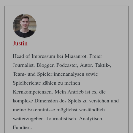
Justin
Head of Impressum bei Miasanrot. Freier
Journalist. Blogger, Podcaster, Autor. Taktik-,
Team- und Spieler:innenanalysen sowie
Spielberichte zählen zu meinen
Kernkompetenzen. Mein Antrieb ist es, die
komplexe Dimension des Spiels zu verstehen und
meine Erkenntnisse möglichst verständlich
weiterzugeben. Journalistisch. Analytisch.
Fundiert.