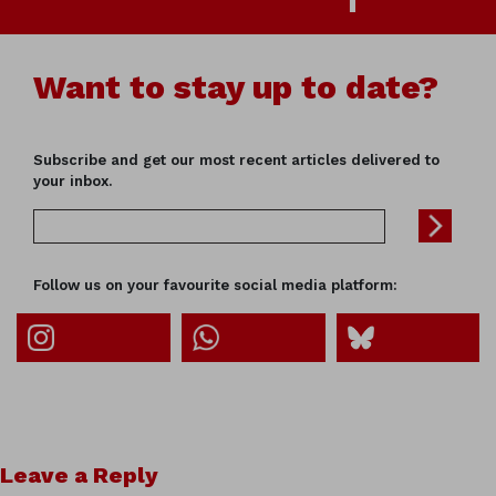
Want to stay up to date?
Subscribe and get our most recent articles delivered to
your inbox.
Follow us on your favourite social media platform:
Leave a Reply