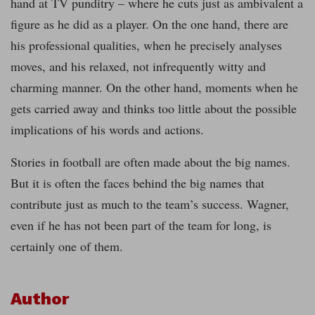
hand at TV punditry – where he cuts just as ambivalent a
figure as he did as a player. On the one hand, there are
his professional qualities, when he precisely analyses
moves, and his relaxed, not infrequently witty and
charming manner. On the other hand, moments when he
gets carried away and thinks too little about the possible
implications of his words and actions.
Stories in football are often made about the big names.
But it is often the faces behind the big names that
contribute just as much to the team’s success. Wagner,
even if he has not been part of the team for long, is
certainly one of them.
Author