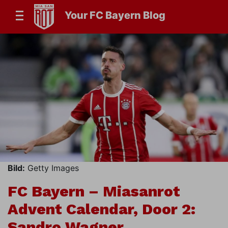
Your FC Bayern Blog
Bild:
Getty Images
FC Bayern – Miasanrot
Advent Calendar, Door 2:
Sandro Wagner