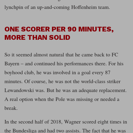
lynchpin of an up-and-coming Hoffenheim team.
ONE SCORER PER 90 MINUTES,
MORE THAN SOLID
So it seemed almost natural that he came back to FC
Bayern – and continued his performances there. For his
boyhood club, he was involved in a goal every 87
minutes. Of course, he was not the world-class striker
Lewandowski was. But he was an adequate replacement.
A real option when the Pole was missing or needed a
break.
In the second half of 2018, Wagner scored eight times in
the Bundesliga and had two assists. The fact that he was