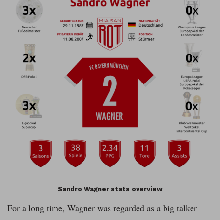
Sandro Wagner stats overview
For a long time, Wagner was regarded as a big talker