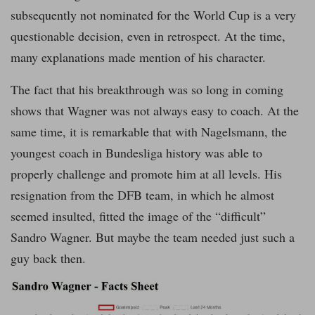
subsequently not nominated for the World Cup is a very
questionable decision, even in retrospect. At the time,
many explanations made mention of his character.
The fact that his breakthrough was so long in coming
shows that Wagner was not always easy to coach. At the
same time, it is remarkable that with Nagelsmann, the
youngest coach in Bundesliga history was able to
properly challenge and promote him at all levels. His
resignation from the DFB team, in which he almost
seemed insulted, fitted the image of the “difficult”
Sandro Wagner. But maybe the team needed just such a
guy back then.