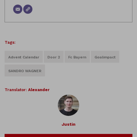
Tags:
Advent Calendar
Door 2
Fc Bayern
Goalimpact
SANDRO WAGNER
Translator:
Alexander
Justin