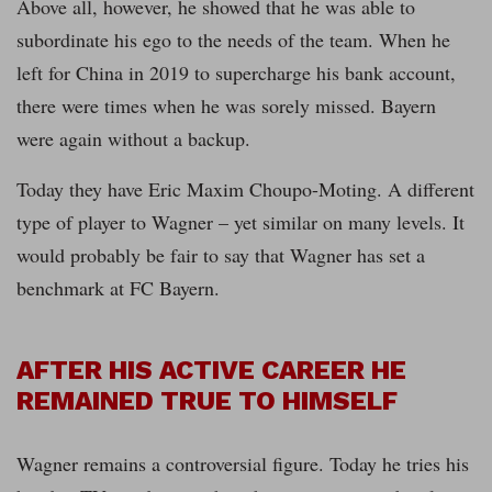
Above all, however, he showed that he was able to
subordinate his ego to the needs of the team. When he
left for China in 2019 to supercharge his bank account,
there were times when he was sorely missed. Bayern
were again without a backup.
Today they have Eric Maxim Choupo-Moting. A different
type of player to Wagner – yet similar on many levels. It
would probably be fair to say that Wagner has set a
benchmark at FC Bayern.
AFTER HIS ACTIVE CAREER HE
REMAINED TRUE TO HIMSELF
Wagner remains a controversial figure. Today he tries his