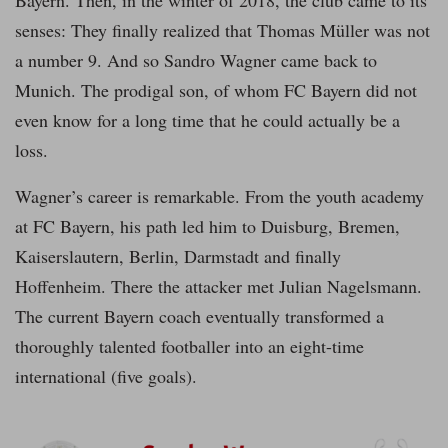
Bayern. Then, in the winter of 2018, the club came to its
senses: They finally realized that Thomas Müller was not
a number 9. And so Sandro Wagner came back to
Munich. The prodigal son, of whom FC Bayern did not
even know for a long time that he could actually be a
loss.
Wagner’s career is remarkable. From the youth academy
at FC Bayern, his path led him to Duisburg, Bremen,
Kaiserslautern, Berlin, Darmstadt and finally
Hoffenheim. There the attacker met Julian Nagelsmann.
The current Bayern coach eventually transformed a
thoroughly talented footballer into an eight-time
international (five goals).