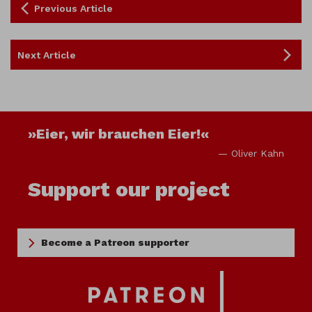
Previous Article
Next Article
»Eier, wir brauchen Eier!«
— Oliver Kahn
Support our project
Become a Patreon supporter