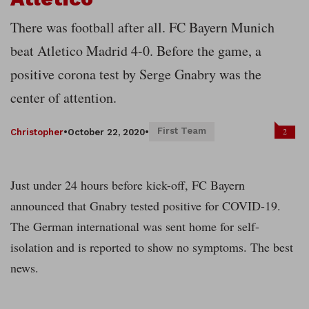
There was football after all. FC Bayern Munich
beat Atletico Madrid 4-0. Before the game, a
positive corona test by Serge Gnabry was the
center of attention.
First Team
2
Christopher
•
October 22, 2020
•
Just under 24 hours before kick-off, FC Bayern
announced that Gnabry tested positive for COVID-19.
The German international was sent home for self-
isolation and is reported to show no symptoms. The best
news.