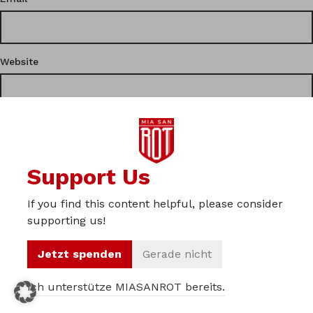
Website
This site uses Akismet to reduce spam.
Learn how your
Support Us
comment data is processed.
If you find this content helpful, please consider
Privacy
supporting us!
Imprint
Jetzt spenden
Gerade nicht
About us
Ich unterstütze MIASANROT bereits.
© 2012 – 2026 Miasanrot