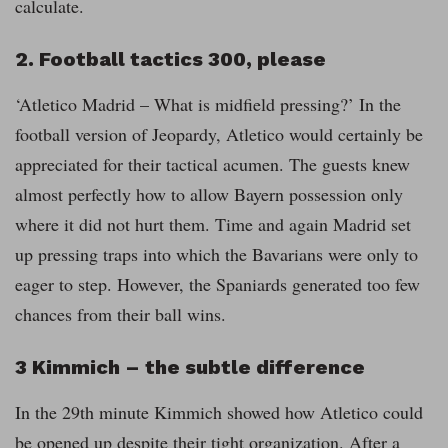
calculate.
2. Football tactics 300, please
‘Atletico Madrid – What is midfield pressing?’ In the
football version of Jeopardy, Atletico would certainly be
appreciated for their tactical acumen. The guests knew
almost perfectly how to allow Bayern possession only
where it did not hurt them. Time and again Madrid set
up pressing traps into which the Bavarians were only to
eager to step. However, the Spaniards generated too few
chances from their ball wins.
3 Kimmich – the subtle difference
In the 29th minute Kimmich showed how Atletico could
be opened up despite their tight organization. After a