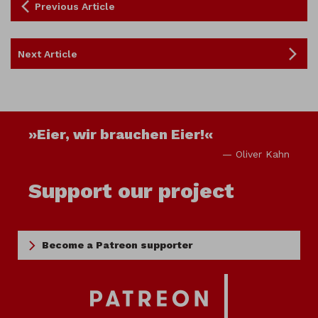
Previous Article
Next Article
»Eier, wir brauchen Eier!«
— Oliver Kahn
Support our project
Become a Patreon supporter