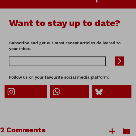
Want to stay up to date?
Subscribe and get our most recent articles delivered to
your inbox.
Follow us on your favourite social media platform:
2 Comments