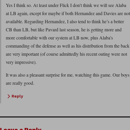
Yes I think so. At least under Flick I don’t think we will see Alaba
at LB again, except for maybe if both Hernandez and Davies are not
available. Regarding Hernandez, I also tend to think he’s a better
CB than LB, but like Pavard last season, he is getting more and
more comfortable with our system at LB now, plus Alaba’s
commanding of the defense as well as his distribution from the back
are very important (of course admittedly his recent outing were not
very impressive).
It was also a pleasant surprise for me, watching this game. Our boys
are really good.
Reply
Leave a Reply