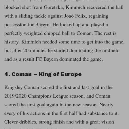
blocked shot from Goretzka, Kimmich recovered the ball
with a sliding tackle against Joao Felix,
regaining
possession for Bayern. He looked up and played a
perfectly weighted chipped ball to Coman. The rest is
history. Kimmich needed some time to get into the game,
but after 20 minutes he started dominating the midfield
and as a result FC Bayern dominated the game.
4. Coman – King of Europe
Kingsley Coman scored the first and last goal in the
2019/2020 Champions League season, and Coman
scored the first goal again in the new season. Nearly
every of his actions in the first half had substance to it.
Clever dribbles, strong finish and with a great vision