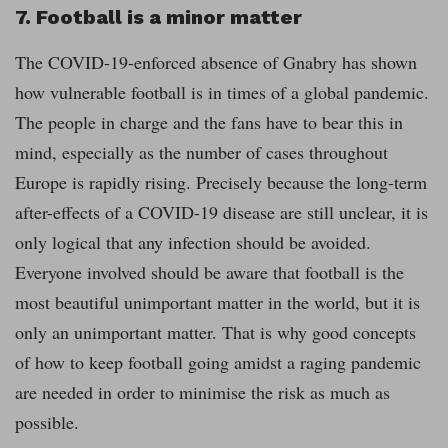
7. Football is a minor matter
The COVID-19-
enforced absence of Gnabry has shown
how vulnerable football is in times of a global pandemic.
The people in charge and the fans have to bear this in
mind, especially as the number of cases throughout
Europe is rapidly rising. Precisely because the long-term
after-effects of a COVID-19 disease are still unclear, it is
only logical that any infection should be avoided.
Everyone involved should be aware that football is the
most beautiful unimportant matter in the world, but it is
only an unimportant matter. That is why good concepts
of how to keep football going amidst a raging pandemic
are needed in order to minimise the risk as much as
possible.