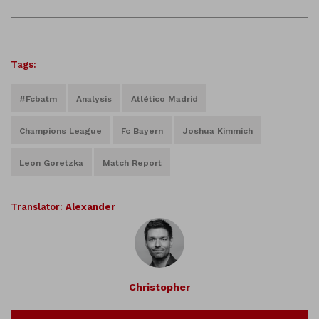
Tags:
#fcbatm
Analysis
Atlético Madrid
Champions League
Fc Bayern
Joshua Kimmich
Leon Goretzka
Match Report
Translator:
Alexander
Christopher