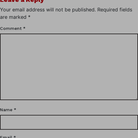
Your email address will not be published.
Required fields
are marked
*
Comment
*
Name
*
Email
*