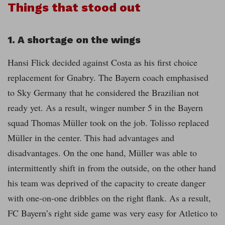
Things that stood out
1. A shortage on the wings
Hansi Flick decided against Costa as his first choice
replacement for Gnabry. The Bayern coach emphasised
to Sky Germany that he considered the Brazilian not
ready yet. As a result, winger number 5 in the Bayern
squad Thomas Müller took on the job. Tolisso replaced
Müller in the center. This had advantages and
disadvantages. On the one hand, Müller was able to
intermittently shift in from the outside, on the other hand
his team was deprived of the capacity to create danger
with one-on-one dribbles on the right flank. As a result,
FC Bayern’s right side game was very easy for Atletico to