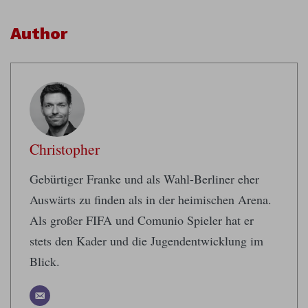
Author
Christopher
Gebürtiger Franke und als Wahl-Berliner eher
Auswärts zu finden als in der heimischen Arena.
Als großer FIFA und Comunio Spieler hat er
stets den Kader und die Jugendentwicklung im
Blick.