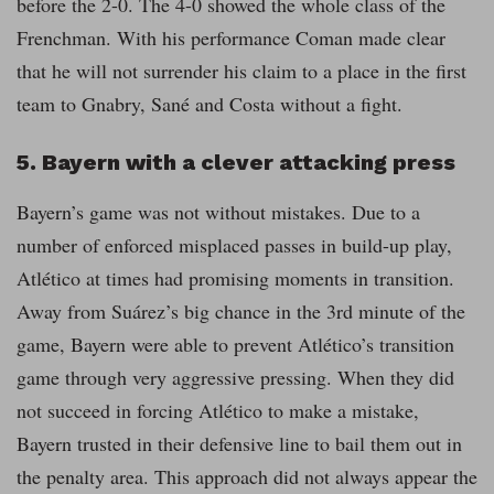
before the 2-0. The 4-0 showed the whole class of the
Frenchman. With his performance Coman made clear
that he will not surrender his claim to a place in the first
team to Gnabry, Sané and Costa without a fight.
5. Bayern with a clever attacking press
Bayern’s game was not without mistakes. Due to a
number of enforced misplaced passes in build-up play,
Atlético at times had promising moments in transition.
Away from Suárez’s big chance in the 3rd minute of the
game, Bayern were able to prevent Atlético’s transition
game through very aggressive pressing. When they did
not succeed in forcing Atlético to make a mistake,
Bayern trusted in their defensive line to bail them out in
the penalty area. This approach did not always appear the