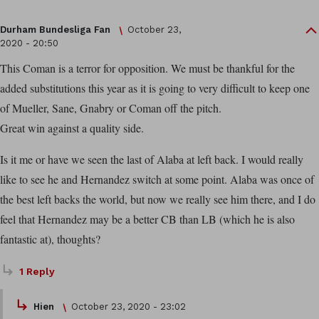
Durham Bundesliga Fan
October 23,
2020 - 20:50
This Coman is a terror for opposition. We must be thankful for the
added substitutions this year as it is going to very difficult to keep one
of Mueller, Sane, Gnabry or Coman off the pitch.
Great win against a quality side.
Is it me or have we seen the last of Alaba at left back. I would really
like to see he and Hernandez switch at some point. Alaba was once of
the best left backs the world, but now we really see him there, and I do
feel that Hernandez may be a better CB than LB (which he is also
fantastic at), thoughts?
1 Reply
Hien
October 23, 2020 - 23:02