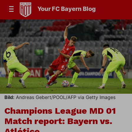
Your FC Bayern Blog
Bild:
Andreas Gebert/POOL/AFP via Getty Images
Champions League MD 01
Match report: Bayern vs.
Atlético