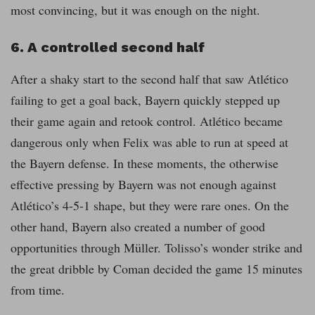
most convincing, but it was enough on the night.
6. A controlled second half
After a shaky start to the second half that saw Atlético
failing to get a goal back, Bayern quickly stepped up
their game again and retook control. Atlético became
dangerous only when Felix was able to run at speed at
the Bayern defense. In these moments, the otherwise
effective pressing by Bayern was not enough against
Atlético’s 4-5-1 shape, but they were rare ones. On the
other hand, Bayern also created a number of good
opportunities through Müller. Tolisso’s wonder strike and
the great dribble by Coman decided the game 15 minutes
from time.