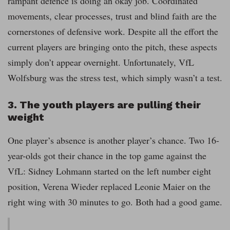
rampant defence is doing an okay job. Coordinated
movements, clear processes, trust and blind faith are the
cornerstones of defensive work. Despite all the effort the
current players are bringing onto the pitch, these aspects
simply don’t appear overnight. Unfortunately, VfL
Wolfsburg was the stress test, which simply wasn’t a test.
3. The youth players are pulling their
weight
One player’s absence is another player’s chance. Two 16-
year-olds got their chance in the top game against the
VfL: Sidney Lohmann started on the left number eight
position, Verena Wieder replaced Leonie Maier on the
right wing with 30 minutes to go. Both had a good game.