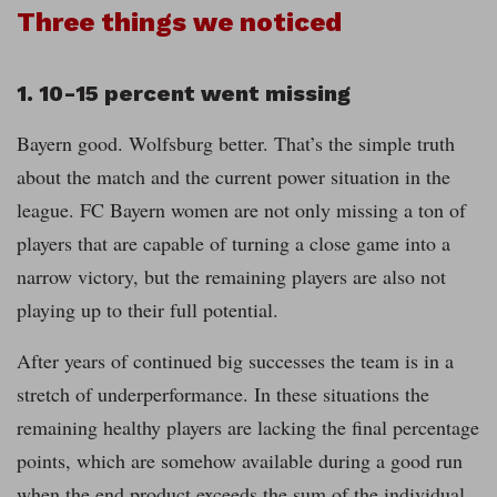
Three things we noticed
1. 10-15 percent went missing
Bayern good. Wolfsburg better. That’s the simple truth
about the match and the current power situation in the
league. FC Bayern women are not only missing a ton of
players that are capable of turning a close game into a
narrow victory, but the remaining players are also not
playing up to their full potential.
After years of continued big successes the team is in a
stretch of underperformance. In these situations the
remaining healthy players are lacking the final percentage
points, which are somehow available during a good run
when the end product exceeds the sum of the individual