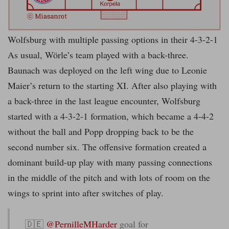
Wolfsburg with multiple passing options in their 4-3-2-1
As usual, Wörle’s team played with a back-three.
Baunach was deployed on the left wing due to Leonie
Maier’s return to the starting XI. After also playing with
a back-three in the last league encounter, Wolfsburg
started with a 4-3-2-1 formation, which became a 4-4-2
without the ball and Popp dropping back to be the
second number six. The offensive formation created a
dominant build-up play with many passing connections
in the middle of the pitch and with lots of room on the
wings to sprint into after switches of play.
🇩🇪
@PernilleMHarder
goal for