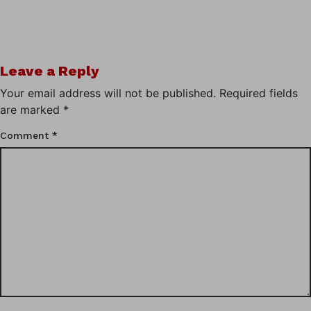
Leave a Reply
Your email address will not be published.
Required fields
are marked
*
Comment
*