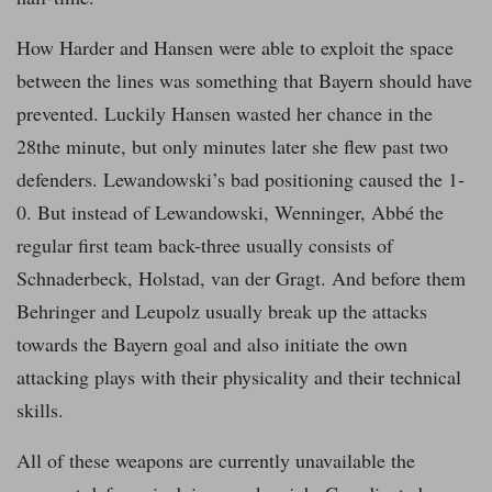
How Harder and Hansen were able to exploit the space
between the lines was something that Bayern should have
prevented. Luckily Hansen wasted her chance in the
28the minute, but only minutes later she flew past two
defenders. Lewandowski’s bad positioning caused the 1-
0. But instead of Lewandowski, Wenninger, Abbé the
regular first team back-three usually consists of
Schnaderbeck, Holstad, van der Gragt. And before them
Behringer and Leupolz usually break up the attacks
towards the Bayern goal and also initiate the own
attacking plays with their physicality and their technical
skills.
All of these weapons are currently unavailable the