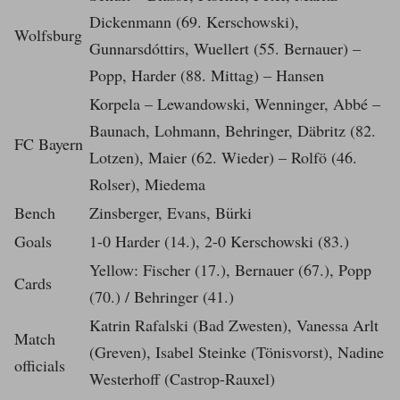
Dickenmann (69. Kerschowski),
Wolfsburg
Gunnarsdóttirs, Wuellert (55. Bernauer) –
Popp, Harder (88. Mittag) – Hansen
Korpela – Lewandowski, Wenninger, Abbé –
Baunach, Lohmann, Behringer, Däbritz (82.
FC Bayern
Lotzen), Maier (62. Wieder) – Rolfö (46.
Rolser), Miedema
Bench
Zinsberger, Evans, Bürki
Goals
1-0 Harder (14.), 2-0 Kerschowski (83.)
Yellow: Fischer (17.), Bernauer (67.), Popp
Cards
(70.) / Behringer (41.)
Katrin Rafalski (Bad Zwesten), Vanessa Arlt
Match
(Greven), Isabel Steinke (Tönisvorst), Nadine
officials
Westerhoff (Castrop-Rauxel)