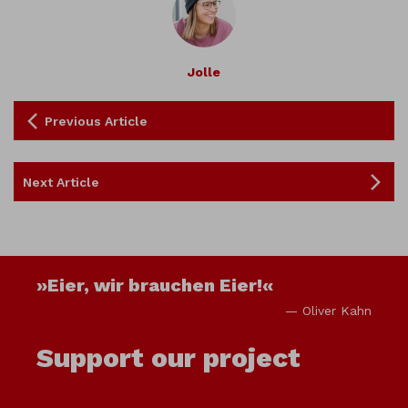
Jolle
Previous Article
Next Article
»Eier, wir brauchen Eier!«
— Oliver Kahn
Support our project