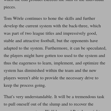
pieces.
Tom Wörle continues to hone the skills and further
develop the current system with the back-three, which
was part of two league titles and impressively good,
stable and attractive football, but the opponents have
adapted to the system. Furthermore, it can be speculated,
the players might have gotten too used to the system and
thus the eagerness to learn, implement, and optimize the
system has diminished within the team and the new
players weren’t able to provide the necessary drive to
keep the process going.
That’s very understandable. It will be a tremendous task
to pull oneself out of the slump and to recover the