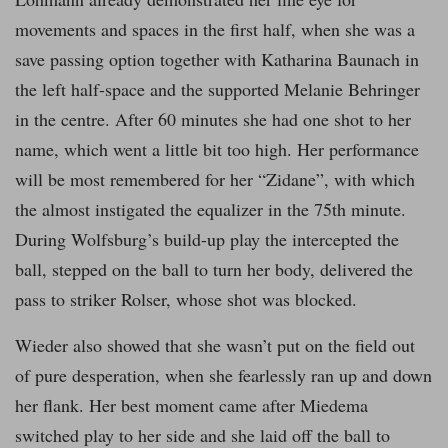
movements and spaces in the first half, when she was a
save passing option together with Katharina Baunach in
the left half-space and the supported Melanie Behringer
in the centre. After 60 minutes she had one shot to her
name, which went a little bit too high. Her performance
will be most remembered for her “Zidane”, with which
the almost instigated the equalizer in the 75th minute.
During Wolfsburg’s build-up play the intercepted the
ball, stepped on the ball to turn her body, delivered the
pass to striker Rolser, whose shot was blocked.
Wieder also showed that she wasn’t put on the field out
of pure desperation, when she fearlessly ran up and down
her flank. Her best moment came after Miedema
switched play to her side and she laid off the ball to