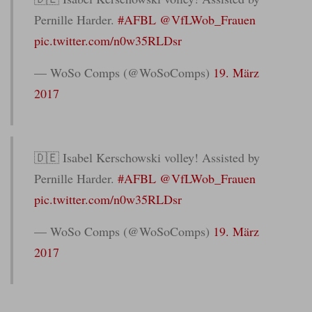
Pernille Harder.
#AFBL
@VfLWob_Frauen
pic.twitter.com/n0w35RLDsr
— WoSo Comps (@WoSoComps)
19. März
2017
🇩🇪 Isabel Kerschowski volley! Assisted by
Pernille Harder.
#AFBL
@VfLWob_Frauen
pic.twitter.com/n0w35RLDsr
— WoSo Comps (@WoSoComps)
19. März
2017