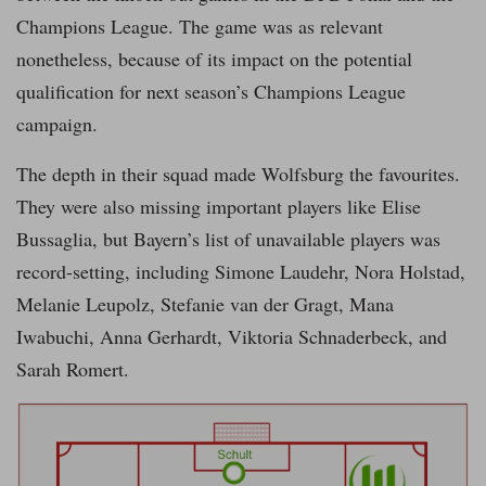
Champions League. The game was as relevant
nonetheless, because of its impact on the potential
qualification for next season’s Champions League
campaign.
The depth in their squad made Wolfsburg the favourites.
They were also missing important players like Elise
Bussaglia, but Bayern’s list of unavailable players was
record-setting, including Simone Laudehr, Nora Holstad,
Melanie Leupolz, Stefanie van der Gragt, Mana
Iwabuchi, Anna Gerhardt, Viktoria Schnaderbeck, and
Sarah Romert.