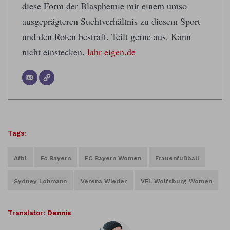
diese Form der Blasphemie mit einem umso
ausgeprägteren Suchtverhältnis zu diesem Sport
und den Roten bestraft. Teilt gerne aus. Kann
nicht einstecken.
lahr-eigen.de
Tags:
Afbl
Fc Bayern
FC Bayern Women
Frauenfußball
Sydney Lohmann
Verena Wieder
VFL Wolfsburg Women
Translator:
Dennis