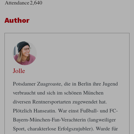
Attendance
2,640
Author
Jolle
Potsdamer Zuagroaste, die in Berlin ihre Jugend
verbraucht und sich im schönen München
diversen Rentnersportarten zugewendet hat.
Plötzlich Hanseatin. War einst Fußball- und FC-
Bayern-München-Fan-Verachterin (langweiliger
Sport, charakterlose Erfolgszujubler). Wurde für