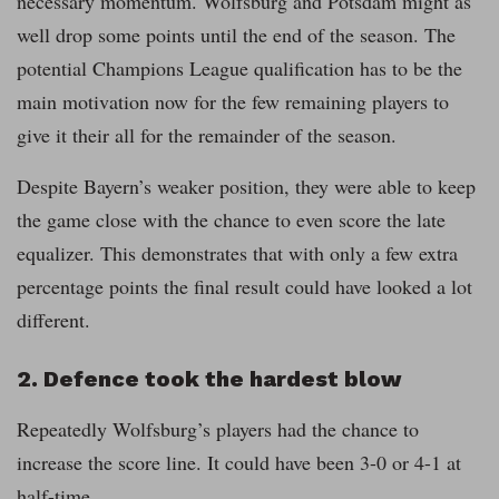
necessary momentum. Wolfsburg and Potsdam might as
well drop some points until the end of the season. The
potential Champions League qualification has to be the
main motivation now for the few remaining players to
give it their all for the remainder of the season.
Despite Bayern’s weaker position, they were able to keep
the game close with the chance to even score the late
equalizer. This demonstrates that with only a few extra
percentage points the final result could have looked a lot
different.
2. Defence took the hardest blow
Repeatedly Wolfsburg’s players had the chance to
increase the score line. It could have been 3-0 or 4-1 at
half-time.