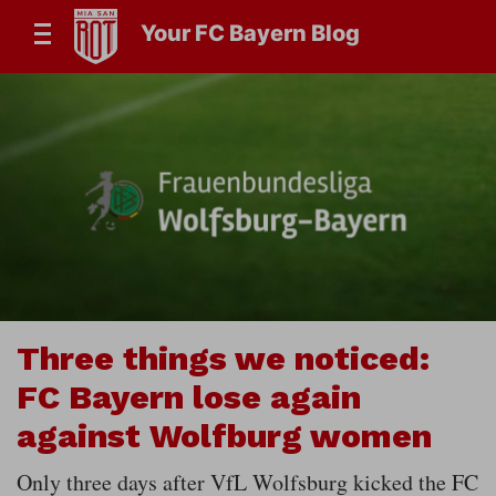
Your FC Bayern Blog
Three things we noticed:
FC Bayern lose again
against Wolfburg women
Only three days after VfL Wolfsburg kicked the FC