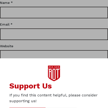
Name
*
Email
*
Website
This site uses Akismet to reduce spam.
Learn how your
Support Us
comment data is processed.
If you find this content helpful, please consider
Privacy
supporting us!
Imprint