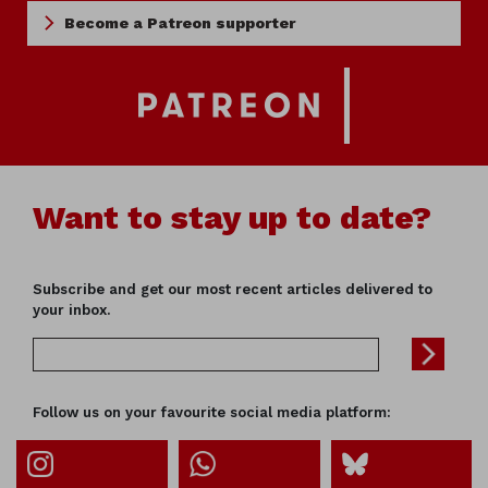
Become a Patreon supporter
Want to stay up to date?
Subscribe and get our most recent articles delivered to
your inbox.
Follow us on your favourite social media platform: