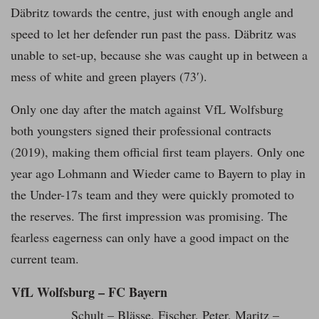
Däbritz towards the centre, just with enough angle and
speed to let her defender run past the pass. Däbritz was
unable to set-up, because she was caught up in between a
mess of white and green players (73′).
Only one day after the match against VfL Wolfsburg
both youngsters signed their professional contracts
(2019), making them official first team players. Only one
year ago Lohmann and Wieder came to Bayern to play in
the Under-17s team and they were quickly promoted to
the reserves. The first impression was promising. The
fearless eagerness can only have a good impact on the
current team.
VfL Wolfsburg – FC Bayern
Schult – Blässe, Fischer, Peter, Maritz –