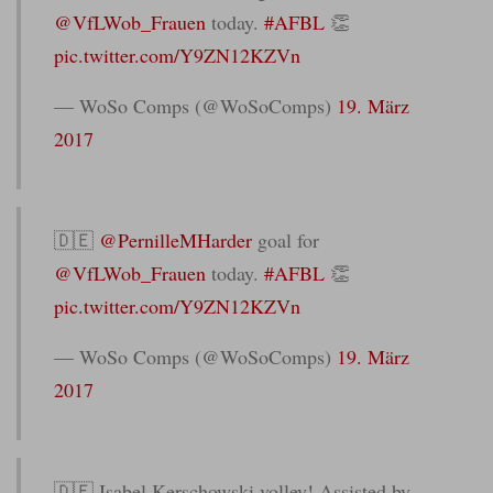
@VfLWob_Frauen
today.
#AFBL
👏
pic.twitter.com/Y9ZN12KZVn
— WoSo Comps (@WoSoComps)
19. März
2017
🇩🇪
@PernilleMHarder
goal for
@VfLWob_Frauen
today.
#AFBL
👏
pic.twitter.com/Y9ZN12KZVn
— WoSo Comps (@WoSoComps)
19. März
2017
🇩🇪 Isabel Kerschowski volley! Assisted by