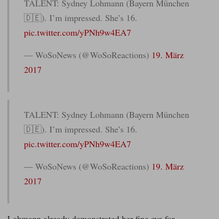
TALENT: Sydney Lohmann (Bayern München
🇩🇪). I’m impressed. She’s 16.
pic.twitter.com/yPNh9w4EA7
— WoSoNews (@WoSoReactions)
19. März
2017
TALENT: Sydney Lohmann (Bayern München
🇩🇪). I’m impressed. She’s 16.
pic.twitter.com/yPNh9w4EA7
— WoSoNews (@WoSoReactions)
19. März
2017
Lohmann already demonstrated her fine eye for