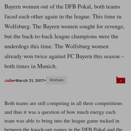
Bayern women out of the DFB Pokal,
both teams
faced each other again in the league. This time in
Wolfsburg. The Bayern women sought for revenge,
but the back-to-back league champions were the
underdogs this time. The Wolfsburg women
already won twice against FC Bayern this season –
both times in Munich.
Women
+
Jolle
•
March 21, 2017
•
Both teams are still competing in all three competitions
and thus it was a question of how much energy each
team was able to bring into the league game tucked in
between the knock-out games in the DFB Pokal and the