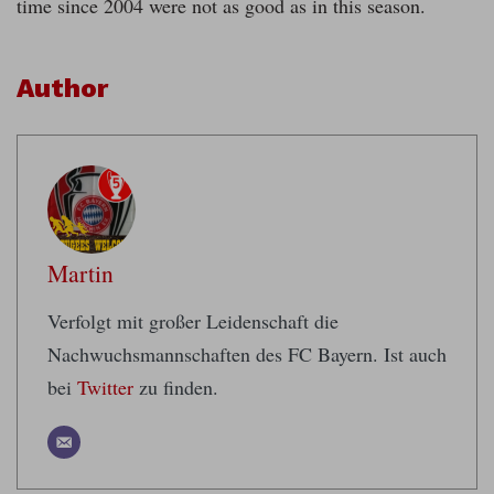
time since 2004 were not as good as in this season.
Author
Martin
Verfolgt mit großer Leidenschaft die
Nachwuchsmannschaften des FC Bayern. Ist auch
bei
Twitter
zu finden.