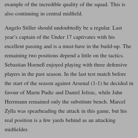
example of the incredible quality of the squad. This is
also continuing in central midfield.
Angelo Stiller should undoubtedly be a regular. Last
year’s captain of the Under 17 captivates with his
excellent passing and is a must-have in the build-up. The
remaining two positions depend a little on the tactics.
Sebastian Hoeneß enjoyed playing with three defensive
players in the past season. In the last test match before
the start of the season against Arsenal (1-1) he decided in
favour of Marin Pudic and Daniel Jelisic, while Jahn
Herrmann remained only the substitute bench. Marcel
Zylla was spearheading the attack in this game, but his
real position is a few yards behind as an attacking
midfielder.