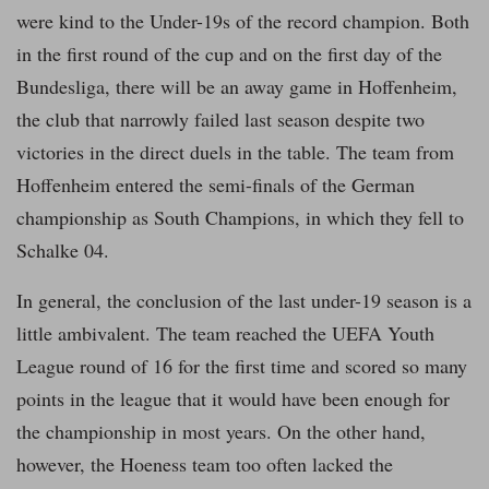
were kind to the Under-19s of the record champion. Both
in the first round of the cup and on the first day of the
Bundesliga, there will be an away game in Hoffenheim,
the club that narrowly failed last season despite two
victories in the direct duels in the table. The team from
Hoffenheim entered the semi-finals of the German
championship as South Champions, in which they fell to
Schalke 04.
In general, the conclusion of the last under-19 season is a
little ambivalent. The team reached the UEFA Youth
League round of 16 for the first time and scored so many
points in the league that it would have been enough for
the championship in most years. On the other hand,
however, the Hoeness team too often lacked the