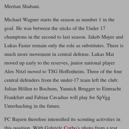
Meritan Shabani.
Michael Wagner starts the season as number 1 in the
goal. He was between the sticks of the Under 17
champions in the second to last season. Jakob Mayer and
Lukas Faster remain only the role as substitutes. There is
much more movement in central defense. Lukas Mai
moved up early to the reserves, junior national player
Alex Nitzl moved to TSG Hoffenheim. Three of the four
central defenders from the under-17 team left the club:
Julian Höllen to Bochum, Yannick Brugger to Eintracht
Frankfurt and Fabian Cavadias will play for SpVgg
Unterhaching in the future.
FC Bayern therefore intensified its scouting activities in
this position. With
Gabriele Corbo’s photo
from a test