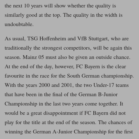
the next 10 years will show whether the quality is
similarly good at the top. The quality in the width is
undoubtable.
As usual, TSG Hoffenheim and VfB Stuttgart, who are
traditionally the strongest competitors, will be again this
season. Mainz 05 must also be given an outside chance.
At the end of the day, however, FC Bayern is the clear
favourite in the race for the South German championship.
With the years 2000 and 2001, the two Under-17 teams
that have been in the final of the German B-Junior
Championship in the last two years come together. It
would be a great disappointment if FC Bayern did not
play for the title at the end of the season. The chances of
winning the German A-Junior Championship for the first