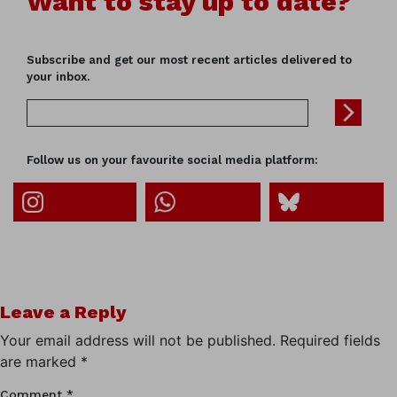
Want to stay up to date?
Subscribe and get our most recent articles delivered to
your inbox.
Follow us on your favourite social media platform:
Leave a Reply
Your email address will not be published.
Required fields
are marked
*
Comment
*