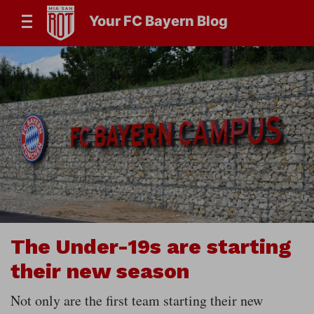
Your FC Bayern Blog
The Under-19s are starting
their new season
Not only are the first team starting their new