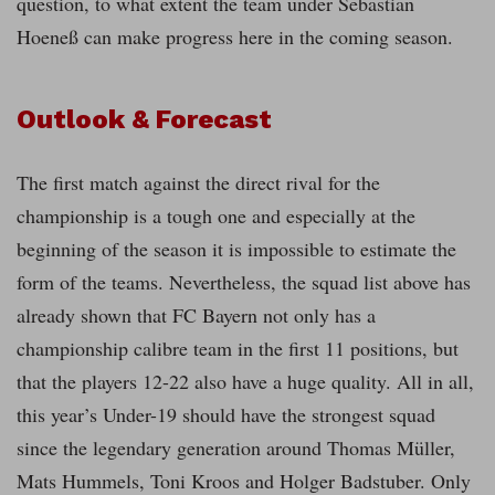
question, to what extent the team under Sebastian
Hoeneß can make progress here in the coming season.
Outlook & Forecast
The first match against the direct rival for the
championship is a tough one and especially at the
beginning of the season it is impossible to estimate the
form of the teams. Nevertheless, the squad list above has
already shown that FC Bayern not only has a
championship calibre team in the first 11 positions, but
that the players 12-22 also have a huge quality. All in all,
this year’s Under-19 should have the strongest squad
since the legendary generation around Thomas Müller,
Mats Hummels, Toni Kroos and Holger Badstuber. Only