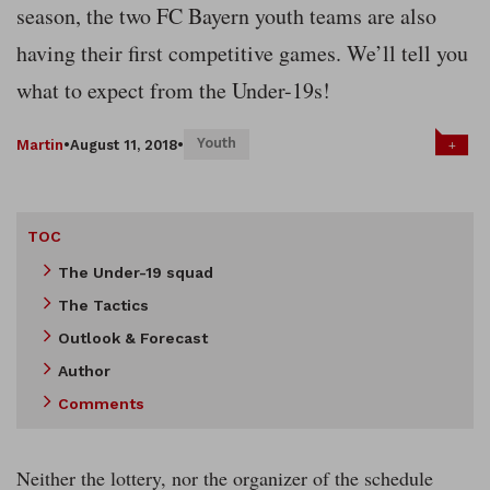
season, the two FC Bayern youth teams are also
having their first competitive games. We’ll tell you
what to expect from the Under-19s!
Youth
+
Martin
•
August 11, 2018
•
TOC
The Under-19 squad
The Tactics
Outlook & Forecast
Author
Comments
Neither the lottery, nor the organizer of the schedule