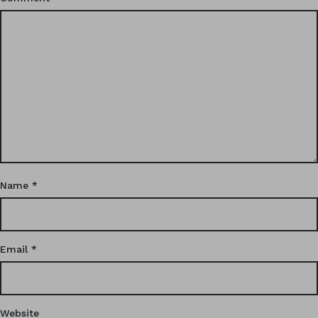
Name
*
Email
*
Website