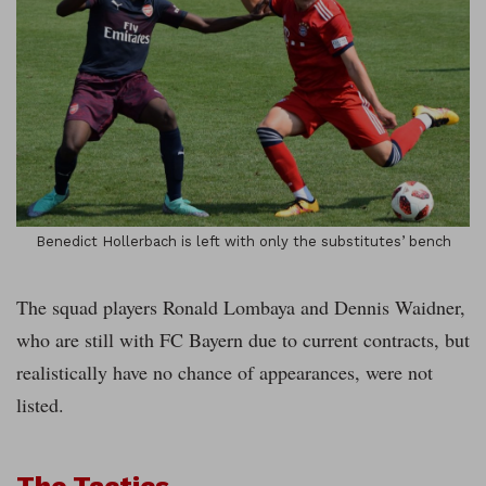
Benedict Hollerbach is left with only the substitutes’ bench
The squad players Ronald Lombaya and Dennis Waidner,
who are still with FC Bayern due to current contracts, but
realistically have no chance of appearances, were not
listed.
The Tactics