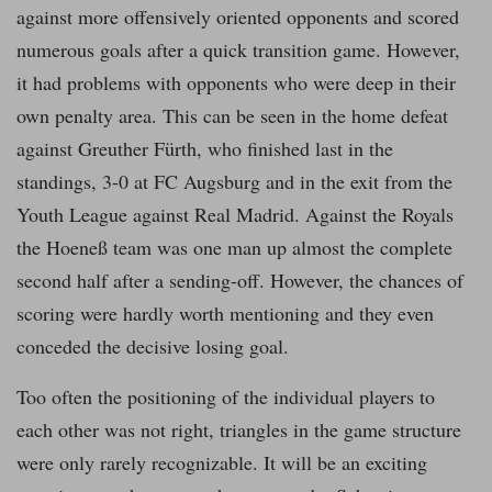
against more offensively oriented opponents and scored
numerous goals after a quick transition game. However,
it had problems with opponents who were deep in their
own penalty area. This can be seen in the home defeat
against Greuther Fürth, who finished last in the
standings, 3-0 at FC Augsburg and in the exit from the
Youth League against Real Madrid. Against the Royals
the Hoeneß team was one man up almost the complete
second half after a sending-off. However, the chances of
scoring were hardly worth mentioning and they even
conceded the decisive losing goal.
Too often the positioning of the individual players to
each other was not right, triangles in the game structure
were only rarely recognizable. It will be an exciting