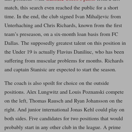
match, this search even reached the public for a short
time. In the end, the club signed Ivan Mihaljevic from
Unterhaching and Chris Richards, known from the first
team’s preseason, on a six-month loan basis from FC
Dallas. The supposedly greatest talent on this position in
the Under 19 is actually Flavius Daniliuc, who has been
suffering from muscular problems for months. Richards
and captain Stanisic are expected to start the season.
The coach is also spoilt for choice on the outside
positions. Alex Lungwitz and Louis Poznanski compete
on the left, Thomas Rausch and Ryan Johansson on the
right. And junior international Jonas Kehl could play on
both sides. Five candidates for two positions that would
probably start in any other club in the league. A prime