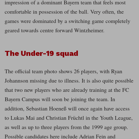
impression of a dominant Bayern team that feels most
comfortable in possession of the ball. Very often, the
games were dominated by a switching game completely
geared towards centre forward Wintzheimer.
The Under-19 squad
The official team photo shows 26 players, with Ryan
Johannson missing due to illness. It is also quite possible
that two new players who are already training at the FC
Bayern Campus will soon be joining the team. In
addition, Sebastian Hoeneß will once again have access
to Lukas Mai and Christian Früchtl in the Youth League,
as well as up to three players from the 1999 age group.
Possible candidates here include Adrian Fein and