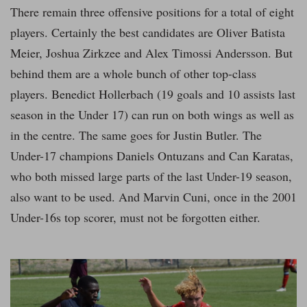
There remain three offensive positions for a total of eight
players. Certainly the best candidates are Oliver Batista
Meier, Joshua Zirkzee and Alex Timossi Andersson. But
behind them are a whole bunch of other top-class
players. Benedict Hollerbach (19 goals and 10 assists last
season in the Under 17) can run on both wings as well as
in the centre. The same goes for Justin Butler. The
Under-17 champions Daniels Ontuzans and Can Karatas,
who both missed large parts of the last Under-19 season,
also want to be used. And Marvin Cuni, once in the 2001
Under-16s top scorer, must not be forgotten either.