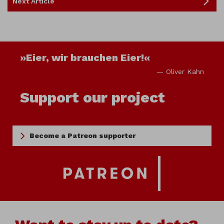
Next Article
»Eier, wir brauchen Eier!«
— Oliver Kahn
Support our project
Become a Patreon supporter