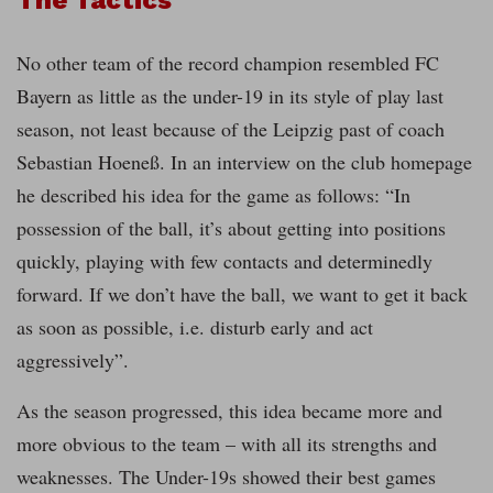
No other team of the record champion resembled FC
Bayern as little as the under-19 in its style of play last
season, not least because of the Leipzig past of coach
Sebastian Hoeneß. In an interview on the club homepage
he described his idea for the game as follows: “In
possession of the ball, it’s about getting into positions
quickly, playing with few contacts and determinedly
forward. If we don’t have the ball, we want to get it back
as soon as possible, i.e. disturb early and act
aggressively”.
As the season progressed, this idea became more and
more obvious to the team – with all its strengths and
weaknesses. The Under-19s showed their best games