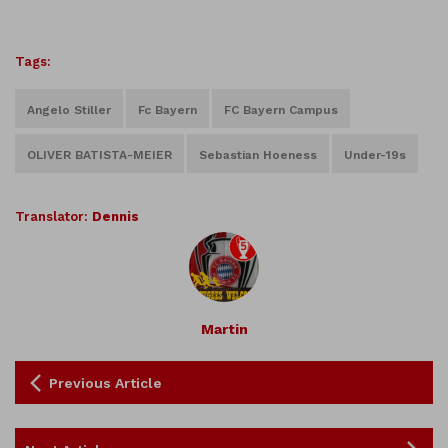
Tags:
Angelo Stiller
Fc Bayern
FC Bayern Campus
OLIVER BATISTA-MEIER
Sebastian Hoeness
Under-19s
Translator:
Dennis
Martin
Previous Article