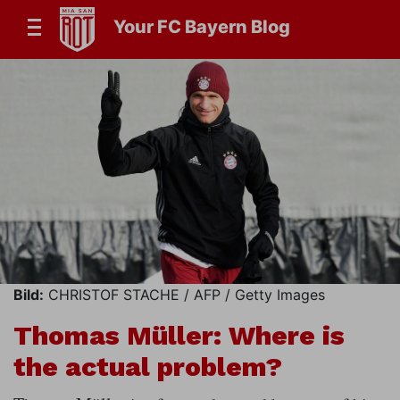
Your FC Bayern Blog
Bild:
CHRISTOF STACHE / AFP / Getty Images
Thomas Müller: Where is
the actual problem?