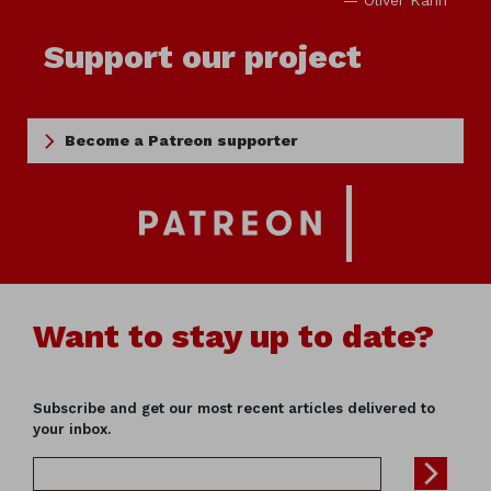
— Oliver Kahn
Support our project
Become a Patreon supporter
Want to stay up to date?
Subscribe and get our most recent articles delivered to
your inbox.