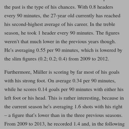
the past is the type of his chances. With 0.8 headers
every 90 minutes, the 27-year old currently has reached
his second-highest average of his career. In the treble
season, he took 1 header every 90 minutes. The figures
weren’t that much lower in the previous years though.
He’s averaging 0.55 per 90 minutes, which is lowered by
the slim figures (0.2; 0.2; 0.4) from 2009 to 2012.
Furthermore, Müller is scoring by far most of his goals
with his strong foot. On average 0.34 per 90 minutes,
while he scores 0.14 goals per 90 minutes with either his
left foot or his head. This is rather interesting, because in
the current season he’s averaging 1.6 shots with his right
– a figure that’s lower than in the three previous seasons.
From 2009 to 2013, he recorded 1.4 and, in the following