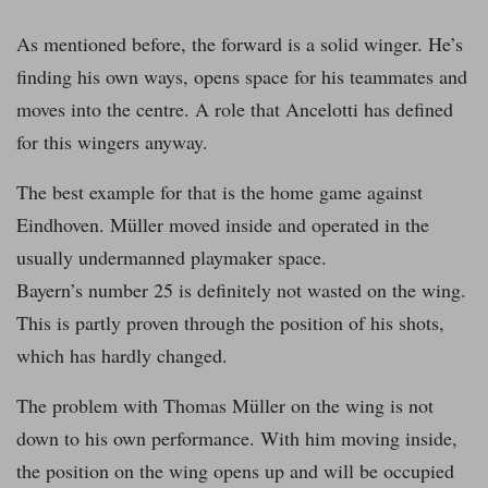
As mentioned before, the forward is a solid winger. He’s
finding his own ways, opens space for his teammates and
moves into the centre. A role that Ancelotti has defined
for this wingers anyway.
The best example for that is the home game against
Eindhoven. Müller moved inside and operated in the
usually undermanned playmaker space.
Bayern’s number 25 is definitely not wasted on the wing.
This is partly proven through the position of his shots,
which has hardly changed.
The problem with Thomas Müller on the wing is not
down to his own performance. With him moving inside,
the position on the wing opens up and will be occupied