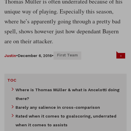
Thomas Müller is often underrated because of his
unique way of playing. Especially this season,
where he’s apparently going through a pretty bad
spell, shows however just how dependant Bayern
are on their attacker.
First Team
+
Justin
•
December 6, 2016
•
TOC
Where is Thomas Müller & what is Ancelotti doing
there?
Barely any salience in cross-comparison
Rated when it comes to goalscoring, underrated
when it comes to assists