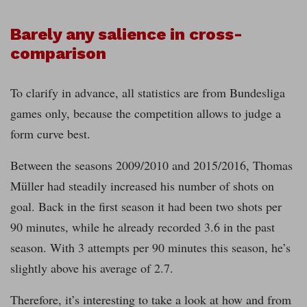
Barely any salience in cross-
comparison
To clarify in advance, all statistics are from Bundesliga
games only, because the competition allows to judge a
form curve best.
Between the seasons 2009/2010 and 2015/2016, Thomas
Müller had steadily increased his number of shots on
goal. Back in the first season it had been two shots per
90 minutes, while he already recorded 3.6 in the past
season. With 3 attempts per 90 minutes this season, he’s
slightly above his average of 2.7.
Therefore, it’s interesting to take a look at how and from