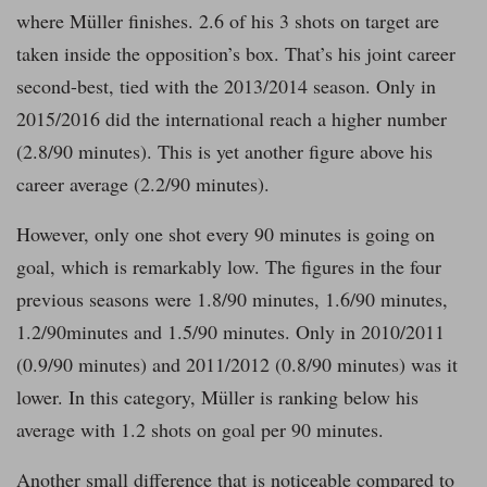
where Müller finishes. 2.6 of his 3 shots on target are
taken inside the opposition’s box. That’s his joint career
second-best, tied with the 2013/2014 season. Only in
2015/2016 did the international reach a higher number
(2.8/90 minutes). This is yet another figure above his
career average (2.2/90 minutes).
However, only one shot every 90 minutes is going on
goal, which is remarkably low. The figures in the four
previous seasons were 1.8/90 minutes, 1.6/90 minutes,
1.2/90minutes and 1.5/90 minutes. Only in 2010/2011
(0.9/90 minutes) and 2011/2012 (0.8/90 minutes) was it
lower. In this category, Müller is ranking below his
average with 1.2 shots on goal per 90 minutes.
Another small difference that is noticeable compared to