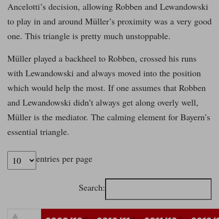
Ancelotti’s decision, allowing Robben and Lewandowski
to play in and around Müller’s proximity was a very good
one. This triangle is pretty much unstoppable.
Müller played a backheel to Robben, crossed his runs
with Lewandowski and always moved into the position
which would help the most. If one assumes that Robben
and Lewandowski didn’t always get along overly well,
Müller is the mediator. The calming element for Bayern’s
essential triangle.
entries per page
Search: