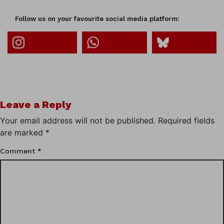
Follow us on your favourite social media platform:
Leave a Reply
Your email address will not be published.
Required fields
are marked
*
Comment
*