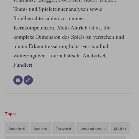
Team- und Spieler:innenanalysen sowie
Spielberichte zählen zu meinen
Kernkompetenzen. Mein Antrieb ist es, die
komplexe Dimension des Spiels zu verstehen und
meine Erkenntnisse möglichst verständlich
weiterzugeben. Journalistisch. Analytisch.
Fundiert.
Tags:
Ancelotti
Assists
Forward
Lewandowski
Müller