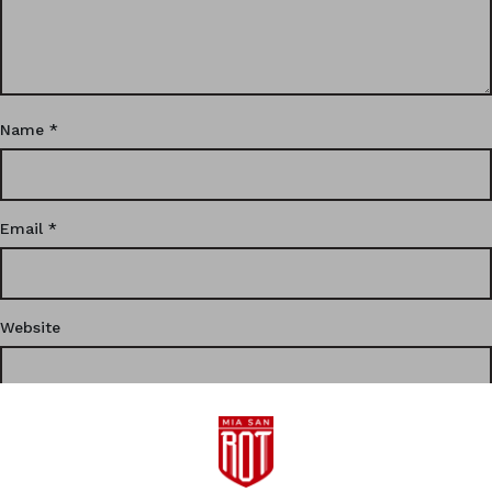
Name
*
Email
*
Website