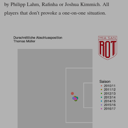
by Philipp Lahm, Rafinha or Joshua Kimmich. All
players that don’t provoke a one-on-one situation.