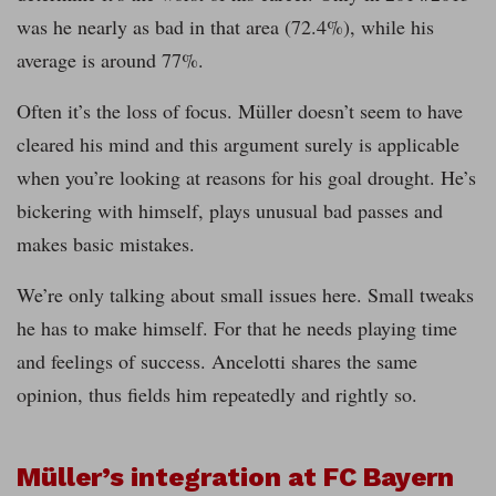
was he nearly as bad in that area (72.4%), while his
average is around 77%.
Often it’s the loss of focus. Müller doesn’t seem to have
cleared his mind and this argument surely is applicable
when you’re looking at reasons for his goal drought. He’s
bickering with himself, plays unusual bad passes and
makes basic mistakes.
We’re only talking about small issues here. Small tweaks
he has to make himself. For that he needs playing time
and feelings of success. Ancelotti shares the same
opinion, thus fields him repeatedly and rightly so.
Müller’s integration at FC Bayern