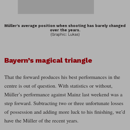
Müller’s average position when shooting has barely changed
over the years.
(Graphic: Lukas)
Bayern’s magical triangle
That the forward produces his best performances in the
centre is out of question. With statistics or without,
Müller’s performance against Mainz last weekend was a
step forward. Subtracting two or three unfortunate losses
of possession and adding more luck to his finishing, we’d
have the Müller of the recent years.