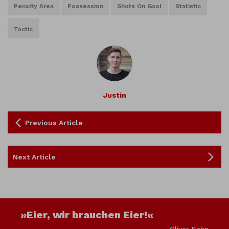
Penalty Area
Possession
Shots On Goal
Statistic
Tactic
Justin
Previous Article
Next Article
»Eier, wir brauchen Eier!«