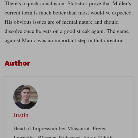
There’s a quick conclusion. Statistics prove that Müller’s
current form is much better than most would’ve expected.
His obvious issues are of mental nature and should
dissolve once he gets on a good streak again. The game
against Mainz was an important step in that direction.
Author
Justin
Head of Impressum bei Miasanrot. Freier
Journalist. Blogger, Podcaster, Autor. Taktik-,