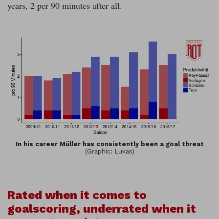
years, 2 per 90 minutes after all.
In his career Müller has consistently been a goal threat
(Graphic: Lukas)
Rated when it comes to
goalscoring, underrated when it