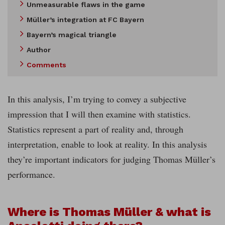
Unmeasurable flaws in the game
Müller’s integration at FC Bayern
Bayern’s magical triangle
Author
Comments
In this analysis, I’m trying to convey a subjective
impression that I will then examine with statistics.
Statistics represent a part of reality and, through
interpretation, enable to look at reality. In this analysis
they’re important indicators for judging Thomas Müller’s
performance.
Where is Thomas Müller & what is