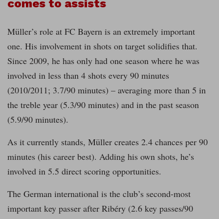
comes to assists
Müller’s role at FC Bayern is an extremely important
one. His involvement in shots on target solidifies that.
Since 2009, he has only had one season where he was
involved in less than 4 shots every 90 minutes
(2010/2011; 3.7/90 minutes) – averaging more than 5 in
the treble year (5.3/90 minutes) and in the past season
(5.9/90 minutes).
As it currently stands, Müller creates 2.4 chances per 90
minutes (his career best). Adding his own shots, he’s
involved in 5.5 direct scoring opportunities.
The German international is the club’s second-most
important key passer after Ribéry (2.6 key passes/90