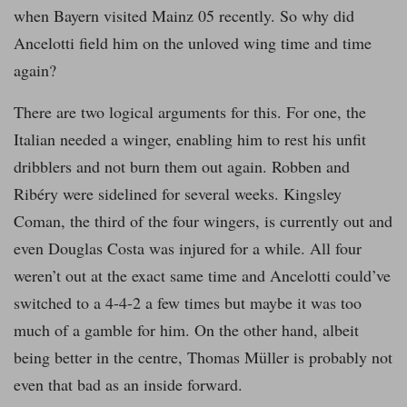
when Bayern visited Mainz 05 recently. So why did
Ancelotti field him on the unloved wing time and time
again?
There are two logical arguments for this. For one, the
Italian needed a winger, enabling him to rest his unfit
dribblers and not burn them out again. Robben and
Ribéry were sidelined for several weeks. Kingsley
Coman, the third of the four wingers, is currently out and
even Douglas Costa was injured for a while. All four
weren’t out at the exact same time and Ancelotti could’ve
switched to a 4-4-2 a few times but maybe it was too
much of a gamble for him. On the other hand, albeit
being better in the centre, Thomas Müller is probably not
even that bad as an inside forward.