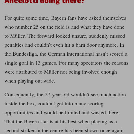
Ancelotti doing there?
For quite some time, Bayern fans have asked themselves
who number 25 on the field is and what they have done
to Müller. The forward looked unsure, suddenly missed
penalties and couldn’t even hit a barn door anymore. In
the Bundesliga, the German international hasn’t scored a
single goal in 13 games. For many spectators the reasons
were attributed to Müller not being involved enough
when playing out wide.
Consequently, the 27-year old wouldn’t see much action
inside the box, couldn’t get into many scoring
opportunities and would be limited and wasted there.
That the Bayern star is at his best when playing as a
second striker in the centre has been shown once again