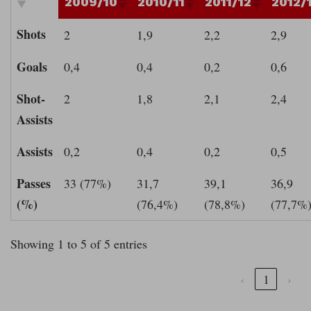
2009/10
2010/11
2011/12
2012/
Shots
2
1,9
2,2
2,9
Goals
0,4
0,4
0,2
0,6
Shot-
2
1,8
2,1
2,4
Assists
Assists
0,2
0,4
0,2
0,5
Passes
33 (77%)
31,7
39,1
36,9
(%)
(76,4%)
(78,8%)
(77,7%
Showing 1 to 5 of 5 entries
‹
1
›