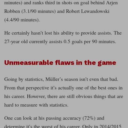
minutes) and ranks third in shots on goal behind Arjen
Robben (3.1/90 minutes) and Robert Lewandowski
(4.4/90 minutes).
He certainly hasn’t lost his ability to provide assists. The
27-year old currently assists 0.5 goals per 90 minutes.
Unmeasurable flaws in the game
Going by statistics, Müller’s season isn’t even that bad.
From that perspective it’s actually one of the best ones in
his career. However, there are still obvious things that are
hard to measure with statistics.
One can look at his passing accuracy (72%) and
determine it’s the worst of his career. Only in 2014/2015